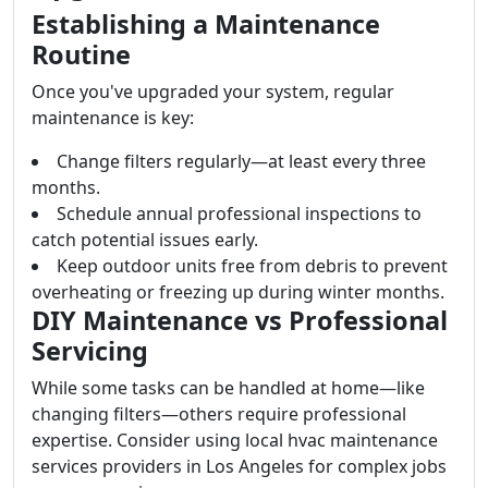
Establishing a Maintenance
Routine
Once you've upgraded your system, regular
maintenance is key:
Change filters regularly—at least every three
months.
Schedule annual professional inspections to
catch potential issues early.
Keep outdoor units free from debris to prevent
overheating or freezing up during winter months.
DIY Maintenance vs Professional
Servicing
While some tasks can be handled at home—like
changing filters—others require professional
expertise. Consider using local hvac maintenance
services providers in Los Angeles for complex jobs