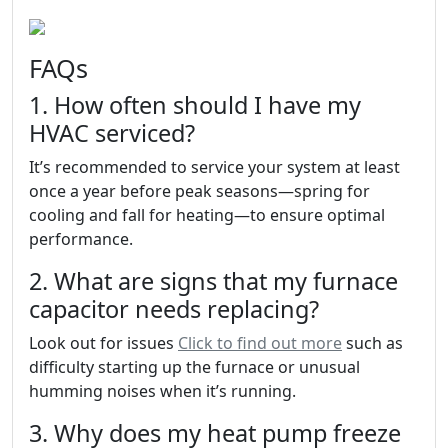
FAQs
1. How often should I have my
HVAC serviced?
It’s recommended to service your system at least
once a year before peak seasons—spring for
cooling and fall for heating—to ensure optimal
performance.
2. What are signs that my furnace
capacitor needs replacing?
Look out for issues
Click to find out more
such as
difficulty starting up the furnace or unusual
humming noises when it’s running.
3. Why does my heat pump freeze