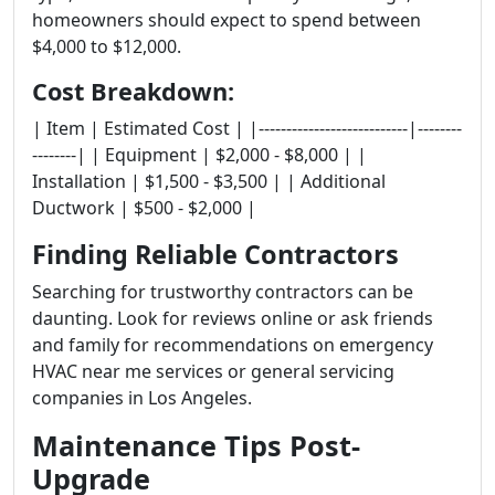
homeowners should expect to spend between
$4,000 to $12,000.
Cost Breakdown:
| Item | Estimated Cost | |---------------------------|--------
--------| | Equipment | $2,000 - $8,000 | |
Installation | $1,500 - $3,500 | | Additional
Ductwork | $500 - $2,000 |
Finding Reliable Contractors
Searching for trustworthy contractors can be
daunting. Look for reviews online or ask friends
and family for recommendations on emergency
HVAC near me services or general servicing
companies in Los Angeles.
Maintenance Tips Post-
Upgrade