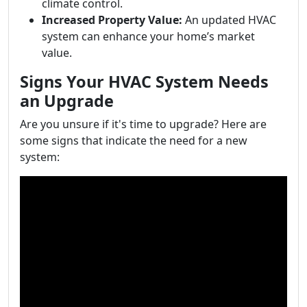
climate control.
Increased Property Value:
An updated HVAC
system can enhance your home’s market
value.
Signs Your HVAC System Needs
an Upgrade
Are you unsure if it's time to upgrade? Here are
some signs that indicate the need for a new
system: