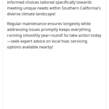
informed choices tailored specifically towards
meeting unique needs within Southern California's
diverse climate landscape!
Regular maintenance ensures longevity while
addressing issues promptly keeps everything
running smoothly year-round! So take action today
—seek expert advice on local hvac servicing
options available nearby!