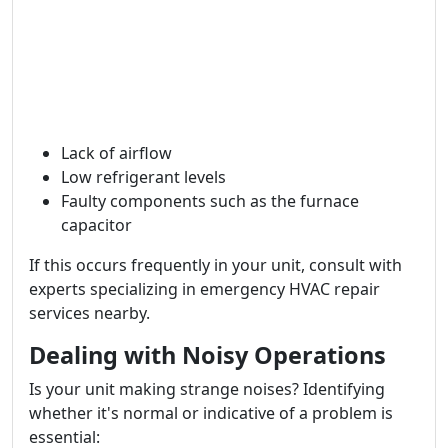
Lack of airflow
Low refrigerant levels
Faulty components such as the furnace
capacitor
If this occurs frequently in your unit, consult with
experts specializing in emergency HVAC repair
services nearby.
Dealing with Noisy Operations
Is your unit making strange noises? Identifying
whether it's normal or indicative of a problem is
essential: