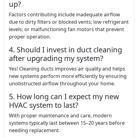
up?
Factors contributing include inadequate airflow
due to dirty filters or blocked vents; low refrigerant
levels; or malfunctioning fan motors that prevent
proper operation.
4. Should I invest in duct cleaning
after upgrading my system?
Yes! Cleaning ducts improves air quality and helps
new systems perform more efficiently by ensuring
unobstructed airflow throughout your home.
5. How long can I expect my new
HVAC system to last?
With proper maintenance and care, modern
systems typically last between 15–20 years before
needing replacement.