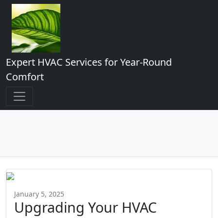
Expert HVAC Services for Year-Round
Comfort
January 5, 2025
Upgrading Your HVAC