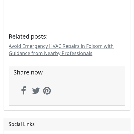
Related posts:
Avoid Emergency HVAC Repairs in Folsom with
Guidance from Nearby Professionals
Share now
Social Links