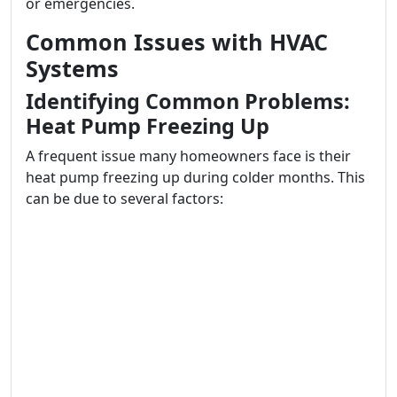
or emergencies.
Common Issues with HVAC
Systems
Identifying Common Problems:
Heat Pump Freezing Up
A frequent issue many homeowners face is their
heat pump freezing up during colder months. This
can be due to several factors: