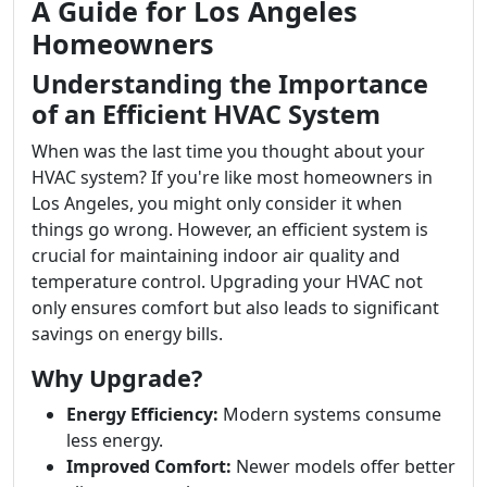
A Guide for Los Angeles
Homeowners
Understanding the Importance
of an Efficient HVAC System
When was the last time you thought about your
HVAC system? If you're like most homeowners in
Los Angeles, you might only consider it when
things go wrong. However, an efficient system is
crucial for maintaining indoor air quality and
temperature control. Upgrading your HVAC not
only ensures comfort but also leads to significant
savings on energy bills.
Why Upgrade?
Energy Efficiency:
Modern systems consume
less energy.
Improved Comfort:
Newer models offer better