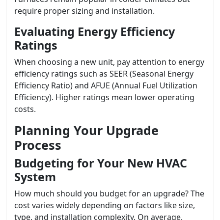
require proper sizing and installation.
Evaluating Energy Efficiency
Ratings
When choosing a new unit, pay attention to energy
efficiency ratings such as SEER (Seasonal Energy
Efficiency Ratio) and AFUE (Annual Fuel Utilization
Efficiency). Higher ratings mean lower operating
costs.
Planning Your Upgrade
Process
Budgeting for Your New HVAC
System
How much should you budget for an upgrade? The
cost varies widely depending on factors like size,
type, and installation complexity. On average,