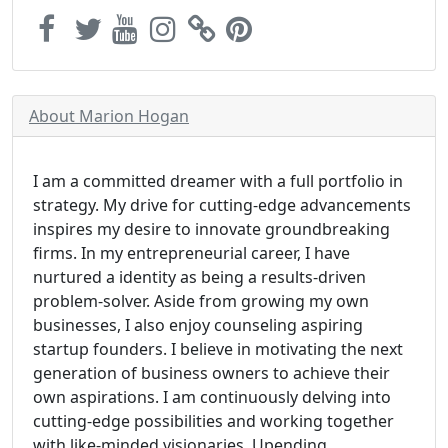
About Marion Hogan
I am a committed dreamer with a full portfolio in
strategy. My drive for cutting-edge advancements
inspires my desire to innovate groundbreaking
firms. In my entrepreneurial career, I have
nurtured a identity as being a results-driven
problem-solver. Aside from growing my own
businesses, I also enjoy counseling aspiring
startup founders. I believe in motivating the next
generation of business owners to achieve their
own aspirations. I am continuously delving into
cutting-edge possibilities and working together
with like-minded visionaries. Upending