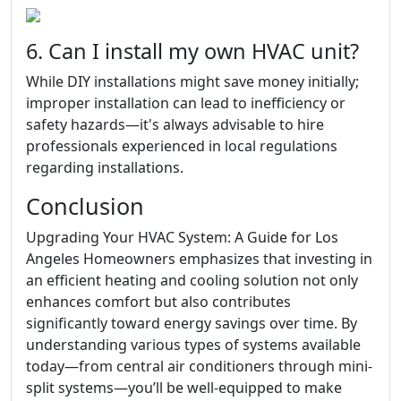
6. Can I install my own HVAC unit?
While DIY installations might save money initially;
improper installation can lead to inefficiency or
safety hazards—it's always advisable to hire
professionals experienced in local regulations
regarding installations.
Conclusion
Upgrading Your HVAC System: A Guide for Los
Angeles Homeowners emphasizes that investing in
an efficient heating and cooling solution not only
enhances comfort but also contributes
significantly toward energy savings over time. By
understanding various types of systems available
today—from central air conditioners through mini-
split systems—you’ll be well-equipped to make