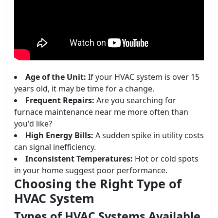
Age of the Unit:
If your HVAC system is over 15
years old, it may be time for a change.
Frequent Repairs:
Are you searching for
furnace maintenance near me more often than
you'd like?
High Energy Bills:
A sudden spike in utility costs
can signal inefficiency.
Inconsistent Temperatures:
Hot or cold spots
in your home suggest poor performance.
Choosing the Right Type of
HVAC System
Types of HVAC Systems Available