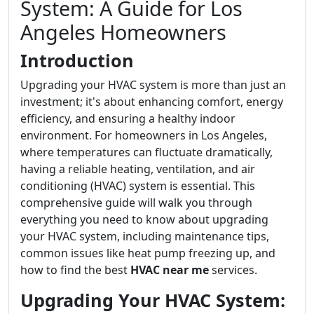
System: A Guide for Los
Angeles Homeowners
Introduction
Upgrading your HVAC system is more than just an
investment; it's about enhancing comfort, energy
efficiency, and ensuring a healthy indoor
environment. For homeowners in Los Angeles,
where temperatures can fluctuate dramatically,
having a reliable heating, ventilation, and air
conditioning (HVAC) system is essential. This
comprehensive guide will walk you through
everything you need to know about upgrading
your HVAC system, including maintenance tips,
common issues like heat pump freezing up, and
how to find the best
HVAC near me
services.
Upgrading Your HVAC System: