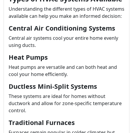
Understanding the different types of HVAC systems
available can help you make an informed decision:
Central Air Conditioning Systems
Central air systems cool your entire home evenly
using ducts.
Heat Pumps
Heat pumps are versatile and can both heat and
cool your home efficiently.
Ductless Mini-Split Systems
These systems are ideal for homes without
ductwork and allow for zone-specific temperature
control.
Traditional Furnaces
Furnaces remain popular in colder climates but