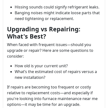
Hissing sounds could signify refrigerant leaks.
Banging noises might indicate loose parts that
need tightening or replacement.
Upgrading vs Repairing:
What's Best?
When faced with frequent issues—should you
upgrade or repair? Here are some questions to
consider:
How old is your current unit?
What’s the estimated cost of repairs versus a
new installation?
If repairs are becoming too frequent or costly
relative to replacement costs—and especially if
you're looking into furnace maintenance near me
options—it may be time for an upgrade.