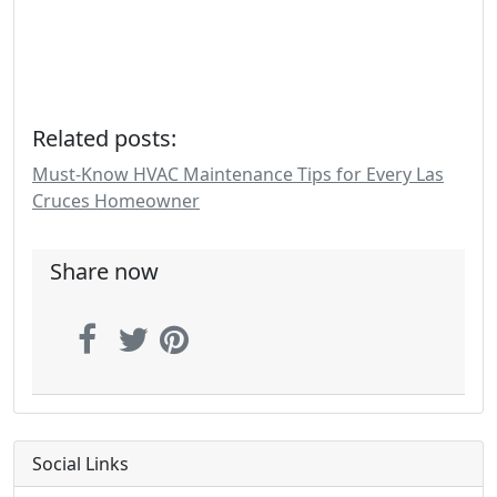
Related posts:
Must-Know HVAC Maintenance Tips for Every Las
Cruces Homeowner
Share now
Social Links