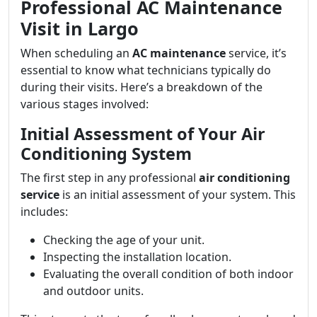
Professional AC Maintenance
Visit in Largo
When scheduling an
AC maintenance
service, it’s
essential to know what technicians typically do
during their visits. Here’s a breakdown of the
various stages involved:
Initial Assessment of Your Air
Conditioning System
The first step in any professional
air conditioning
service
is an initial assessment of your system. This
includes:
Checking the age of your unit.
Inspecting the installation location.
Evaluating the overall condition of both indoor
and outdoor units.