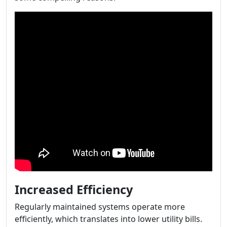
Increased Efficiency
Regularly maintained systems operate more
efficiently, which translates into lower utility bills.