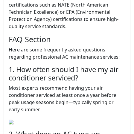
certifications such as NATE (North American
Technician Excellence) or EPA (Environmental
Protection Agency) certifications to ensure high-
quality service standards.
FAQ Section
Here are some frequently asked questions
regarding professional AC maintenance services:
1. How often should I have my air
conditioner serviced?
Most experts recommend having your air
conditioner serviced at least once a year before
peak usage seasons begin—typically spring or
early summer.