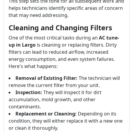
This step sets the tone for all subsequent work and
helps technicians identify specific areas of concern
that may need addressing.
Cleaning and Changing Filters
One of the most critical tasks during an
AC tune-
up in Largo
is cleaning or replacing filters. Dirty
filters can lead to reduced airflow, increased
energy consumption, and even system failures.
Here's what happens:
Removal of Existing Filter:
The technician will
remove the current filter from your unit.
Inspection:
They will inspect it for dirt
accumulation, mold growth, and other
contaminants.
Replacement or Cleaning:
Depending on its
condition, they will either replace it with a new one
or clean it thoroughly.