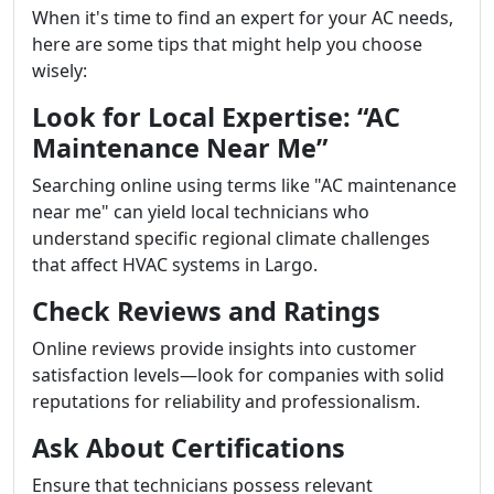
When it's time to find an expert for your AC needs,
here are some tips that might help you choose
wisely:
Look for Local Expertise: “AC
Maintenance Near Me”
Searching online using terms like "AC maintenance
near me" can yield local technicians who
understand specific regional climate challenges
that affect HVAC systems in Largo.
Check Reviews and Ratings
Online reviews provide insights into customer
satisfaction levels—look for companies with solid
reputations for reliability and professionalism.
Ask About Certifications
Ensure that technicians possess relevant