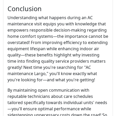
Conclusion
Understanding what happens during an AC
maintenance visit equips you with knowledge that
empowers responsible decision-making regarding
home comfort systems—the importance cannot be
overstated! From improving efficiency to extending
equipment lifespan while enhancing indoor air
quality—these benefits highlight why investing
time into finding quality service providers matters
greatly! Next time you're searching for "AC
maintenance Largo," you'll know exactly what
you're looking for—and what you're getting!
By maintaining open communication with
reputable technicians about care schedules
tailored specifically towards individual units' needs
—you'll ensure optimal performance while
sidestepping unnecessary costs down the road! So