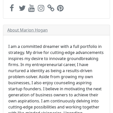
About Marion Hogan
I am a committed dreamer with a full portfolio in
strategy. My drive for cutting-edge advancements
inspires my desire to innovate groundbreaking
firms. In my entrepreneurial career, I have
nurtured a identity as being a results-driven
problem-solver. Aside from growing my own
businesses, I also enjoy counseling aspiring
startup founders. I believe in motivating the next
generation of business owners to achieve their
own aspirations. I am continuously delving into
cutting-edge possibilities and working together