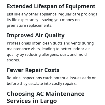
Extended Lifespan of Equipment
Just like any other appliance, regular care prolongs
its life expectancy—saving you money on
premature replacements.
Improved Air Quality
Professionals often clean ducts and vents during
maintenance visits, leading to better indoor air
quality by reducing allergens, dust, and mold
spores.
Fewer Repair Costs
Routine inspections catch potential issues early on
before they escalate into costly repairs.
Choosing AC Maintenance
Services in Largo