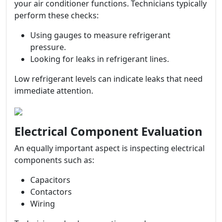
your air conditioner functions. Technicians typically
perform these checks:
Using gauges to measure refrigerant
pressure.
Looking for leaks in refrigerant lines.
Low refrigerant levels can indicate leaks that need
immediate attention.
Electrical Component Evaluation
An equally important aspect is inspecting electrical
components such as:
Capacitors
Contactors
Wiring