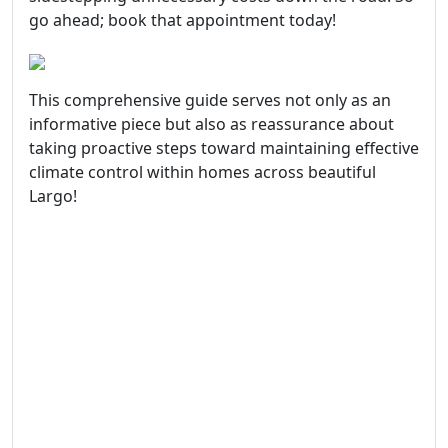
go ahead; book that appointment today!
This comprehensive guide serves not only as an
informative piece but also as reassurance about
taking proactive steps toward maintaining effective
climate control within homes across beautiful
Largo!