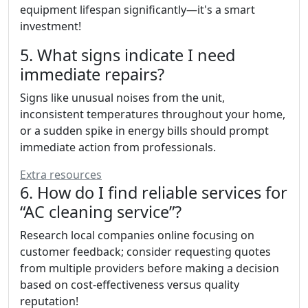
equipment lifespan significantly—it's a smart
investment!
5. What signs indicate I need
immediate repairs?
Signs like unusual noises from the unit,
inconsistent temperatures throughout your home,
or a sudden spike in energy bills should prompt
immediate action from professionals.
Extra resources
6. How do I find reliable services for
“AC cleaning service”?
Research local companies online focusing on
customer feedback; consider requesting quotes
from multiple providers before making a decision
based on cost-effectiveness versus quality
reputation!