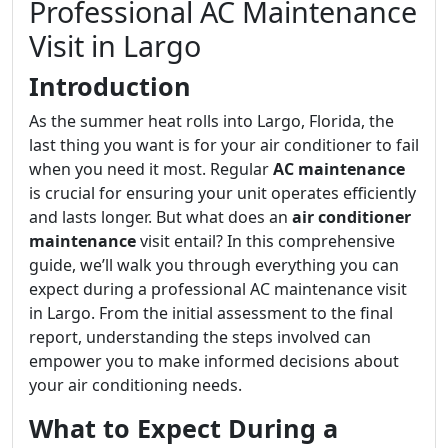
Professional AC Maintenance
Visit in Largo
Introduction
As the summer heat rolls into Largo, Florida, the
last thing you want is for your air conditioner to fail
when you need it most. Regular
AC maintenance
is crucial for ensuring your unit operates efficiently
and lasts longer. But what does an
air conditioner
maintenance
visit entail? In this comprehensive
guide, we’ll walk you through everything you can
expect during a professional AC maintenance visit
in Largo. From the initial assessment to the final
report, understanding the steps involved can
empower you to make informed decisions about
your air conditioning needs.
What to Expect During a