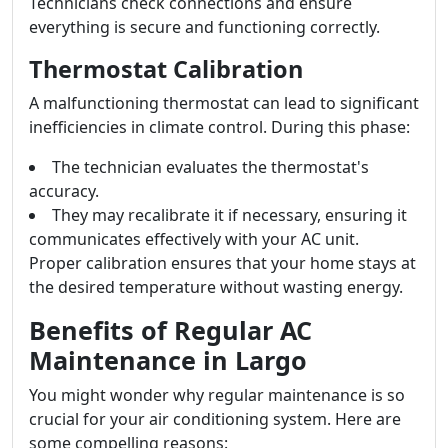
Technicians check connections and ensure
everything is secure and functioning correctly.
Thermostat Calibration
A malfunctioning thermostat can lead to significant
inefficiencies in climate control. During this phase:
The technician evaluates the thermostat's
accuracy.
They may recalibrate it if necessary, ensuring it
communicates effectively with your AC unit.
Proper calibration ensures that your home stays at
the desired temperature without wasting energy.
Benefits of Regular AC
Maintenance in Largo
You might wonder why regular maintenance is so
crucial for your air conditioning system. Here are
some compelling reasons: