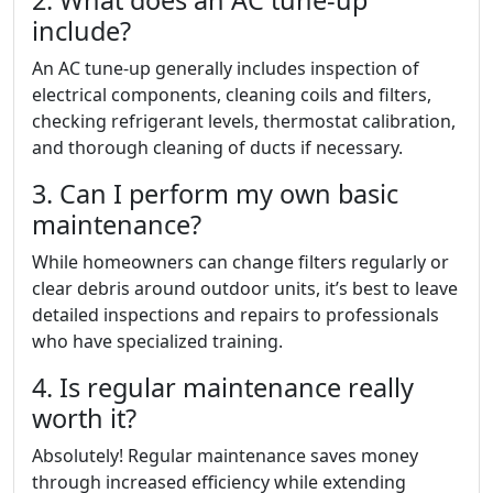
2. What does an AC tune-up
include?
An AC tune-up generally includes inspection of
electrical components, cleaning coils and filters,
checking refrigerant levels, thermostat calibration,
and thorough cleaning of ducts if necessary.
3. Can I perform my own basic
maintenance?
While homeowners can change filters regularly or
clear debris around outdoor units, it’s best to leave
detailed inspections and repairs to professionals
who have specialized training.
4. Is regular maintenance really
worth it?
Absolutely! Regular maintenance saves money
through increased efficiency while extending