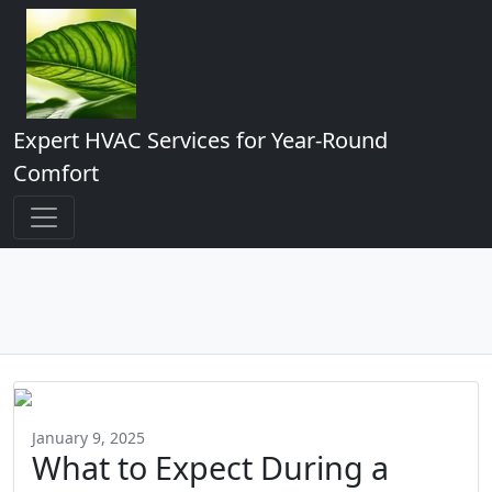
Expert HVAC Services for Year-Round
Comfort
January 9, 2025
What to Expect During a