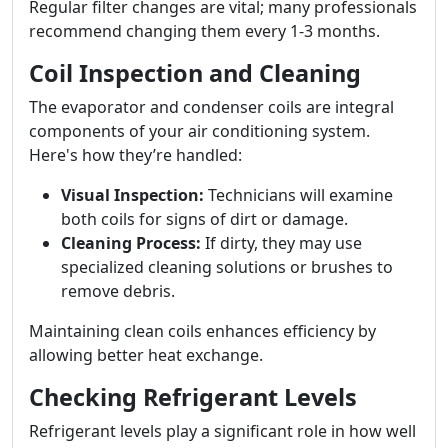
Regular filter changes are vital; many professionals
recommend changing them every 1-3 months.
Coil Inspection and Cleaning
The evaporator and condenser coils are integral
components of your air conditioning system.
Here's how they’re handled:
Visual Inspection:
Technicians will examine
both coils for signs of dirt or damage.
Cleaning Process:
If dirty, they may use
specialized cleaning solutions or brushes to
remove debris.
Maintaining clean coils enhances efficiency by
allowing better heat exchange.
Checking Refrigerant Levels
Refrigerant levels play a significant role in how well