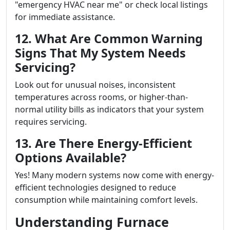
"emergency HVAC near me" or check local listings
for immediate assistance.
12. What Are Common Warning
Signs That My System Needs
Servicing?
Look out for unusual noises, inconsistent
temperatures across rooms, or higher-than-
normal utility bills as indicators that your system
requires servicing.
13. Are There Energy-Efficient
Options Available?
Yes! Many modern systems now come with energy-
efficient technologies designed to reduce
consumption while maintaining comfort levels.
Understanding Furnace