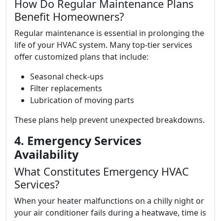
How Do Regular Maintenance Plans
Benefit Homeowners?
Regular maintenance is essential in prolonging the
life of your HVAC system. Many top-tier services
offer customized plans that include:
Seasonal check-ups
Filter replacements
Lubrication of moving parts
These plans help prevent unexpected breakdowns.
4. Emergency Services
Availability
What Constitutes Emergency HVAC
Services?
When your heater malfunctions on a chilly night or
your air conditioner fails during a heatwave, time is