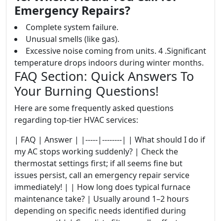
Emergency Repairs?
Complete system failure.
Unusual smells (like gas).
Excessive noise coming from units. 4 .Significant
temperature drops indoors during winter months.
FAQ Section: Quick Answers To
Your Burning Questions!
Here are some frequently asked questions
regarding top-tier HVAC services:
| FAQ | Answer | |-----|--------| | What should I do if
my AC stops working suddenly? | Check the
thermostat settings first; if all seems fine but
issues persist, call an emergency repair service
immediately! | | How long does typical furnace
maintenance take? | Usually around 1–2 hours
depending on specific needs identified during