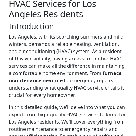
HVAC Services for Los
Angeles Residents
Introduction
Los Angeles, with its scorching summers and mild
winters, demands a reliable heating, ventilation,
and air conditioning (HVAC) system. As a resident
of this vibrant city, having access to top-tier HVAC
services can make all the difference in maintaining
a comfortable home environment. From
furnace
maintenance near me
to emergency repairs,
understanding what quality HVAC service entails is
crucial for every homeowner.
In this detailed guide, we’ll delve into what you can
expect from high-quality HVAC services tailored for
Los Angeles residents. We'll cover everything from
routine maintenance to emergency repairs and