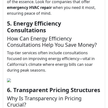
of the essence. Look for companies that offer
emergency HVAC repair
when you need it most,
ensuring peace of mind.
5. Energy Efficiency
Consultations
How Can Energy Efficiency
Consultations Help You Save Money?
Top-tier services often include consultations
focused on improving energy efficiency—vital in
California's climate where energy bills can soar
during peak seasons.
6. Transparent Pricing Structures
Why Is Transparency in Pricing
Crucial?