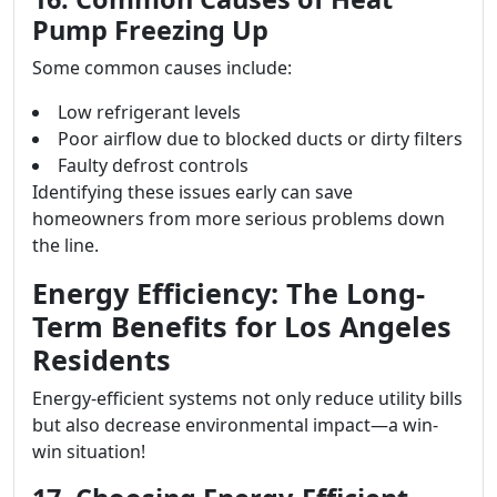
Pump Freezing Up
Some common causes include:
Low refrigerant levels
Poor airflow due to blocked ducts or dirty filters
Faulty defrost controls
Identifying these issues early can save
homeowners from more serious problems down
the line.
Energy Efficiency: The Long-
Term Benefits for Los Angeles
Residents
Energy-efficient systems not only reduce utility bills
but also decrease environmental impact—a win-
win situation!