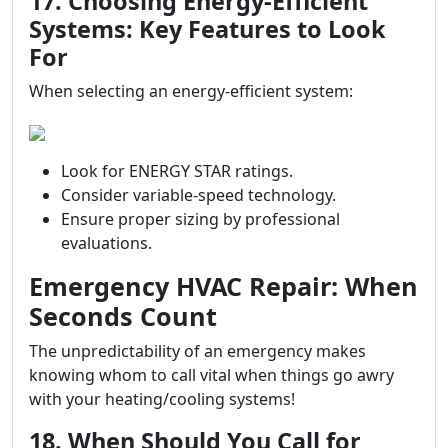
17. Choosing Energy-Efficient
Systems: Key Features to Look
For
When selecting an energy-efficient system:
Look for ENERGY STAR ratings.
Consider variable-speed technology.
Ensure proper sizing by professional
evaluations.
Emergency HVAC Repair: When
Seconds Count
The unpredictability of an emergency makes
knowing whom to call vital when things go awry
with your heating/cooling systems!
18. When Should You Call for