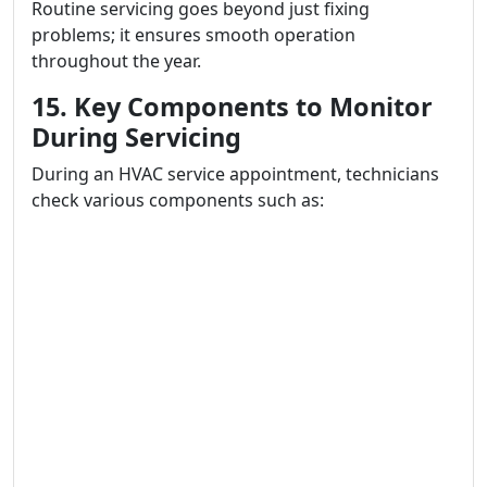
Routine servicing goes beyond just fixing
problems; it ensures smooth operation
throughout the year.
15. Key Components to Monitor
During Servicing
During an HVAC service appointment, technicians
check various components such as: