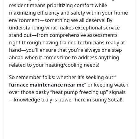
resident means prioritizing comfort while
maximizing efficiency and safety within your home
environment—something we all deserve! By
understanding what makes exceptional service
stand out—from comprehensive assessments
right through having trained technicians ready at
hand—you'll ensure that you're always one step
ahead when it comes time to address anything
related to your heating/cooling needs!
So remember folks: whether it's seeking out “
furnace maintenance near me
” or keeping watch
over those pesky “heat pump freezing up” signals
—knowledge truly is power here in sunny SoCal!