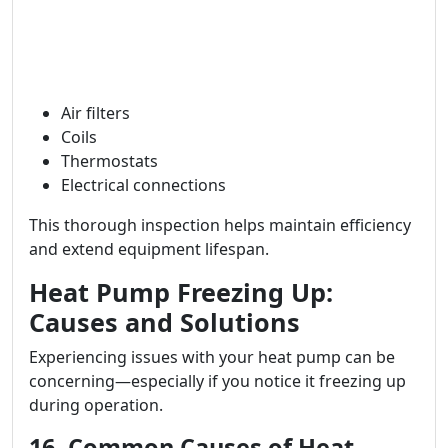
Air filters
Coils
Thermostats
Electrical connections
This thorough inspection helps maintain efficiency
and extend equipment lifespan.
Heat Pump Freezing Up:
Causes and Solutions
Experiencing issues with your heat pump can be
concerning—especially if you notice it freezing up
during operation.
16. Common Causes of Heat