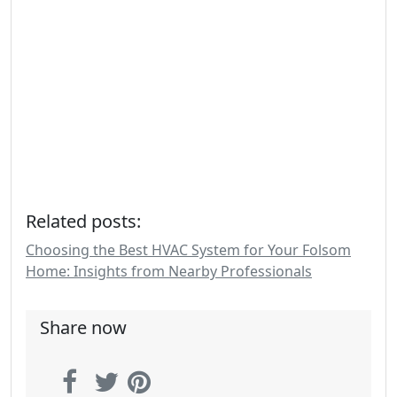
Related posts:
Choosing the Best HVAC System for Your Folsom
Home: Insights from Nearby Professionals
Share now