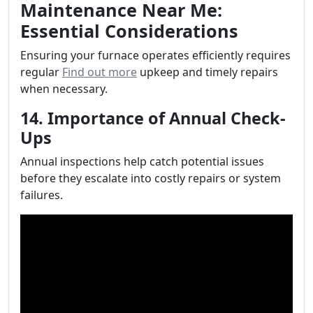
Maintenance Near Me:
Essential Considerations
Ensuring your furnace operates efficiently requires
regular
Find out more
upkeep and timely repairs
when necessary.
14. Importance of Annual Check-
Ups
Annual inspections help catch potential issues
before they escalate into costly repairs or system
failures.