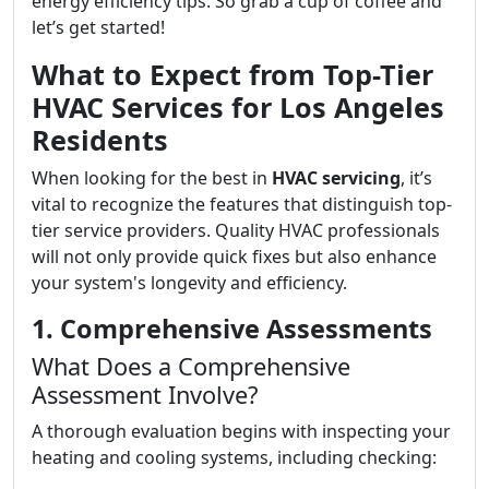
energy efficiency tips. So grab a cup of coffee and
let’s get started!
What to Expect from Top-Tier
HVAC Services for Los Angeles
Residents
When looking for the best in
HVAC servicing
, it’s
vital to recognize the features that distinguish top-
tier service providers. Quality HVAC professionals
will not only provide quick fixes but also enhance
your system's longevity and efficiency.
1. Comprehensive Assessments
What Does a Comprehensive
Assessment Involve?
A thorough evaluation begins with inspecting your
heating and cooling systems, including checking: