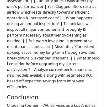
assessment! | | Can dirty filters really affect my
unit's performance? | Yes! Clogged filters restrict
airflow which leads directly toward inefficient
operation & increased costs! | | What happens
during an annual inspection? | Technicians will
inspect all major components thoroughly &
perform necessary adjustments/cleaning as
needed! | | Is it worth investing in preventative
maintenance contracts? | Absolutely! Consistent
upkeep saves money long-term through avoided
breakdowns & extended lifespans! | | What should
I consider before upgrading my current
unit/system? | Analyze current performance vs
new models available along with estimated ROI
based off expected savings from improved
efficiencies.|
Conclusion
Choosing top-tier HVAC services as a Los Angeles