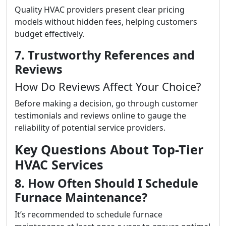
Quality HVAC providers present clear pricing
models without hidden fees, helping customers
budget effectively.
7. Trustworthy References and
Reviews
How Do Reviews Affect Your Choice?
Before making a decision, go through customer
testimonials and reviews online to gauge the
reliability of potential service providers.
Key Questions About Top-Tier
HVAC Services
8. How Often Should I Schedule
Furnace Maintenance?
It’s recommended to schedule furnace