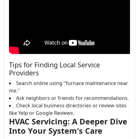
Tips for Finding Local Service
Providers
Search online using "furnace maintenance near
me."
Ask neighbors or friends for recommendations.
Check local business directories or review sites
like Yelp or Google Reviews.
HVAC Servicing: A Deeper Dive
Into Your System's Care