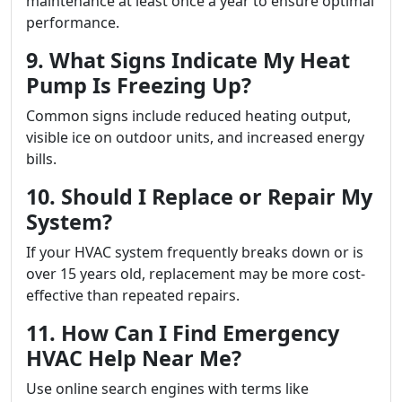
maintenance at least once a year to ensure optimal
performance.
9. What Signs Indicate My Heat
Pump Is Freezing Up?
Common signs include reduced heating output,
visible ice on outdoor units, and increased energy
bills.
10. Should I Replace or Repair My
System?
If your HVAC system frequently breaks down or is
over 15 years old, replacement may be more cost-
effective than repeated repairs.
11. How Can I Find Emergency
HVAC Help Near Me?
Use online search engines with terms like