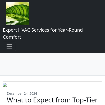
Expert HVAC Services for Year-Round
Comfort
December 24, 2024
What to Expect from Top-Tier