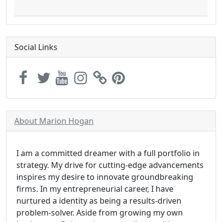
Social Links
About Marion Hogan
I am a committed dreamer with a full portfolio in
strategy. My drive for cutting-edge advancements
inspires my desire to innovate groundbreaking
firms. In my entrepreneurial career, I have
nurtured a identity as being a results-driven
problem-solver. Aside from growing my own