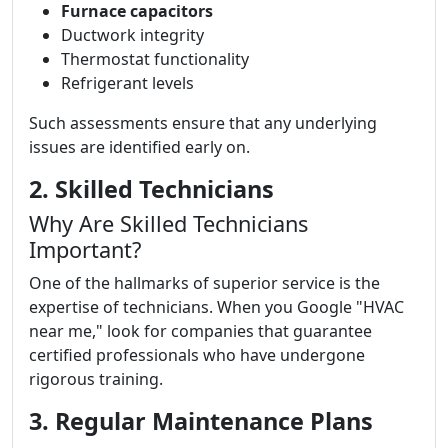
Furnace capacitors
Ductwork integrity
Thermostat functionality
Refrigerant levels
Such assessments ensure that any underlying
issues are identified early on.
2. Skilled Technicians
Why Are Skilled Technicians
Important?
One of the hallmarks of superior service is the
expertise of technicians. When you Google "HVAC
near me," look for companies that guarantee
certified professionals who have undergone
rigorous training.
3. Regular Maintenance Plans