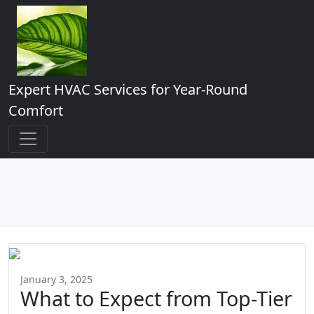
Expert HVAC Services for Year-Round
Comfort
January 3, 2025
What to Expect from Top-Tier