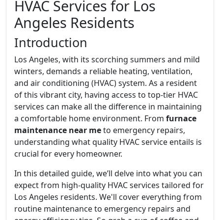
HVAC Services for Los
Angeles Residents
Introduction
Los Angeles, with its scorching summers and mild
winters, demands a reliable heating, ventilation,
and air conditioning (HVAC) system. As a resident
of this vibrant city, having access to top-tier HVAC
services can make all the difference in maintaining
a comfortable home environment. From
furnace
maintenance near me
to emergency repairs,
understanding what quality HVAC service entails is
crucial for every homeowner.
In this detailed guide, we’ll delve into what you can
expect from high-quality HVAC services tailored for
Los Angeles residents. We'll cover everything from
routine maintenance to emergency repairs and