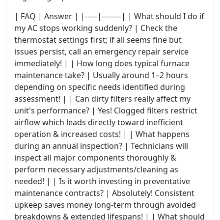
| FAQ | Answer | |-----|--------| | What should I do if
my AC stops working suddenly? | Check the
thermostat settings first; if all seems fine but
issues persist, call an emergency repair service
immediately! | | How long does typical furnace
maintenance take? | Usually around 1–2 hours
depending on specific needs identified during
assessment! | | Can dirty filters really affect my
unit's performance? | Yes! Clogged filters restrict
airflow which leads directly toward inefficient
operation & increased costs! | | What happens
during an annual inspection? | Technicians will
inspect all major components thoroughly &
perform necessary adjustments/cleaning as
needed! | | Is it worth investing in preventative
maintenance contracts? | Absolutely! Consistent
upkeep saves money long-term through avoided
breakdowns & extended lifespans! | | What should