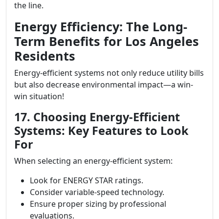
the line.
Energy Efficiency: The Long-
Term Benefits for Los Angeles
Residents
Energy-efficient systems not only reduce utility bills
but also decrease environmental impact—a win-
win situation!
17. Choosing Energy-Efficient
Systems: Key Features to Look
For
When selecting an energy-efficient system:
Look for ENERGY STAR ratings.
Consider variable-speed technology.
Ensure proper sizing by professional
evaluations.