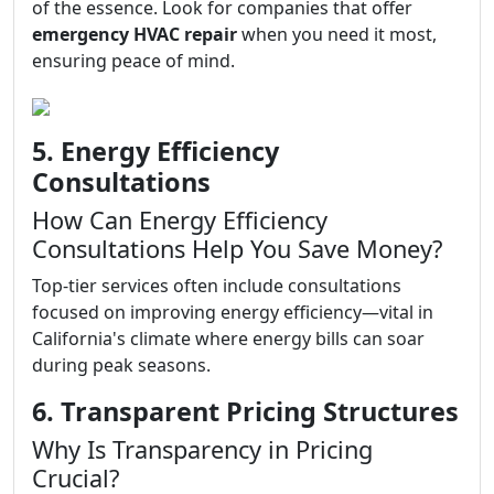
of the essence. Look for companies that offer
emergency HVAC repair
when you need it most,
ensuring peace of mind.
5. Energy Efficiency
Consultations
How Can Energy Efficiency
Consultations Help You Save Money?
Top-tier services often include consultations
focused on improving energy efficiency—vital in
California's climate where energy bills can soar
during peak seasons.
6. Transparent Pricing Structures
Why Is Transparency in Pricing
Crucial?