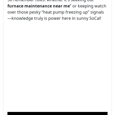
furnace maintenance near me
” or keeping watch
over those pesky “heat pump freezing up” signals
—knowledge truly is power here in sunny SoCal!