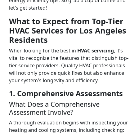
energy efficiency tips. So grab a cup of coffee and
let’s get started!
What to Expect from Top-Tier
HVAC Services for Los Angeles
Residents
When looking for the best in
HVAC servicing
, it’s
vital to recognize the features that distinguish top-
tier service providers. Quality HVAC professionals
will not only provide quick fixes but also enhance
your system's longevity and efficiency.
1. Comprehensive Assessments
What Does a Comprehensive
Assessment Involve?
A thorough evaluation begins with inspecting your
heating and cooling systems, including checking: