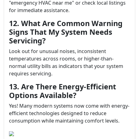
"emergency HVAC near me" or check local listings
for immediate assistance.
12. What Are Common Warning
Signs That My System Needs
Servicing?
Look out for unusual noises, inconsistent
temperatures across rooms, or higher-than-
normal utility bills as indicators that your system
requires servicing.
13. Are There Energy-Efficient
Options Available?
Yes! Many modern systems now come with energy-
efficient technologies designed to reduce
consumption while maintaining comfort levels.