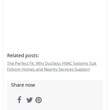
Related posts:
The Perfect Fit: Why Ductless HVAC Systems Suit
Folsom Homes and Nearby Services Support
Share now