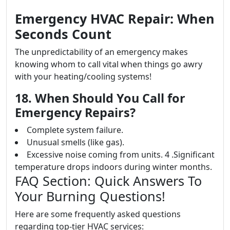
Emergency HVAC Repair: When
Seconds Count
The unpredictability of an emergency makes
knowing whom to call vital when things go awry
with your heating/cooling systems!
18. When Should You Call for
Emergency Repairs?
Complete system failure.
Unusual smells (like gas).
Excessive noise coming from units. 4 .Significant
temperature drops indoors during winter months.
FAQ Section: Quick Answers To
Your Burning Questions!
Here are some frequently asked questions
regarding top-tier HVAC services: