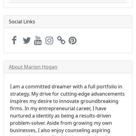
Social Links
About Marion Hogan
I am a committed dreamer with a full portfolio in
strategy. My drive for cutting-edge advancements
inspires my desire to innovate groundbreaking
firms. In my entrepreneurial career, I have
nurtured a identity as being a results-driven
problem-solver. Aside from growing my own
businesses, I also enjoy counseling aspiring