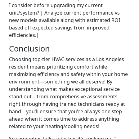
I consider before upgrading my current
unit/system? | Analyze current performance vs
new models available along with estimated ROI
based off expected savings from improved
efficiencies.|
Conclusion
Choosing top-tier HVAC services as a Los Angeles
resident means prioritizing comfort while
maximizing efficiency and safety within your home
environment—something we all deserve! By
understanding what makes exceptional service
stand out—from comprehensive assessments
right through having trained technicians ready at
hand—you'll ensure that you're always one step
ahead when it comes time to address anything
related to your heating/cooling needs!
So remember folks: whether it's seeking out “