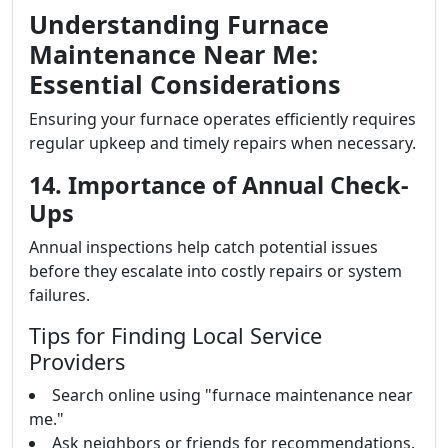
Understanding Furnace
Maintenance Near Me:
Essential Considerations
Ensuring your furnace operates efficiently requires
regular upkeep and timely repairs when necessary.
14. Importance of Annual Check-
Ups
Annual inspections help catch potential issues
before they escalate into costly repairs or system
failures.
Tips for Finding Local Service
Providers
Search online using "furnace maintenance near
me."
Ask neighbors or friends for recommendations.