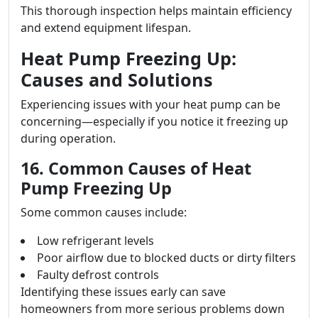
This thorough inspection helps maintain efficiency
and extend equipment lifespan.
Heat Pump Freezing Up:
Causes and Solutions
Experiencing issues with your heat pump can be
concerning—especially if you notice it freezing up
during operation.
16. Common Causes of Heat
Pump Freezing Up
Some common causes include:
Low refrigerant levels
Poor airflow due to blocked ducts or dirty filters
Faulty defrost controls
Identifying these issues early can save
homeowners from more serious problems down