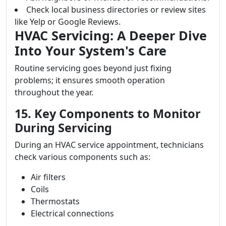
Check local business directories or review sites
like Yelp or Google Reviews.
HVAC Servicing: A Deeper Dive
Into Your System's Care
Routine servicing goes beyond just fixing
problems; it ensures smooth operation
throughout the year.
15. Key Components to Monitor
During Servicing
During an HVAC service appointment, technicians
check various components such as:
Air filters
Coils
Thermostats
Electrical connections