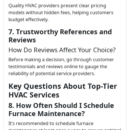
Quality HVAC providers present clear pricing
models without hidden fees, helping customers
budget effectively.
7. Trustworthy References and
Reviews
How Do Reviews Affect Your Choice?
Before making a decision, go through customer
testimonials and reviews online to gauge the
reliability of potential service providers.
Key Questions About Top-Tier
HVAC Services
8. How Often Should I Schedule
Furnace Maintenance?
It’s recommended to schedule furnace