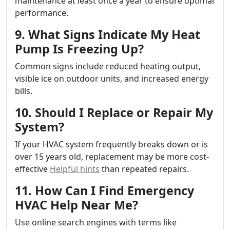
maintenance at least once a year to ensure optimal
performance.
9. What Signs Indicate My Heat
Pump Is Freezing Up?
Common signs include reduced heating output,
visible ice on outdoor units, and increased energy
bills.
10. Should I Replace or Repair My
System?
If your HVAC system frequently breaks down or is
over 15 years old, replacement may be more cost-
effective
Helpful hints
than repeated repairs.
11. How Can I Find Emergency
HVAC Help Near Me?
Use online search engines with terms like