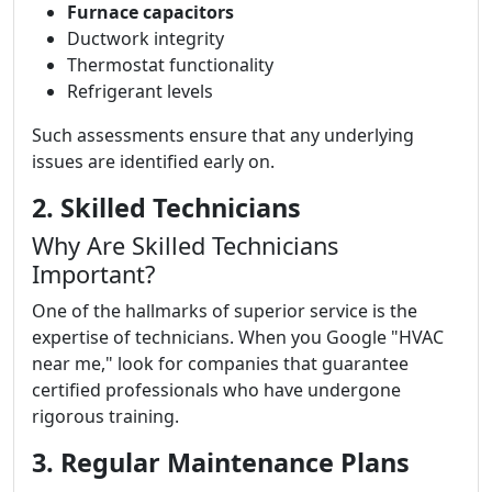
Furnace capacitors
Ductwork integrity
Thermostat functionality
Refrigerant levels
Such assessments ensure that any underlying
issues are identified early on.
2. Skilled Technicians
Why Are Skilled Technicians
Important?
One of the hallmarks of superior service is the
expertise of technicians. When you Google "HVAC
near me," look for companies that guarantee
certified professionals who have undergone
rigorous training.
3. Regular Maintenance Plans