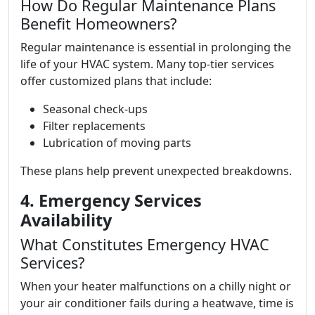
How Do Regular Maintenance Plans
Benefit Homeowners?
Regular maintenance is essential in prolonging the
life of your HVAC system. Many top-tier services
offer customized plans that include:
Seasonal check-ups
Filter replacements
Lubrication of moving parts
These plans help prevent unexpected breakdowns.
4. Emergency Services
Availability
What Constitutes Emergency HVAC
Services?
When your heater malfunctions on a chilly night or
your air conditioner fails during a heatwave, time is