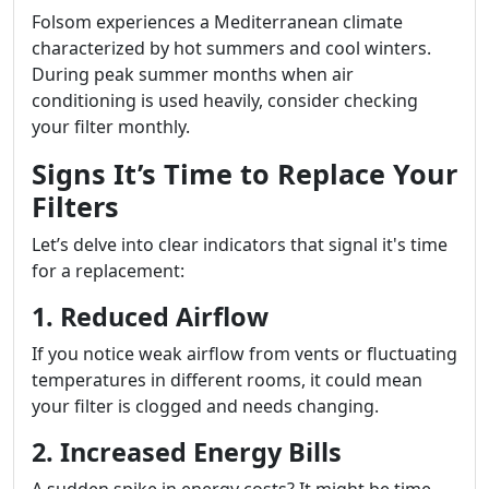
Folsom experiences a Mediterranean climate
characterized by hot summers and cool winters.
During peak summer months when air
conditioning is used heavily, consider checking
your filter monthly.
Signs It’s Time to Replace Your
Filters
Let’s delve into clear indicators that signal it's time
for a replacement:
1. Reduced Airflow
If you notice weak airflow from vents or fluctuating
temperatures in different rooms, it could mean
your filter is clogged and needs changing.
2. Increased Energy Bills