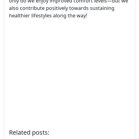
only do we enjoy improved comfort levels—but we
also contribute positively towards sustaining
healthier lifestyles along the way!
Related posts: