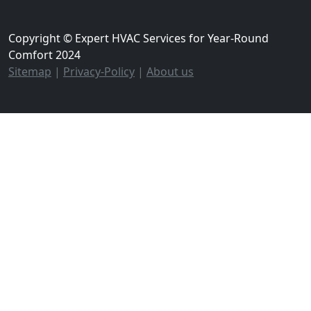
Copyright © Expert HVAC Services for Year-Round
Comfort 2024
Sitemap
|
Privacy-Policy
|
About us