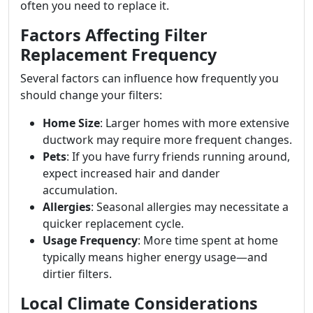
often you need to replace it.
Factors Affecting Filter
Replacement Frequency
Several factors can influence how frequently you
should change your filters:
Home Size
: Larger homes with more extensive
ductwork may require more frequent changes.
Pets
: If you have furry friends running around,
expect increased hair and dander
accumulation.
Allergies
: Seasonal allergies may necessitate a
quicker replacement cycle.
Usage Frequency
: More time spent at home
typically means higher energy usage—and
dirtier filters.
Local Climate Considerations