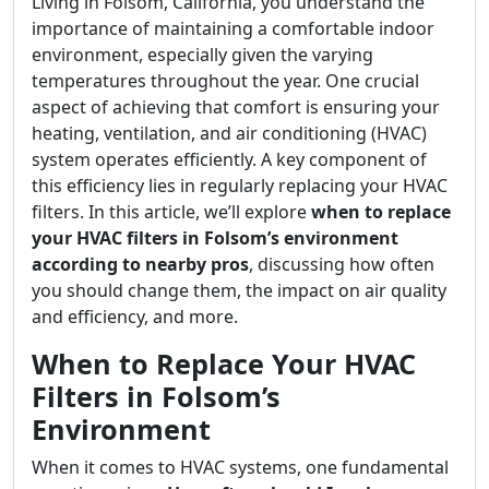
Living in Folsom, California, you understand the
importance of maintaining a comfortable indoor
environment, especially given the varying
temperatures throughout the year. One crucial
aspect of achieving that comfort is ensuring your
heating, ventilation, and air conditioning (HVAC)
system operates efficiently. A key component of
this efficiency lies in regularly replacing your HVAC
filters. In this article, we’ll explore
when to replace
your HVAC filters in Folsom’s environment
according to nearby pros
, discussing how often
you should change them, the impact on air quality
and efficiency, and more.
When to Replace Your HVAC
Filters in Folsom’s
Environment
When it comes to HVAC systems, one fundamental