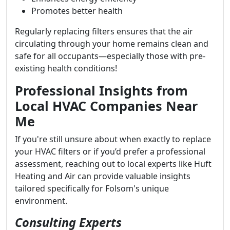
Promotes better health
Regularly replacing filters ensures that the air
circulating through your home remains clean and
safe for all occupants—especially those with pre-
existing health conditions!
Professional Insights from
Local HVAC Companies Near
Me
If you're still unsure about when exactly to replace
your HVAC filters or if you’d prefer a professional
assessment, reaching out to local experts like Huft
Heating and Air can provide valuable insights
tailored specifically for Folsom's unique
environment.
Consulting Experts