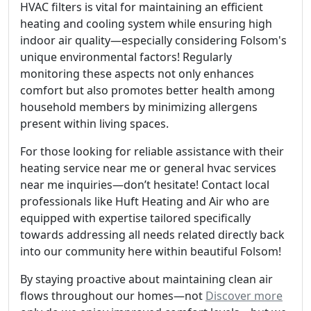
HVAC filters is vital for maintaining an efficient
heating and cooling system while ensuring high
indoor air quality—especially considering Folsom's
unique environmental factors! Regularly
monitoring these aspects not only enhances
comfort but also promotes better health among
household members by minimizing allergens
present within living spaces.
For those looking for reliable assistance with their
heating service near me or general hvac services
near me inquiries—don’t hesitate! Contact local
professionals like Huft Heating and Air who are
equipped with expertise tailored specifically
towards addressing all needs related directly back
into our community here within beautiful Folsom!
By staying proactive about maintaining clean air
flows throughout our homes—not
Discover more