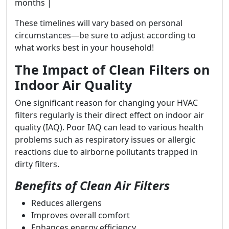
months |
These timelines will vary based on personal
circumstances—be sure to adjust according to
what works best in your household!
The Impact of Clean Filters on
Indoor Air Quality
One significant reason for changing your HVAC
filters regularly is their direct effect on indoor air
quality (IAQ). Poor IAQ can lead to various health
problems such as respiratory issues or allergic
reactions due to airborne pollutants trapped in
dirty filters.
Benefits of Clean Air Filters
Reduces allergens
Improves overall comfort
Enhances energy efficiency