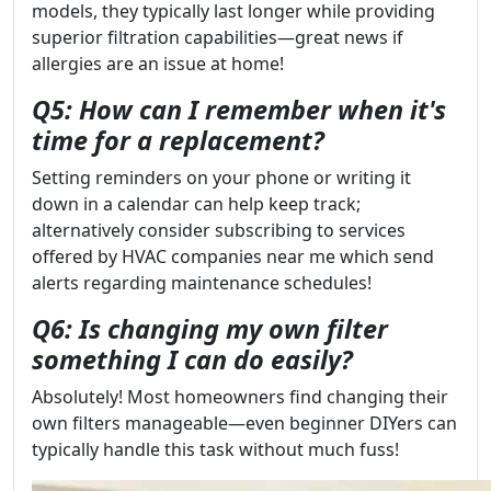
models, they typically last longer while providing
superior filtration capabilities—great news if
allergies are an issue at home!
Q5: How can I remember when it's
time for a replacement?
Setting reminders on your phone or writing it
down in a calendar can help keep track;
alternatively consider subscribing to services
offered by HVAC companies near me which send
alerts regarding maintenance schedules!
Q6: Is changing my own filter
something I can do easily?
Absolutely! Most homeowners find changing their
own filters manageable—even beginner DIYers can
typically handle this task without much fuss!