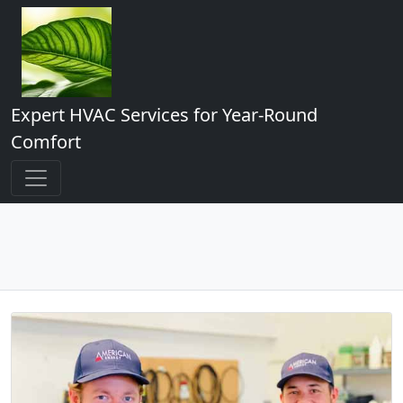
Expert HVAC Services for Year-Round
Comfort