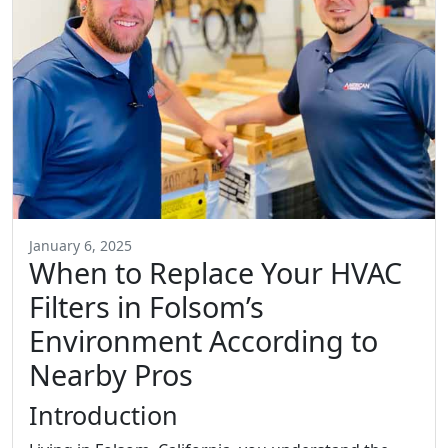
January 6, 2025
When to Replace Your HVAC
Filters in Folsom’s
Environment According to
Nearby Pros
Introduction