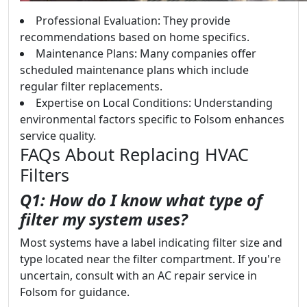
Professional Evaluation: They provide
recommendations based on home specifics.
Maintenance Plans: Many companies offer
scheduled maintenance plans which include
regular filter replacements.
Expertise on Local Conditions: Understanding
environmental factors specific to Folsom enhances
service quality.
FAQs About Replacing HVAC
Filters
Q1: How do I know what type of
filter my system uses?
Most systems have a label indicating filter size and
type located near the filter compartment. If you're
uncertain, consult with an AC repair service in
Folsom for guidance.