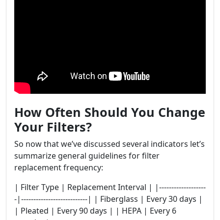
How Often Should You Change
Your Filters?
So now that we’ve discussed several indicators let’s
summarize general guidelines for filter
replacement frequency:
| Filter Type | Replacement Interval | |-------------------
-|---------------------------| | Fiberglass | Every 30 days |
| Pleated | Every 90 days | | HEPA | Every 6