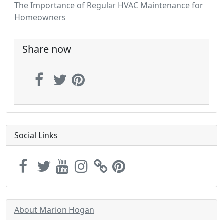
The Importance of Regular HVAC Maintenance for
Homeowners
Share now
Social Links
About Marion Hogan