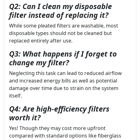
Q2: Can I clean my disposable
filter instead of replacing it?
While some pleated filters are washable, most
disposable types should not be cleaned but
replaced entirely after use.
Q3: What happens if I forget to
change my filter?
Neglecting this task can lead to reduced airflow
and increased energy bills as well as potential
damage over time due to strain on the system
itself.
Q4: Are high-efficiency filters
worth it?
Yes! Though they may cost more upfront
compared with standard options like fiberglass