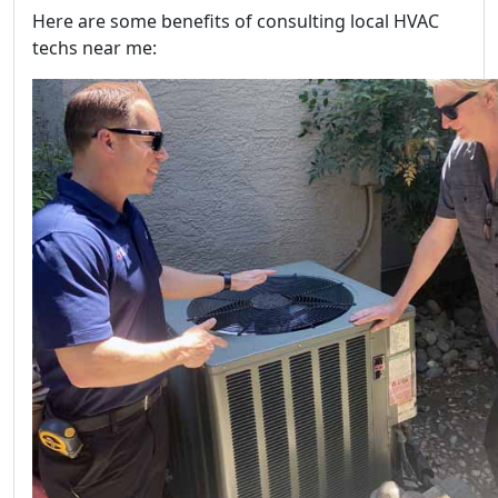
Here are some benefits of consulting local HVAC
techs near me: