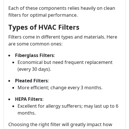
Each of these components relies heavily on clean
filters for optimal performance.
Types of HVAC Filters
Filters come in different types and materials. Here
are some common ones:
Fiberglass Filters
:
Economical but need frequent replacement
(every 30 days).
Pleated Filters
:
More efficient; change every 3 months.
HEPA Filters
:
Excellent for allergy sufferers; may last up to 6
months.
Choosing the right filter will greatly impact how