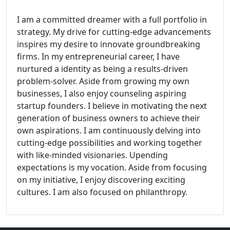
I am a committed dreamer with a full portfolio in
strategy. My drive for cutting-edge advancements
inspires my desire to innovate groundbreaking
firms. In my entrepreneurial career, I have
nurtured a identity as being a results-driven
problem-solver. Aside from growing my own
businesses, I also enjoy counseling aspiring
startup founders. I believe in motivating the next
generation of business owners to achieve their
own aspirations. I am continuously delving into
cutting-edge possibilities and working together
with like-minded visionaries. Upending
expectations is my vocation. Aside from focusing
on my initiative, I enjoy discovering exciting
cultures. I am also focused on philanthropy.