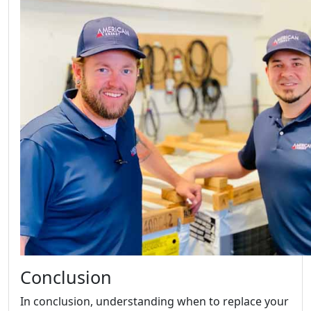
Conclusion
In conclusion, understanding when to replace your