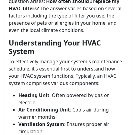
question arises:
How often should I replace my
HVAC filters?
The answer varies based on several
factors including the type of filter you use, the
presence of pets or allergies in your home, and
even the local climate conditions.
Understanding Your HVAC
System
To effectively manage your system's maintenance
schedule, it’s essential first to understand how
your HVAC system functions. Typically, an HVAC
system comprises various components:
Heating Unit
: Often powered by gas or
electric.
Air Conditioning Unit
: Cools air during
warmer months.
Ventilation System
: Ensures proper air
circulation.