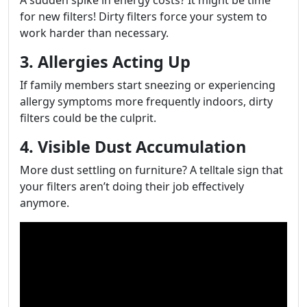
A sudden spike in energy costs? It might be time
for new filters! Dirty filters force your system to
work harder than necessary.
3. Allergies Acting Up
If family members start sneezing or experiencing
allergy symptoms more frequently indoors, dirty
filters could be the culprit.
4. Visible Dust Accumulation
More dust settling on furniture? A telltale sign that
your filters aren’t doing their job effectively
anymore.