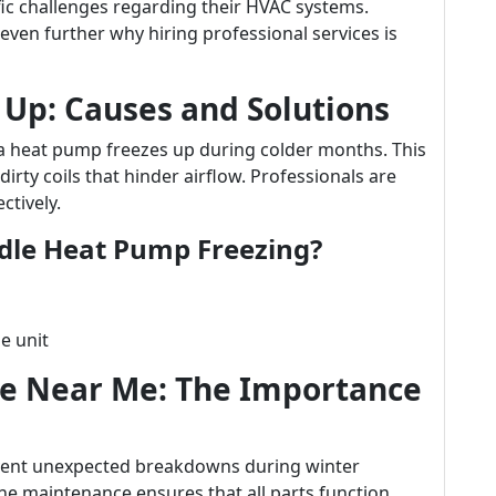
ific challenges regarding their HVAC systems.
even further why hiring professional services is
 Up: Causes and Solutions
 heat pump freezes up during colder months. This
dirty coils that hinder airflow. Professionals are
ctively.
dle Heat Pump Freezing?
e unit
ce Near Me: The Importance
event unexpected breakdowns during winter
 maintenance ensures that all parts function