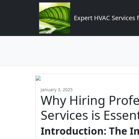
Expert HVAC Services 
January 3, 2025
Why Hiring Prof
Services is Essent
Introduction: The 