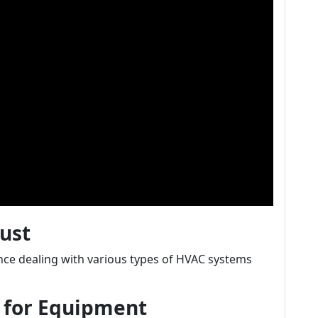
rust
nce dealing with various types of HVAC systems
n for Equipment