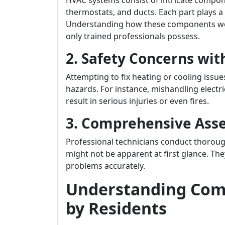
HVAC systems consist of intricate compo
thermostats, and ducts. Each part plays a
Understanding how these components wor
only trained professionals possess.
2. Safety Concerns wit
Attempting to fix heating or cooling issue
hazards. For instance, mishandling electr
result in serious injuries or even fires.
3. Comprehensive Ass
Professional technicians conduct thorough
might not be apparent at first glance. Th
problems accurately.
Understanding Com
by Residents