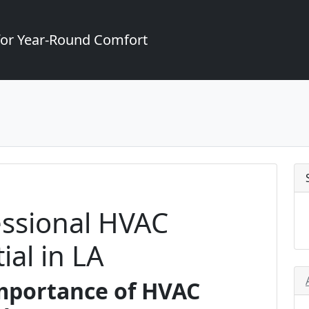
for Year-Round Comfort
essional HVAC
ial in LA
Importance of HVAC