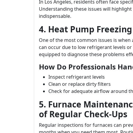
In Los Angeles, residents often face spec
Understanding these issues will highlight 
indispensable.
4. Heat Pump Freezing
One of the most common issues is when a
can occur due to low refrigerant levels or 
equipped to diagnose these problems effe
How Do Professionals Han
Inspect refrigerant levels
Clean or replace dirty filters
Check for adequate airflow around th
5. Furnace Maintenan
of Regular Check-Ups
Regular inspections for furnaces can pr
months when you need them most. Routine