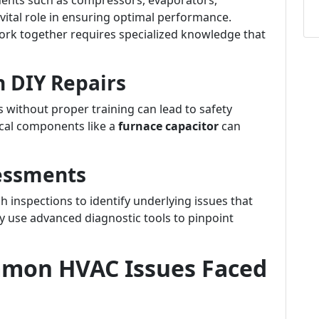
nents such as compressors, evaporators,
 vital role in ensuring optimal performance.
k together requires specialized knowledge that
h DIY Repairs
s without proper training can lead to safety
ical components like a
furnace capacitor
can
essments
 inspections to identify underlying issues that
ey use advanced diagnostic tools to pinpoint
mon HVAC Issues Faced