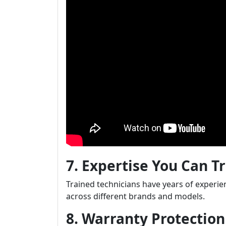
7. Expertise You Can T
Trained technicians have years of experie
across different brands and models.
8. Warranty Protectio