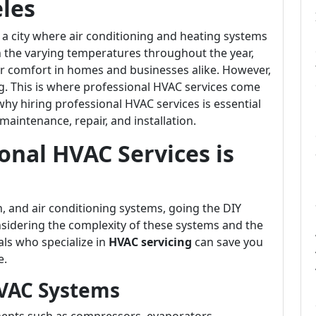
eles
s a city where air conditioning and heating systems
en the varying temperatures throughout the year,
for comfort in homes and businesses alike. However,
. This is where professional HVAC services come
to why hiring professional HVAC services is essential
maintenance, repair, and installation.
onal HVAC Services is
n, and air conditioning systems, going the DIY
sidering the complexity of these systems and the
als who specialize in
HVAC servicing
can save you
e.
HVAC Systems