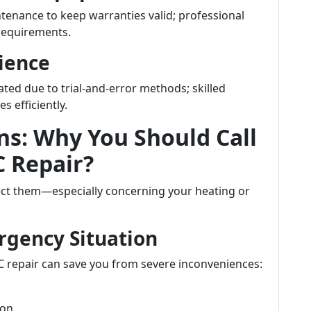
enance to keep warranties valid; professional
requirements.
ience
ated due to trial-and-error methods; skilled
s efficiently.
ns: Why You Should Call
 Repair?
ct them—especially concerning your heating or
rgency Situation
 repair can save you from severe inconveniences:
ion