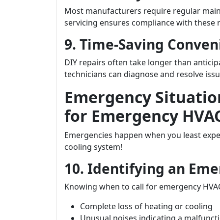
Most manufacturers require regular maint
servicing ensures compliance with these 
9. Time-Saving Conven
DIY repairs often take longer than anticip
technicians can diagnose and resolve issue
Emergency Situatio
for Emergency HVAC
Emergencies happen when you least expe
cooling system!
10. Identifying an Eme
Knowing when to call for emergency HVAC
Complete loss of heating or cooling
Unusual noises indicating a malfunct