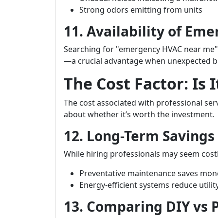
Strong odors emitting from units
11. Availability of Em
Searching for "emergency HVAC near me" wi
—a crucial advantage when unexpected b
The Cost Factor: Is I
The cost associated with professional s
about whether it’s worth the investment.
12. Long-Term Savings
While hiring professionals may seem costl
Preventative maintenance saves mone
Energy-efficient systems reduce utility
13. Comparing DIY vs P