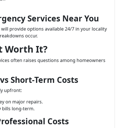
ergency Services Near You
ll provide options available 24/7 in your locality
reakdowns occur.
t Worth It?
ervices often raises questions among homeowners
 vs Short-Term Costs
y upfront:
y on major repairs.
 bills long-term.
rofessional Costs