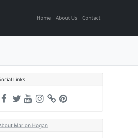
Home
About Us
Contact
Social Links
About Marion Hogan