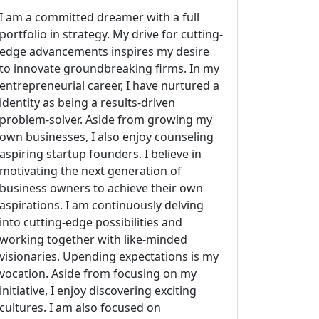
I am a committed dreamer with a full
portfolio in strategy. My drive for cutting-
edge advancements inspires my desire
to innovate groundbreaking firms. In my
entrepreneurial career, I have nurtured a
identity as being a results-driven
problem-solver. Aside from growing my
own businesses, I also enjoy counseling
aspiring startup founders. I believe in
motivating the next generation of
business owners to achieve their own
aspirations. I am continuously delving
into cutting-edge possibilities and
working together with like-minded
visionaries. Upending expectations is my
vocation. Aside from focusing on my
initiative, I enjoy discovering exciting
cultures. I am also focused on