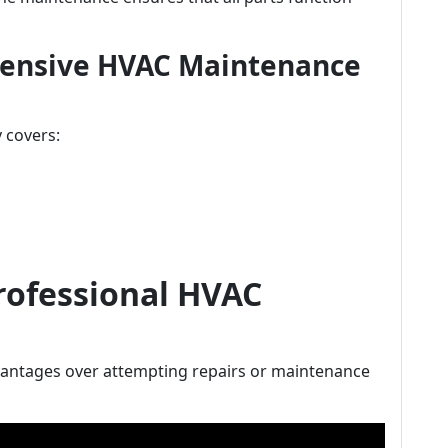
ensive HVAC Maintenance
 covers:
Professional HVAC
vantages over attempting repairs or maintenance