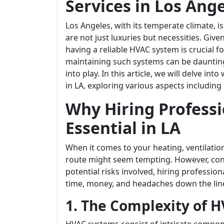
Services in Los Ang
Los Angeles, with its temperate climate, i
are not just luxuries but necessities. Giv
having a reliable HVAC system is crucial 
maintaining such systems can be daunting
into play. In this article, we will delve in
in LA, exploring various aspects including 
Why Hiring Professi
Essential in LA
When it comes to your heating, ventilatio
route might seem tempting. However, con
potential risks involved, hiring profession
time, money, and headaches down the lin
1. The Complexity of 