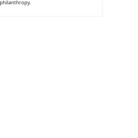
philanthropy.