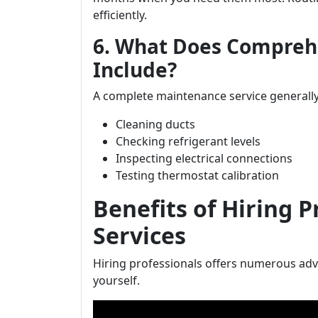
efficiently.
6. What Does Compreh
Include?
A complete maintenance service generally
Cleaning ducts
Checking refrigerant levels
Inspecting electrical connections
Testing thermostat calibration
Benefits of Hiring 
Services
Hiring professionals offers numerous ad
yourself.