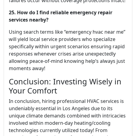
failures occur without coverage protections intact!
25. How do I find reliable emergency repair
services nearby?
Using search terms like “emergency hvac near me”
will yield local service providers who specialize
specifically within urgent scenarios ensuring rapid
responses whenever crises arise unexpectedly
allowing peace-of-mind knowing help’s always just
moments away!
Conclusion: Investing Wisely in
Your Comfort
In conclusion, hiring professional HVAC services is
undeniably essential in Los Angeles due to its
unique climate demands combined with intricacies
involved within modern-day heating/cooling
technologies currently utilized today! From