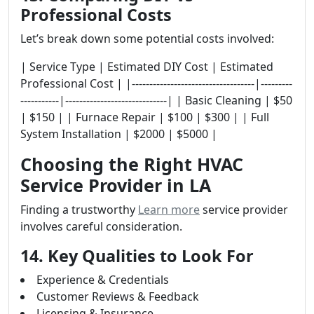
Professional Costs
Let’s break down some potential costs involved:
| Service Type | Estimated DIY Cost | Estimated
Professional Cost | |-----------------------------------|---------
-----------|-----------------------------| | Basic Cleaning | $50
| $150 | | Furnace Repair | $100 | $300 | | Full
System Installation | $2000 | $5000 |
Choosing the Right HVAC
Service Provider in LA
Finding a trustworthy
Learn more
service provider
involves careful consideration.
14. Key Qualities to Look For
Experience & Credentials
Customer Reviews & Feedback
Licensing & Insurance