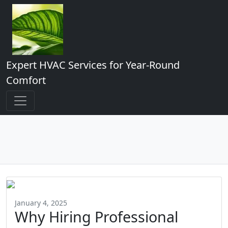
Expert HVAC Services for Year-Round
Comfort
January 4, 2025
Why Hiring Professional