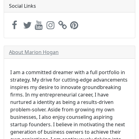
Social Links
About Marion Hogan
I am a committed dreamer with a full portfolio in
strategy. My drive for cutting-edge advancements
inspires my desire to innovate groundbreaking
firms. In my entrepreneurial career, I have
nurtured a identity as being a results-driven
problem-solver. Aside from growing my own
businesses, I also enjoy counseling aspiring
startup founders. I believe in motivating the next
generation of business owners to achieve their