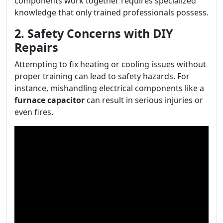
components work together requires specialized
knowledge that only trained professionals possess.
2. Safety Concerns with DIY
Repairs
Attempting to fix heating or cooling issues without
proper training can lead to safety hazards. For
instance, mishandling electrical components like a
furnace capacitor
can result in serious injuries or
even fires.