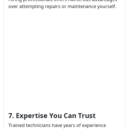
over attempting repairs or maintenance yourself.
7. Expertise You Can Trust
Trained technicians have years of experience