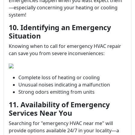
Emergencies happen when you least expect them
—especially concerning your heating or cooling
system!
10. Identifying an Emergency
Situation
Knowing when to call for emergency HVAC repair
can save you from severe inconveniences:
Complete loss of heating or cooling
Unusual noises indicating a malfunction
Strong odors emitting from units
11. Availability of Emergency
Services Near You
Searching for "emergency HVAC near me" will
provide options available 24/7 in your locality—a