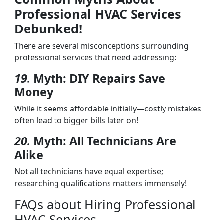
Professional HVAC Services
Debunked!
There are several misconceptions surrounding
professional services that need addressing:
19.
Myth: DIY Repairs Save
Money
While it seems affordable initially—costly mistakes
often lead to bigger bills later on!
20.
Myth: All Technicians Are
Alike
Not all technicians have equal expertise;
researching qualifications matters immensely!
FAQs about Hiring Professional
HVAC Services