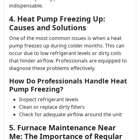
indispensable.
4. Heat Pump Freezing Up:
Causes and Solutions
One of the most common issues is when a heat
pump freezes up during colder months. This can
occur due to low refrigerant levels or dirty coils
that hinder airflow. Professionals are equipped to
diagnose these problems effectively.
How Do Professionals Handle Heat
Pump Freezing?
Inspect refrigerant levels
Clean or replace dirty filters
Check for adequate airflow around the unit
5. Furnace Maintenance Near
Me: The Importance of Regular