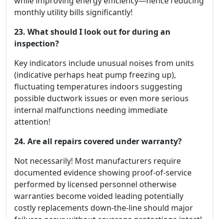
while improving energy efficiency—hence reducing
monthly utility bills significantly!
23. What should I look out for during an
inspection?
Key indicators include unusual noises from units
(indicative perhaps heat pump freezing up),
fluctuating temperatures indoors suggesting
possible ductwork issues or even more serious
internal malfunctions needing immediate
attention!
24. Are all repairs covered under warranty?
Not necessarily! Most manufacturers require
documented evidence showing proof-of-service
performed by licensed personnel otherwise
warranties become voided leading potentially
costly replacements down-the-line should major