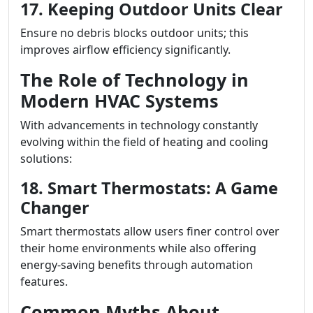
17. Keeping Outdoor Units Clear
Ensure no debris blocks outdoor units; this
improves airflow efficiency significantly.
The Role of Technology in
Modern HVAC Systems
With advancements in technology constantly
evolving within the field of heating and cooling
solutions:
18. Smart Thermostats: A Game
Changer
Smart thermostats allow users finer control over
their home environments while also offering
energy-saving benefits through automation
features.
Common Myths About