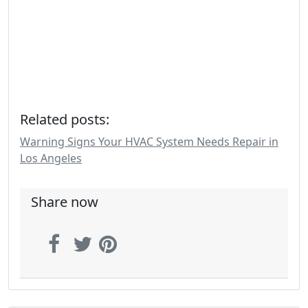
Related posts:
Warning Signs Your HVAC System Needs Repair in
Los Angeles
Share now