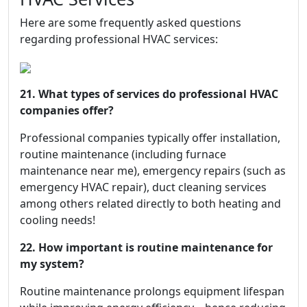
Here are some frequently asked questions
regarding professional HVAC services:
21. What types of services do professional HVAC
companies offer?
Professional companies typically offer installation,
routine maintenance (including furnace
maintenance near me), emergency repairs (such as
emergency HVAC repair), duct cleaning services
among others related directly to both heating and
cooling needs!
22. How important is routine maintenance for
my system?
Routine maintenance prolongs equipment lifespan