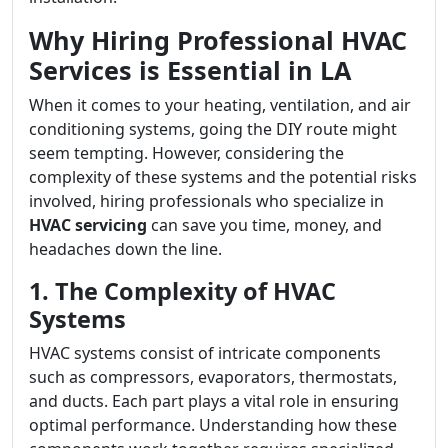
Why Hiring Professional HVAC
Services is Essential in LA
When it comes to your heating, ventilation, and air
conditioning systems, going the DIY route might
seem tempting. However, considering the
complexity of these systems and the potential risks
involved, hiring professionals who specialize in
HVAC servicing
can save you time, money, and
headaches down the line.
1. The Complexity of HVAC
Systems
HVAC systems consist of intricate components
such as compressors, evaporators, thermostats,
and ducts. Each part plays a vital role in ensuring
optimal performance. Understanding how these