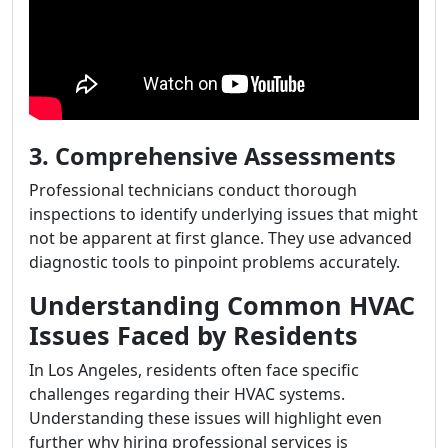
3. Comprehensive Assessments
Professional technicians conduct thorough
inspections to identify underlying issues that might
not be apparent at first glance. They use advanced
diagnostic tools to pinpoint problems accurately.
Understanding Common HVAC
Issues Faced by Residents
In Los Angeles, residents often face specific
challenges regarding their HVAC systems.
Understanding these issues will highlight even
further why hiring professional services is