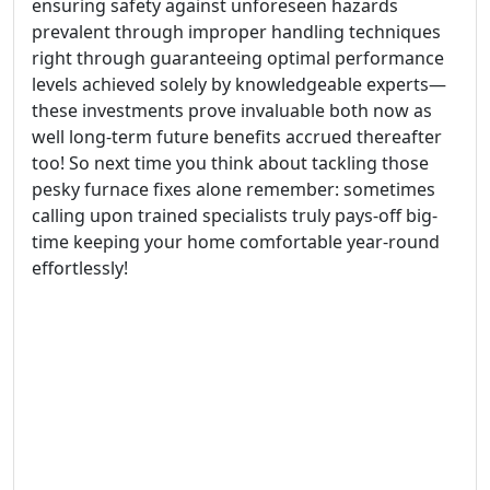
ensuring safety against unforeseen hazards
prevalent through improper handling techniques
right through guaranteeing optimal performance
levels achieved solely by knowledgeable experts—
these investments prove invaluable both now as
well long-term future benefits accrued thereafter
too! So next time you think about tackling those
pesky furnace fixes alone remember: sometimes
calling upon trained specialists truly pays-off big-
time keeping your home comfortable year-round
effortlessly!