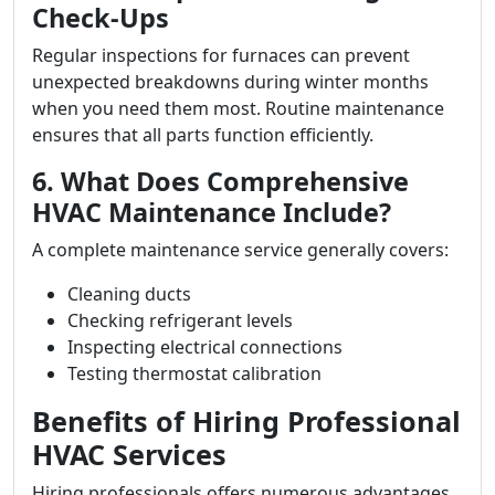
Check-Ups
Regular inspections for furnaces can prevent
unexpected breakdowns during winter months
when you need them most. Routine maintenance
ensures that all parts function efficiently.
6. What Does Comprehensive
HVAC Maintenance Include?
A complete maintenance service generally covers:
Cleaning ducts
Checking refrigerant levels
Inspecting electrical connections
Testing thermostat calibration
Benefits of Hiring Professional
HVAC Services
Hiring professionals offers numerous advantages