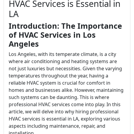
HVAC Services is Essential in
LA
Introduction: The Importance
of HVAC Services in Los
Angeles
Los Angeles, with its temperate climate, is a city
where air conditioning and heating systems are
not just luxuries but necessities. Given the varying
temperatures throughout the year, having a
reliable HVAC system is crucial for comfort in
homes and businesses alike. However, maintaining
such systems can be daunting. This is where
professional HVAC services come into play. In this
article, we will delve into why hiring professional
HVAC services is essential in LA, exploring various
aspects including maintenance, repair, and
installation.