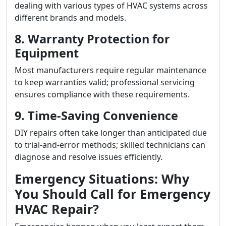
dealing with various types of HVAC systems across
different brands and models.
8. Warranty Protection for
Equipment
Most manufacturers require regular maintenance
to keep warranties valid; professional servicing
ensures compliance with these requirements.
9. Time-Saving Convenience
DIY repairs often take longer than anticipated due
to trial-and-error methods; skilled technicians can
diagnose and resolve issues efficiently.
Emergency Situations: Why
You Should Call for Emergency
HVAC Repair?