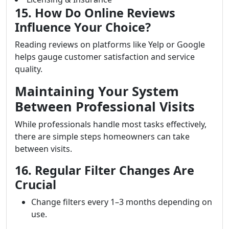
15. How Do Online Reviews
Influence Your Choice?
Reading reviews on platforms like Yelp or Google
helps gauge customer satisfaction and service
quality.
Maintaining Your System
Between Professional Visits
While professionals handle most tasks effectively,
there are simple steps homeowners can take
between visits.
16. Regular Filter Changes Are
Crucial
Change filters every 1–3 months depending on
use.