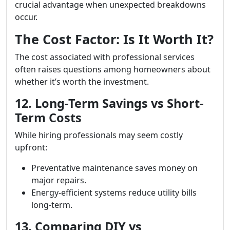
crucial advantage when unexpected breakdowns
occur.
The Cost Factor: Is It Worth It?
The cost associated with professional services
often raises questions among homeowners about
whether it’s worth the investment.
12. Long-Term Savings vs Short-
Term Costs
While hiring professionals may seem costly
upfront:
Preventative maintenance saves money on
major repairs.
Energy-efficient systems reduce utility bills
long-term.
13. Comparing DIY vs