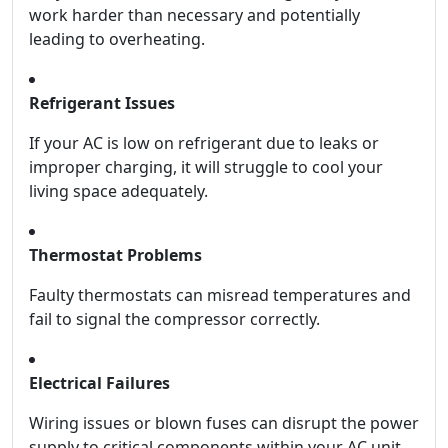
work harder than necessary and potentially
leading to overheating.
Refrigerant Issues
If your AC is low on refrigerant due to leaks or
improper charging, it will struggle to cool your
living space adequately.
Thermostat Problems
Faulty thermostats can misread temperatures and
fail to signal the compressor correctly.
Electrical Failures
Wiring issues or blown fuses can disrupt the power
supply to critical components within your AC unit.