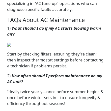
specializing in "AC tune-up" operations who can
diagnose specific faults accurately!
FAQs About AC Maintenance
1)
What should I do if my AC starts blowing warm
air?
Start by checking filters, ensuring they're clean;
then inspect thermostat settings before contacting
a technician if problems persist.
2)
How often should I perform maintenance on my
AC unit?
Ideally twice yearly—once before summer begins &
once before winter sets in—to ensure longevity &
efficiency throughout seasons!