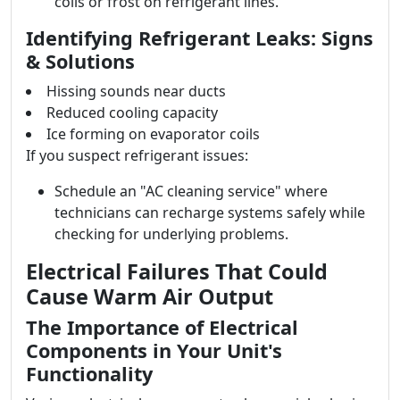
coils or frost on refrigerant lines.
Identifying Refrigerant Leaks: Signs
& Solutions
Hissing sounds near ducts
Reduced cooling capacity
Ice forming on evaporator coils
If you suspect refrigerant issues:
Schedule an "AC cleaning service" where
technicians can recharge systems safely while
checking for underlying problems.
Electrical Failures That Could
Cause Warm Air Output
The Importance of Electrical
Components in Your Unit's
Functionality