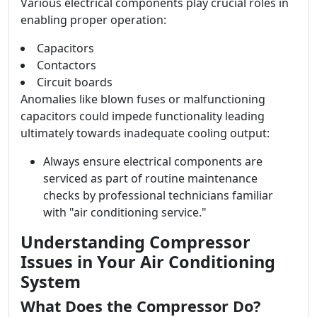
Various electrical components play crucial roles in
enabling proper operation:
Capacitors
Contactors
Circuit boards
Anomalies like blown fuses or malfunctioning
capacitors could impede functionality leading
ultimately towards inadequate cooling output:
Always ensure electrical components are
serviced as part of routine maintenance
checks by professional technicians familiar
with "air conditioning service."
Understanding Compressor
Issues in Your Air Conditioning
System
What Does the Compressor Do?