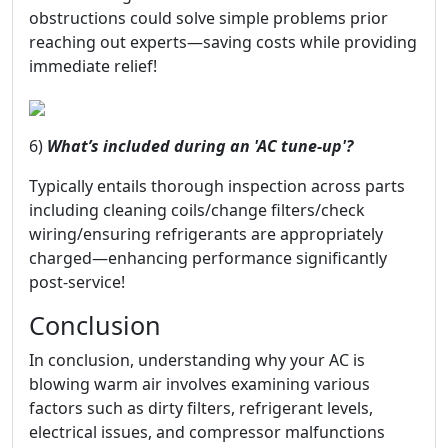
obstructions could solve simple problems prior
reaching out experts—saving costs while providing
immediate relief!
6)
What’s included during an 'AC tune-up'?
Typically entails thorough inspection across parts
including cleaning coils/change filters/check
wiring/ensuring refrigerants are appropriately
charged—enhancing performance significantly
post-service!
Conclusion
In conclusion, understanding why your AC is
blowing warm air involves examining various
factors such as dirty filters, refrigerant levels,
electrical issues, and compressor malfunctions