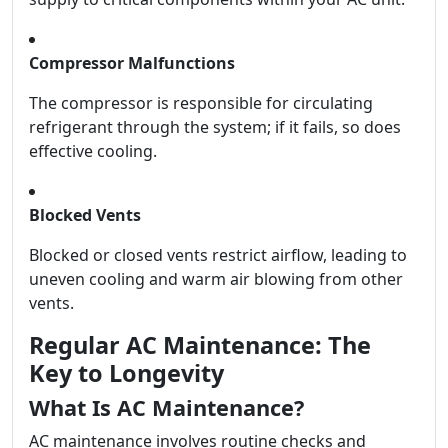
Compressor Malfunctions
The compressor is responsible for circulating
refrigerant through the system; if it fails, so does
effective cooling.
Blocked Vents
Blocked or closed vents restrict airflow, leading to
uneven cooling and warm air blowing from other
vents.
Regular AC Maintenance: The
Key to Longevity
What Is AC Maintenance?
AC maintenance involves routine checks and