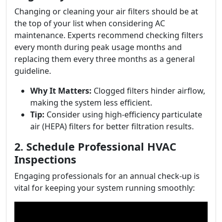
Changing or cleaning your air filters should be at
the top of your list when considering AC
maintenance. Experts recommend checking filters
every month during peak usage months and
replacing them every three months as a general
guideline.
Why It Matters:
Clogged filters hinder airflow,
making the system less efficient.
Tip:
Consider using high-efficiency particulate
air (HEPA) filters for better filtration results.
2. Schedule Professional HVAC
Inspections
Engaging professionals for an annual check-up is
vital for keeping your system running smoothly: