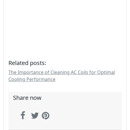
Related posts:
The Importance of Cleaning AC Coils for Optimal
Cooling Performance
Share now