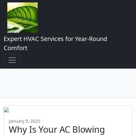
Expert HVAC Services for Year-Round
Comfort
January 9, 2025
Why Is Your AC Blowing