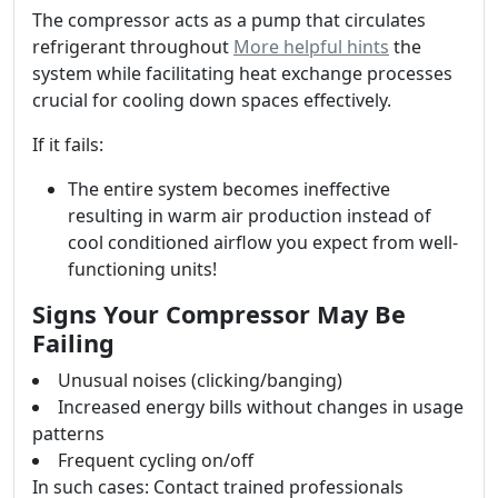
The compressor acts as a pump that circulates
refrigerant throughout
More helpful hints
the
system while facilitating heat exchange processes
crucial for cooling down spaces effectively.
If it fails:
The entire system becomes ineffective
resulting in warm air production instead of
cool conditioned airflow you expect from well-
functioning units!
Signs Your Compressor May Be
Failing
Unusual noises (clicking/banging)
Increased energy bills without changes in usage
patterns
Frequent cycling on/off
In such cases: Contact trained professionals