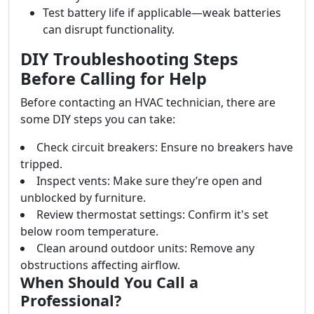
Test battery life if applicable—weak batteries
can disrupt functionality.
DIY Troubleshooting Steps
Before Calling for Help
Before contacting an HVAC technician, there are
some DIY steps you can take:
Check circuit breakers: Ensure no breakers have
tripped.
Inspect vents: Make sure they’re open and
unblocked by furniture.
Review thermostat settings: Confirm it's set
below room temperature.
Clean around outdoor units: Remove any
obstructions affecting airflow.
When Should You Call a
Professional?