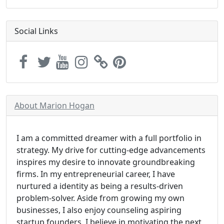
Social Links
About Marion Hogan
I am a committed dreamer with a full portfolio in
strategy. My drive for cutting-edge advancements
inspires my desire to innovate groundbreaking
firms. In my entrepreneurial career, I have
nurtured a identity as being a results-driven
problem-solver. Aside from growing my own
businesses, I also enjoy counseling aspiring
startup founders. I believe in motivating the next