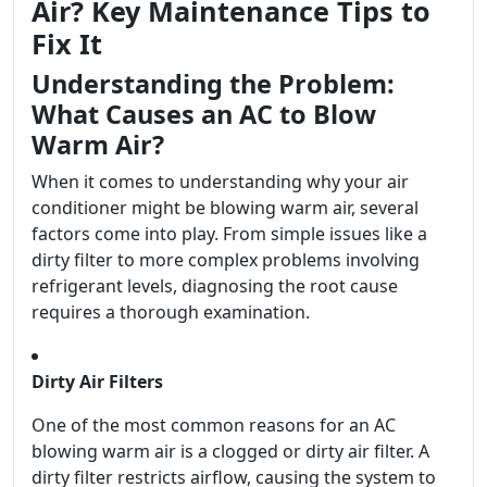
Air? Key Maintenance Tips to
Fix It
Understanding the Problem:
What Causes an AC to Blow
Warm Air?
When it comes to understanding why your air
conditioner might be blowing warm air, several
factors come into play. From simple issues like a
dirty filter to more complex problems involving
refrigerant levels, diagnosing the root cause
requires a thorough examination.
Dirty Air Filters
One of the most common reasons for an AC
blowing warm air is a clogged or dirty air filter. A
dirty filter restricts airflow, causing the system to