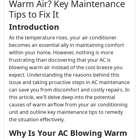
Warm Air? Key Maintenance
Tips to Fix It
Introduction
As the temperature rises, your air conditioner
becomes an essential ally in maintaining comfort
within your home. However, nothing is more
frustrating than discovering that your AC is
blowing warm air instead of the cool breeze you
expect. Understanding the reasons behind this
issue and taking proactive steps in AC maintenance
can save you from discomfort and costly repairs. In
this article, we'll delve deep into the potential
causes of warm airflow from your air conditioning
unit and outline key maintenance tips to remedy
the situation effectively.
Why Is Your AC Blowing Warm