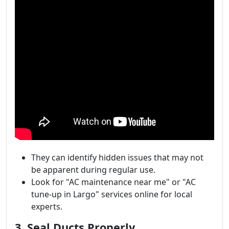
They can identify hidden issues that may not
be apparent during regular use.
Look for "AC maintenance near me" or "AC
tune-up in Largo" services online for local
experts.
3. Seal Ducts Properly