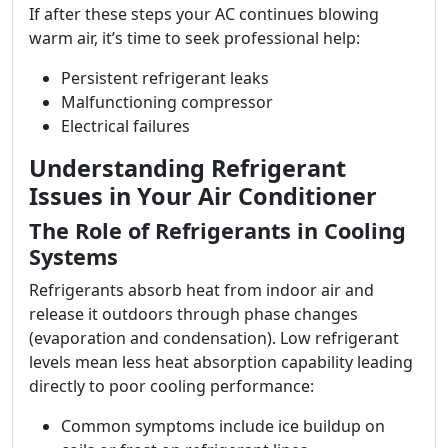
If after these steps your AC continues blowing
warm air, it’s time to seek professional help:
Persistent refrigerant leaks
Malfunctioning compressor
Electrical failures
Understanding Refrigerant
Issues in Your Air Conditioner
The Role of Refrigerants in Cooling
Systems
Refrigerants absorb heat from indoor air and
release it outdoors through phase changes
(evaporation and condensation). Low refrigerant
levels mean less heat absorption capability leading
directly to poor cooling performance:
Common symptoms include ice buildup on