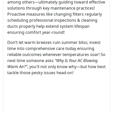
among others—ultimately guiding toward effective
solutions through key maintenance practices!
Proactive measures like changing filters regularly
scheduling professional inspections & cleaning
ducts properly help extend system lifespan
ensuring comfort year-round!
Don’t let warm breezes ruin summer bliss; invest
time into comprehensive care today ensuring
reliable outcomes whenever temperatures soar! So
next time someone asks
“Why Is Your AC Blowing
Warm Air?”
, you'll not only know why—but how best
tackle those pesky issues head-on!