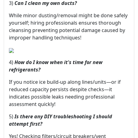
3)
Can I clean my own ducts?
While minor dusting/removal might be done safely
yourself; hiring professionals ensures thorough
cleansing preventing potential damage caused by
improper handling techniques!
4)
How do I know when it's time for new
refrigerants?
If you notice ice build-up along lines/units—or if
reduced capacity persists despite checks—it
indicates possible leaks needing professional
assessment quickly!
5)
Is there any DIY troubleshooting I should
attempt first?
Yes! Checking filters/circuit breakers/vent