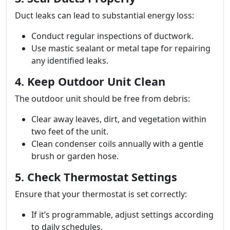
Duct leaks can lead to substantial energy loss:
Conduct regular inspections of ductwork.
Use mastic sealant or metal tape for repairing
any identified leaks.
4. Keep Outdoor Unit Clean
The outdoor unit should be free from debris:
Clear away leaves, dirt, and vegetation within
two feet of the unit.
Clean condenser coils annually with a gentle
brush or garden hose.
5. Check Thermostat Settings
Ensure that your thermostat is set correctly:
If it’s programmable, adjust settings according
to daily schedules.