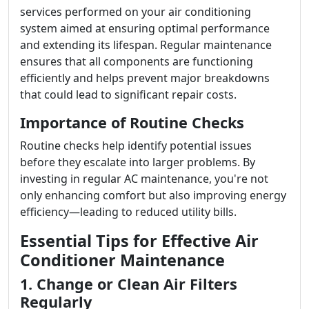
services performed on your air conditioning
system aimed at ensuring optimal performance
and extending its lifespan. Regular maintenance
ensures that all components are functioning
efficiently and helps prevent major breakdowns
that could lead to significant repair costs.
Importance of Routine Checks
Routine checks help identify potential issues
before they escalate into larger problems. By
investing in regular AC maintenance, you're not
only enhancing comfort but also improving energy
efficiency—leading to reduced utility bills.
Essential Tips for Effective Air
Conditioner Maintenance
1. Change or Clean Air Filters
Regularly