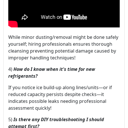
While minor dusting/removal might be done safely
yourself; hiring professionals ensures thorough
cleansing preventing potential damage caused by
improper handling techniques!
4)
How do I know when it's time for new
refrigerants?
If you notice ice build-up along lines/units—or if
reduced capacity persists despite checks—it
indicates possible leaks needing professional
assessment quickly!
5)
Is there any DIY troubleshooting I should
attempt first?