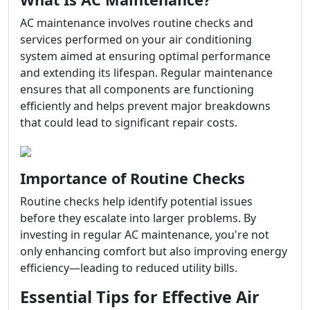
AC maintenance involves routine checks and
services performed on your air conditioning
system aimed at ensuring optimal performance
and extending its lifespan. Regular maintenance
ensures that all components are functioning
efficiently and helps prevent major breakdowns
that could lead to significant repair costs.
Importance of Routine Checks
Routine checks help identify potential issues
before they escalate into larger problems. By
investing in regular AC maintenance, you're not
only enhancing comfort but also improving energy
efficiency—leading to reduced utility bills.
Essential Tips for Effective Air