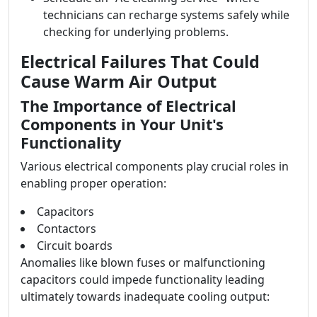
technicians can recharge systems safely while
checking for underlying problems.
Electrical Failures That Could
Cause Warm Air Output
The Importance of Electrical
Components in Your Unit's
Functionality
Various electrical components play crucial roles in
enabling proper operation:
Capacitors
Contactors
Circuit boards
Anomalies like blown fuses or malfunctioning
capacitors could impede functionality leading
ultimately towards inadequate cooling output: