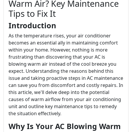
Warm Air? Key Maintenance
Tips to Fix It
Introduction
As the temperature rises, your air conditioner
becomes an essential ally in maintaining comfort
within your home. However, nothing is more
frustrating than discovering that your AC is
blowing warm air instead of the cool breeze you
expect. Understanding the reasons behind this
issue and taking proactive steps in AC maintenance
can save you from discomfort and costly repairs. In
this article, we'll delve deep into the potential
causes of warm airflow from your air conditioning
unit and outline key maintenance tips to remedy
the situation effectively.
Why Is Your AC Blowing Warm