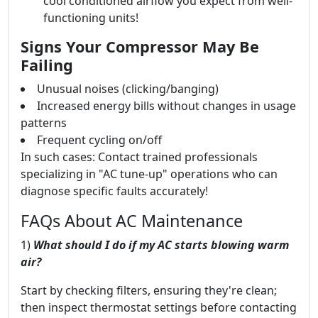
cool conditioned airflow you expect from well-
functioning units!
Signs Your Compressor May Be
Failing
Unusual noises (clicking/banging)
Increased energy bills without changes in usage
patterns
Frequent cycling on/off
In such cases: Contact trained professionals
specializing in "AC tune-up" operations who can
diagnose specific faults accurately!
FAQs About AC Maintenance
1)
What should I do if my AC starts blowing warm
air?
Start by checking filters, ensuring they're clean;
then inspect thermostat settings before contacting