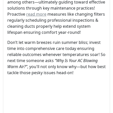
among others—ultimately guiding toward effective
solutions through key maintenance practices!
Proactive
read more
measures like changing filters
regularly scheduling professional inspections &
cleaning ducts properly help extend system
lifespan ensuring comfort year-round!
Don’t let warm breezes ruin summer bliss; invest
time into comprehensive care today ensuring
reliable outcomes whenever temperatures soar! So
next time someone asks
“Why Is Your AC Blowing
Warm Air?”
, you'll not only know why—but how best
tackle those pesky issues head-on!