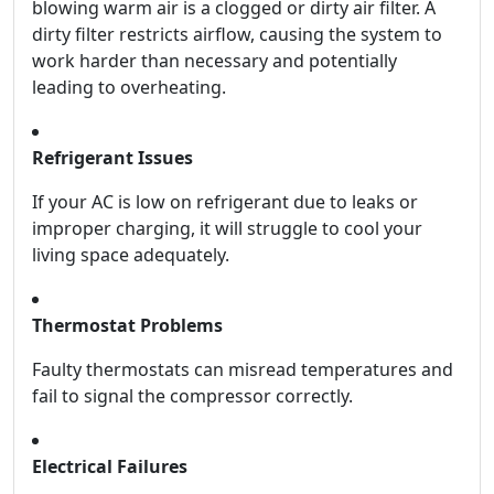
blowing warm air is a clogged or dirty air filter. A
dirty filter restricts airflow, causing the system to
work harder than necessary and potentially
leading to overheating.
Refrigerant Issues
If your AC is low on refrigerant due to leaks or
improper charging, it will struggle to cool your
living space adequately.
Thermostat Problems
Faulty thermostats can misread temperatures and
fail to signal the compressor correctly.
Electrical Failures