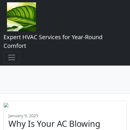
Expert HVAC Services for Year-Round
Comfort
January 9, 2025
Why Is Your AC Blowing