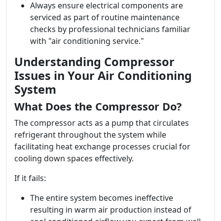
Always ensure electrical components are
serviced as part of routine maintenance
checks by professional technicians familiar
with "air conditioning service."
Understanding Compressor
Issues in Your Air Conditioning
System
What Does the Compressor Do?
The compressor acts as a pump that circulates
refrigerant throughout the system while
facilitating heat exchange processes crucial for
cooling down spaces effectively.
If it fails:
The entire system becomes ineffective
resulting in warm air production instead of