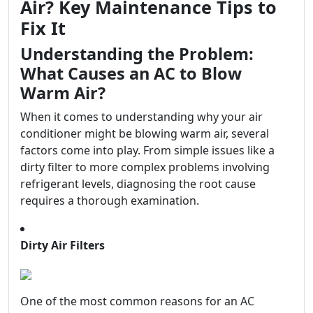
Air? Key Maintenance Tips to
Fix It
Understanding the Problem:
What Causes an AC to Blow
Warm Air?
When it comes to understanding why your air
conditioner might be blowing warm air, several
factors come into play. From simple issues like a
dirty filter to more complex problems involving
refrigerant levels, diagnosing the root cause
requires a thorough examination.
Dirty Air Filters
One of the most common reasons for an AC