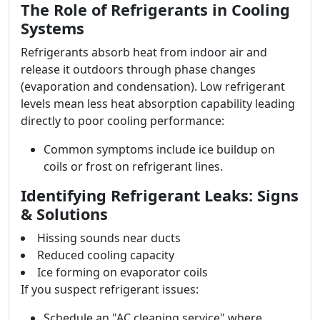
The Role of Refrigerants in Cooling
Systems
Refrigerants absorb heat from indoor air and
release it outdoors through phase changes
(evaporation and condensation). Low refrigerant
levels mean less heat absorption capability leading
directly to poor cooling performance:
Common symptoms include ice buildup on
coils or frost on refrigerant lines.
Identifying Refrigerant Leaks: Signs
& Solutions
Hissing sounds near ducts
Reduced cooling capacity
Ice forming on evaporator coils
If you suspect refrigerant issues:
Schedule an "AC cleaning service" where