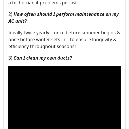
a technician if problems persist.
2)
How often should I perform maintenance on my
AC unit?
Ideally twice yearly—once before summer begins &
once before winter sets in—to ensure longevity &
efficiency throughout seasons!
3)
Can I clean my own ducts?