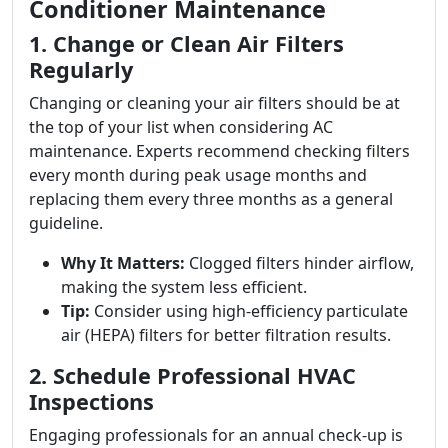
Conditioner Maintenance
1. Change or Clean Air Filters
Regularly
Changing or cleaning your air filters should be at
the top of your list when considering AC
maintenance. Experts recommend checking filters
every month during peak usage months and
replacing them every three months as a general
guideline.
Why It Matters:
Clogged filters hinder airflow,
making the system less efficient.
Tip:
Consider using high-efficiency particulate
air (HEPA) filters for better filtration results.
2. Schedule Professional HVAC
Inspections
Engaging professionals for an annual check-up is