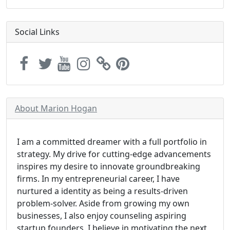
Social Links
About Marion Hogan
I am a committed dreamer with a full portfolio in
strategy. My drive for cutting-edge advancements
inspires my desire to innovate groundbreaking
firms. In my entrepreneurial career, I have
nurtured a identity as being a results-driven
problem-solver. Aside from growing my own
businesses, I also enjoy counseling aspiring
startup founders. I believe in motivating the next