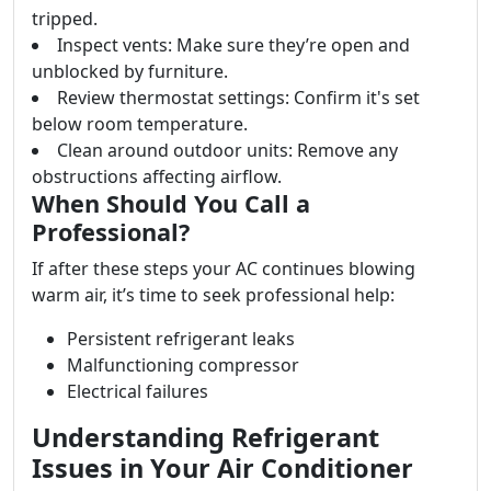
tripped.
Inspect vents: Make sure they’re open and
unblocked by furniture.
Review thermostat settings: Confirm it's set
below room temperature.
Clean around outdoor units: Remove any
obstructions affecting airflow.
When Should You Call a
Professional?
If after these steps your AC continues blowing
warm air, it’s time to seek professional help:
Persistent refrigerant leaks
Malfunctioning compressor
Electrical failures
Understanding Refrigerant
Issues in Your Air Conditioner