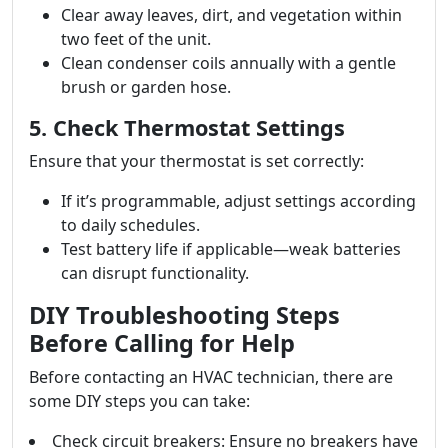
Clear away leaves, dirt, and vegetation within
two feet of the unit.
Clean condenser coils annually with a gentle
brush or garden hose.
5. Check Thermostat Settings
Ensure that your thermostat is set correctly:
If it’s programmable, adjust settings according
to daily schedules.
Test battery life if applicable—weak batteries
can disrupt functionality.
DIY Troubleshooting Steps
Before Calling for Help
Before contacting an HVAC technician, there are
some DIY steps you can take:
Check circuit breakers: Ensure no breakers have