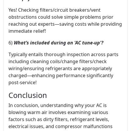
Yes! Checking filters/circuit breakers/vent
obstructions could solve simple problems prior
reaching out experts—saving costs while providing
immediate relief!
6)
What’s included during an 'AC tune-up'?
Typically entails thorough inspection across parts
including cleaning coils/change filters/check
wiring/ensuring refrigerants are appropriately
charged—enhancing performance significantly
post-service!
Conclusion
In conclusion, understanding why your AC is
blowing warm air involves examining various
factors such as dirty filters, refrigerant levels,
electrical issues, and compressor malfunctions