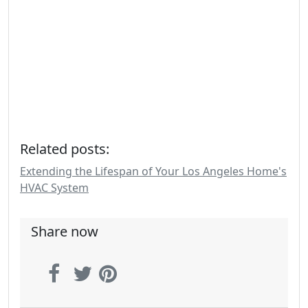
Related posts:
Extending the Lifespan of Your Los Angeles Home's
HVAC System
Share now