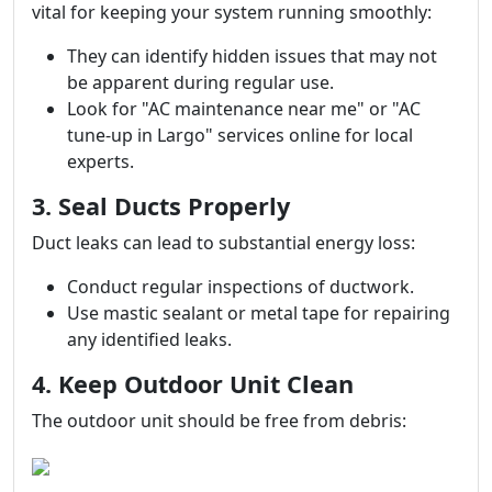
vital for keeping your system running smoothly:
They can identify hidden issues that may not
be apparent during regular use.
Look for "AC maintenance near me" or "AC
tune-up in Largo" services online for local
experts.
3. Seal Ducts Properly
Duct leaks can lead to substantial energy loss:
Conduct regular inspections of ductwork.
Use mastic sealant or metal tape for repairing
any identified leaks.
4. Keep Outdoor Unit Clean
The outdoor unit should be free from debris: