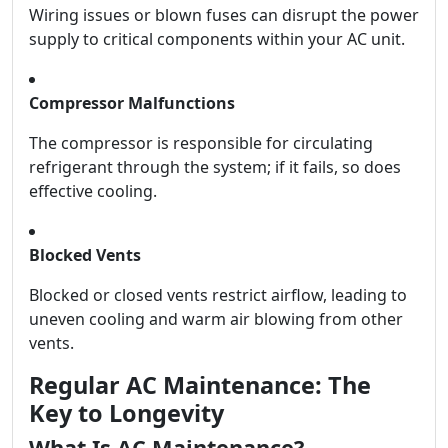
Wiring issues or blown fuses can disrupt the power
supply to critical components within your AC unit.
Compressor Malfunctions
The compressor is responsible for circulating
refrigerant through the system; if it fails, so does
effective cooling.
Blocked Vents
Blocked or closed vents restrict airflow, leading to
uneven cooling and warm air blowing from other
vents.
Regular AC Maintenance: The
Key to Longevity
What Is AC Maintenance?