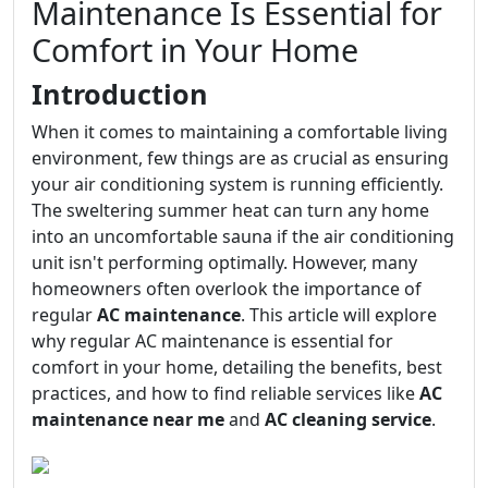
Maintenance Is Essential for
Comfort in Your Home
Introduction
When it comes to maintaining a comfortable living
environment, few things are as crucial as ensuring
your air conditioning system is running efficiently.
The sweltering summer heat can turn any home
into an uncomfortable sauna if the air conditioning
unit isn't performing optimally. However, many
homeowners often overlook the importance of
regular
AC maintenance
. This article will explore
why regular AC maintenance is essential for
comfort in your home, detailing the benefits, best
practices, and how to find reliable services like
AC
maintenance near me
and
AC cleaning service
.