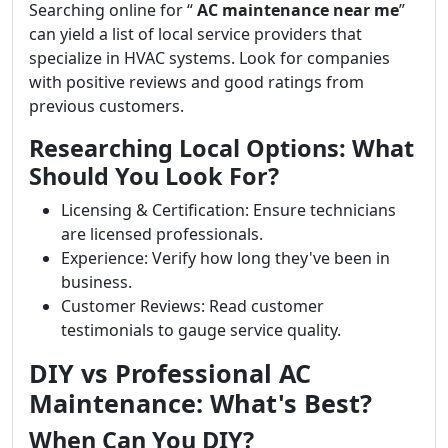
Searching online for “
AC maintenance near me
”
can yield a list of local service providers that
specialize in HVAC systems. Look for companies
with positive reviews and good ratings from
previous customers.
Researching Local Options: What
Should You Look For?
Licensing & Certification: Ensure technicians
are licensed professionals.
Experience: Verify how long they've been in
business.
Customer Reviews: Read customer
testimonials to gauge service quality.
DIY vs Professional AC
Maintenance: What's Best?
When Can You DIY?