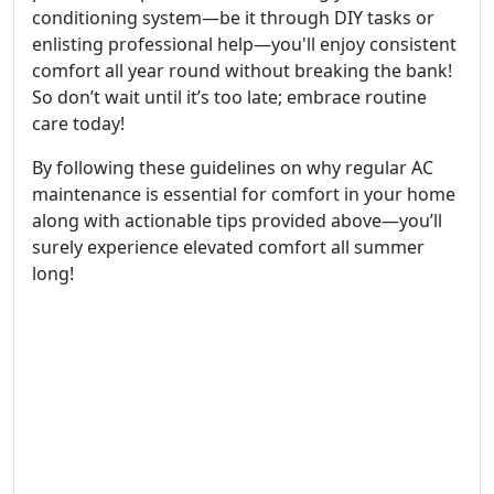
conditioning system—be it through DIY tasks or
enlisting professional help—you'll enjoy consistent
comfort all year round without breaking the bank!
So don’t wait until it’s too late; embrace routine
care today!
By following these guidelines on why regular AC
maintenance is essential for comfort in your home
along with actionable tips provided above—you’ll
surely experience elevated comfort all summer
long!