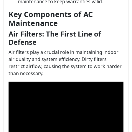
maintenance to keep warranties valid.
Key Components of AC
Maintenance
Air Filters: The First Line of
Defense
Air filters play a crucial role in maintaining indoor
air quality and system efficiency. Dirty filters
restrict airflow, causing the system to work harder
than necessary.