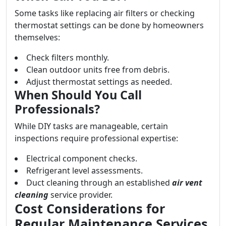
Some tasks like replacing air filters or checking
thermostat settings can be done by homeowners
themselves:
Check filters monthly.
Clean outdoor units free from debris.
Adjust thermostat settings as needed.
When Should You Call
Professionals?
While DIY tasks are manageable, certain
inspections require professional expertise:
Electrical component checks.
Refrigerant level assessments.
Duct cleaning through an established
air vent
cleaning
service provider.
Cost Considerations for
Regular Maintenance Services