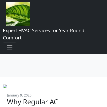
Expert HVAC Services for Year-Round
Comfort
January 9, 2025
Why Regular AC