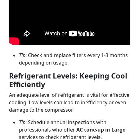
Tip
: Check and replace filters every 1-3 months
depending on usage.
Refrigerant Levels: Keeping Cool
Efficiently
An adequate level of refrigerant is vital for effective
cooling. Low levels can lead to inefficiency or even
damage to the compressor.
Tip
: Schedule annual inspections with
professionals who offer
AC tune-up in Largo
services to check refrigerant levels.