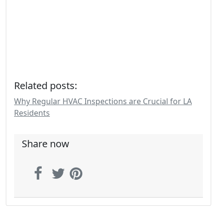
Related posts:
Why Regular HVAC Inspections are Crucial for LA
Residents
Share now