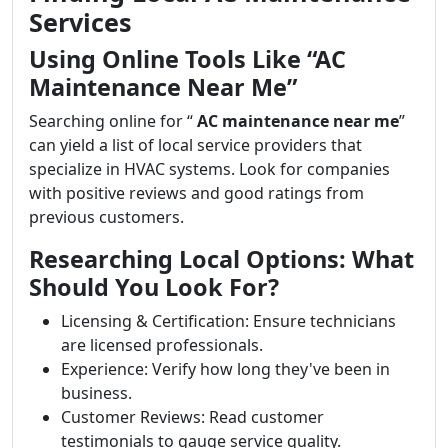
Services
Using Online Tools Like “AC
Maintenance Near Me”
Searching online for “
AC maintenance near me
”
can yield a list of local service providers that
specialize in HVAC systems. Look for companies
with positive reviews and good ratings from
previous customers.
Researching Local Options: What
Should You Look For?
Licensing & Certification: Ensure technicians
are licensed professionals.
Experience: Verify how long they've been in
business.
Customer Reviews: Read customer
testimonials to gauge service quality.