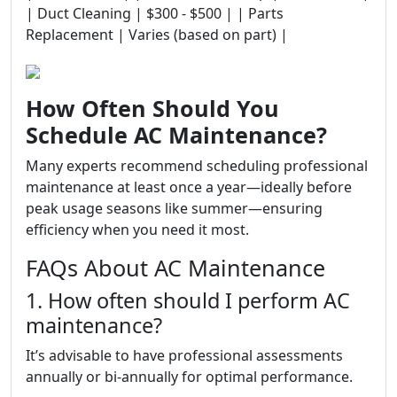
| Duct Cleaning | $300 - $500 | | Parts
Replacement | Varies (based on part) |
How Often Should You
Schedule AC Maintenance?
Many experts recommend scheduling professional
maintenance at least once a year—ideally before
peak usage seasons like summer—ensuring
efficiency when you need it most.
FAQs About AC Maintenance
1. How often should I perform AC
maintenance?
It’s advisable to have professional assessments
annually or bi-annually for optimal performance.