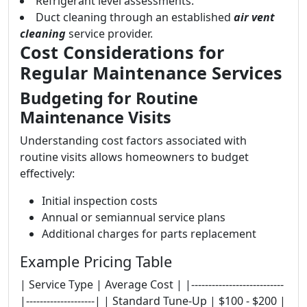
Refrigerant level assessments.
Duct cleaning through an established
air vent
cleaning
service provider.
Cost Considerations for
Regular Maintenance Services
Budgeting for Routine
Maintenance Visits
Understanding cost factors associated with
routine visits allows homeowners to budget
effectively:
Initial inspection costs
Annual or semiannual service plans
Additional charges for parts replacement
Example Pricing Table
| Service Type | Average Cost | |---------------------------
|--------------------| | Standard Tune-Up | $100 - $200 |