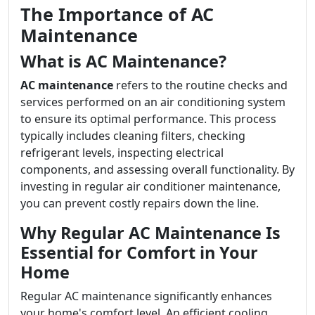
The Importance of AC
Maintenance
What is AC Maintenance?
AC maintenance
refers to the routine checks and
services performed on an air conditioning system
to ensure its optimal performance. This process
typically includes cleaning filters, checking
refrigerant levels, inspecting electrical
components, and assessing overall functionality. By
investing in regular air conditioner maintenance,
you can prevent costly repairs down the line.
Why Regular AC Maintenance Is
Essential for Comfort in Your
Home
Regular AC maintenance significantly enhances
your home's comfort level. An efficient cooling