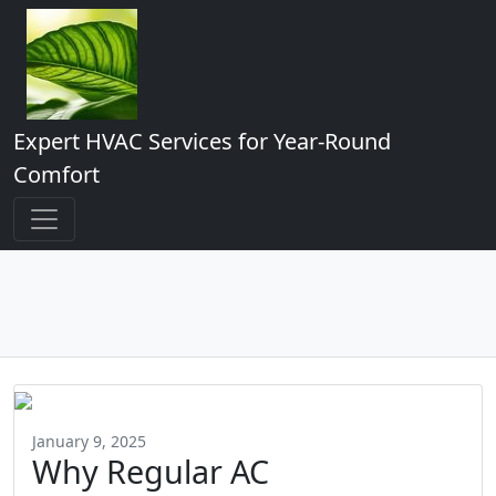
Expert HVAC Services for Year-Round
Comfort
January 9, 2025
Why Regular AC