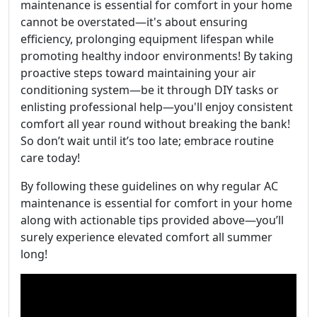
maintenance is essential for comfort in your home
cannot be overstated—it's about ensuring
efficiency, prolonging equipment lifespan while
promoting healthy indoor environments! By taking
proactive steps toward maintaining your air
conditioning system—be it through DIY tasks or
enlisting professional help—you'll enjoy consistent
comfort all year round without breaking the bank!
So don’t wait until it’s too late; embrace routine
care today!
By following these guidelines on why regular AC
maintenance is essential for comfort in your home
along with actionable tips provided above—you’ll
surely experience elevated comfort all summer
long!