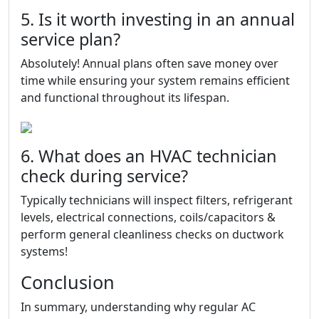
5. Is it worth investing in an annual
service plan?
Absolutely! Annual plans often save money over
time while ensuring your system remains efficient
and functional throughout its lifespan.
6. What does an HVAC technician
check during service?
Typically technicians will inspect filters, refrigerant
levels, electrical connections, coils/capacitors &
perform general cleanliness checks on ductwork
systems!
Conclusion
In summary, understanding why regular AC