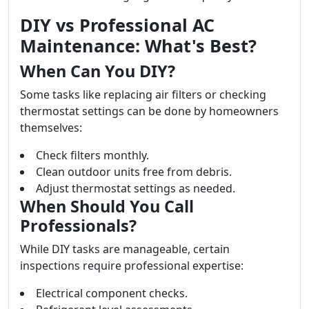
DIY vs Professional AC
Maintenance: What's Best?
When Can You DIY?
Some tasks like replacing air filters or checking
thermostat settings can be done by homeowners
themselves:
Check filters monthly.
Clean outdoor units free from debris.
Adjust thermostat settings as needed.
When Should You Call
Professionals?
While DIY tasks are manageable, certain
inspections require professional expertise:
Electrical component checks.