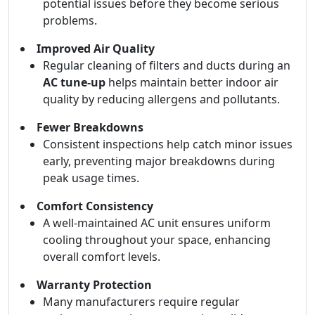
potential issues before they become serious
problems.
Improved Air Quality
Regular cleaning of filters and ducts during an
AC tune-up
helps maintain better indoor air
quality by reducing allergens and pollutants.
Fewer Breakdowns
Consistent inspections help catch minor issues
early, preventing major breakdowns during
peak usage times.
Comfort Consistency
A well-maintained AC unit ensures uniform
cooling throughout your space, enhancing
overall comfort levels.
Warranty Protection
Many manufacturers require regular