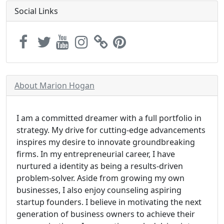
Social Links
About Marion Hogan
I am a committed dreamer with a full portfolio in
strategy. My drive for cutting-edge advancements
inspires my desire to innovate groundbreaking
firms. In my entrepreneurial career, I have
nurtured a identity as being a results-driven
problem-solver. Aside from growing my own
businesses, I also enjoy counseling aspiring
startup founders. I believe in motivating the next
generation of business owners to achieve their