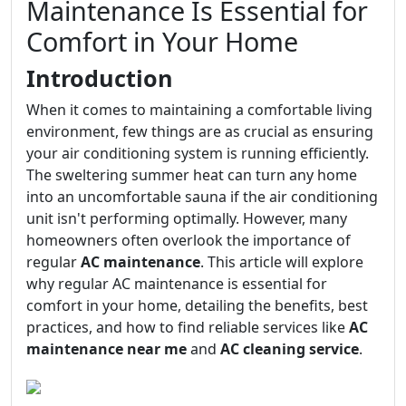
Maintenance Is Essential for
Comfort in Your Home
Introduction
When it comes to maintaining a comfortable living
environment, few things are as crucial as ensuring
your air conditioning system is running efficiently.
The sweltering summer heat can turn any home
into an uncomfortable sauna if the air conditioning
unit isn't performing optimally. However, many
homeowners often overlook the importance of
regular
AC maintenance
. This article will explore
why regular AC maintenance is essential for
comfort in your home, detailing the benefits, best
practices, and how to find reliable services like
AC
maintenance near me
and
AC cleaning service
.