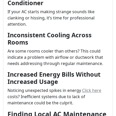
Conditioner
If your AC starts making strange sounds like
clanking or hissing, it’s time for professional
attention.
Inconsistent Cooling Across
Rooms
Are some rooms cooler than others? This could
indicate a problem with airflow or ductwork that
needs addressing through regular maintenance.
Increased Energy Bills Without
Increased Usage
Noticing unexpected spikes in energy
Click here
costs? Inefficient systems due to lack of
maintenance could be the culprit.
Finding Local AC Maintenance