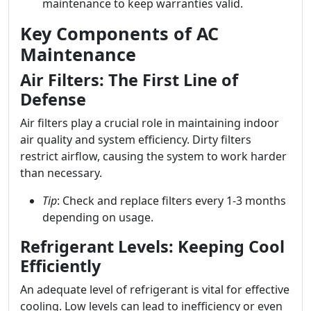
maintenance to keep warranties valid.
Key Components of AC
Maintenance
Air Filters: The First Line of
Defense
Air filters play a crucial role in maintaining indoor
air quality and system efficiency. Dirty filters
restrict airflow, causing the system to work harder
than necessary.
Tip
: Check and replace filters every 1-3 months
depending on usage.
Refrigerant Levels: Keeping Cool
Efficiently
An adequate level of refrigerant is vital for effective
cooling. Low levels can lead to inefficiency or even