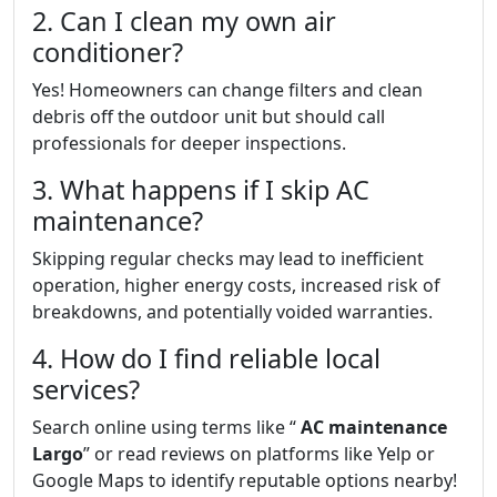
2. Can I clean my own air
conditioner?
Yes! Homeowners can change filters and clean
debris off the outdoor unit but should call
professionals for deeper inspections.
3. What happens if I skip AC
maintenance?
Skipping regular checks may lead to inefficient
operation, higher energy costs, increased risk of
breakdowns, and potentially voided warranties.
4. How do I find reliable local
services?
Search online using terms like “
AC maintenance
Largo
” or read reviews on platforms like Yelp or
Google Maps to identify reputable options nearby!