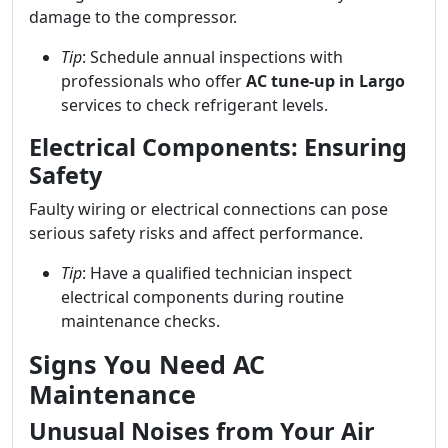
damage to the compressor.
Tip
: Schedule annual inspections with
professionals who offer
AC tune-up in Largo
services to check refrigerant levels.
Electrical Components: Ensuring
Safety
Faulty wiring or electrical connections can pose
serious safety risks and affect performance.
Tip
: Have a qualified technician inspect
electrical components during routine
maintenance checks.
Signs You Need AC
Maintenance
Unusual Noises from Your Air