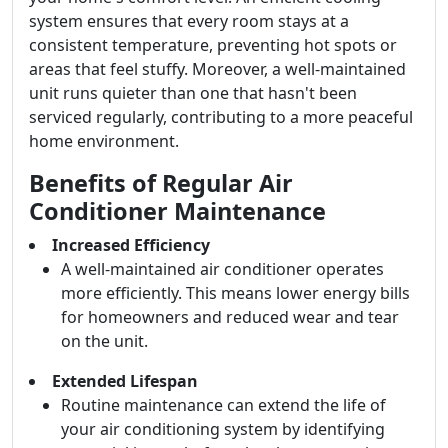
system ensures that every room stays at a
consistent temperature, preventing hot spots or
areas that feel stuffy. Moreover, a well-maintained
unit runs quieter than one that hasn't been
serviced regularly, contributing to a more peaceful
home environment.
Benefits of Regular Air
Conditioner Maintenance
Increased Efficiency
A well-maintained air conditioner operates
more efficiently. This means lower energy bills
for homeowners and reduced wear and tear
on the unit.
Extended Lifespan
Routine maintenance can extend the life of
your air conditioning system by identifying