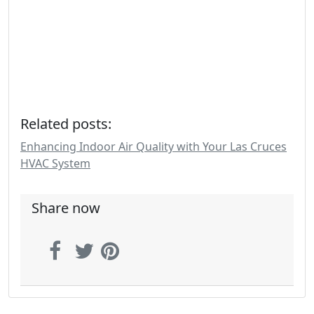
Related posts:
Enhancing Indoor Air Quality with Your Las Cruces
HVAC System
Share now