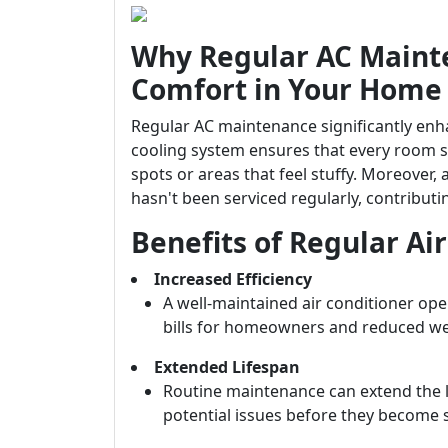
Why Regular AC Mainte
Comfort in Your Home
Regular AC maintenance significantly enha
cooling system ensures that every room s
spots or areas that feel stuffy. Moreover,
hasn't been serviced regularly, contribu
Benefits of Regular A
Increased Efficiency
A well-maintained air conditioner ope
bills for homeowners and reduced wea
Extended Lifespan
Routine maintenance can extend the li
potential issues before they become 