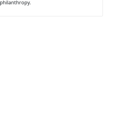
philanthropy.