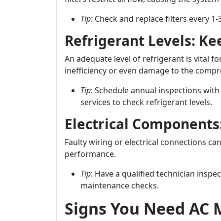
Tip
: Check and replace filters every 
Refrigerant Levels: Kee
An adequate level of refrigerant is vital fo
inefficiency or even damage to the compr
Tip
: Schedule annual inspections with
services to check refrigerant levels.
Electrical Components
Faulty wiring or electrical connections ca
performance.
Tip
: Have a qualified technician inspe
maintenance checks.
Signs You Need AC 