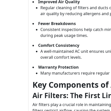
Improved Air Quality
Regular cleaning of filters and ducts
air quality by reducing allergens and 
Fewer Breakdowns
Consistent inspections help catch mi
during peak usage times.
Comfort Consistency
A well-maintained AC unit ensures u
overall comfort levels.
Warranty Protection
Many manufacturers require regular 
Key Components of
Air Filters: The First L
Air filters play a crucial role in maintainin
filters restrict airflow, causing the syst