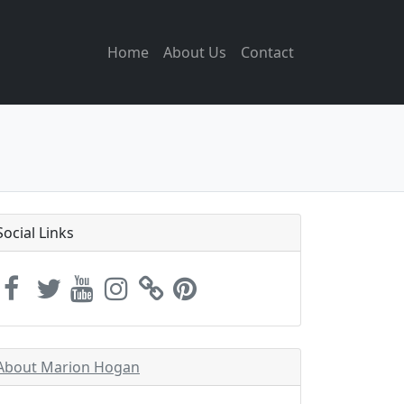
Home
About Us
Contact
Social Links
About Marion Hogan