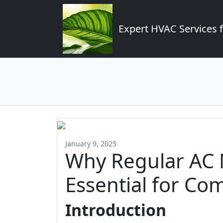
Expert HVAC Services 
January 9, 2025
Why Regular AC 
Essential for Co
Introduction