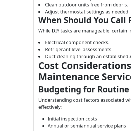
Clean outdoor units free from debris.
Adjust thermostat settings as needed.
When Should You Call 
While DIY tasks are manageable, certain i
Electrical component checks.
Refrigerant level assessments.
Duct cleaning through an established
Cost Considerations
Maintenance Servic
Budgeting for Routine
Understanding cost factors associated wi
effectively:
Initial inspection costs
Annual or semiannual service plans