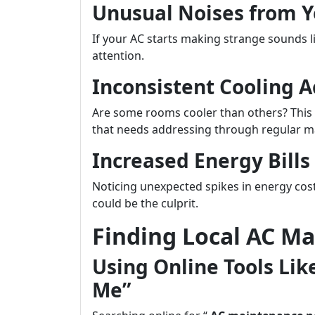
Unusual Noises from Y
If your AC starts making strange sounds lik
attention.
Inconsistent Cooling 
Are some rooms cooler than others? This 
that needs addressing through regular m
Increased Energy Bill
Noticing unexpected spikes in energy cost
could be the culprit.
Finding Local AC Ma
Using Online Tools Li
Me”