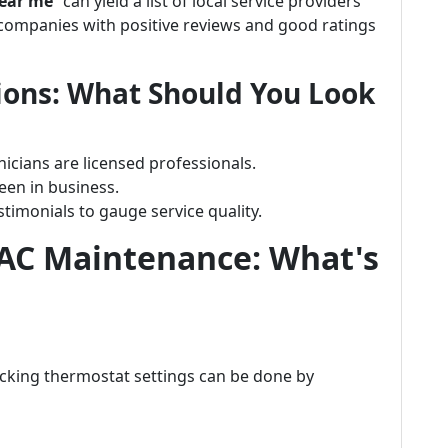
ear me
” can yield a list of local service providers
 companies with positive reviews and good ratings
ions: What Should You Look
nicians are licensed professionals.
een in business.
imonials to gauge service quality.
 AC Maintenance: What's
hecking thermostat settings can be done by