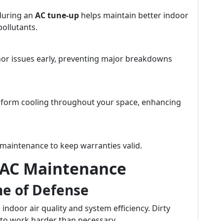
 during an
AC tune-up
helps maintain better indoor
pollutants.
nor issues early, preventing major breakdowns
niform cooling throughout your space, enhancing
maintenance to keep warranties valid.
 AC Maintenance
ine of Defense
g indoor air quality and system efficiency. Dirty
em to work harder than necessary.