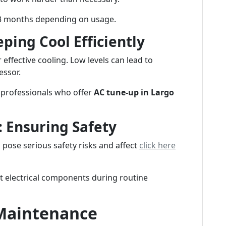
1-3 months depending on usage.
ping Cool Efficiently
r effective cooling. Low levels can lead to
essor.
 professionals who offer
AC tune-up in Largo
: Ensuring Safety
n pose serious safety risks and affect
click here
ct electrical components during routine
Maintenance