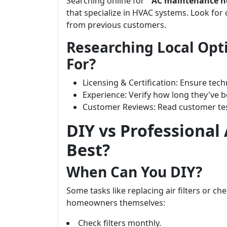
Searching online for “
AC maintenance n
that specialize in HVAC systems. Look for
from previous customers.
Researching Local Opt
For?
Licensing & Certification: Ensure tech
Experience: Verify how long they've b
Customer Reviews: Read customer test
DIY vs Professional
Best?
When Can You DIY?
Some tasks like replacing air filters or c
homeowners themselves:
Check filters monthly.