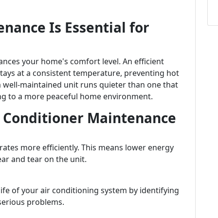
nance Is Essential for
nces your home's comfort level. An efficient
tays at a consistent temperature, preventing hot
 a well-maintained unit runs quieter than one that
ting to a more peaceful home environment.
ir Conditioner Maintenance
rates more efficiently. This means lower energy
r and tear on the unit.
fe of your air conditioning system by identifying
serious problems.