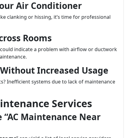
our Air Conditioner
e clanking or hissing, it’s time for professional
Across Rooms
could indicate a problem with airflow or ductwork
aintenance.
s Without Increased Usage
s? Inefficient systems due to lack of maintenance
intenance Services
ke “AC Maintenance Near