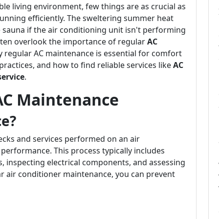
e living environment, few things are as crucial as
running efficiently. The sweltering summer heat
auna if the air conditioning unit isn't performing
ten overlook the importance of regular
AC
why regular AC maintenance is essential for comfort
practices, and how to find reliable services like
AC
service
.
AC Maintenance
ce?
hecks and services performed on an air
 performance. This process typically includes
els, inspecting electrical components, and assessing
ular air conditioner maintenance, you can prevent