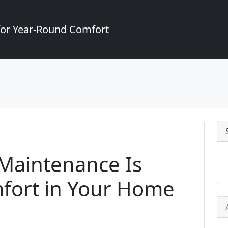
for Year-Round Comfort
Maintenance Is
mfort in Your Home