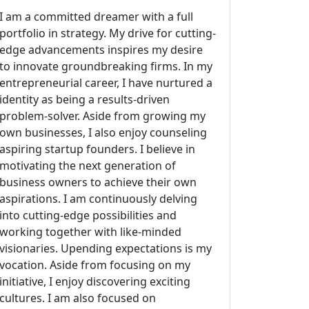
I am a committed dreamer with a full
portfolio in strategy. My drive for cutting-
edge advancements inspires my desire
to innovate groundbreaking firms. In my
entrepreneurial career, I have nurtured a
identity as being a results-driven
problem-solver. Aside from growing my
own businesses, I also enjoy counseling
aspiring startup founders. I believe in
motivating the next generation of
business owners to achieve their own
aspirations. I am continuously delving
into cutting-edge possibilities and
working together with like-minded
visionaries. Upending expectations is my
vocation. Aside from focusing on my
initiative, I enjoy discovering exciting
cultures. I am also focused on