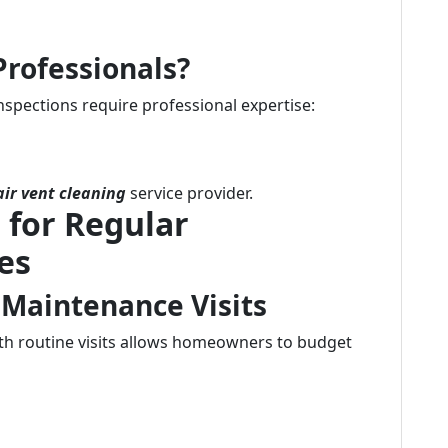
Professionals?
nspections require professional expertise:
air vent cleaning
service provider.
 for Regular
es
 Maintenance Visits
th routine visits allows homeowners to budget