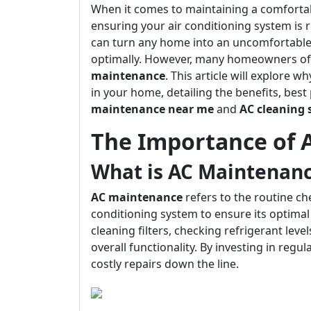
When it comes to maintaining a comfortabl
ensuring your air conditioning system is 
can turn any home into an uncomfortable s
optimally. However, many homeowners of
maintenance
. This article will explore 
in your home, detailing the benefits, best 
maintenance near me
and
AC cleaning 
The Importance of 
What is AC Maintenan
AC maintenance
refers to the routine c
conditioning system to ensure its optimal
cleaning filters, checking refrigerant lev
overall functionality. By investing in reg
costly repairs down the line.