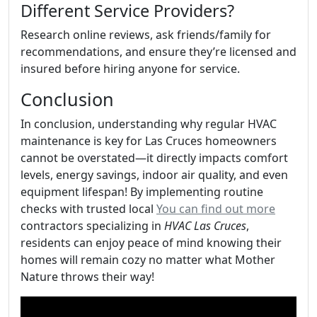
Different Service Providers?
Research online reviews, ask friends/family for
recommendations, and ensure they’re licensed and
insured before hiring anyone for service.
Conclusion
In conclusion, understanding why regular HVAC
maintenance is key for Las Cruces homeowners
cannot be overstated—it directly impacts comfort
levels, energy savings, indoor air quality, and even
equipment lifespan! By implementing routine
checks with trusted local
You can find out more
contractors specializing in
HVAC Las Cruces
,
residents can enjoy peace of mind knowing their
homes will remain cozy no matter what Mother
Nature throws their way!