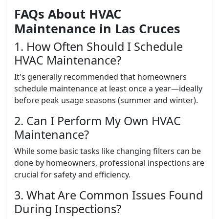
FAQs About HVAC
Maintenance in Las Cruces
1. How Often Should I Schedule
HVAC Maintenance?
It's generally recommended that homeowners
schedule maintenance at least once a year—ideally
before peak usage seasons (summer and winter).
2. Can I Perform My Own HVAC
Maintenance?
While some basic tasks like changing filters can be
done by homeowners, professional inspections are
crucial for safety and efficiency.
3. What Are Common Issues Found
During Inspections?