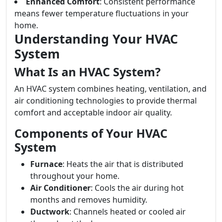
Enhanced Comfort
: Consistent performance
means fewer temperature fluctuations in your
home.
Understanding Your HVAC
System
What Is an HVAC System?
An HVAC system combines heating, ventilation, and
air conditioning technologies to provide thermal
comfort and acceptable indoor air quality.
Components of Your HVAC
System
Furnace
: Heats the air that is distributed
throughout your home.
Air Conditioner
: Cools the air during hot
months and removes humidity.
Ductwork
: Channels heated or cooled air