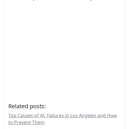
Related posts:
Top Causes of AC Failures in Los Angeles and How
to Prevent Them