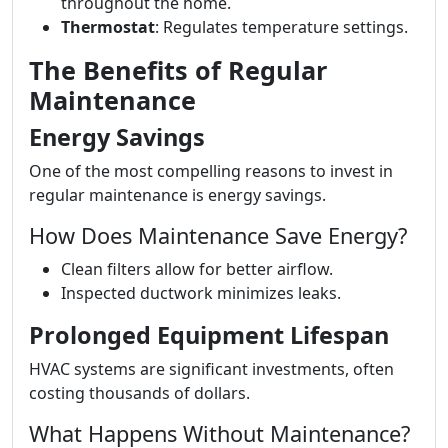
throughout the home.
Thermostat
: Regulates temperature settings.
The Benefits of Regular
Maintenance
Energy Savings
One of the most compelling reasons to invest in
regular maintenance is energy savings.
How Does Maintenance Save Energy?
Clean filters allow for better airflow.
Inspected ductwork minimizes leaks.
Prolonged Equipment Lifespan
HVAC systems are significant investments, often
costing thousands of dollars.
What Happens Without Maintenance?