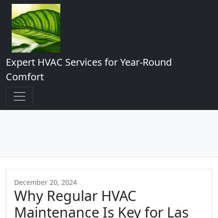
Expert HVAC Services for Year-Round
Comfort
December 20, 2024
Why Regular HVAC
Maintenance Is Key for Las