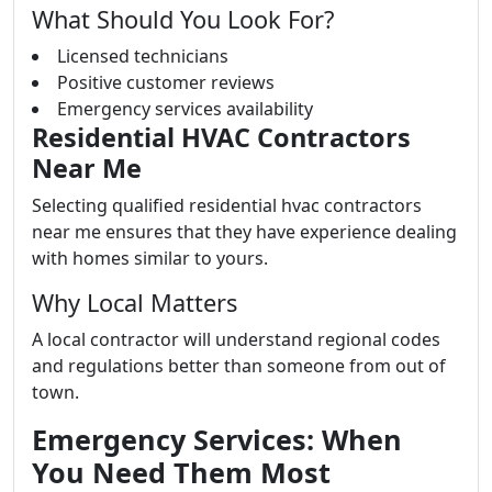
What Should You Look For?
Licensed technicians
Positive customer reviews
Emergency services availability
Residential HVAC Contractors
Near Me
Selecting qualified residential hvac contractors
near me ensures that they have experience dealing
with homes similar to yours.
Why Local Matters
A local contractor will understand regional codes
and regulations better than someone from out of
town.
Emergency Services: When
You Need Them Most