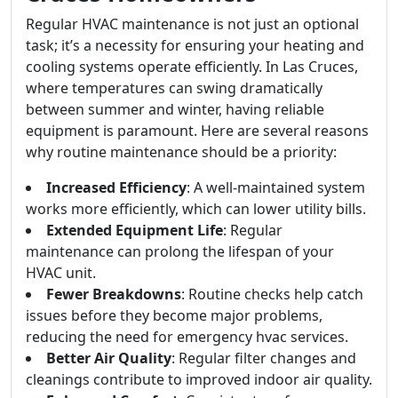
Regular HVAC maintenance is not just an optional
task; it’s a necessity for ensuring your heating and
cooling systems operate efficiently. In Las Cruces,
where temperatures can swing dramatically
between summer and winter, having reliable
equipment is paramount. Here are several reasons
why routine maintenance should be a priority:
Increased Efficiency
: A well-maintained system
works more efficiently, which can lower utility bills.
Extended Equipment Life
: Regular
maintenance can prolong the lifespan of your
HVAC unit.
Fewer Breakdowns
: Routine checks help catch
issues before they become major problems,
reducing the need for emergency hvac services.
Better Air Quality
: Regular filter changes and
cleanings contribute to improved indoor air quality.