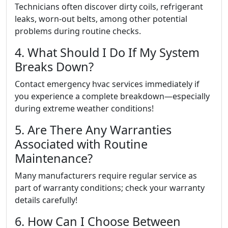
Technicians often discover dirty coils, refrigerant
leaks, worn-out belts, among other potential
problems during routine checks.
4. What Should I Do If My System
Breaks Down?
Contact emergency hvac services immediately if
you experience a complete breakdown—especially
during extreme weather conditions!
5. Are There Any Warranties
Associated with Routine
Maintenance?
Many manufacturers require regular service as
part of warranty conditions; check your warranty
details carefully!
6. How Can I Choose Between