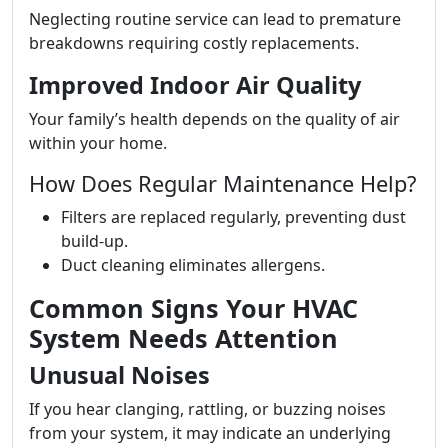
Neglecting routine service can lead to premature
breakdowns requiring costly replacements.
Improved Indoor Air Quality
Your family’s health depends on the quality of air
within your home.
How Does Regular Maintenance Help?
Filters are replaced regularly, preventing dust
build-up.
Duct cleaning eliminates allergens.
Common Signs Your HVAC
System Needs Attention
Unusual Noises
If you hear clanging, rattling, or buzzing noises
from your system, it may indicate an underlying