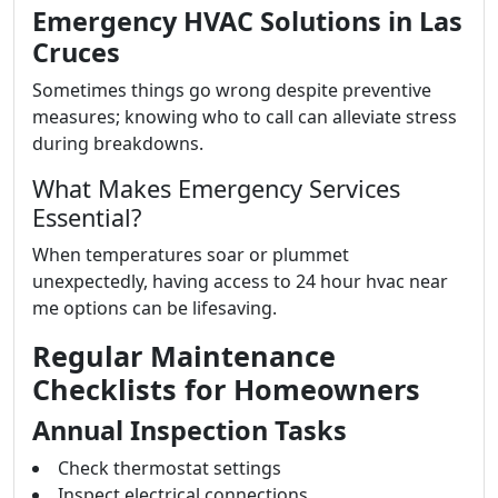
Emergency HVAC Solutions in Las
Cruces
Sometimes things go wrong despite preventive
measures; knowing who to call can alleviate stress
during breakdowns.
What Makes Emergency Services
Essential?
When temperatures soar or plummet
unexpectedly, having access to 24 hour hvac near
me options can be lifesaving.
Regular Maintenance
Checklists for Homeowners
Annual Inspection Tasks
Check thermostat settings
Inspect electrical connections