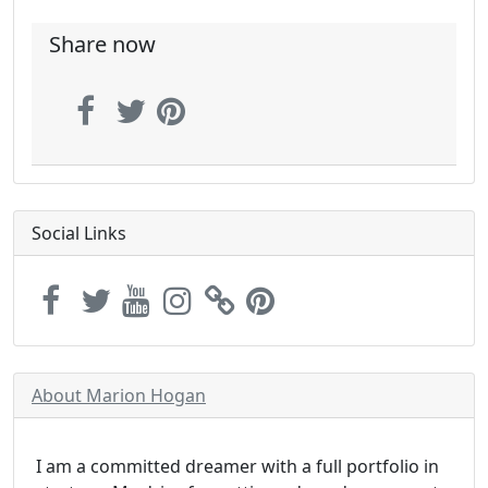
Share now
Social Links
About Marion Hogan
I am a committed dreamer with a full portfolio in