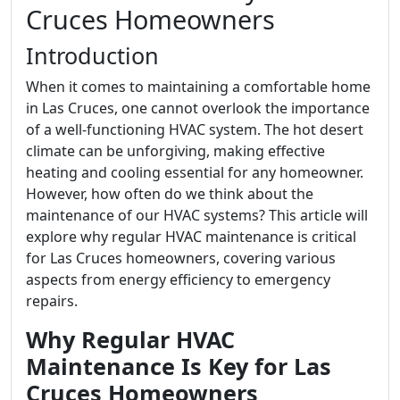
Cruces Homeowners
Introduction
When it comes to maintaining a comfortable home
in Las Cruces, one cannot overlook the importance
of a well-functioning HVAC system. The hot desert
climate can be unforgiving, making effective
heating and cooling essential for any homeowner.
However, how often do we think about the
maintenance of our HVAC systems? This article will
explore why regular HVAC maintenance is critical
for Las Cruces homeowners, covering various
aspects from energy efficiency to emergency
repairs.
Why Regular HVAC
Maintenance Is Key for Las
Cruces Homeowners