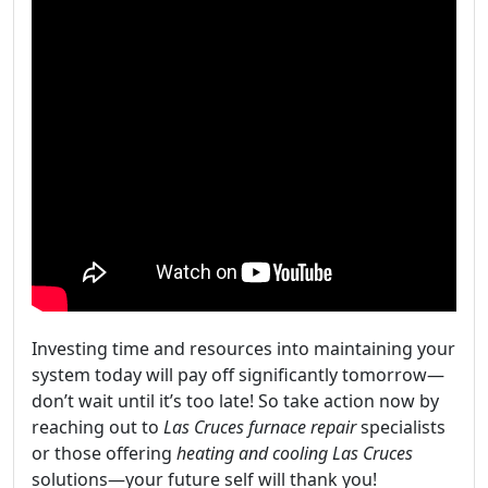
Investing time and resources into maintaining your
system today will pay off significantly tomorrow—
don’t wait until it’s too late! So take action now by
reaching out to
Las Cruces furnace repair
specialists
or those offering
heating and cooling Las Cruces
solutions—your future self will thank you!