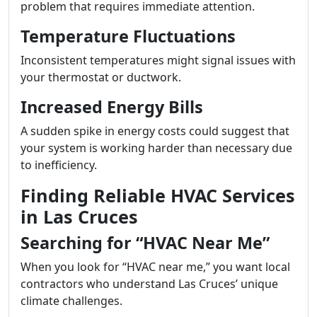
problem that requires immediate attention.
Temperature Fluctuations
Inconsistent temperatures might signal issues with
your thermostat or ductwork.
Increased Energy Bills
A sudden spike in energy costs could suggest that
your system is working harder than necessary due
to inefficiency.
Finding Reliable HVAC Services
in Las Cruces
Searching for “HVAC Near Me”
When you look for “HVAC near me,” you want local
contractors who understand Las Cruces’ unique
climate challenges.