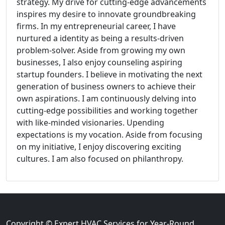
strategy. My drive for cutting-edge advancements
inspires my desire to innovate groundbreaking
firms. In my entrepreneurial career, I have
nurtured a identity as being a results-driven
problem-solver. Aside from growing my own
businesses, I also enjoy counseling aspiring
startup founders. I believe in motivating the next
generation of business owners to achieve their
own aspirations. I am continuously delving into
cutting-edge possibilities and working together
with like-minded visionaries. Upending
expectations is my vocation. Aside from focusing
on my initiative, I enjoy discovering exciting
cultures. I am also focused on philanthropy.
Copyright © Expert HVAC Services for Year-Round