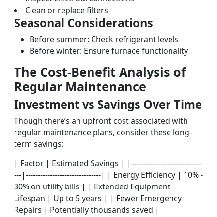
Clean or replace filters
Seasonal Considerations
Before summer: Check refrigerant levels
Before winter: Ensure furnace functionality
The Cost-Benefit Analysis of
Regular Maintenance
Investment vs Savings Over Time
Though there’s an upfront cost associated with
regular maintenance plans, consider these long-
term savings:
| Factor | Estimated Savings | |-----------------------------
---|-------------------------------| | Energy Efficiency | 10% -
30% on utility bills | | Extended Equipment
Lifespan | Up to 5 years | | Fewer Emergency
Repairs | Potentially thousands saved |