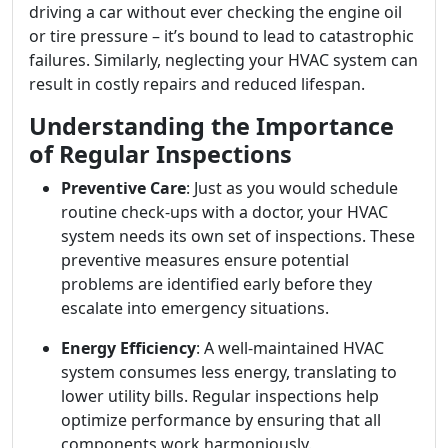
driving a car without ever checking the engine oil
or tire pressure – it’s bound to lead to catastrophic
failures. Similarly, neglecting your HVAC system can
result in costly repairs and reduced lifespan.
Understanding the Importance
of Regular Inspections
Preventive Care
: Just as you would schedule
routine check-ups with a doctor, your HVAC
system needs its own set of inspections. These
preventive measures ensure potential
problems are identified early before they
escalate into emergency situations.
Energy Efficiency
: A well-maintained HVAC
system consumes less energy, translating to
lower utility bills. Regular inspections help
optimize performance by ensuring that all
components work harmoniously.