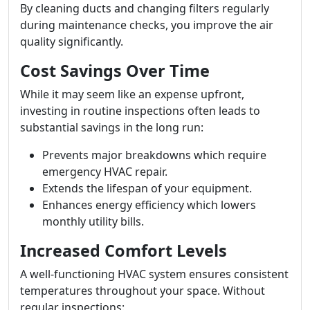
By cleaning ducts and changing filters regularly
during maintenance checks, you improve the air
quality significantly.
Cost Savings Over Time
While it may seem like an expense upfront,
investing in routine inspections often leads to
substantial savings in the long run:
Prevents major breakdowns which require
emergency HVAC repair.
Extends the lifespan of your equipment.
Enhances energy efficiency which lowers
monthly utility bills.
Increased Comfort Levels
A well-functioning HVAC system ensures consistent
temperatures throughout your space. Without
regular inspections: