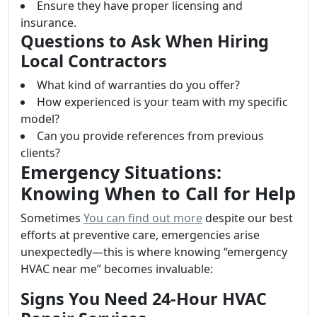
Ensure they have proper licensing and
insurance.
Questions to Ask When Hiring
Local Contractors
What kind of warranties do you offer?
How experienced is your team with my specific
model?
Can you provide references from previous
clients?
Emergency Situations:
Knowing When to Call for Help
Sometimes
You can find out more
despite our best
efforts at preventive care, emergencies arise
unexpectedly—this is where knowing “emergency
HVAC near me” becomes invaluable:
Signs You Need 24-Hour HVAC