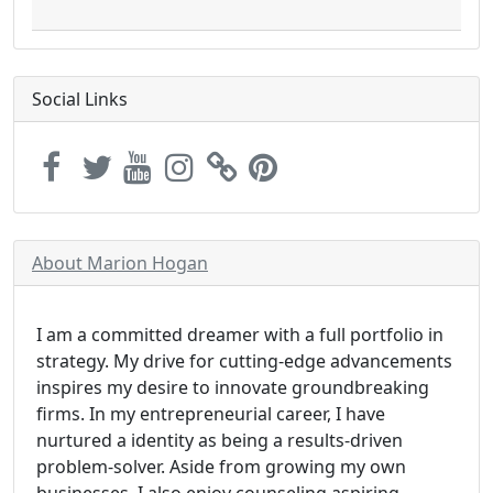
Social Links
About Marion Hogan
I am a committed dreamer with a full portfolio in
strategy. My drive for cutting-edge advancements
inspires my desire to innovate groundbreaking
firms. In my entrepreneurial career, I have
nurtured a identity as being a results-driven
problem-solver. Aside from growing my own