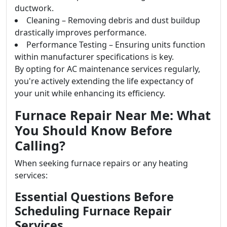
ductwork.
Cleaning – Removing debris and dust buildup
drastically improves performance.
Performance Testing – Ensuring units function
within manufacturer specifications is key.
By opting for AC maintenance services regularly,
you're actively extending the life expectancy of
your unit while enhancing its efficiency.
Furnace Repair Near Me: What
You Should Know Before
Calling?
When seeking furnace repairs or any heating
services:
Essential Questions Before
Scheduling Furnace Repair
Services