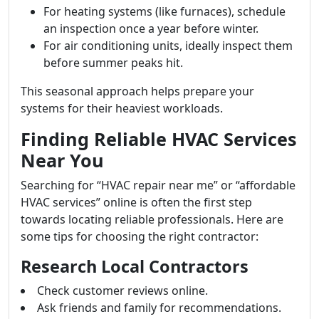
For heating systems (like furnaces), schedule
an inspection once a year before winter.
For air conditioning units, ideally inspect them
before summer peaks hit.
This seasonal approach helps prepare your
systems for their heaviest workloads.
Finding Reliable HVAC Services
Near You
Searching for “HVAC repair near me” or “affordable
HVAC services” online is often the first step
towards locating reliable professionals. Here are
some tips for choosing the right contractor:
Research Local Contractors
Check customer reviews online.
Ask friends and family for recommendations.