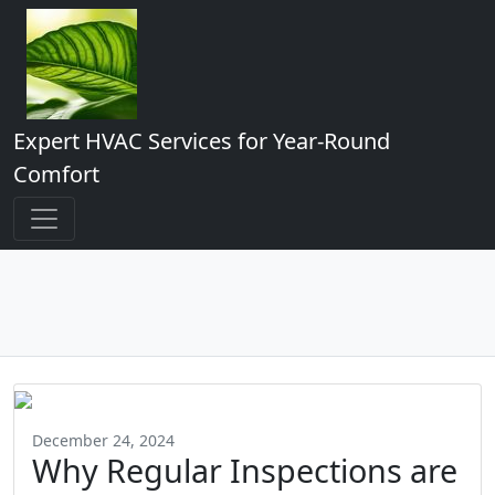
Expert HVAC Services for Year-Round
Comfort
December 24, 2024
Why Regular Inspections are