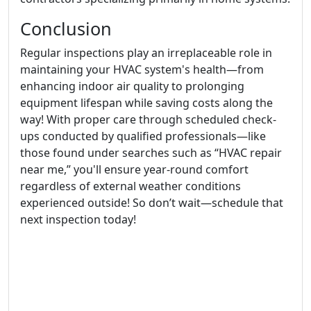
Conclusion
Regular inspections play an irreplaceable role in
maintaining your HVAC system's health—from
enhancing indoor air quality to prolonging
equipment lifespan while saving costs along the
way! With proper care through scheduled check-
ups conducted by qualified professionals—like
those found under searches such as “HVAC repair
near me,” you'll ensure year-round comfort
regardless of external weather conditions
experienced outside! So don’t wait—schedule that
next inspection today!