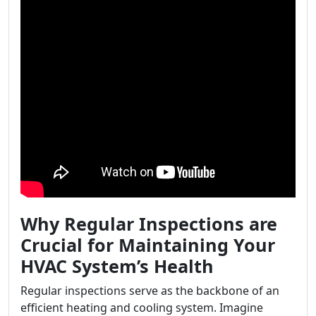
Why Regular Inspections are
Crucial for Maintaining Your
HVAC System’s Health
Regular inspections serve as the backbone of an
efficient heating and cooling system. Imagine