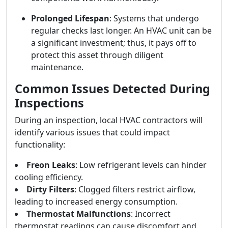
Prolonged Lifespan
: Systems that undergo
regular checks last longer. An HVAC unit can be
a significant investment; thus, it pays off to
protect this asset through diligent
maintenance.
Common Issues Detected During
Inspections
During an inspection, local HVAC contractors will
identify various issues that could impact
functionality:
Freon Leaks
: Low refrigerant levels can hinder
cooling efficiency.
Dirty Filters
: Clogged filters restrict airflow,
leading to increased energy consumption.
Thermostat Malfunctions
: Incorrect
thermostat readings can cause discomfort and