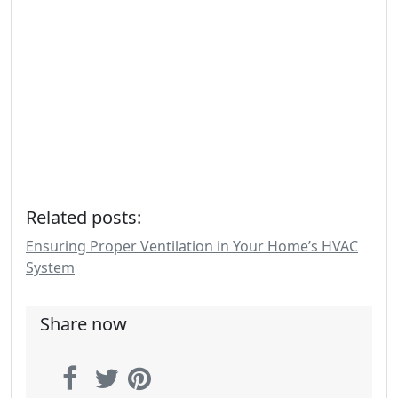
Related posts:
Ensuring Proper Ventilation in Your Home’s HVAC
System
Share now