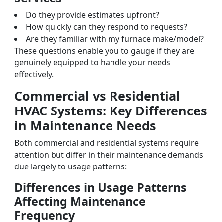
Do they provide estimates upfront?
How quickly can they respond to requests?
Are they familiar with my furnace make/model?
These questions enable you to gauge if they are
genuinely equipped to handle your needs
effectively.
Commercial vs Residential
HVAC Systems: Key Differences
in Maintenance Needs
Both commercial and residential systems require
attention but differ in their maintenance demands
due largely to usage patterns:
Differences in Usage Patterns
Affecting Maintenance
Frequency