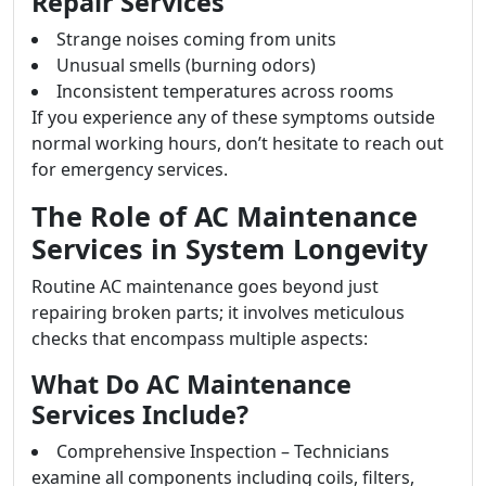
Repair Services
Strange noises coming from units
Unusual smells (burning odors)
Inconsistent temperatures across rooms
If you experience any of these symptoms outside
normal working hours, don’t hesitate to reach out
for emergency services.
The Role of AC Maintenance
Services in System Longevity
Routine AC maintenance goes beyond just
repairing broken parts; it involves meticulous
checks that encompass multiple aspects:
What Do AC Maintenance
Services Include?
Comprehensive Inspection – Technicians
examine all components including coils, filters,