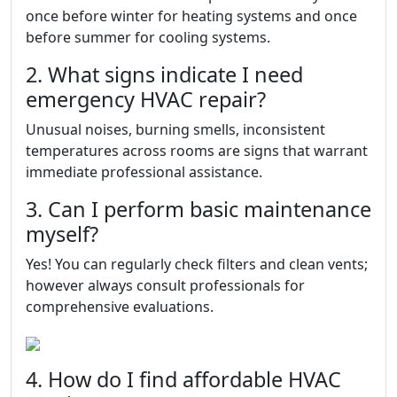
once before winter for heating systems and once
before summer for cooling systems.
2. What signs indicate I need
emergency HVAC repair?
Unusual noises, burning smells, inconsistent
temperatures across rooms are signs that warrant
immediate professional assistance.
3. Can I perform basic maintenance
myself?
Yes! You can regularly check filters and clean vents;
however always consult professionals for
comprehensive evaluations.
4. How do I find affordable HVAC