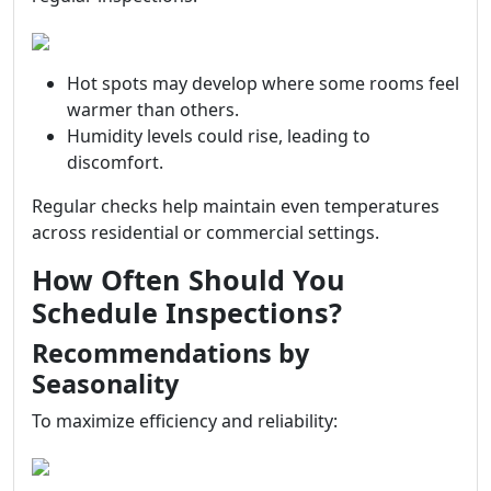
Hot spots may develop where some rooms feel
warmer than others.
Humidity levels could rise, leading to
discomfort.
Regular checks help maintain even temperatures
across residential or commercial settings.
How Often Should You
Schedule Inspections?
Recommendations by
Seasonality
To maximize efficiency and reliability: