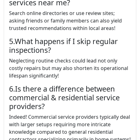
services near me?
Search online directories or use review sites;
asking friends or family members can also yield
trusted recommendations within local areas!
5.What happens if I skip regular
inspections?
Neglecting routine checks could lead not only
costly repairs but may also shorten its operational
lifespan significantly!
6.Is there a difference between
commercial & residential service
providers?
Indeed! Commercial service providers typically deal
with larger setups requiring more intricate
knowledge compared to general residential
contractors specializing primarily in home systems!