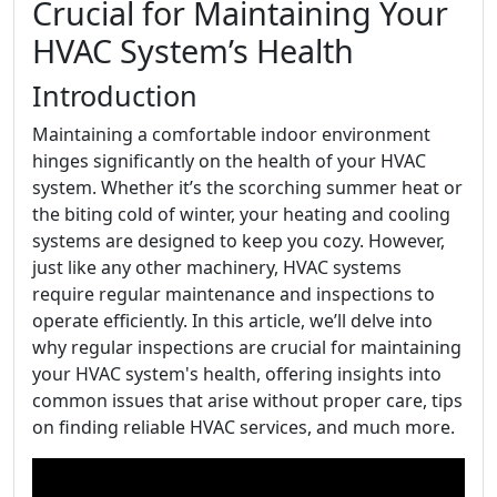
Crucial for Maintaining Your
HVAC System’s Health
Introduction
Maintaining a comfortable indoor environment
hinges significantly on the health of your HVAC
system. Whether it’s the scorching summer heat or
the biting cold of winter, your heating and cooling
systems are designed to keep you cozy. However,
just like any other machinery, HVAC systems
require regular maintenance and inspections to
operate efficiently. In this article, we’ll delve into
why regular inspections are crucial for maintaining
your HVAC system's health, offering insights into
common issues that arise without proper care, tips
on finding reliable HVAC services, and much more.