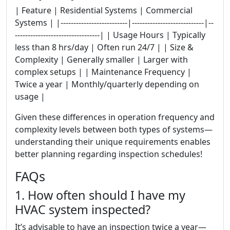
| Feature | Residential Systems | Commercial
Systems | |--------------------------|----------------------------|--
---------------------------------| | Usage Hours | Typically
less than 8 hrs/day | Often run 24/7 | | Size &
Complexity | Generally smaller | Larger with
complex setups | | Maintenance Frequency |
Twice a year | Monthly/quarterly depending on
usage |
Given these differences in operation frequency and
complexity levels between both types of systems—
understanding their unique requirements enables
better planning regarding inspection schedules!
FAQs
1. How often should I have my
HVAC system inspected?
It’s advisable to have an inspection twice a year—