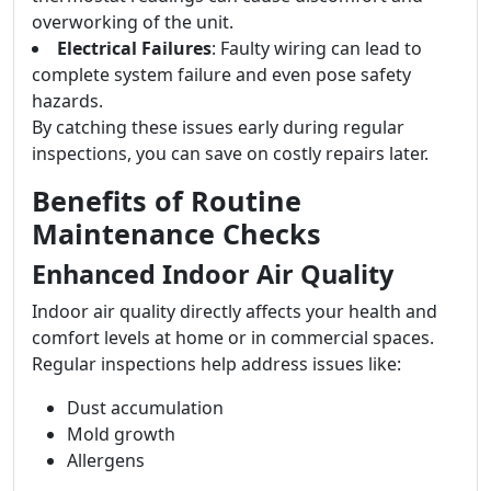
overworking of the unit.
Electrical Failures
: Faulty wiring can lead to
complete system failure and even pose safety
hazards.
By catching these issues early during regular
inspections, you can save on costly repairs later.
Benefits of Routine
Maintenance Checks
Enhanced Indoor Air Quality
Indoor air quality directly affects your health and
comfort levels at home or in commercial spaces.
Regular inspections help address issues like:
Dust accumulation
Mold growth
Allergens