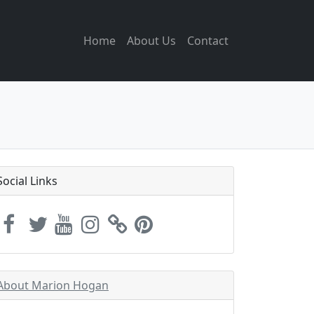
Home
About Us
Contact
Social Links
About Marion Hogan