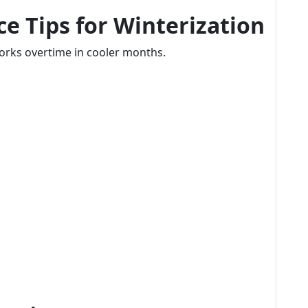
e Tips for Winterization
 works overtime in cooler months.