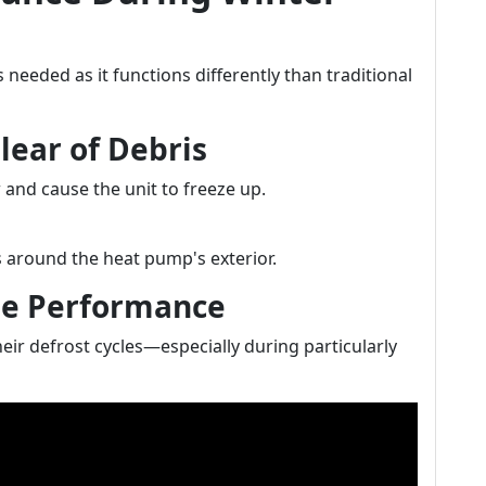
s needed as it functions differently than traditional
lear of Debris
 and cause the unit to freeze up.
s around the heat pump's exterior.
cle Performance
ir defrost cycles—especially during particularly