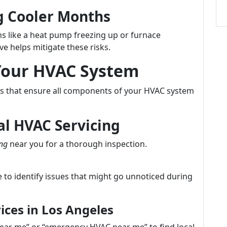
 Cooler Months
 like a heat pump freezing up or furnace
ve helps mitigate these risks.
 Your HVAC System
eps that ensure all components of your HVAC system
al HVAC Servicing
ing
near you for a thorough inspection.
 to identify issues that might go unnoticed during
ices in Los Angeles