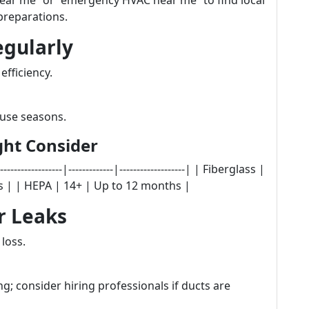
ear me” or “emergency HVAC near me” to find local
preparations.
egularly
 efficiency.
 use seasons.
ight Consider
-----------|-------------|-------------------| | Fiberglass |
hs | | HEPA | 14+ | Up to 12 months |
r Leaks
 loss.
ng; consider hiring professionals if ducts are