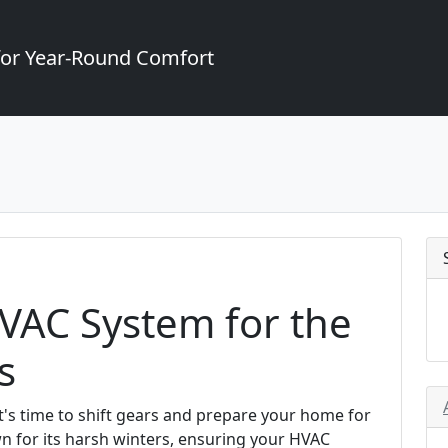
for Year-Round Comfort
VAC System for the
s
it's time to shift gears and prepare your home for
wn for its harsh winters, ensuring your HVAC