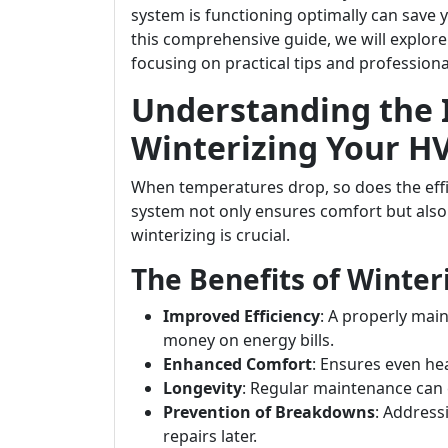
system is functioning optimally can sav
this comprehensive guide, we will explore
focusing on practical tips and professiona
Understanding the 
Winterizing Your H
When temperatures drop, so does the effi
system not only ensures comfort but also p
winterizing is crucial.
The Benefits of Winte
Improved Efficiency
: A properly mai
money on energy bills.
Enhanced Comfort
: Ensures even h
Longevity
: Regular maintenance can 
Prevention of Breakdowns
: Addres
repairs later.