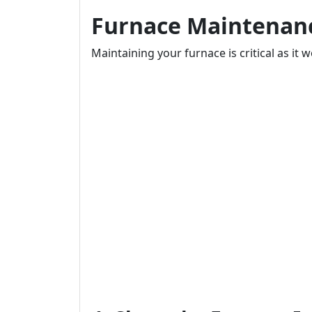
Furnace Maintenanc
Maintaining your furnace is critical as it