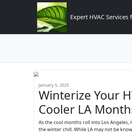
Expert HVAC Services 
January 5, 2025
Winterize Your H
Cooler LA Month
As the cool months roll into Los Angeles, 
the winter chill. While LA may not be kno