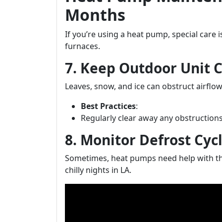
Months
If you’re using a heat pump, special care i
furnaces.
7. Keep Outdoor Unit C
Leaves, snow, and ice can obstruct airflow
Best Practices
:
Regularly clear away any obstruction
8. Monitor Defrost Cy
Sometimes, heat pumps need help with the
chilly nights in LA.