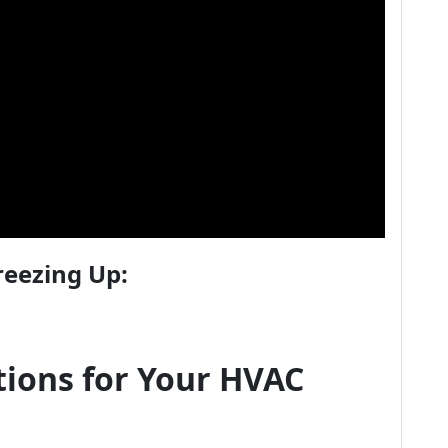
reezing Up:
ions for Your HVAC