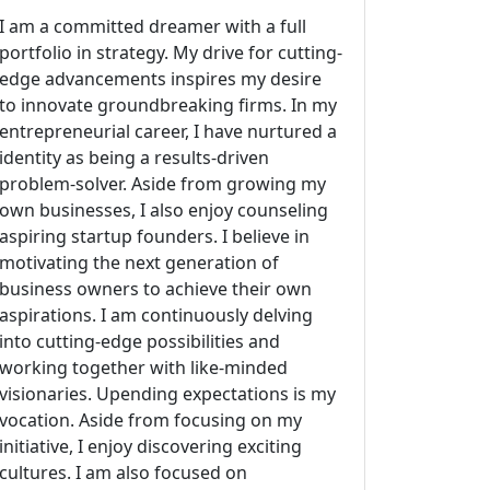
I am a committed dreamer with a full
portfolio in strategy. My drive for cutting-
edge advancements inspires my desire
to innovate groundbreaking firms. In my
entrepreneurial career, I have nurtured a
identity as being a results-driven
problem-solver. Aside from growing my
own businesses, I also enjoy counseling
aspiring startup founders. I believe in
motivating the next generation of
business owners to achieve their own
aspirations. I am continuously delving
into cutting-edge possibilities and
working together with like-minded
visionaries. Upending expectations is my
vocation. Aside from focusing on my
initiative, I enjoy discovering exciting
cultures. I am also focused on