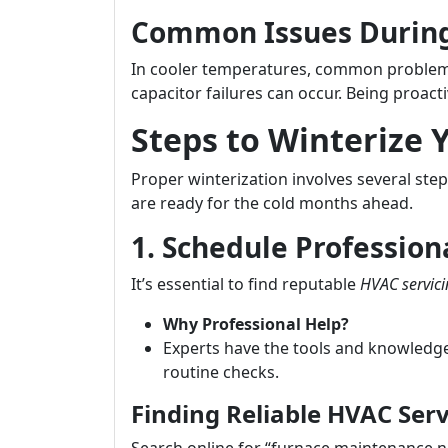
Common Issues During
In cooler temperatures, common problems
capacitor failures can occur. Being proacti
Steps to Winterize
Proper winterization involves several st
are ready for the cold months ahead.
1. Schedule Profession
It’s essential to find reputable
HVAC servic
Why Professional Help?
Experts have the tools and knowledge
routine checks.
Finding Reliable HVAC Serv