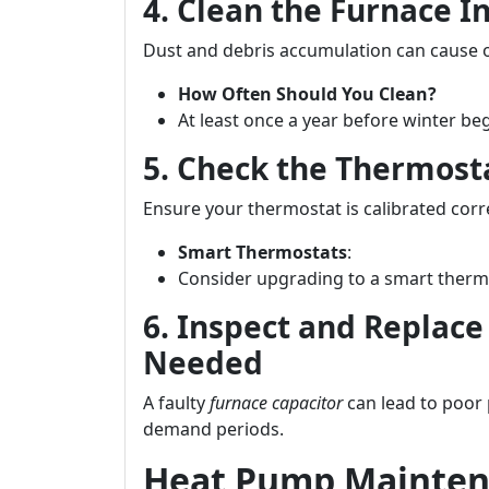
4. Clean the Furnace I
Dust and debris accumulation can cause 
How Often Should You Clean?
At least once a year before winter beg
5. Check the Thermost
Ensure your thermostat is calibrated corr
Smart Thermostats
:
Consider upgrading to a smart thermo
6. Inspect and Replace
Needed
A faulty
furnace capacitor
can lead to poor
demand periods.
Heat Pump Mainten