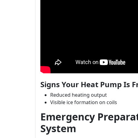
Signs Your Heat Pump Is F
Reduced heating output
Visible ice formation on coils
Emergency Preparat
System