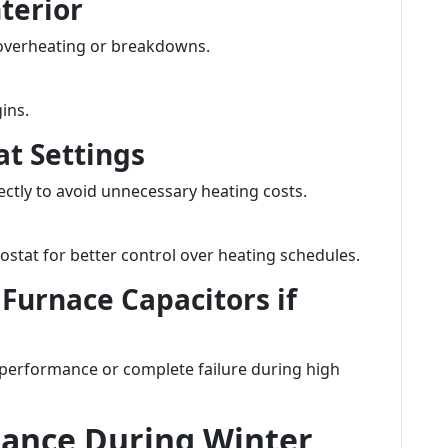
nterior
overheating or breakdowns.
ins.
at Settings
ectly to avoid unnecessary heating costs.
stat for better control over heating schedules.
 Furnace Capacitors if
 performance or complete failure during high
ance During Winter