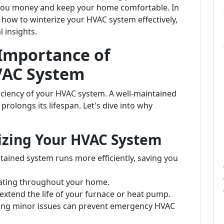
e you money and keep your home comfortable. In
 how to winterize your HVAC system effectively,
l insights.
Importance of
VAC System
ciency of your HVAC system. A well-maintained
rolongs its lifespan. Let's dive into why
rizing Your HVAC System
ntained system runs more efficiently, saving you
eating throughout your home.
extend the life of your furnace or heat pump.
sing minor issues can prevent emergency HVAC