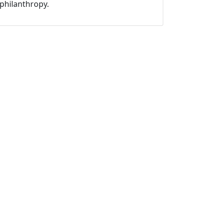
philanthropy.