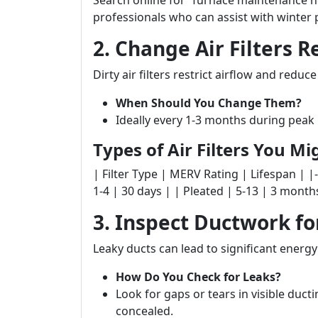
Search online for “furnace maintenance n
professionals who can assist with winter 
2. Change Air Filters R
Dirty air filters restrict airflow and reduce
When Should You Change Them?
Ideally every 1-3 months during peak
Types of Air Filters You M
| Filter Type | MERV Rating | Lifespan | |--------
1-4 | 30 days | | Pleated | 5-13 | 3 mont
3. Inspect Ductwork fo
Leaky ducts can lead to significant energy
How Do You Check for Leaks?
Look for gaps or tears in visible ducti
concealed.