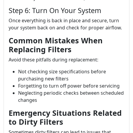
Step 6: Turn On Your System
Once everything is back in place and secure, turn
your system back on and check for proper airflow.
Common Mistakes When
Replacing Filters
Avoid these pitfalls during replacement:
Not checking size specifications before
purchasing new filters
Forgetting to turn off power before servicing
Neglecting periodic checks between scheduled
changes
Emergency Situations Related
to Dirty Filters
Sometimes dirty filters can lead to issues that