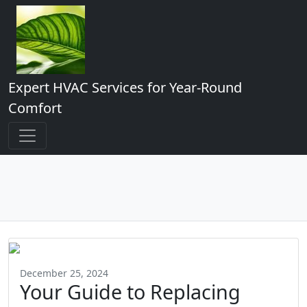
Expert HVAC Services for Year-Round
Comfort
December 25, 2024
Your Guide to Replacing