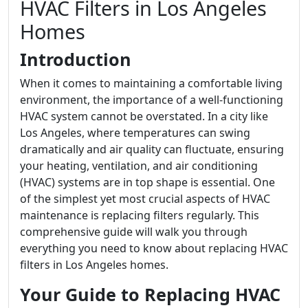
HVAC Filters in Los Angeles
Homes
Introduction
When it comes to maintaining a comfortable living
environment, the importance of a well-functioning
HVAC system cannot be overstated. In a city like
Los Angeles, where temperatures can swing
dramatically and air quality can fluctuate, ensuring
your heating, ventilation, and air conditioning
(HVAC) systems are in top shape is essential. One
of the simplest yet most crucial aspects of HVAC
maintenance is replacing filters regularly. This
comprehensive guide will walk you through
everything you need to know about replacing HVAC
filters in Los Angeles homes.
Your Guide to Replacing HVAC