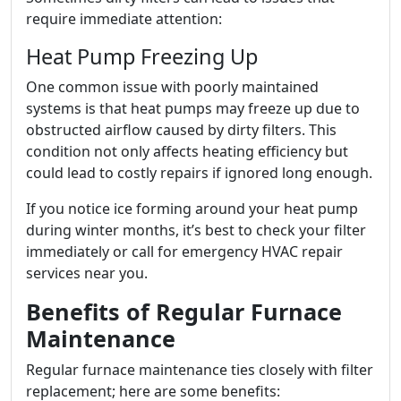
require immediate attention:
Heat Pump Freezing Up
One common issue with poorly maintained
systems is that heat pumps may freeze up due to
obstructed airflow caused by dirty filters. This
condition not only affects heating efficiency but
could lead to costly repairs if ignored long enough.
If you notice ice forming around your heat pump
during winter months, it’s best to check your filter
immediately or call for emergency HVAC repair
services near you.
Benefits of Regular Furnace
Maintenance
Regular furnace maintenance ties closely with filter
replacement; here are some benefits: