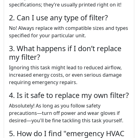
specifications; they’re usually printed right on it!
2. Can I use any type of filter?
No! Always replace with compatible sizes and types
specified for your particular unit.
3. What happens if I don’t replace
my filter?
Ignoring this task might lead to reduced airflow,
increased energy costs, or even serious damage
requiring emergency repairs.
4. Is it safe to replace my own filter?
Absolutely! As long as you follow safety
precautions—turn off power and wear gloves if
desired—you'll be fine tackling this task yourself.
5. How do I find "emergency HVAC