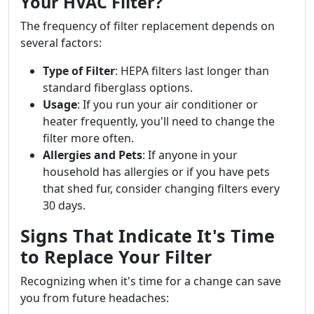
Your HVAC Filter?
The frequency of filter replacement depends on
several factors:
Type of Filter
: HEPA filters last longer than
standard fiberglass options.
Usage
: If you run your air conditioner or
heater frequently, you'll need to change the
filter more often.
Allergies and Pets
: If anyone in your
household has allergies or if you have pets
that shed fur, consider changing filters every
30 days.
Signs That Indicate It's Time
to Replace Your Filter
Recognizing when it's time for a change can save
you from future headaches: