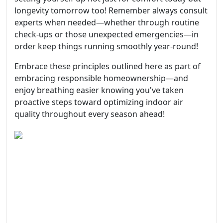
longevity tomorrow too! Remember always consult
experts when needed—whether through routine
check-ups or those unexpected emergencies—in
order keep things running smoothly year-round!
Embrace these principles outlined here as part of
embracing responsible homeownership—and
enjoy breathing easier knowing you've taken
proactive steps toward optimizing indoor air
quality throughout every season ahead!