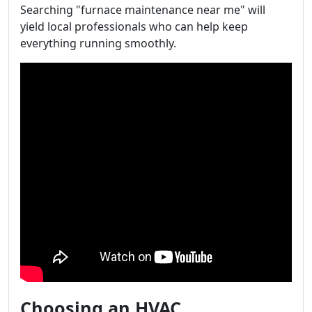
Searching "furnace maintenance near me" will
yield local professionals who can help keep
everything running smoothly.
Choosing an HVAC