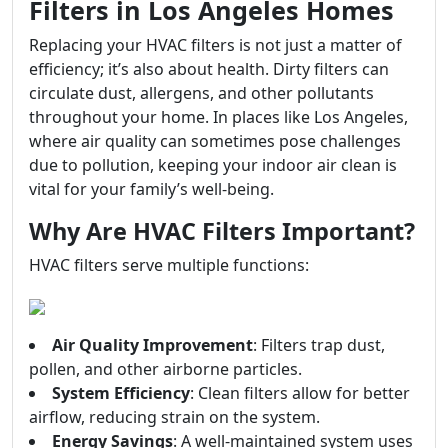
Filters in Los Angeles Homes
Replacing your HVAC filters is not just a matter of
efficiency; it’s also about health. Dirty filters can
circulate dust, allergens, and other pollutants
throughout your home. In places like Los Angeles,
where air quality can sometimes pose challenges
due to pollution, keeping your indoor air clean is
vital for your family’s well-being.
Why Are HVAC Filters Important?
HVAC filters serve multiple functions:
Air Quality Improvement
: Filters trap dust,
pollen, and other airborne particles.
System Efficiency
: Clean filters allow for better
airflow, reducing strain on the system.
Energy Savings
: A well-maintained system uses