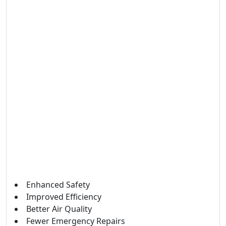
Enhanced Safety
Improved Efficiency
Better Air Quality
Fewer Emergency Repairs