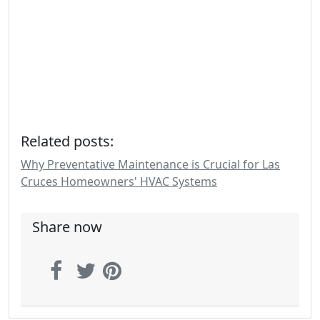
Related posts:
Why Preventative Maintenance is Crucial for Las
Cruces Homeowners' HVAC Systems
Share now