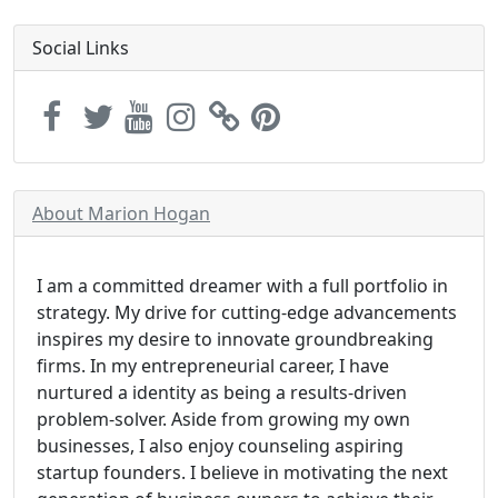
Social Links
About Marion Hogan
I am a committed dreamer with a full portfolio in
strategy. My drive for cutting-edge advancements
inspires my desire to innovate groundbreaking
firms. In my entrepreneurial career, I have
nurtured a identity as being a results-driven
problem-solver. Aside from growing my own
businesses, I also enjoy counseling aspiring
startup founders. I believe in motivating the next