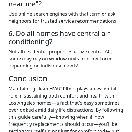
near me"?
Use online search engines with that term or ask
neighbors for trusted service recommendations!
6. Do all homes have central air
conditioning?
Not all residential properties utilize central AC;
some may rely on window units or other forms
depending on individual needs!
Conclusion
Maintaining clean HVAC filters plays an essential
role in sustaining both comfort and health within
Los Angeles homes—a fact that's easy sometimes
overlooked amid daily life distractions! By following
this guide carefully—knowing when & how
frequently replacements should occur—you'll be
setting yourself up not just for comfort today but