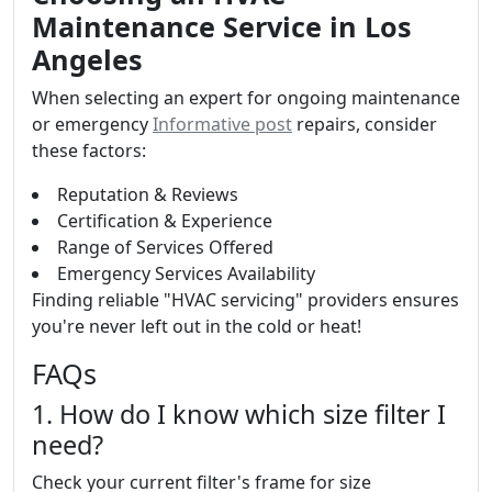
Maintenance Service in Los
Angeles
When selecting an expert for ongoing maintenance
or emergency
Informative post
repairs, consider
these factors:
Reputation & Reviews
Certification & Experience
Range of Services Offered
Emergency Services Availability
Finding reliable "HVAC servicing" providers ensures
you're never left out in the cold or heat!
FAQs
1. How do I know which size filter I
need?
Check your current filter's frame for size