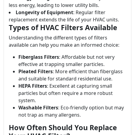
less energy, leading to lower utility bills.
Longevity of Equipment
: Regular filter
replacement extends the life of your HVAC units.
Types of HVAC Filters Available
Understanding the different types of filters
available can help you make an informed choice:
Fiberglass Filters
: Affordable but not very
effective at trapping smaller particles.
Pleated Filters
: More efficient than fiberglass
and suitable for standard residential use.
HEPA Filters
: Excellent at capturing small
particles but often require a more robust
system.
Washable Filters
: Eco-friendly option but may
not trap as many allergens.
How Often Should You Replace