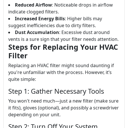
Reduced Airflow
: Noticeable drops in airflow
indicate clogged filters.
Increased Energy Bills
: Higher bills may
suggest inefficiencies due to dirty filters.
Dust Accumulation
: Excessive dust around
vents is a sure sign that your filter needs attention.
Steps for Replacing Your HVAC
Filter
Replacing an HVAC filter might sound daunting if
you're unfamiliar with the process. However, it’s
quite simple:
Step 1: Gather Necessary Tools
You won't need much—just a new filter (make sure
it fits), gloves (optional), and possibly a screwdriver
depending on your unit.
Step 2: Turn Off Your System