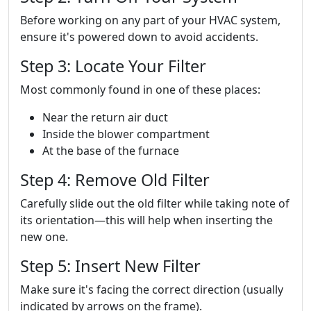
Before working on any part of your HVAC system,
ensure it's powered down to avoid accidents.
Step 3: Locate Your Filter
Most commonly found in one of these places:
Near the return air duct
Inside the blower compartment
At the base of the furnace
Step 4: Remove Old Filter
Carefully slide out the old filter while taking note of
its orientation—this will help when inserting the
new one.
Step 5: Insert New Filter
Make sure it's facing the correct direction (usually
indicated by arrows on the frame).