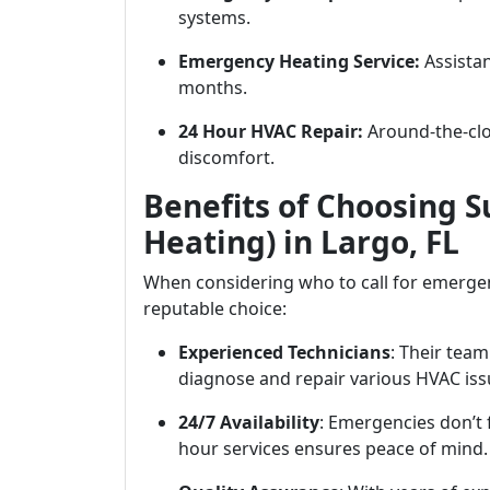
systems.
Emergency Heating Service:
Assistan
months.
24 Hour HVAC Repair:
Around-the-cloc
discomfort.
Benefits of Choosing S
Heating) in Largo, FL
When considering who to call for emergen
reputable choice:
Experienced Technicians
: Their team
diagnose and repair various HVAC issu
24/7 Availability
: Emergencies don’t 
hour services ensures peace of mind.