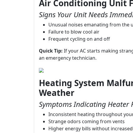
Air Conditioning Unit F
Signs Your Unit Needs Immedi
Unusual noises emanating from the u
Failure to blow cool air
Frequent cycling on and off
Quick Tip:
If your AC starts making strange 
an emergency technician.
Heating System Malfun
Weather
Symptoms Indicating Heater 
Inconsistent heating throughout yo
Strange odors coming from vents
Higher energy bills without increase