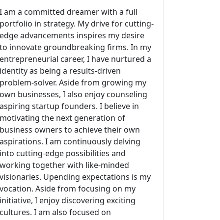
I am a committed dreamer with a full
portfolio in strategy. My drive for cutting-
edge advancements inspires my desire
to innovate groundbreaking firms. In my
entrepreneurial career, I have nurtured a
identity as being a results-driven
problem-solver. Aside from growing my
own businesses, I also enjoy counseling
aspiring startup founders. I believe in
motivating the next generation of
business owners to achieve their own
aspirations. I am continuously delving
into cutting-edge possibilities and
working together with like-minded
visionaries. Upending expectations is my
vocation. Aside from focusing on my
initiative, I enjoy discovering exciting
cultures. I am also focused on