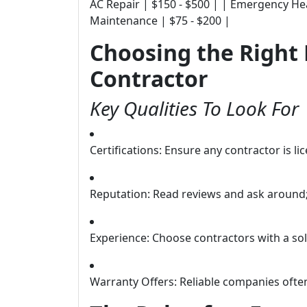
AC Repair | $150 - $500 | | Emergency Hea
Maintenance | $75 - $200 |
Choosing the Righ
Contractor
Key Qualities To Look For
Certifications: Ensure any contractor is l
Reputation: Read reviews and ask around
Experience: Choose contractors with a sol
Warranty Offers: Reliable companies ofte