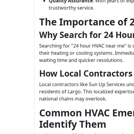
Quality Assurance
: With years of ex
trustworthy service.
The Importance of 
Why Search for 24 Hou
Searching for "24 hour HVAC near me" is 
their heating or cooling systems. Immedia
waiting time and quicker resolutions.
How Local Contractors
Local contractors like Sun Up Services un
residents of Largo. This localized experti
national chains may overlook.
Common HVAC Emer
Identify Them