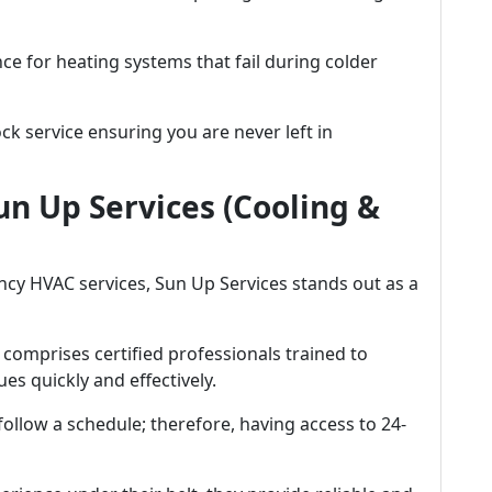
ce for heating systems that fail during colder
k service ensuring you are never left in
un Up Services (Cooling &
cy HVAC services, Sun Up Services stands out as a
 comprises certified professionals trained to
es quickly and effectively.
follow a schedule; therefore, having access to 24-