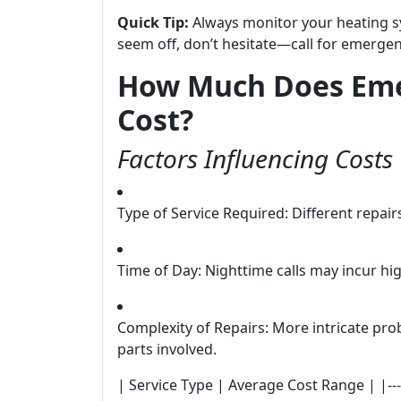
Quick Tip:
Always monitor your heating sy
seem off, don’t hesitate—call for emergen
How Much Does Eme
Cost?
Factors Influencing Costs
Type of Service Required: Different repair
Time of Day: Nighttime calls may incur hi
Complexity of Repairs: More intricate pro
parts involved.
| Service Type | Average Cost Range | |----------