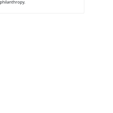
philanthropy.