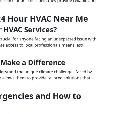
perience under their belt, they provide reliable and
24 Hour HVAC Near Me
r HVAC Services?
crucial for anyone facing an unexpected issue with
te access to local professionals means less
 Make a Difference
derstand the unique climate challenges faced by
se allows them to provide tailored solutions that
gencies and How to