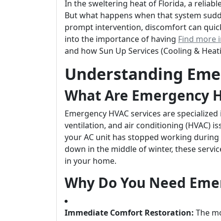
In the sweltering heat of Florida, a reliabl
But what happens when that system sudde
prompt intervention, discomfort can quickly
into the importance of having
Find more 
and how Sun Up Services (Cooling & Heat
Understanding Eme
What Are Emergency H
Emergency HVAC services are specialized 
ventilation, and air conditioning (HVAC) 
your AC unit has stopped working during
down in the middle of winter, these servi
in your home.
Why Do You Need Emer
Immediate Comfort Restoration:
The mos