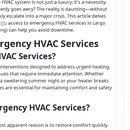
e HVAC system is not just a luxury; it's a necessity.
nly goes awry? The reality is daunting—without
 escalate into a major crisis. This article delves
info
access to emergency HVAC services in Largo
ing) can help you avoid downtime.
rgency HVAC Services
VAC Services?
interventions designed to address urgent heating,
issues that require immediate attention. Whether
 a sweltering summer night or your heater breaks
ces are essential for maintaining comfort and safety
gency HVAC Services?
t apparent reason is to restore comfort quickly.