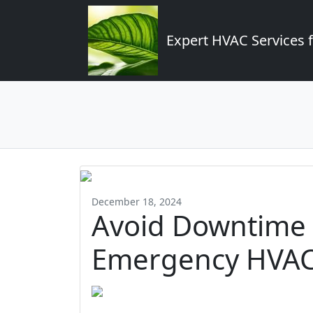
Expert HVAC Services 
December 18, 2024
Avoid Downtime 
Emergency HVAC 