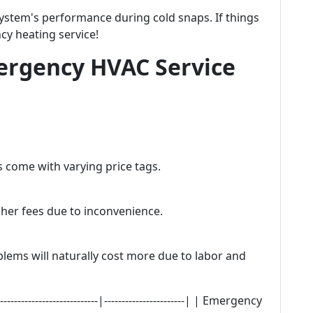
stem's performance during cold snaps. If things
cy heating service!
rgency HVAC Service
s come with varying price tags.
gher fees due to inconvenience.
blems will naturally cost more due to labor and
---------------------|-----------------------| | Emergency