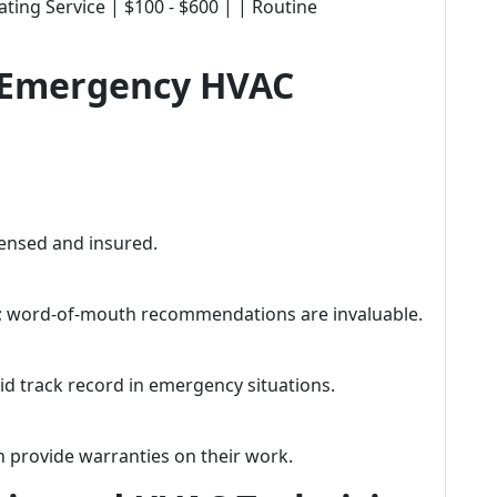
ting Service | $100 - $600 | | Routine
t Emergency HVAC
icensed and insured.
; word-of-mouth recommendations are invaluable.
id track record in emergency situations.
n provide warranties on their work.