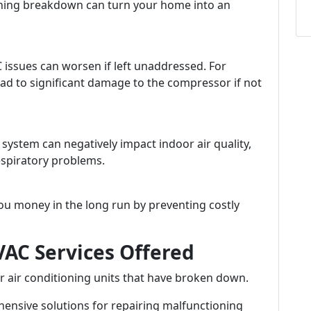
ioning breakdown can turn your home into an
ssues can worsen if left unaddressed. For
ead to significant damage to the compressor if not
ystem can negatively impact indoor air quality,
respiratory problems.
ou money in the long run by preventing costly
AC Services Offered
r air conditioning units that have broken down.
nsive solutions for repairing malfunctioning