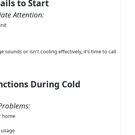
ails to Start
ate Attention:
nit
sounds or isn't cooling effectively, it’s time to call
ctions During Cold
Problems:
ur home
d usage