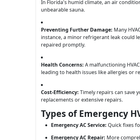
In Florida's humid climate, an air condit
unbearable sauna.
Preventing Further Damage:
Many HVAC i
instance, a minor refrigerant leak could l
repaired promptly.
Health Concerns:
A malfunctioning HVAC s
leading to health issues like allergies or 
Cost-Efficiency:
Timely repairs can save y
replacements or extensive repairs.
Types of Emergency HV
Emergency AC Service:
Quick fixes fo
Emergency AC Repair:
More comprehe