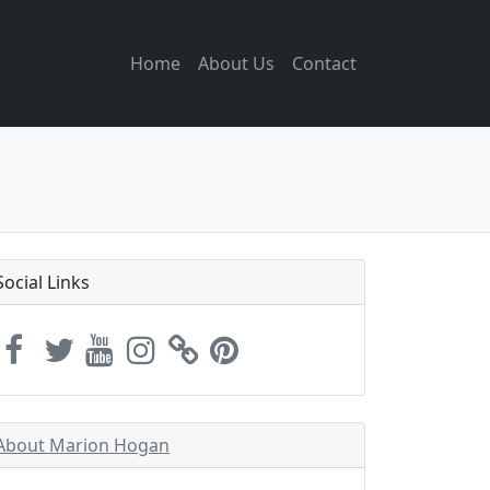
Home
About Us
Contact
Social Links
About Marion Hogan