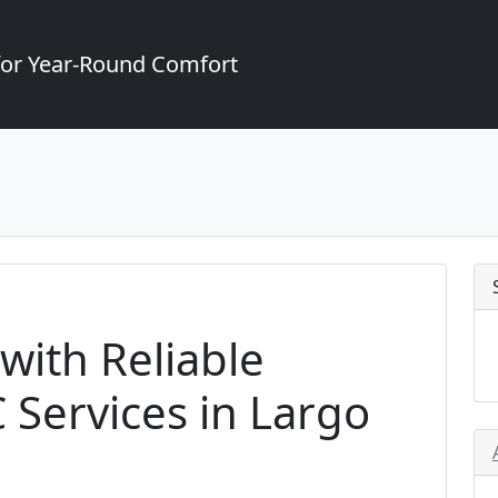
for Year-Round Comfort
with Reliable
Services in Largo