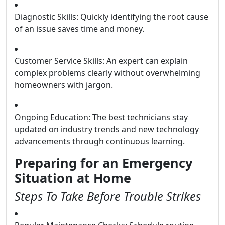
Diagnostic Skills: Quickly identifying the root cause
of an issue saves time and money.
Customer Service Skills: An expert can explain
complex problems clearly without overwhelming
homeowners with jargon.
Ongoing Education: The best technicians stay
updated on industry trends and new technology
advancements through continuous learning.
Preparing for an Emergency
Situation at Home
Steps To Take Before Trouble Strikes