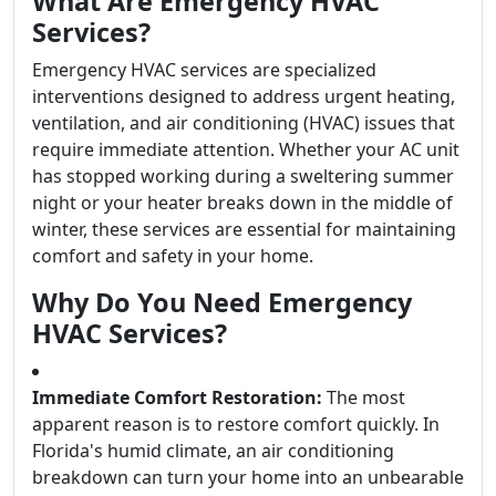
What Are Emergency HVAC
Services?
Emergency HVAC services are specialized
interventions designed to address urgent heating,
ventilation, and air conditioning (HVAC) issues that
require immediate attention. Whether your AC unit
has stopped working during a sweltering summer
night or your heater breaks down in the middle of
winter, these services are essential for maintaining
comfort and safety in your home.
Why Do You Need Emergency
HVAC Services?
Immediate Comfort Restoration:
The most
apparent reason is to restore comfort quickly. In
Florida's humid climate, an air conditioning
breakdown can turn your home into an unbearable