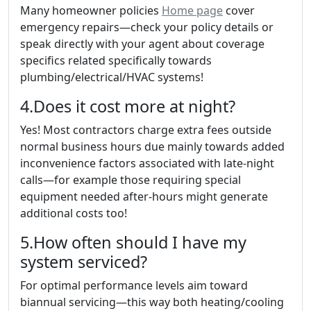
Many homeowner policies
Home page
cover
emergency repairs—check your policy details or
speak directly with your agent about coverage
specifics related specifically towards
plumbing/electrical/HVAC systems!
4.Does it cost more at night?
Yes! Most contractors charge extra fees outside
normal business hours due mainly towards added
inconvenience factors associated with late-night
calls—for example those requiring special
equipment needed after-hours might generate
additional costs too!
5.How often should I have my
system serviced?
For optimal performance levels aim toward
biannual servicing—this way both heating/cooling