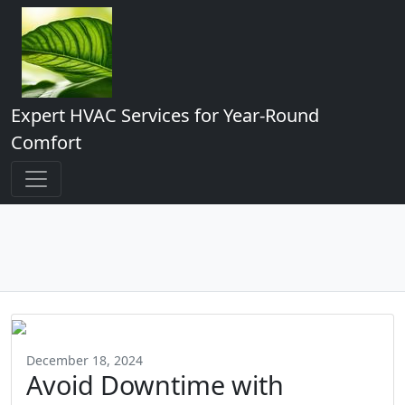
Expert HVAC Services for Year-Round
Comfort
December 18, 2024
Avoid Downtime with