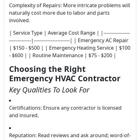
Complexity of Repairs: More intricate problems will
naturally cost more due to labor and parts
involved.
| Service Type | Average Cost Range | |-----------------
--------------|-----------------------| | Emergency AC Repair
| $150 - $500 | | Emergency Heating Service | $100
- $600 | | Routine Maintenance | $75 - $200 |
Choosing the Right
Emergency HVAC Contractor
Key Qualities To Look For
Certifications: Ensure any contractor is licensed
and insured.
Reputation: Read reviews and ask around; word-of-