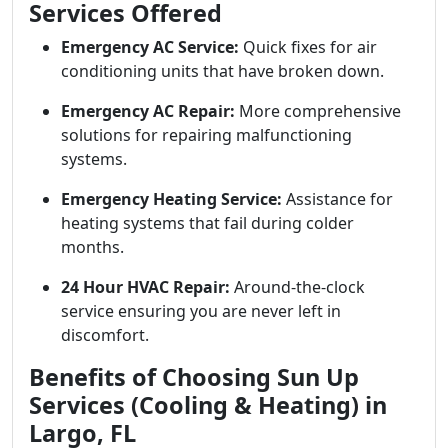
Services Offered
Emergency AC Service:
Quick fixes for air
conditioning units that have broken down.
Emergency AC Repair:
More comprehensive
solutions for repairing malfunctioning
systems.
Emergency Heating Service:
Assistance for
heating systems that fail during colder
months.
24 Hour HVAC Repair:
Around-the-clock
service ensuring you are never left in
discomfort.
Benefits of Choosing Sun Up
Services (Cooling & Heating) in
Largo, FL