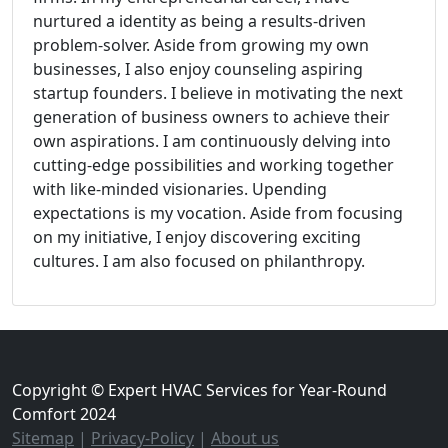
nurtured a identity as being a results-driven
problem-solver. Aside from growing my own
businesses, I also enjoy counseling aspiring
startup founders. I believe in motivating the next
generation of business owners to achieve their
own aspirations. I am continuously delving into
cutting-edge possibilities and working together
with like-minded visionaries. Upending
expectations is my vocation. Aside from focusing
on my initiative, I enjoy discovering exciting
cultures. I am also focused on philanthropy.
Copyright © Expert HVAC Services for Year-Round
Comfort 2024
Sitemap
|
Privacy-Policy
|
About us