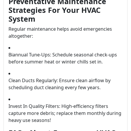
Preventative Maintenance
Strategies For Your HVAC
System
Regular maintenance helps avoid emergencies
altogether:
Biannual Tune-Ups: Schedule seasonal check-ups
before summer heat or winter chills set in.
Clean Ducts Regularly: Ensure clean airflow by
scheduling duct cleaning every few years.
Invest In Quality Filters: High-efficiency filters
capture more debris; replace them monthly during
heavy use seasons!