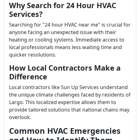
Why Search for 24 Hour HVAC
Services?
Searching for "24 hour HVAC near me" is crucial for
anyone facing an unexpected issue with their
heating or cooling systems. Immediate access to
local professionals means less waiting time and
quicker resolutions.
How Local Contractors Make a
Difference
Local contractors like Sun Up Services understand
the unique climate challenges faced by residents of
Largo. This localized expertise allows them to
provide tailored solutions that national chains may
overlook.
Common HVAC Emergencies