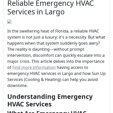
Reliable Emergency HVAC
Services in Largo
In the sweltering heat of Florida, a reliable HVAC
system is not just a luxury; it's a necessity. But what
happens when that system suddenly goes awry?
The reality is daunting—without prompt
intervention, discomfort can quickly escalate into a
major crisis. This article delves into the importance
of
Find more information
having access to
emergency HVAC services in Largo and how Sun Up
Services (Cooling & Heating) can help you avoid
downtime.
Understanding Emergency
HVAC Services