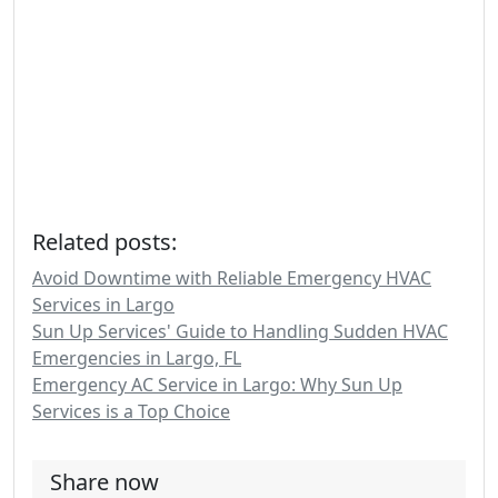
Related posts:
Avoid Downtime with Reliable Emergency HVAC
Services in Largo
Sun Up Services' Guide to Handling Sudden HVAC
Emergencies in Largo, FL
Emergency AC Service in Largo: Why Sun Up
Services is a Top Choice
Share now