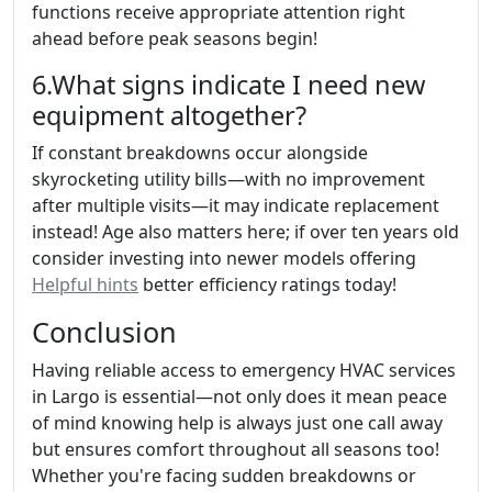
functions receive appropriate attention right
ahead before peak seasons begin!
6.What signs indicate I need new
equipment altogether?
If constant breakdowns occur alongside
skyrocketing utility bills—with no improvement
after multiple visits—it may indicate replacement
instead! Age also matters here; if over ten years old
consider investing into newer models offering
Helpful hints
better efficiency ratings today!
Conclusion
Having reliable access to emergency HVAC services
in Largo is essential—not only does it mean peace
of mind knowing help is always just one call away
but ensures comfort throughout all seasons too!
Whether you're facing sudden breakdowns or