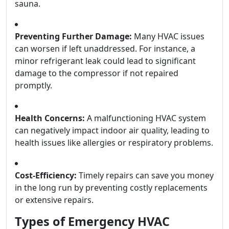
sauna.
Preventing Further Damage:
Many HVAC issues
can worsen if left unaddressed. For instance, a
minor refrigerant leak could lead to significant
damage to the compressor if not repaired
promptly.
Health Concerns:
A malfunctioning HVAC system
can negatively impact indoor air quality, leading to
health issues like allergies or respiratory problems.
Cost-Efficiency:
Timely repairs can save you money
in the long run by preventing costly replacements
or extensive repairs.
Types of Emergency HVAC