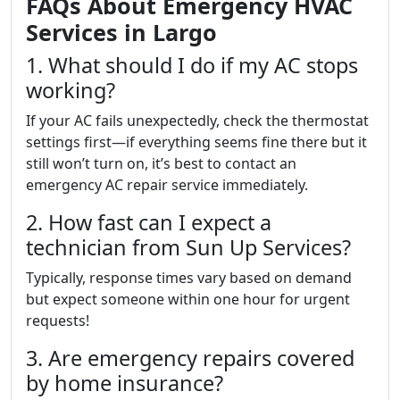
FAQs About Emergency HVAC
Services in Largo
1. What should I do if my AC stops
working?
If your AC fails unexpectedly, check the thermostat
settings first—if everything seems fine there but it
still won’t turn on, it’s best to contact an
emergency AC repair service immediately.
2. How fast can I expect a
technician from Sun Up Services?
Typically, response times vary based on demand
but expect someone within one hour for urgent
requests!
3. Are emergency repairs covered
by home insurance?