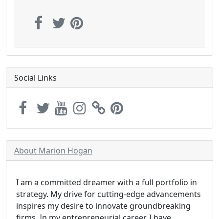
Social Links
About Marion Hogan
I am a committed dreamer with a full portfolio in
strategy. My drive for cutting-edge advancements
inspires my desire to innovate groundbreaking
firms. In my entrepreneurial career, I have