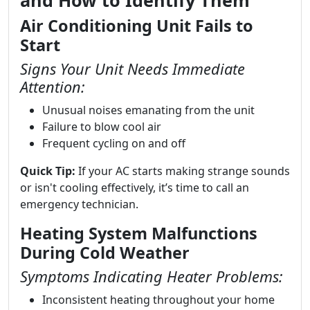
and How to Identify Them
Air Conditioning Unit Fails to
Start
Signs Your Unit Needs Immediate
Attention:
Unusual noises emanating from the unit
Failure to blow cool air
Frequent cycling on and off
Quick Tip:
If your AC starts making strange sounds
or isn't cooling effectively, it’s time to call an
emergency technician.
Heating System Malfunctions
During Cold Weather
Symptoms Indicating Heater Problems:
Inconsistent heating throughout your home