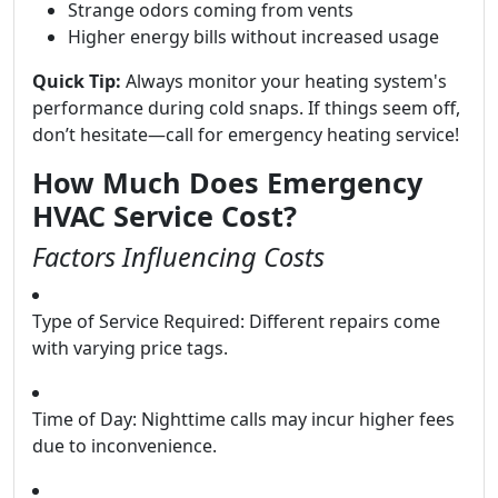
Strange odors coming from vents
Higher energy bills without increased usage
Quick Tip:
Always monitor your heating system's
performance during cold snaps. If things seem off,
don’t hesitate—call for emergency heating service!
How Much Does Emergency
HVAC Service Cost?
Factors Influencing Costs
Type of Service Required: Different repairs come
with varying price tags.
Time of Day: Nighttime calls may incur higher fees
due to inconvenience.