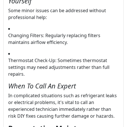
Yourself
Some minor issues can be addressed without
professional help:
Changing Filters: Regularly replacing filters
maintains airflow efficiency.
Thermostat Check-Up: Sometimes thermostat
settings may need adjustments rather than full
repairs.
When To Call An Expert
In complicated situations such as refrigerant leaks
or electrical problems, it's vital to call an
experienced technician immediately rather than
risk DIY fixes causing further damage or hazards.