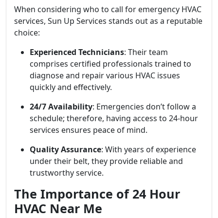
When considering who to call for emergency HVAC
services, Sun Up Services stands out as a reputable
choice:
Experienced Technicians
: Their team
comprises certified professionals trained to
diagnose and repair various HVAC issues
quickly and effectively.
24/7 Availability
: Emergencies don’t follow a
schedule; therefore, having access to 24-hour
services ensures peace of mind.
Quality Assurance
: With years of experience
under their belt, they provide reliable and
trustworthy service.
The Importance of 24 Hour
HVAC Near Me