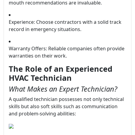
mouth recommendations are invaluable.
Experience: Choose contractors with a solid track
record in emergency situations.
Warranty Offers: Reliable companies often provide
warranties on their work.
The Role of an Experienced
HVAC Technician
What Makes an Expert Technician?
A qualified technician possesses not only technical
skills but also soft skills such as communication
and problem-solving abilities: