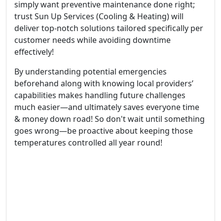
simply want preventive maintenance done right;
trust Sun Up Services (Cooling & Heating) will
deliver top-notch solutions tailored specifically per
customer needs while avoiding downtime
effectively!
By understanding potential emergencies
beforehand along with knowing local providers’
capabilities makes handling future challenges
much easier—and ultimately saves everyone time
& money down road! So don't wait until something
goes wrong—be proactive about keeping those
temperatures controlled all year round!