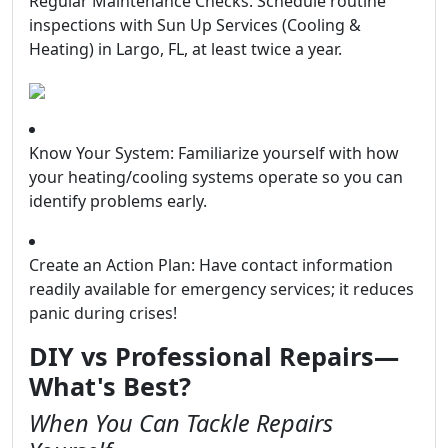
Regular Maintenance Checks: Schedule routine
inspections with Sun Up Services (Cooling &
Heating) in Largo, FL, at least twice a year.
Know Your System: Familiarize yourself with how
your heating/cooling systems operate so you can
identify problems early.
Create an Action Plan: Have contact information
readily available for emergency services; it reduces
panic during crises!
DIY vs Professional Repairs—
What's Best?
When You Can Tackle Repairs