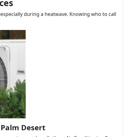
ces
 especially during a heatwave. Knowing who to call
 Palm Desert