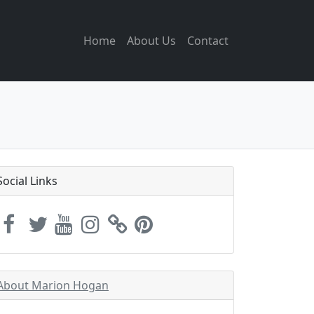
Home
About Us
Contact
Social Links
About Marion Hogan