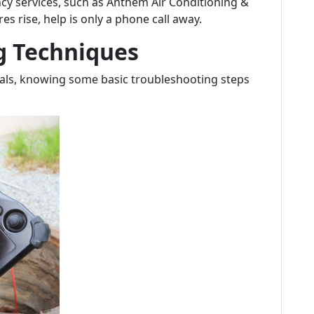
y services, such as Anthem Air Conditioning &
 rise, help is only a phone call away.
g Techniques
onals, knowing some basic troubleshooting steps