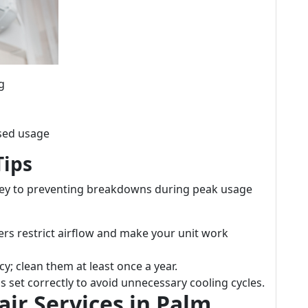
g
ased usage
Tips
key to preventing breakdowns during peak usage
ters restrict airflow and make your unit work
ncy; clean them at least once a year.
t's set correctly to avoid unnecessary cooling cycles.
air Services in Palm