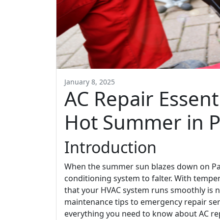
January 8, 2025
AC Repair Essenti
Hot Summer in P
Introduction
When the summer sun blazes down on Palm 
conditioning system to falter. With tempe
that your HVAC system runs smoothly is no
maintenance tips to emergency repair serv
everything you need to know about AC rep