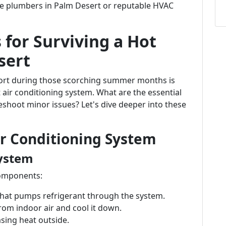
ble plumbers in Palm Desert or reputable HVAC
 for Surviving a Hot
sert
fort during those scorching summer months is
 air conditioning system. What are the essential
hoot minor issues? Let's dive deeper into these
r Conditioning System
ystem
components:
 that pumps refrigerant through the system.
rom indoor air and cool it down.
asing heat outside.