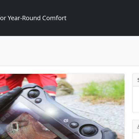
for Year-Round Comfort