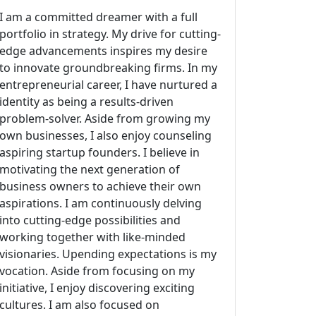
I am a committed dreamer with a full
portfolio in strategy. My drive for cutting-
edge advancements inspires my desire
to innovate groundbreaking firms. In my
entrepreneurial career, I have nurtured a
identity as being a results-driven
problem-solver. Aside from growing my
own businesses, I also enjoy counseling
aspiring startup founders. I believe in
motivating the next generation of
business owners to achieve their own
aspirations. I am continuously delving
into cutting-edge possibilities and
working together with like-minded
visionaries. Upending expectations is my
vocation. Aside from focusing on my
initiative, I enjoy discovering exciting
cultures. I am also focused on