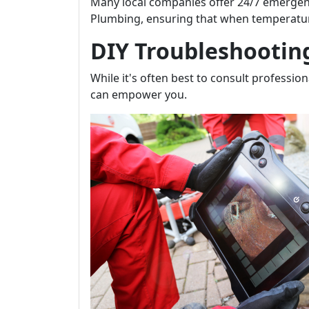
Many local companies offer 24/7 emergenc
Plumbing, ensuring that when temperatures
DIY Troubleshootin
While it's often best to consult professi
can empower you.