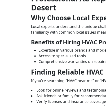
Desert
Why Choose Local Expe
Local experts understand the unique chal
familiarity with common local issues mean
Benefits of Hiring HVAC Pr
Expertise in various brands and mode
Access to specialized tools
Comprehensive warranties on repair
Finding Reliable HVAC
If you're searching “HVAC near me” or “HV
Look for online reviews and testimonia
Ask friends or family for recommendat
Verify licenses and insurance coverage