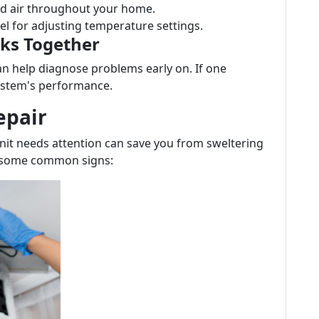
ted air throughout your home.
nel for adjusting temperature settings.
ks Together
n help diagnose problems early on. If one
system's performance.
epair
nit needs attention can save you from sweltering
re some common signs: