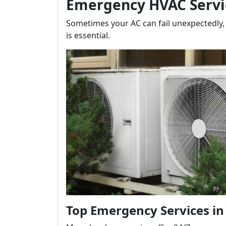
Emergency HVAC Servi
Sometimes your AC can fail unexpectedly,
is essential.
Top Emergency Services in