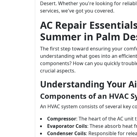
Desert. Whether you're looking for relia
services, we've got you covered.
AC Repair Essentials
Summer in Palm De
The first step toward ensuring your com
understanding what goes into an efficient
components? How can you quickly troubles
crucial aspects.
Understanding Your Ai
Components of an HVAC S
An HVAC system consists of several key 
Compressor
: The heart of the AC unit
Evaporator Coils
: These absorb heat f
Condenser Coils
: Responsible for rele