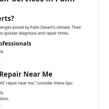
rts?
lenges posed by Palm Desert’s climate. Their
s quicker diagnosis and repair times.
ofessionals
ls
s
 Repair Near Me
AC repair near me,” consider these tips:
ls.
ions.
.