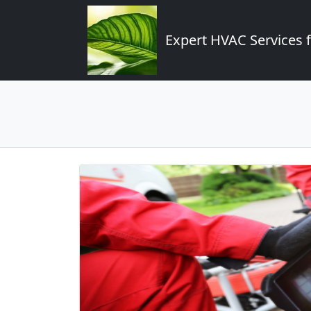
Expert HVAC Services 