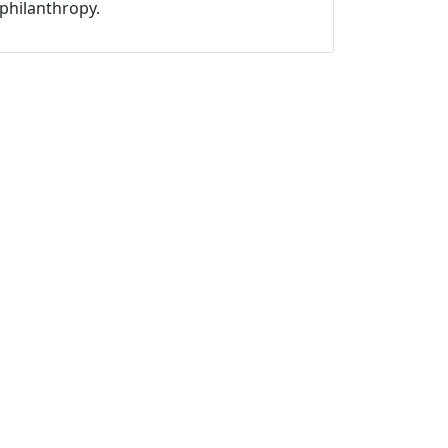
philanthropy.