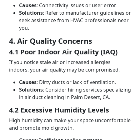
Causes
: Connectivity issues or user error.
Solutions
: Refer to manufacturer guidelines or
seek assistance from HVAC professionals near
you.
4. Air Quality Concerns
4.1 Poor Indoor Air Quality (IAQ)
If you notice stale air or increased allergies
indoors, your air quality may be compromised.
Causes
: Dirty ducts or lack of ventilation.
Solutions
: Consider hiring services specializing
in air duct cleaning in Palm Desert, CA.
4.2 Excessive Humidity Levels
High humidity can make your space uncomfortable
and promote mold growth.