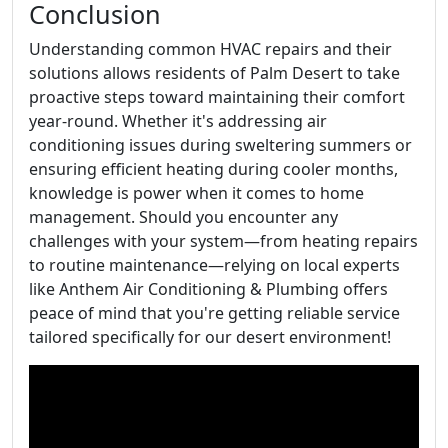
Conclusion
Understanding common HVAC repairs and their
solutions allows residents of Palm Desert to take
proactive steps toward maintaining their comfort
year-round. Whether it's addressing air
conditioning issues during sweltering summers or
ensuring efficient heating during cooler months,
knowledge is power when it comes to home
management. Should you encounter any
challenges with your system—from heating repairs
to routine maintenance—relying on local experts
like Anthem Air Conditioning & Plumbing offers
peace of mind that you're getting reliable service
tailored specifically for our desert environment!