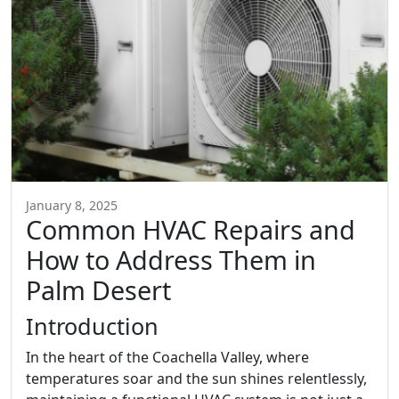
January 8, 2025
Common HVAC Repairs and
How to Address Them in
Palm Desert
Introduction
In the heart of the Coachella Valley, where
temperatures soar and the sun shines relentlessly,