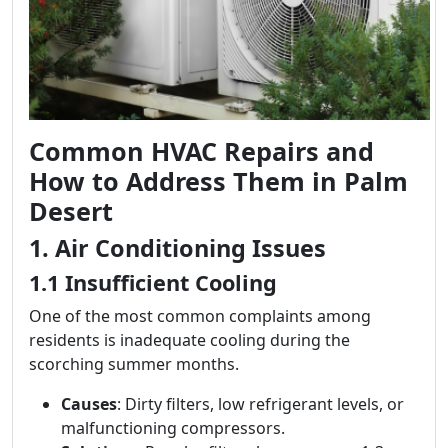
Common HVAC Repairs and
How to Address Them in Palm
Desert
1. Air Conditioning Issues
1.1 Insufficient Cooling
One of the most common complaints among
residents is inadequate cooling during the
scorching summer months.
Causes
: Dirty filters, low refrigerant levels, or
malfunctioning compressors.