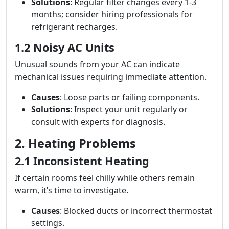
Solutions
: Regular filter changes every 1-3
months; consider hiring professionals for
refrigerant recharges.
1.2 Noisy AC Units
Unusual sounds from your AC can indicate
mechanical issues requiring immediate attention.
Causes
: Loose parts or failing components.
Solutions
: Inspect your unit regularly or
consult with experts for diagnosis.
2. Heating Problems
2.1 Inconsistent Heating
If certain rooms feel chilly while others remain
warm, it’s time to investigate.
Causes
: Blocked ducts or incorrect thermostat
settings.