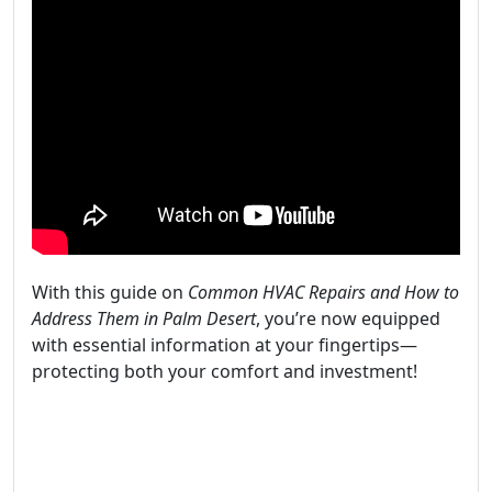
With this guide on
Common HVAC Repairs and How to
Address Them in Palm Desert
, you’re now equipped
with essential information at your fingertips—
protecting both your comfort and investment!