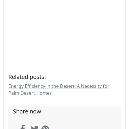
Related posts:
Energy Efficiency in the Desert: A Necessity for
Palm Desert Homes
Share now