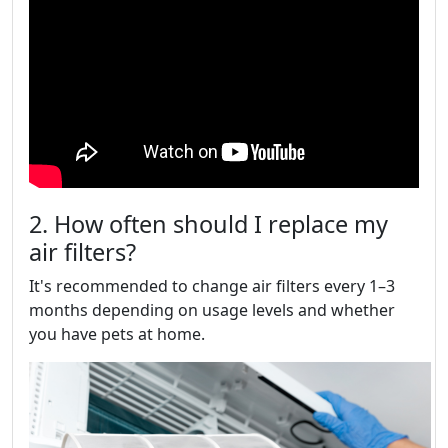
2. How often should I replace my
air filters?
It's recommended to change air filters every 1–3
months depending on usage levels and whether
you have pets at home.