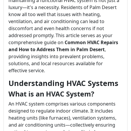
maintaining a functional HVAC system is not just a
luxury—it's a necessity. Residents of Palm Desert
know all too well that issues with heating,
ventilation, and air conditioning can lead to
discomfort and even health concerns if not
addressed promptly. This article serves as your
comprehensive guide on
Common HVAC Repairs
and How to Address Them in Palm Desert
,
providing insights into prevalent problems,
solutions, and local resources available for
effective service.
Understanding HVAC Systems
What is an HVAC System?
An HVAC system comprises various components
designed to regulate indoor climate. It includes
heating units (like furnaces), ventilation systems,
and air conditioning units—collectively ensuring