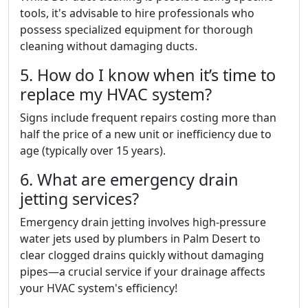
tools, it's advisable to hire professionals who
possess specialized equipment for thorough
cleaning without damaging ducts.
5. How do I know when it’s time to
replace my HVAC system?
Signs include frequent repairs costing more than
half the price of a new unit or inefficiency due to
age (typically over 15 years).
6. What are emergency drain
jetting services?
Emergency drain jetting involves high-pressure
water jets used by plumbers in Palm Desert to
clear clogged drains quickly without damaging
pipes—a crucial service if your drainage affects
your HVAC system's efficiency!