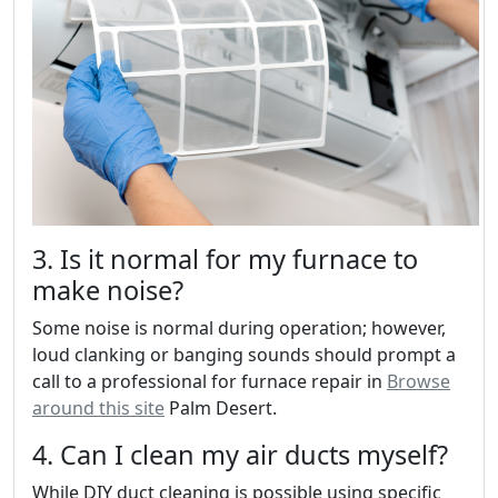
3. Is it normal for my furnace to
make noise?
Some noise is normal during operation; however,
loud clanking or banging sounds should prompt a
call to a professional for furnace repair in
Browse
around this site
Palm Desert.
4. Can I clean my air ducts myself?
While DIY duct cleaning is possible using specific