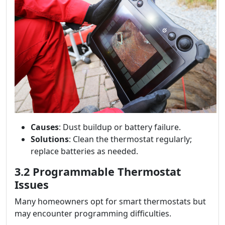
Causes
: Dust buildup or battery failure.
Solutions
: Clean the thermostat regularly;
replace batteries as needed.
3.2 Programmable Thermostat
Issues
Many homeowners opt for smart thermostats but
may encounter programming difficulties.