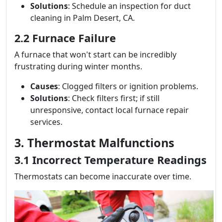
Solutions
: Schedule an inspection for duct
cleaning in Palm Desert, CA.
2.2 Furnace Failure
A furnace that won't start can be incredibly
frustrating during winter months.
Causes
: Clogged filters or ignition problems.
Solutions
: Check filters first; if still
unresponsive, contact local furnace repair
services.
3. Thermostat Malfunctions
3.1 Incorrect Temperature Readings
Thermostats can become inaccurate over time.