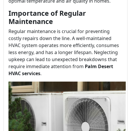
optimal temperature and air quality in homes.
Importance of Regular
Maintenance
Regular maintenance is crucial for preventing
costly repairs down the line. A well-maintained
HVAC system operates more efficiently, consumes
less energy, and has a longer lifespan. Neglecting
upkeep can lead to unexpected breakdowns that
require immediate attention from
Palm Desert
HVAC services
.