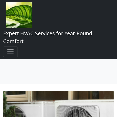
Expert HVAC Services for Year-Round
Comfort