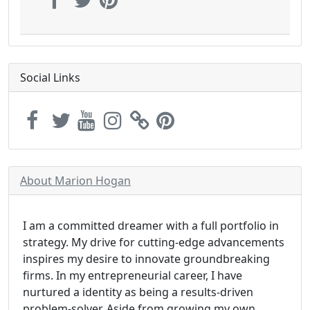
Social Links
About Marion Hogan
I am a committed dreamer with a full portfolio in
strategy. My drive for cutting-edge advancements
inspires my desire to innovate groundbreaking
firms. In my entrepreneurial career, I have
nurtured a identity as being a results-driven
problem-solver. Aside from growing my own