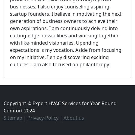
businesses, I also enjoy counseling aspiring
startup founders. I believe in motivating the next
generation of business owners to achieve their
own aspirations. I am continuously delving into
cutting-edge possibilities and working together
with like-minded visionaries. Upending
expectations is my vocation. Aside from focusing
on my initiative, I enjoy discovering exciting
cultures. I am also focused on philanthropy.
Copyright © Expert HVAC Services for Year-Round
Comfort 2024
Sitemap
|
Privacy-Policy
|
About us