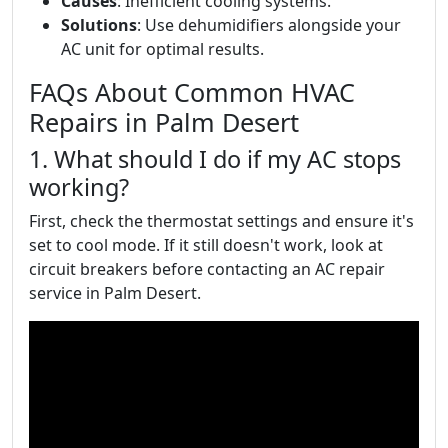
Causes
: Inefficient cooling systems.
Solutions
: Use dehumidifiers alongside your
AC unit for optimal results.
FAQs About Common HVAC
Repairs in Palm Desert
1. What should I do if my AC stops
working?
First, check the thermostat settings and ensure it's
set to cool mode. If it still doesn't work, look at
circuit breakers before contacting an AC repair
service in Palm Desert.