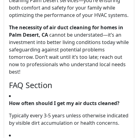
cleaning Palm Desert services—you’re ensuring
both comfort and safety for your family while
optimizing the performance of your HVAC systems.
The necessity of air duct cleaning for homes in
Palm Desert, CA
cannot be understated—it’s an
investment into better living conditions today while
safeguarding against potential problems
tomorrow. Don’t wait until it’s too late; reach out
now to professionals who understand local needs
best!
FAQ Section
How often should I get my air ducts cleaned?
Typically every 3-5 years unless otherwise indicated
by visible dirt accumulation or health concerns.