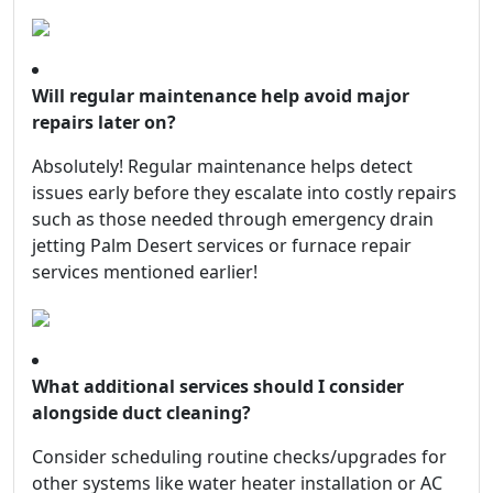
Will regular maintenance help avoid major
repairs later on?
Absolutely! Regular maintenance helps detect
issues early before they escalate into costly repairs
such as those needed through emergency drain
jetting Palm Desert services or furnace repair
services mentioned earlier!
What additional services should I consider
alongside duct cleaning?
Consider scheduling routine checks/upgrades for
other systems like water heater installation or AC