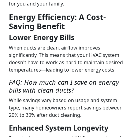
for you and your family.
Energy Efficiency: A Cost-
Saving Benefit
Lower Energy Bills
When ducts are clean, airflow improves
significantly. This means that your HVAC system
doesn't have to work as hard to maintain desired
temperatures—leading to lower energy costs.
FAQ: How much can I save on energy
bills with clean ducts?
While savings vary based on usage and system
type, many homeowners report savings between
20% to 30% after duct cleaning.
Enhanced System Longevity