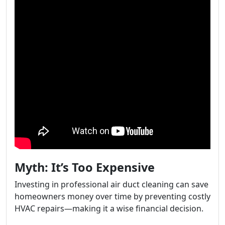
Myth: It’s Too Expensive
Investing in professional air duct cleaning can save
homeowners money over time by preventing costly
HVAC repairs—making it a wise financial decision.