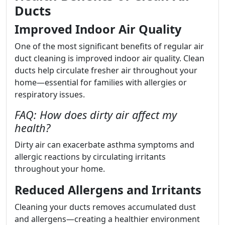
Ducts
Improved Indoor Air Quality
One of the most significant benefits of regular air
duct cleaning is improved indoor air quality. Clean
ducts help circulate fresher air throughout your
home—essential for families with allergies or
respiratory issues.
FAQ: How does dirty air affect my
health?
Dirty air can exacerbate asthma symptoms and
allergic reactions by circulating irritants
throughout your home.
Reduced Allergens and Irritants
Cleaning your ducts removes accumulated dust
and allergens—creating a healthier environment