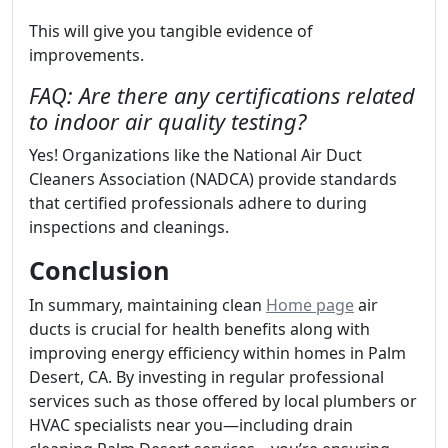
This will give you tangible evidence of
improvements.
FAQ: Are there any certifications related
to indoor air quality testing?
Yes! Organizations like the National Air Duct
Cleaners Association (NADCA) provide standards
that certified professionals adhere to during
inspections and cleanings.
Conclusion
In summary, maintaining clean
Home page
air
ducts is crucial for health benefits along with
improving energy efficiency within homes in Palm
Desert, CA. By investing in regular professional
services such as those offered by local plumbers or
HVAC specialists near you—including drain