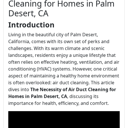
Cleaning for Homes in Palm
Desert, CA
Introduction
Living in the beautiful city of Palm Desert,
California, comes with its own set of perks and
challenges. With its warm climate and scenic
landscapes, residents enjoy a unique lifestyle that
often relies on effective heating, ventilation, and air
conditioning (HVAC) systems. However, one critical
aspect of maintaining a healthy home environment
is often overlooked: air duct cleaning. This article
dives into
The Necessity of Air Duct Cleaning for
Homes in Palm Desert, CA
, discussing its
importance for health, efficiency, and comfort.