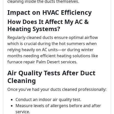
cleaning inside the ducts themselves.
Impact on HVAC Efficiency
How Does It Affect My AC &
Heating Systems?
Regularly cleaned ducts ensure optimal airflow
which is crucial during the hot summers when
relying heavily on AC units—or during winter
months needing efficient heating solutions like
furnace repair Palm Desert services.
Air Quality Tests After Duct
Cleaning
Once you've had your ducts cleaned professionally:
Conduct an indoor air quality test.
Measure levels of allergens before and after
service.