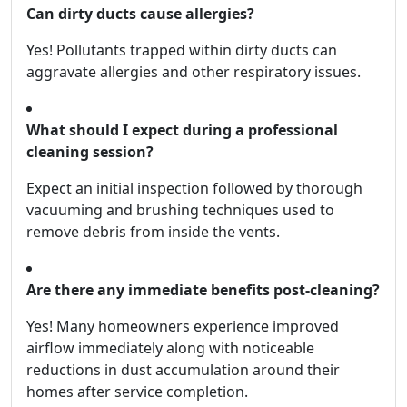
Can dirty ducts cause allergies?
Yes! Pollutants trapped within dirty ducts can
aggravate allergies and other respiratory issues.
What should I expect during a professional
cleaning session?
Expect an initial inspection followed by thorough
vacuuming and brushing techniques used to
remove debris from inside the vents.
Are there any immediate benefits post-cleaning?
Yes! Many homeowners experience improved
airflow immediately along with noticeable
reductions in dust accumulation around their
homes after service completion.