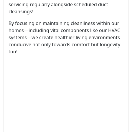
servicing regularly alongside scheduled duct
cleansings!
By focusing on maintaining cleanliness within our
homes—including vital components like our HVAC
systems—we create healthier living environments
conducive not only towards comfort but longevity
too!