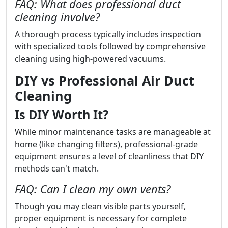
FAQ: What does professional duct
cleaning involve?
A thorough process typically includes inspection
with specialized tools followed by comprehensive
cleaning using high-powered vacuums.
DIY vs Professional Air Duct
Cleaning
Is DIY Worth It?
While minor maintenance tasks are manageable at
home (like changing filters), professional-grade
equipment ensures a level of cleanliness that DIY
methods can't match.
FAQ: Can I clean my own vents?
Though you may clean visible parts yourself,
proper equipment is necessary for complete