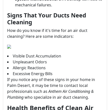
mechanical failures.
Signs That Your Ducts Need
Cleaning
How do you know if it's time for an air duct
cleaning? Here are some indicators:
Visible Dust Accumulation
Unpleasant Odors
Allergic Reactions
Excessive Energy Bills
If you notice any of these signs in your home in
Palm Desert, it may be time to contact local
professionals such as
Anthem Air Conditioning &
Plumbing
who specialize in air duct cleaning.
Health Benefits of Clean Air