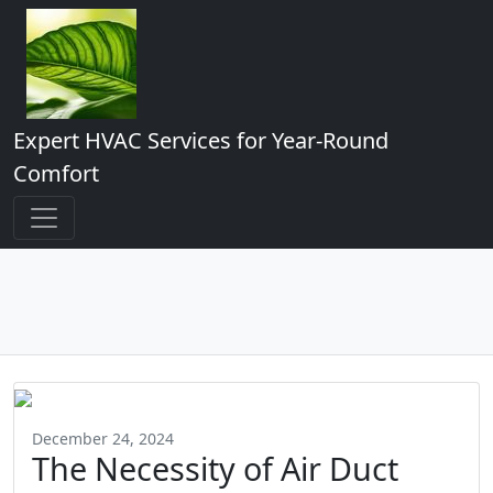
Expert HVAC Services for Year-Round
Comfort
December 24, 2024
The Necessity of Air Duct