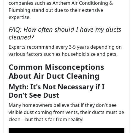
companies such as Anthem Air Conditioning &
Plumbing stand out due to their extensive
expertise.
FAQ: How often should I have my ducts
cleaned?
Experts recommend every 3-5 years depending on
various factors such as household size and pets.
Common Misconceptions
About Air Duct Cleaning
Myth: It's Not Necessary if I
Don't See Dust
Many homeowners believe that if they don't see
visible dust coming from vents, their ducts must be
clean—but that's far from reality!