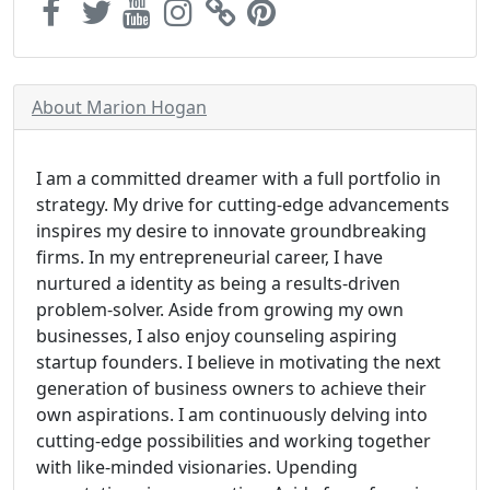
About Marion Hogan
I am a committed dreamer with a full portfolio in
strategy. My drive for cutting-edge advancements
inspires my desire to innovate groundbreaking
firms. In my entrepreneurial career, I have
nurtured a identity as being a results-driven
problem-solver. Aside from growing my own
businesses, I also enjoy counseling aspiring
startup founders. I believe in motivating the next
generation of business owners to achieve their
own aspirations. I am continuously delving into
cutting-edge possibilities and working together
with like-minded visionaries. Upending