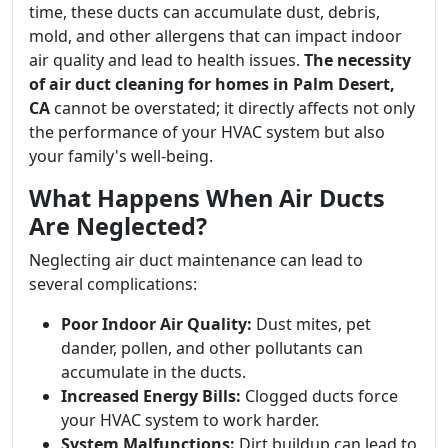
time, these ducts can accumulate dust, debris,
mold, and other allergens that can impact indoor
air quality and lead to health issues.
The necessity
of air duct cleaning for homes in Palm Desert,
CA
cannot be overstated; it directly affects not only
the performance of your HVAC system but also
your family's well-being.
What Happens When Air Ducts
Are Neglected?
Neglecting air duct maintenance can lead to
several complications:
Poor Indoor Air Quality:
Dust mites, pet
dander, pollen, and other pollutants can
accumulate in the ducts.
Increased Energy Bills:
Clogged ducts force
your HVAC system to work harder.
System Malfunctions:
Dirt buildup can lead to