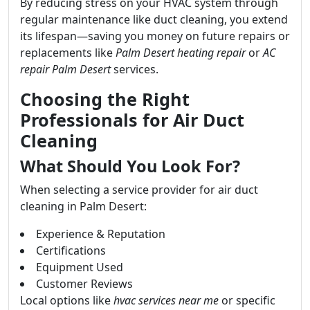
By reducing stress on your HVAC system through
regular maintenance like duct cleaning, you extend
its lifespan—saving you money on future repairs or
replacements like
Palm Desert heating repair
or
AC
repair Palm Desert
services.
Choosing the Right
Professionals for Air Duct
Cleaning
What Should You Look For?
When selecting a service provider for air duct
cleaning in Palm Desert:
Experience & Reputation
Certifications
Equipment Used
Customer Reviews
Local options like
hvac services near me
or specific