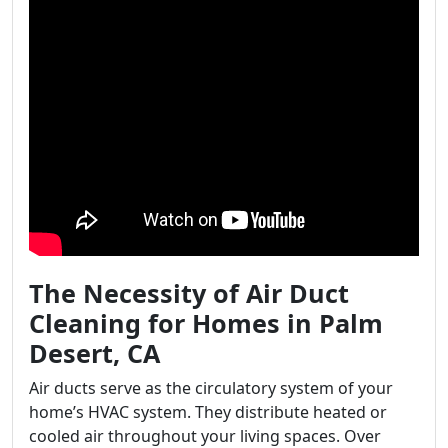
The Necessity of Air Duct
Cleaning for Homes in Palm
Desert, CA
Air ducts serve as the circulatory system of your
home’s HVAC system. They distribute heated or
cooled air throughout your living spaces. Over