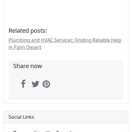
Related posts:
Plumbing and HVAC Services: Finding Reliable Help
in Palm Desert
Share now
Social Links