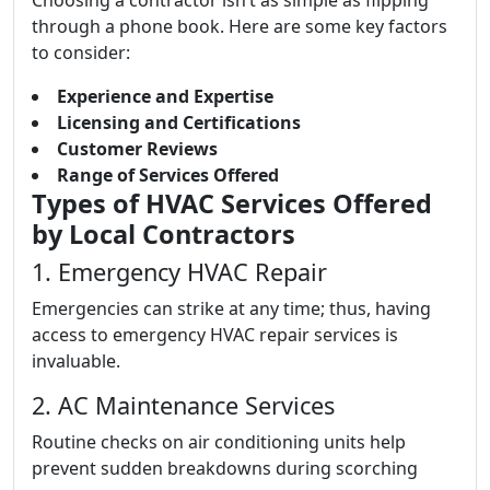
Choosing a contractor isn’t as simple as flipping
through a phone book. Here are some key factors
to consider:
Experience and Expertise
Licensing and Certifications
Customer Reviews
Range of Services Offered
Types of HVAC Services Offered
by Local Contractors
1. Emergency HVAC Repair
Emergencies can strike at any time; thus, having
access to emergency HVAC repair services is
invaluable.
2. AC Maintenance Services
Routine checks on air conditioning units help
prevent sudden breakdowns during scorching