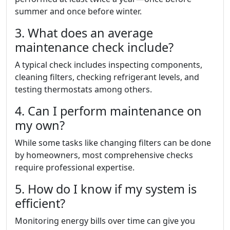
summer and once before winter.
3. What does an average
maintenance check include?
A typical check includes inspecting components,
cleaning filters, checking refrigerant levels, and
testing thermostats among others.
4. Can I perform maintenance on
my own?
While some tasks like changing filters can be done
by homeowners, most comprehensive checks
require professional expertise.
5. How do I know if my system is
efficient?
Monitoring energy bills over time can give you