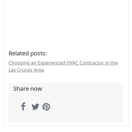
Related posts:
Choosing an Experienced HVAC Contractor in the
Las Cruces Area
Share now