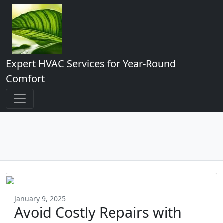
Expert HVAC Services for Year-Round
Comfort
January 9, 2025
Avoid Costly Repairs with