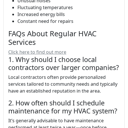
Unusual noises
Fluctuating temperatures
Increased energy bills
Constant need for repairs
FAQs About Regular HVAC
Services
Click here to find out more
1. Why should I choose local
contractors over larger companies?
Local contractors often provide personalized
services tailored to community needs and typically
have an established reputation in the area.
2. How often should I schedule
maintenance for my HVAC system?
It’s generally advisable to have maintenance
performed at least twice a year—once before