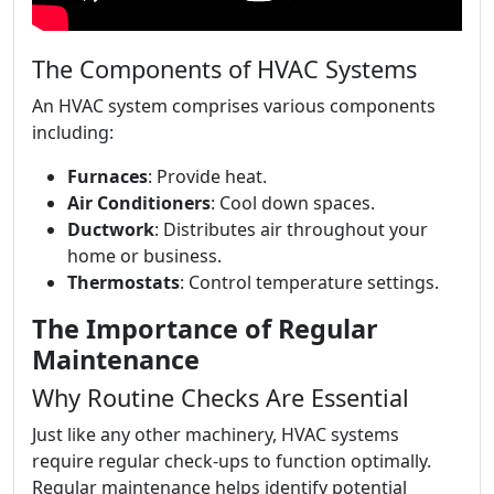
The Components of HVAC Systems
An HVAC system comprises various components
including:
Furnaces
: Provide heat.
Air Conditioners
: Cool down spaces.
Ductwork
: Distributes air throughout your
home or business.
Thermostats
: Control temperature settings.
The Importance of Regular
Maintenance
Why Routine Checks Are Essential
Just like any other machinery, HVAC systems
require regular check-ups to function optimally.
Regular maintenance helps identify potential