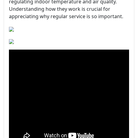
regulating indoor temperature and air quality.
Understanding how they work is crucial for
appreciating why regular service is so important.