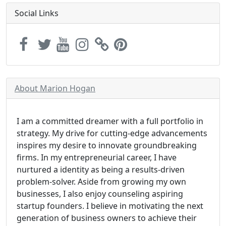
Social Links
About Marion Hogan
I am a committed dreamer with a full portfolio in
strategy. My drive for cutting-edge advancements
inspires my desire to innovate groundbreaking
firms. In my entrepreneurial career, I have
nurtured a identity as being a results-driven
problem-solver. Aside from growing my own
businesses, I also enjoy counseling aspiring
startup founders. I believe in motivating the next
generation of business owners to achieve their