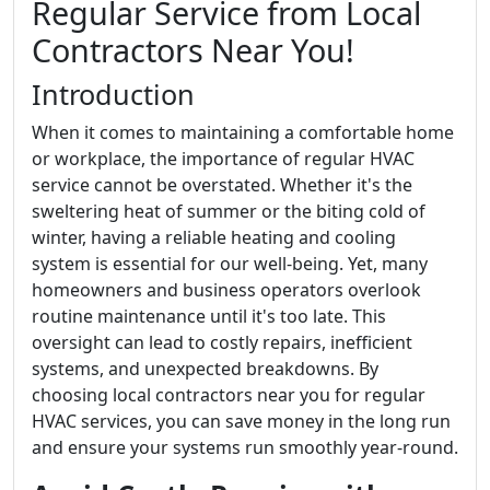
Regular Service from Local
Contractors Near You!
Introduction
When it comes to maintaining a comfortable home
or workplace, the importance of regular HVAC
service cannot be overstated. Whether it's the
sweltering heat of summer or the biting cold of
winter, having a reliable heating and cooling
system is essential for our well-being. Yet, many
homeowners and business operators overlook
routine maintenance until it's too late. This
oversight can lead to costly repairs, inefficient
systems, and unexpected breakdowns. By
choosing local contractors near you for regular
HVAC services, you can save money in the long run
and ensure your systems run smoothly year-round.