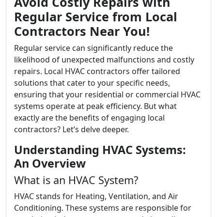
Avoid Costly Repairs with
Regular Service from Local
Contractors Near You!
Regular service can significantly reduce the
likelihood of unexpected malfunctions and costly
repairs. Local HVAC contractors offer tailored
solutions that cater to your specific needs,
ensuring that your residential or commercial HVAC
systems operate at peak efficiency. But what
exactly are the benefits of engaging local
contractors? Let’s delve deeper.
Understanding HVAC Systems:
An Overview
What is an HVAC System?
HVAC stands for Heating, Ventilation, and Air
Conditioning. These systems are responsible for