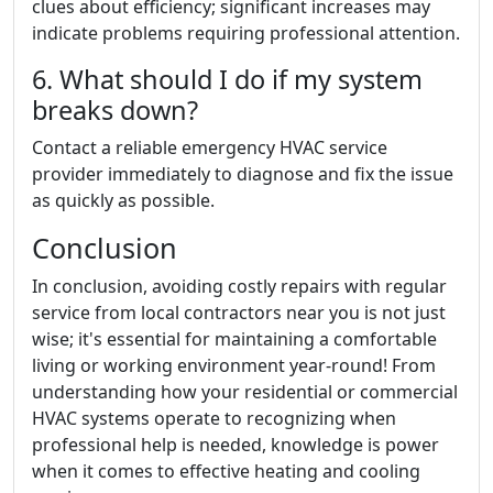
clues about efficiency; significant increases may
indicate problems requiring professional attention.
6. What should I do if my system
breaks down?
Contact a reliable emergency HVAC service
provider immediately to diagnose and fix the issue
as quickly as possible.
Conclusion
In conclusion, avoiding costly repairs with regular
service from local contractors near you is not just
wise; it's essential for maintaining a comfortable
living or working environment year-round! From
understanding how your residential or commercial
HVAC systems operate to recognizing when
professional help is needed, knowledge is power
when it comes to effective heating and cooling