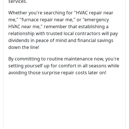
services.
Whether you're searching for "HVAC repair near
me," "furnace repair near me," or "emergency
HVAC near me," remember that establishing a
relationship with trusted local contractors will pay
dividends in peace of mind and financial savings
down the line!
By committing to routine maintenance now, you're
setting yourself up for comfort in all seasons while
avoiding those surprise repair costs later on!