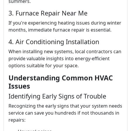
summers.
3. Furnace Repair Near Me
If you're experiencing heating issues during winter
months, immediate furnace repair is essential.
4. Air Conditioning Installation
When installing new systems, local contractors can
provide valuable insights into energy-efficient
options suitable for your space.
Understanding Common HVAC
Issues
Identifying Early Signs of Trouble
Recognizing the early signs that your system needs
service can save you hundreds if not thousands in
repairs: