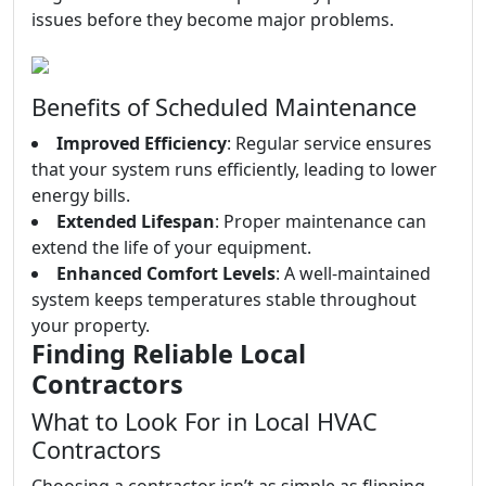
issues before they become major problems.
Benefits of Scheduled Maintenance
Improved Efficiency
: Regular service ensures
that your system runs efficiently, leading to lower
energy bills.
Extended Lifespan
: Proper maintenance can
extend the life of your equipment.
Enhanced Comfort Levels
: A well-maintained
system keeps temperatures stable throughout
your property.
Finding Reliable Local
Contractors
What to Look For in Local HVAC
Contractors