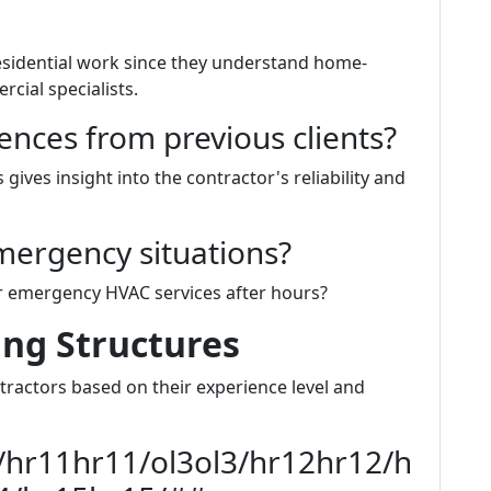
residential work since they understand home-
cial specialists.
ences from previous clients?
gives insight into the contractor's reliability and
mergency situations?
er emergency HVAC services after hours?
ing Structures
ntractors based on their experience level and
/hr11hr11/ol3ol3/hr12hr12/h