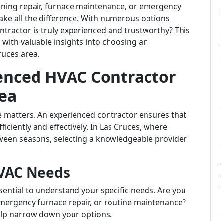
oning repair, furnace maintenance, or emergency
ake all the difference. With numerous options
tractor is truly experienced and trustworthy? This
with valuable insights into choosing an
ruces area.
enced HVAC Contractor
rea
 matters. An experienced contractor ensures that
iciently and effectively. In Las Cruces, where
ween seasons, selecting a knowledgeable provider
VAC Needs
ssential to understand your specific needs. Are you
 emergency furnace repair, or routine maintenance?
elp narrow down your options.