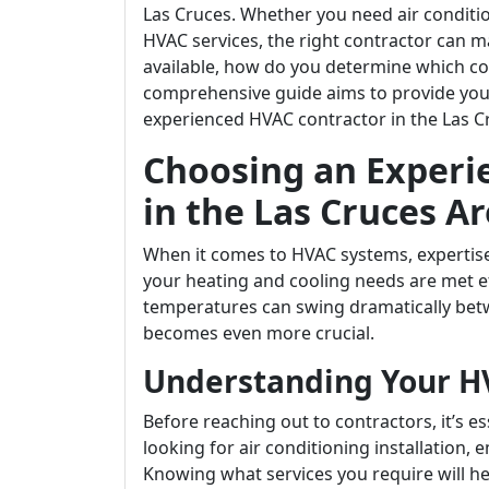
Las Cruces. Whether you need air conditi
HVAC services, the right contractor can m
available, how do you determine which con
comprehensive guide aims to provide you 
experienced HVAC contractor in the Las C
Choosing an Experi
in the Las Cruces A
When it comes to HVAC systems, expertise
your heating and cooling needs are met eff
temperatures can swing dramatically bet
becomes even more crucial.
Understanding Your H
Before reaching out to contractors, it’s e
looking for air conditioning installation,
Knowing what services you require will h