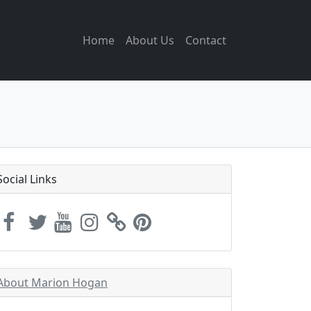
Home
About Us
Contact
Social Links
About Marion Hogan