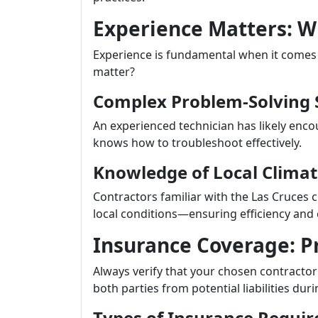
Experience Matters: Wh
Experience is fundamental when it comes 
matter?
Complex Problem-Solving S
An experienced technician has likely enco
knows how to troubleshoot effectively.
Knowledge of Local Clima
Contractors familiar with the Las Cruces
local conditions—ensuring efficiency and
Insurance Coverage: Pr
Always verify that your chosen contracto
both parties from potential liabilities duri
Types of Insurance Requir