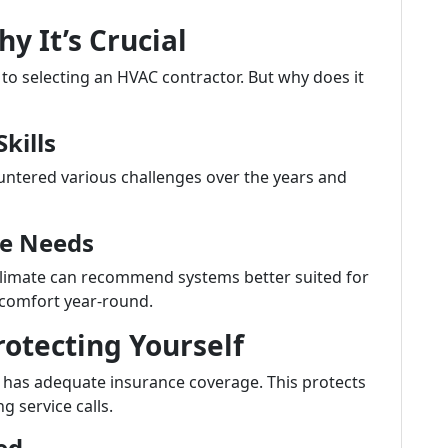
y It’s Crucial
to selecting an HVAC contractor. But why does it
kills
untered various challenges over the years and
te Needs
 climate can recommend systems better suited for
 comfort year-round.
otecting Yourself
r has adequate insurance coverage. This protects
ng service calls.
ed