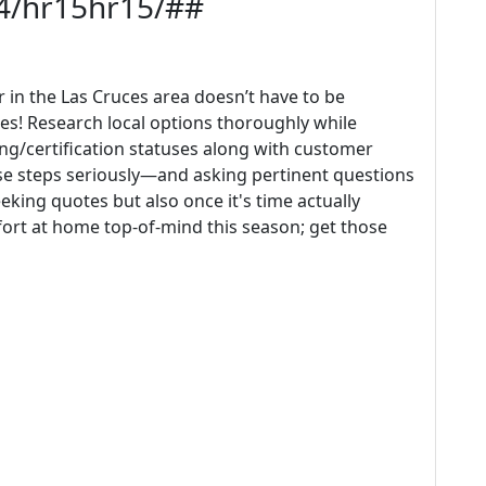
14/hr15hr15/##
in the Las Cruces area doesn’t have to be
es! Research local options thoroughly while
ing/certification statuses along with customer
ese steps seriously—and asking pertinent questions
king quotes but also once it's time actually
fort at home top-of-mind this season; get those