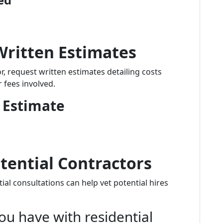
Written Estimates
, request written estimates detailing costs
r fees involved.
 Estimate
tential Contractors
ial consultations can help vet potential hires
ou have with residential