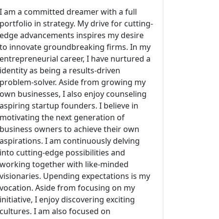
I am a committed dreamer with a full
portfolio in strategy. My drive for cutting-
edge advancements inspires my desire
to innovate groundbreaking firms. In my
entrepreneurial career, I have nurtured a
identity as being a results-driven
problem-solver. Aside from growing my
own businesses, I also enjoy counseling
aspiring startup founders. I believe in
motivating the next generation of
business owners to achieve their own
aspirations. I am continuously delving
into cutting-edge possibilities and
working together with like-minded
visionaries. Upending expectations is my
vocation. Aside from focusing on my
initiative, I enjoy discovering exciting
cultures. I am also focused on