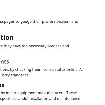
dia pages to gauge their professionalism and
ation
e they have the necessary licenses and
ents
tions by checking their license status online. A
dustry standards.
ns
ied by major equipment manufacturers. These
n specific brands’ installation and maintenance