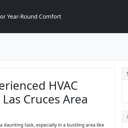
for Year-Round Comfort
erienced HVAC
e Las Cruces Area
 daunting task, especially in a bustling area like