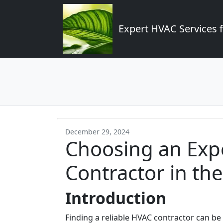
Expert HVAC Services 
December 29, 2024
Choosing an Exp
Contractor in th
Introduction
Finding a reliable HVAC contractor can be a