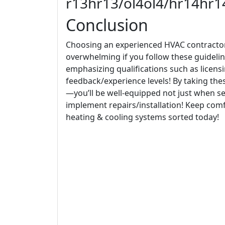
r13hr13/ol4ol4/hr14hr
Conclusion
Choosing an experienced HVAC contractor 
overwhelming if you follow these guidelin
emphasizing qualifications such as licens
feedback/experience levels! By taking th
—you’ll be well-equipped not just when see
implement repairs/installation! Keep com
heating & cooling systems sorted today!