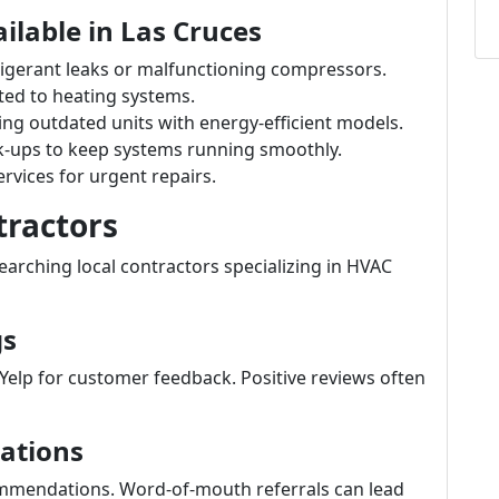
ilable in Las Cruces
frigerant leaks or malfunctioning compressors.
ated to heating systems.
cing outdated units with energy-efficient models.
k-ups to keep systems running smoothly.
rvices for urgent repairs.
tractors
earching local contractors specializing in HVAC
gs
Yelp for customer feedback. Positive reviews often
ations
commendations. Word-of-mouth referrals can lead