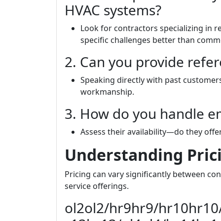
HVAC systems?
Look for contractors specializing in 
specific challenges better than commer
2. Can you provide refer
Speaking directly with past customers 
workmanship.
3. How do you handle e
Assess their availability—do they off
Understanding Pric
Pricing can vary significantly between co
service offerings.
ol2ol2/hr9hr9/hr10hr10