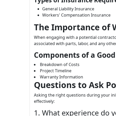
General Liability Insurance
Workers' Compensation Insurance
The Importance of 
When engaging with a potential contractor
associated with parts, labor, and any othe
Components of a Good
Breakdown of Costs
Project Timeline
Warranty Information
Questions to Ask Po
Asking the right questions during your init
effectively:
1. What experience do y