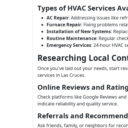
Types of HVAC Services Ava
AC Repair
: Addressing issues like re
Furnace Repair
: Fixing problems rel
Installation of New Systems
: Repla
Routine Maintenance
: Regular chec
Emergency Services
: 24-hour HVAC se
Researching Local Con
Once you've laid out your needs, start res
services in Las Cruces.
Online Reviews and Ratin
Check platforms like Google Reviews and 
indicate reliability and quality service.
Referrals and Recommend
Ask friends, family, or neighbors for re