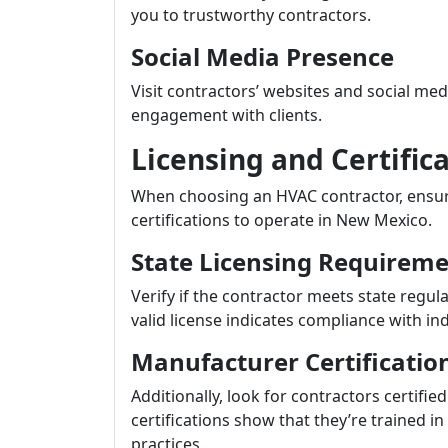
you to trustworthy contractors.
Social Media Presence
Visit contractors’ websites and social me
engagement with clients.
Licensing and Certific
When choosing an HVAC contractor, ensur
certifications to operate in New Mexico.
State Licensing Requirem
Verify if the contractor meets state regula
valid license indicates compliance with in
Manufacturer Certificatio
Additionally, look for contractors certif
certifications show that they’re trained i
practices.