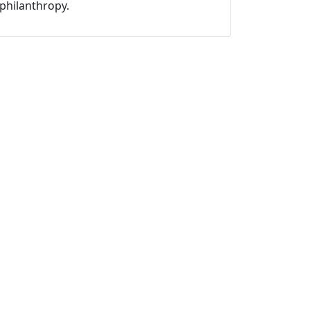
philanthropy.