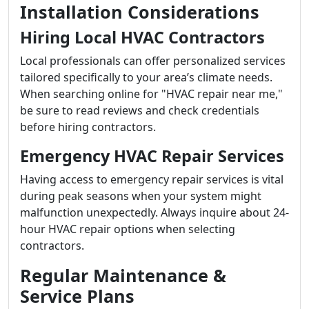
Installation Considerations
Hiring Local HVAC Contractors
Local professionals can offer personalized services
tailored specifically to your area’s climate needs.
When searching online for "HVAC repair near me,"
be sure to read reviews and check credentials
before hiring contractors.
Emergency HVAC Repair Services
Having access to emergency repair services is vital
during peak seasons when your system might
malfunction unexpectedly. Always inquire about 24-
hour HVAC repair options when selecting
contractors.
Regular Maintenance &
Service Plans