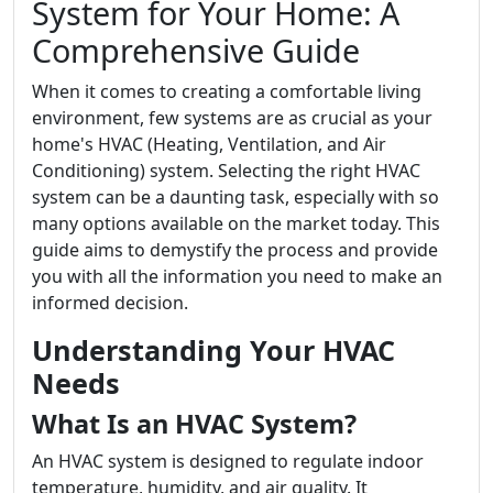
System for Your Home: A
Comprehensive Guide
When it comes to creating a comfortable living
environment, few systems are as crucial as your
home's HVAC (Heating, Ventilation, and Air
Conditioning) system. Selecting the right HVAC
system can be a daunting task, especially with so
many options available on the market today. This
guide aims to demystify the process and provide
you with all the information you need to make an
informed decision.
Understanding Your HVAC
Needs
What Is an HVAC System?
An HVAC system is designed to regulate indoor
temperature, humidity, and air quality. It