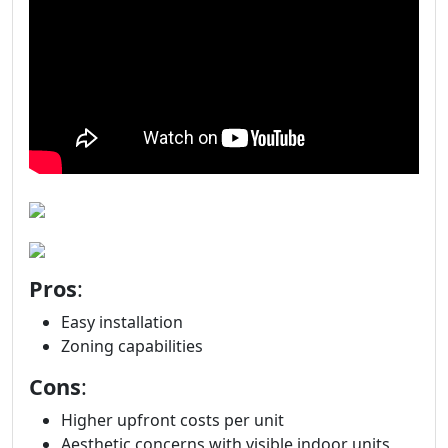
Pros
:
Easy installation
Zoning capabilities
Cons
:
Higher upfront costs per unit
Aesthetic concerns with visible indoor units