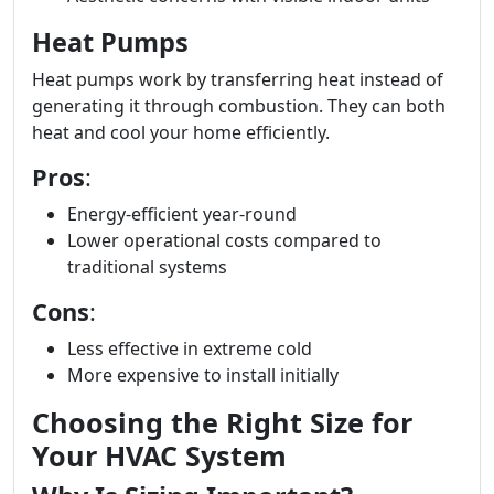
Heat Pumps
Heat pumps work by transferring heat instead of
generating it through combustion. They can both
heat and cool your home efficiently.
Pros
:
Energy-efficient year-round
Lower operational costs compared to
traditional systems
Cons
:
Less effective in extreme cold
More expensive to install initially
Choosing the Right Size for
Your HVAC System