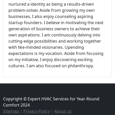
nurtured a identity as being a results-driven
problem-solver. Aside from growing my own
businesses, I also enjoy counseling aspiring
startup founders. I believe in motivating the next
generation of business owners to achieve their
own aspirations. I am continuously delving into
cutting-edge possibilities and working together
with like-minded visionaries. Upending
expectations is my vocation. Aside from focusing
on my initiative, I enjoy discovering exciting
cultures. I am also focused on philanthropy.
Copyright © Expert HVAC Services for Year-Round
Comfort 2024
Sitemap
|
Privacy-Policy
|
About us