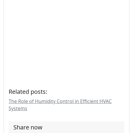
Related posts:
The Role of Humidity Control in Efficient HVAC
Systems
Share now