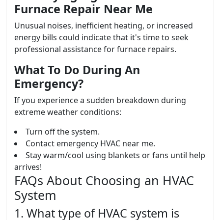
Furnace Repair Near Me
Unusual noises, inefficient heating, or increased
energy bills could indicate that it's time to seek
professional assistance for furnace repairs.
What To Do During An
Emergency?
If you experience a sudden breakdown during
extreme weather conditions:
Turn off the system.
Contact emergency HVAC near me.
Stay warm/cool using blankets or fans until help
arrives!
FAQs About Choosing an HVAC
System
1. What type of HVAC system is