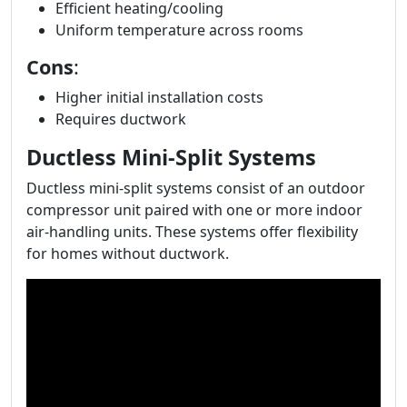
Efficient heating/cooling
Uniform temperature across rooms
Cons
:
Higher initial installation costs
Requires ductwork
Ductless Mini-Split Systems
Ductless mini-split systems consist of an outdoor
compressor unit paired with one or more indoor
air-handling units. These systems offer flexibility
for homes without ductwork.