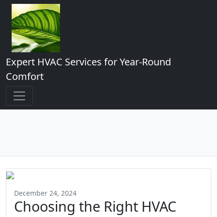
Expert HVAC Services for Year-Round
Comfort
December 24, 2024
Choosing the Right HVAC