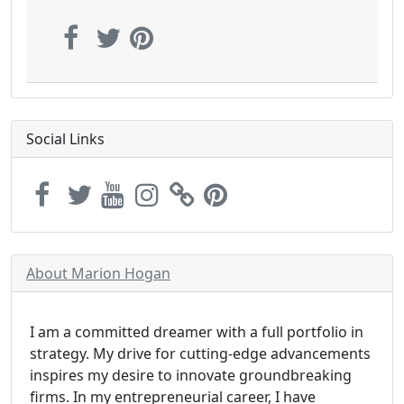
Social Links
About Marion Hogan
I am a committed dreamer with a full portfolio in
strategy. My drive for cutting-edge advancements
inspires my desire to innovate groundbreaking
firms. In my entrepreneurial career, I have