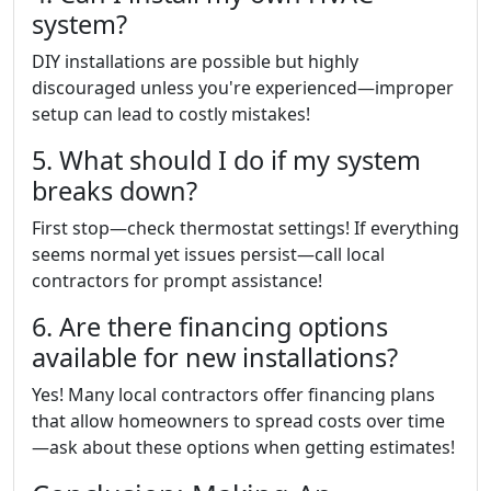
system?
DIY installations are possible but highly
discouraged unless you're experienced—improper
setup can lead to costly mistakes!
5. What should I do if my system
breaks down?
First stop—check thermostat settings! If everything
seems normal yet issues persist—call local
contractors for prompt assistance!
6. Are there financing options
available for new installations?
Yes! Many local contractors offer financing plans
that allow homeowners to spread costs over time
—ask about these options when getting estimates!