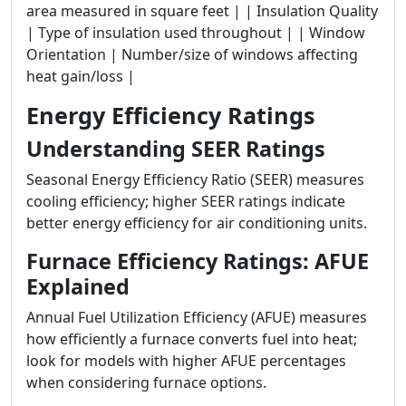
area measured in square feet | | Insulation Quality
| Type of insulation used throughout | | Window
Orientation | Number/size of windows affecting
heat gain/loss |
Energy Efficiency Ratings
Understanding SEER Ratings
Seasonal Energy Efficiency Ratio (SEER) measures
cooling efficiency; higher SEER ratings indicate
better energy efficiency for air conditioning units.
Furnace Efficiency Ratings: AFUE
Explained
Annual Fuel Utilization Efficiency (AFUE) measures
how efficiently a furnace converts fuel into heat;
look for models with higher AFUE percentages
when considering furnace options.