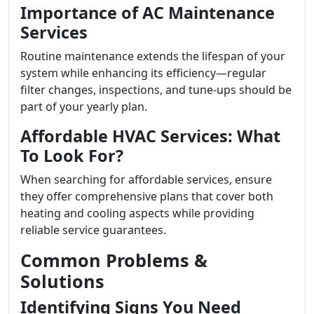
Importance of AC Maintenance
Services
Routine maintenance extends the lifespan of your
system while enhancing its efficiency—regular
filter changes, inspections, and tune-ups should be
part of your yearly plan.
Affordable HVAC Services: What
To Look For?
When searching for affordable services, ensure
they offer comprehensive plans that cover both
heating and cooling aspects while providing
reliable service guarantees.
Common Problems &
Solutions
Identifying Signs You Need