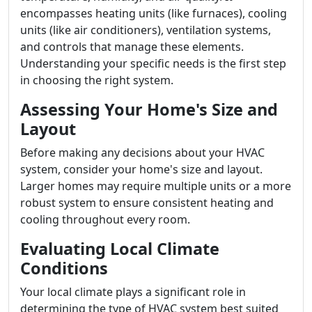
encompasses heating units (like furnaces), cooling
units (like air conditioners), ventilation systems,
and controls that manage these elements.
Understanding your specific needs is the first step
in choosing the right system.
Assessing Your Home's Size and
Layout
Before making any decisions about your HVAC
system, consider your home's size and layout.
Larger homes may require multiple units or a more
robust system to ensure consistent heating and
cooling throughout every room.
Evaluating Local Climate
Conditions
Your local climate plays a significant role in
determining the type of HVAC system best suited