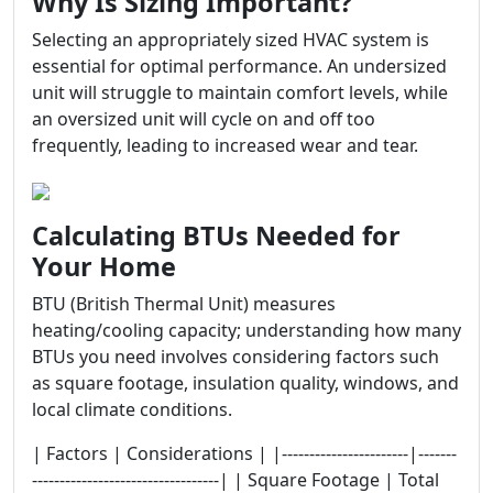
Why Is Sizing Important?
Selecting an appropriately sized HVAC system is
essential for optimal performance. An undersized
unit will struggle to maintain comfort levels, while
an oversized unit will cycle on and off too
frequently, leading to increased wear and tear.
Calculating BTUs Needed for
Your Home
BTU (British Thermal Unit) measures
heating/cooling capacity; understanding how many
BTUs you need involves considering factors such
as square footage, insulation quality, windows, and
local climate conditions.
| Factors | Considerations | |-----------------------|-------
----------------------------------| | Square Footage | Total