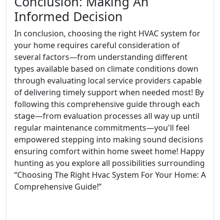
Conclusion: Making An
Informed Decision
In conclusion, choosing the right HVAC system for
your home requires careful consideration of
several factors—from understanding different
types available based on climate conditions down
through evaluating local service providers capable
of delivering timely support when needed most! By
following this comprehensive guide through each
stage—from evaluation processes all way up until
regular maintenance commitments—you'll feel
empowered stepping into making sound decisions
ensuring comfort within home sweet home! Happy
hunting as you explore all possibilities surrounding
“Choosing The Right Hvac System For Your Home: A
Comprehensive Guide!”