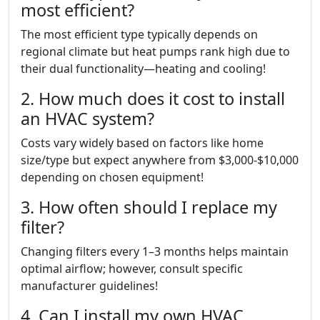
most efficient?
The most efficient type typically depends on
regional climate but heat pumps rank high due to
their dual functionality—heating and cooling!
2. How much does it cost to install
an HVAC system?
Costs vary widely based on factors like home
size/type but expect anywhere from $3,000-$10,000
depending on chosen equipment!
3. How often should I replace my
filter?
Changing filters every 1–3 months helps maintain
optimal airflow; however, consult specific
manufacturer guidelines!
4. Can I install my own HVAC