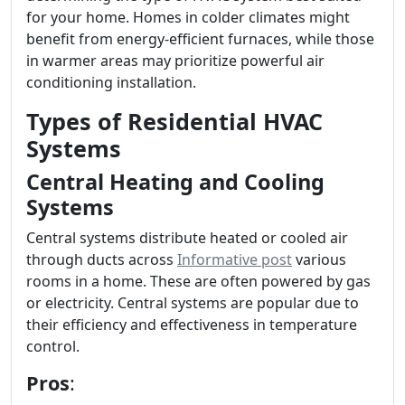
for your home. Homes in colder climates might
benefit from energy-efficient furnaces, while those
in warmer areas may prioritize powerful air
conditioning installation.
Types of Residential HVAC
Systems
Central Heating and Cooling
Systems
Central systems distribute heated or cooled air
through ducts across
Informative post
various
rooms in a home. These are often powered by gas
or electricity. Central systems are popular due to
their efficiency and effectiveness in temperature
control.
Pros
: