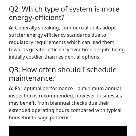
Q2: Which type of system is more
energy-efficient?
A:
Generally speaking, commercial units adopt
stricter energy efficiency standards due to
regulatory requirements which can lead them
towards greater efficiency over time despite being
initially costlier than residential options.
Q3: How often should I schedule
maintenance?
A:
For optimal performance—a minimum annual
inspection is recommended; however businesses
may benefit from biannual checks due their
extended operating hours compared with typical
household usage patterns!