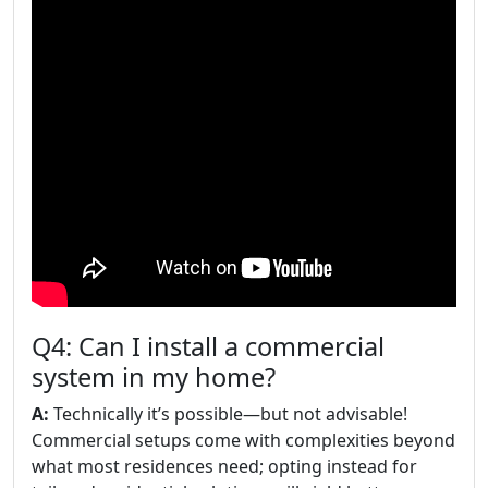
Q4: Can I install a commercial
system in my home?
A:
Technically it’s possible—but not advisable!
Commercial setups come with complexities beyond
what most residences need; opting instead for