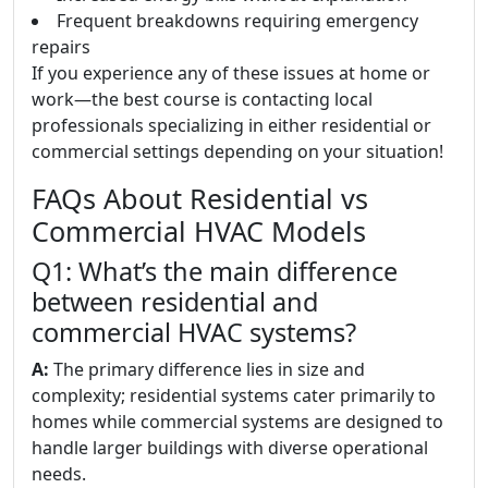
Frequent breakdowns requiring emergency
repairs
If you experience any of these issues at home or
work—the best course is contacting local
professionals specializing in either residential or
commercial settings depending on your situation!
FAQs About Residential vs
Commercial HVAC Models
Q1: What’s the main difference
between residential and
commercial HVAC systems?
A:
The primary difference lies in size and
complexity; residential systems cater primarily to
homes while commercial systems are designed to
handle larger buildings with diverse operational
needs.