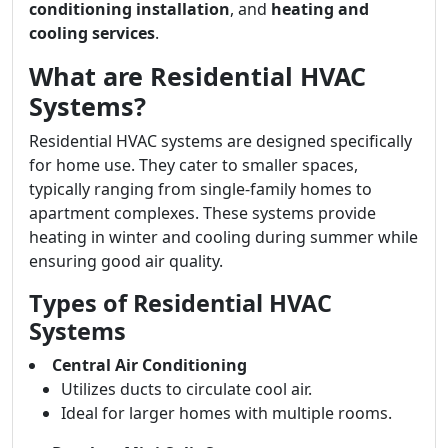
conditioning installation
, and
heating and
cooling services
.
What are Residential HVAC
Systems?
Residential HVAC systems are designed specifically
for home use. They cater to smaller spaces,
typically ranging from single-family homes to
apartment complexes. These systems provide
heating in winter and cooling during summer while
ensuring good air quality.
Types of Residential HVAC
Systems
Central Air Conditioning
Utilizes ducts to circulate cool air.
Ideal for larger homes with multiple rooms.