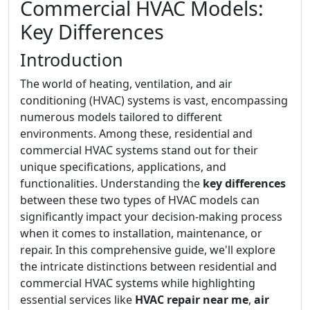
Commercial HVAC Models:
Key Differences
Introduction
The world of heating, ventilation, and air
conditioning (HVAC) systems is vast, encompassing
numerous models tailored to different
environments. Among these, residential and
commercial HVAC systems stand out for their
unique specifications, applications, and
functionalities. Understanding the
key differences
between these two types of HVAC models can
significantly impact your decision-making process
when it comes to installation, maintenance, or
repair. In this comprehensive guide, we'll explore
the intricate distinctions between residential and
commercial HVAC systems while highlighting
essential services like
HVAC repair near me
,
air