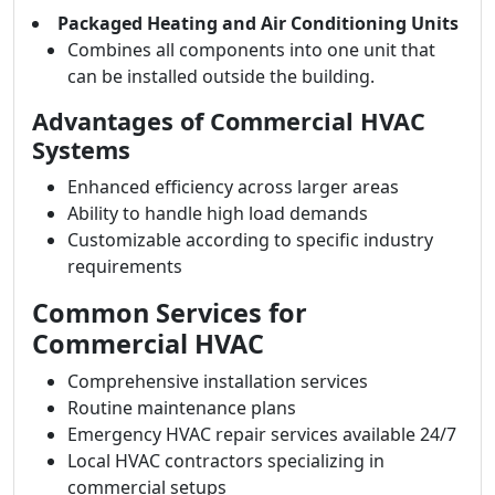
Packaged Heating and Air Conditioning Units
Combines all components into one unit that
can be installed outside the building.
Advantages of Commercial HVAC
Systems
Enhanced efficiency across larger areas
Ability to handle high load demands
Customizable according to specific industry
requirements
Common Services for
Commercial HVAC
Comprehensive installation services
Routine maintenance plans
Emergency HVAC repair services available 24/7
Local HVAC contractors specializing in
commercial setups