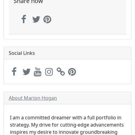
Share now
Social Links
About Marion Hogan
I am a committed dreamer with a full portfolio in
strategy. My drive for cutting-edge advancements
inspires my desire to innovate groundbreaking