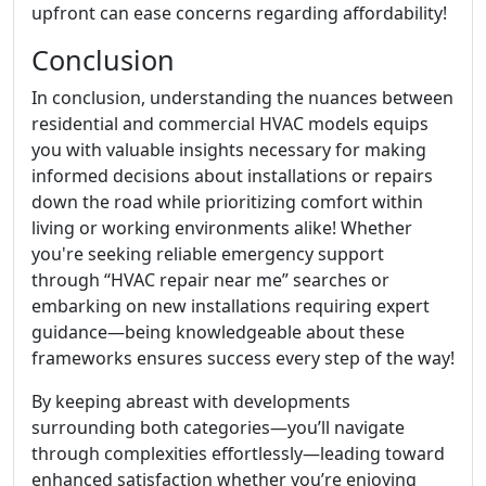
upfront can ease concerns regarding affordability!
Conclusion
In conclusion, understanding the nuances between
residential and commercial HVAC models equips
you with valuable insights necessary for making
informed decisions about installations or repairs
down the road while prioritizing comfort within
living or working environments alike! Whether
you're seeking reliable emergency support
through “HVAC repair near me” searches or
embarking on new installations requiring expert
guidance—being knowledgeable about these
frameworks ensures success every step of the way!
By keeping abreast with developments
surrounding both categories—you’ll navigate
through complexities effortlessly—leading toward
enhanced satisfaction whether you’re enjoying