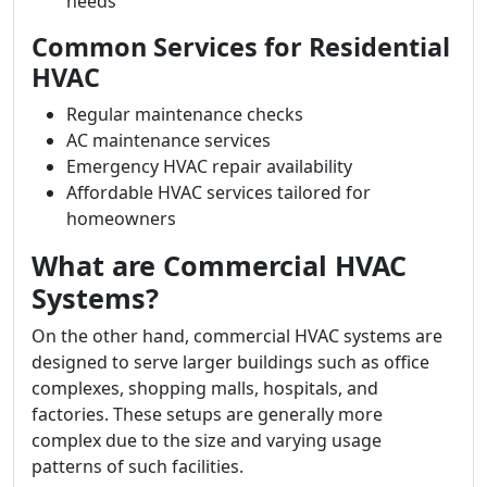
needs
Common Services for Residential
HVAC
Regular maintenance checks
AC maintenance services
Emergency HVAC repair availability
Affordable HVAC services tailored for
homeowners
What are Commercial HVAC
Systems?
On the other hand, commercial HVAC systems are
designed to serve larger buildings such as office
complexes, shopping malls, hospitals, and
factories. These setups are generally more
complex due to the size and varying usage
patterns of such facilities.