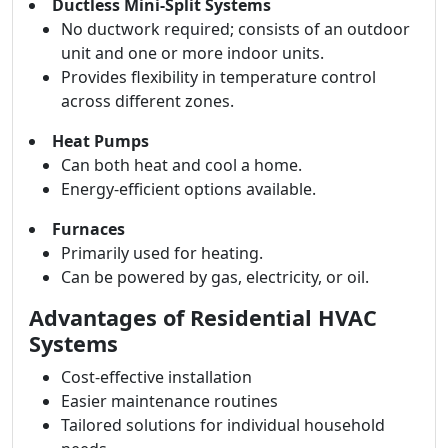
Ductless Mini-Split Systems
No ductwork required; consists of an outdoor
unit and one or more indoor units.
Provides flexibility in temperature control
across different zones.
Heat Pumps
Can both heat and cool a home.
Energy-efficient options available.
Furnaces
Primarily used for heating.
Can be powered by gas, electricity, or oil.
Advantages of Residential HVAC
Systems
Cost-effective installation
Easier maintenance routines
Tailored solutions for individual household