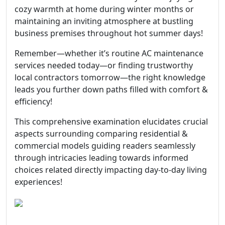
cozy warmth at home during winter months or
maintaining an inviting atmosphere at bustling
business premises throughout hot summer days!
Remember—whether it’s routine AC maintenance
services needed today—or finding trustworthy
local contractors tomorrow—the right knowledge
leads you further down paths filled with comfort &
efficiency!
This comprehensive examination elucidates crucial
aspects surrounding comparing residential &
commercial models guiding readers seamlessly
through intricacies leading towards informed
choices related directly impacting day-to-day living
experiences!