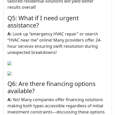
tailored residential solutions will yield better
results overall!
Q5: What if I need urgent
assistance?
A:
Look up “emergency HVAC repair” or search
“HVAC near me” online! Many providers offer 24-
hour services ensuring swift resolution during
unexpected breakdowns!
Q6: Are there financing options
available?
A:
Yes! Many companies offer financing solutions
making both types accessible regardless of initial
investment constraints—discussing these options