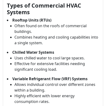
Types of Commercial HVAC
Systems
Rooftop Units (RTUs)
Often found on the roofs of commercial
buildings.
Combines heating and cooling capabilities into
a single system.
Chilled Water Systems
Uses chilled water to cool large spaces.
Effective for extensive facilities needing
significant cooling load.
Variable Refrigerant Flow (VRF) Systems
Allows individual control over different zones
within a building.
Highly efficient with lower energy
consumption rates.