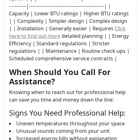
-----------|------------------------------------------------| |
Capacity | Lower BTU ratings | Higher BTU ratings
| | Complexity | Simpler design | Complex design
| | Installation | Generally easier | Requires
Click
here to find out more
detailed planning | | Energy
Efficiency | Standard regulations | Stricter
regulations | | Maintenance | Routine check-ups |
Scheduled comprehensive service contracts |
When Should You Call For
Assistance?
Knowing when to reach out for professional help
can save you time and money down the line:
Signs You Need Professional Help:
Uneven temperatures throughout your space
Unusual sounds coming from your unit
Increased energy bills without explanation