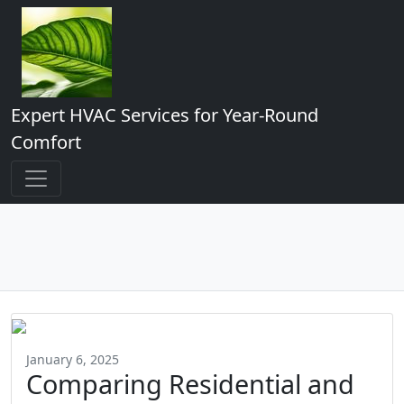
Expert HVAC Services for Year-Round
Comfort
January 6, 2025
Comparing Residential and