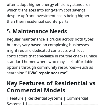
often adopt higher energy efficiency standards
which translates into long-term cost savings
despite upfront investment costs being higher
than their residential counterparts.
5.
Maintenance Needs
Regular maintenance is crucial across both types
but may vary based on complexity; businesses
might require dedicated contracts with local
contractors that specialize in routine checks unlike
standard homeowners who may seek affordable
options through community resources—such as
searching “
HVAC repair near me
”.
Key Features of Residential vs
Commercial Models
| Feature | Residential Systems | Commercial
Systems | |----------------------------|------------------------------