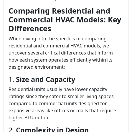
Comparing Residential and
Commercial HVAC Models: Key
Differences
When diving into the specifics of comparing
residential and commercial HVAC models, we
uncover several critical differences that inform
how each system operates efficiently within its
designated environment:
1.
Size and Capacity
Residential units usually have lower capacity
ratings since they cater to smaller living spaces
compared to commercial units designed for
expansive areas like offices or malls that require
higher BTU output.
2.
Complexity in Design