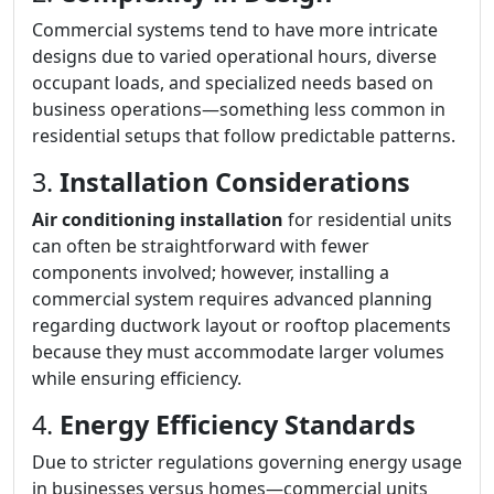
Commercial systems tend to have more intricate
designs due to varied operational hours, diverse
occupant loads, and specialized needs based on
business operations—something less common in
residential setups that follow predictable patterns.
3.
Installation Considerations
Air conditioning installation
for residential units
can often be straightforward with fewer
components involved; however, installing a
commercial system requires advanced planning
regarding ductwork layout or rooftop placements
because they must accommodate larger volumes
while ensuring efficiency.
4.
Energy Efficiency Standards
Due to stricter regulations governing energy usage
in businesses versus homes—commercial units