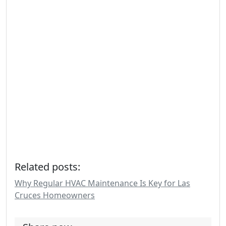
Related posts:
Why Regular HVAC Maintenance Is Key for Las
Cruces Homeowners