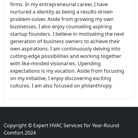
firms. In my entrepreneurial career, I have
nurtured a identity as being a results-driven
problem-solver. Aside from growing my own
businesses, I also enjoy counseling aspiring
startup founders. I believe in motivating the next
generation of business owners to achieve their
own aspirations. I am continuously delving into
cutting-edge possibilities and working together
with like-minded visionaries. Upending
expectations is my vocation. Aside from focusing
on my initiative, I enjoy discovering exciting
cultures. I am also focused on philanthropy.
Copyright © Expert HVAC Services for Year-Round
Comfort 2024