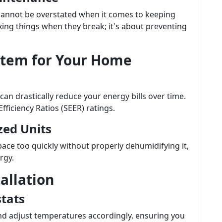
annot be overstated when it comes to keeping
fixing things when they break; it's about preventing
stem for Your Home
can drastically reduce your energy bills over time.
fficiency Ratios (SEER) ratings.
zed Units
ace too quickly without properly dehumidifying it,
rgy.
allation
tats
nd adjust temperatures accordingly, ensuring you