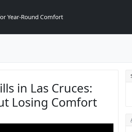
for Year-Round Comfort
lls in Las Cruces:
ut Losing Comfort