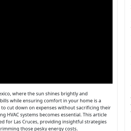
exico, where the sun shines brightly and
ills while ensuring comfort in your home is a
 to cut down on expenses without sacrificing their
zing HVAC systems becomes essential. This article
ed for Las Cruces, providing insightful strategies
 trimming those pesky energy costs.