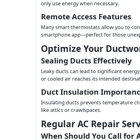
only use energy when necessary.
Remote Access Features
Many smart thermostats allow you to con
smartphone app—perfect for those unexp
Optimize Your Ductwo
Sealing Ducts Effectively
Leaky ducts can lead to significant energ
or cooled air reaches its intended destina
Duct Insulation Importan
Insulating ducts prevents temperature ch
like attics or crawlspaces.
Regular AC Repair Serv
When Should You Call for 