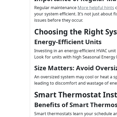
Regular maintenance
More helpful hints
c
your system efficient. It’s not just about 
issues before they occur.
Choosing the Right Sy
Energy-Efficient Units
Investing in an energy-efficient HVAC unit 
Look for units with high Seasonal Energy E
Size Matters: Avoid Oversi
An oversized system may cool or heat a sp
leading to discomfort and wastage of ene
Smart Thermostat Inst
Benefits of Smart Thermos
Smart thermostats learn your schedule a