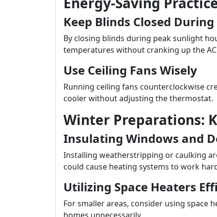
Energy-Saving Practi
Keep Blinds Closed During
By closing blinds during peak sunlight hou
temperatures without cranking up the AC
Use Ceiling Fans Wisely
Running ceiling fans counterclockwise cre
cooler without adjusting the thermostat.
Winter Preparations: 
Insulating Windows and D
Installing weatherstripping or caulking 
could cause heating systems to work hard
Utilizing Space Heaters Eff
For smaller areas, consider using space he
homes unnecessarily.