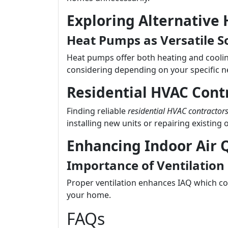
Exploring Alternative
Heat Pumps as Versatile S
Heat pumps offer both heating and cooling
considering depending on your specific n
Residential HVAC Cont
Finding reliable
residential HVAC contractor
installing new units or repairing existing 
Enhancing Indoor Air Q
Importance of Ventilation
Proper ventilation enhances IAQ which con
your home.
FAQs