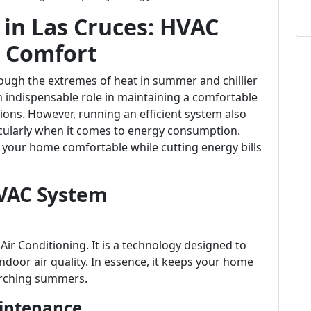
 in Las Cruces: HVAC
g Comfort
ough the extremes of heat in summer and chillier
n indispensable role in maintaining a comfortable
ons. However, running an efficient system also
cularly when it comes to energy consumption.
your home comfortable while cutting energy bills
VAC System
Air Conditioning. It is a technology designed to
door air quality. In essence, it keeps your home
orching summers.
intenance