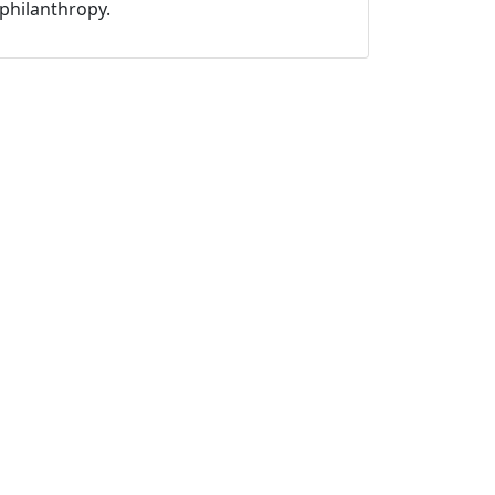
philanthropy.