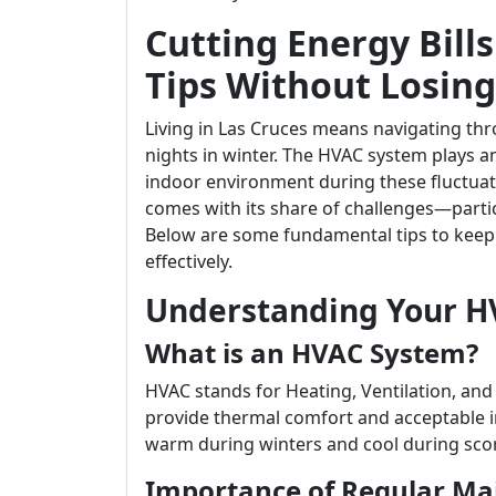
Cutting Energy Bills
Tips Without Losin
Living in Las Cruces means navigating thr
nights in winter. The HVAC system plays a
indoor environment during these fluctuati
comes with its share of challenges—parti
Below are some fundamental tips to keep 
effectively.
Understanding Your H
What is an HVAC System?
HVAC stands for Heating, Ventilation, and 
provide thermal comfort and acceptable in
warm during winters and cool during sc
Importance of Regular Ma