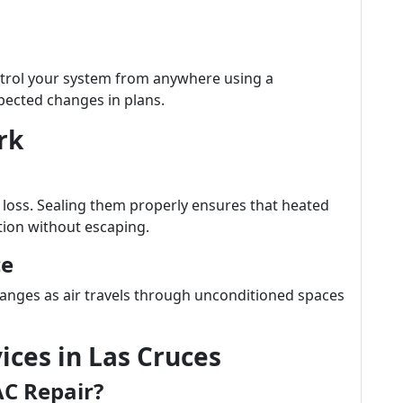
trol your system from anywhere using a
ected changes in plans.
rk
y loss. Sealing them properly ensures that heated
tion without escaping.
ce
anges as air travels through unconditioned spaces
ices in Las Cruces
AC Repair?