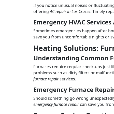
If you notice unusual noises or fluctuatin
offering
AC repair in Las Cruces
. Timely rep
Emergency HVAC Services 
Sometimes emergencies happen after hou
save you from uncomfortable nights or sw
Heating Solutions: Fur
Understanding Common Fu
Furnaces require regular check-ups just l
problems such as dirty filters or malfunc
furnace repair
services.
Emergency Furnace Repai
Should something go wrong unexpectedly
emergency furnace repair
can save you from