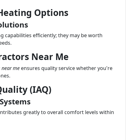
 Heating Options
olutions
 capabilities efficiently; they may be worth
eeds.
ractors Near Me
s near me
ensures quality service whether you're
ones.
uality (IAQ)
 Systems
tributes greatly to overall comfort levels within