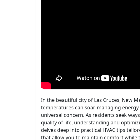
In the beautiful city of Las Cruces, New M
temperatures can soar, managing energy b
universal concern. As residents seek ways
quality of life, understanding and optimi
delves deep into practical HVAC tips tailor
that allow you to maintain comfort while