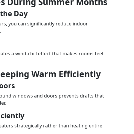
ces During Summer Months
 the Day
rs, you can significantly reduce indoor
.
ates a wind-chill effect that makes rooms feel
Keeping Warm Efficiently
oors
around windows and doors prevents drafts that
er.
iciently
aters strategically rather than heating entire