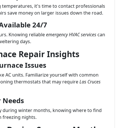
g temperatures, it's time to contact professionals
airs save money on larger issues down the road.
Available 24/7
rs. Knowing reliable
emergency HVAC services
can
eltering days.
nace Repair Insights
rnace Issues
ike AC units. Familiarize yourself with common
tioning thermostats that may require
Las Cruces
r Needs
 during winter months, knowing where to find
 freezing nights.