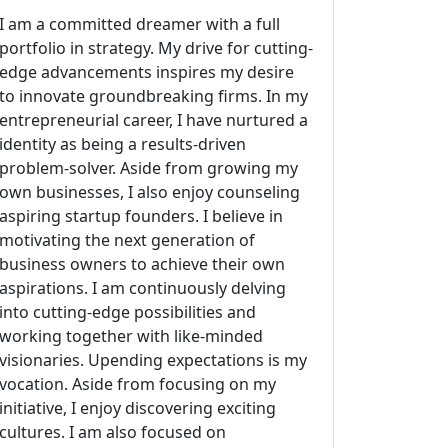
I am a committed dreamer with a full
portfolio in strategy. My drive for cutting-
edge advancements inspires my desire
to innovate groundbreaking firms. In my
entrepreneurial career, I have nurtured a
identity as being a results-driven
problem-solver. Aside from growing my
own businesses, I also enjoy counseling
aspiring startup founders. I believe in
motivating the next generation of
business owners to achieve their own
aspirations. I am continuously delving
into cutting-edge possibilities and
working together with like-minded
visionaries. Upending expectations is my
vocation. Aside from focusing on my
initiative, I enjoy discovering exciting
cultures. I am also focused on