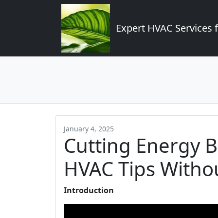
Expert HVAC Services 
January 4, 2025
Cutting Energy Bi
HVAC Tips Witho
Introduction