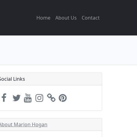
Home
About Us
Contact
Social Links
About Marion Hogan