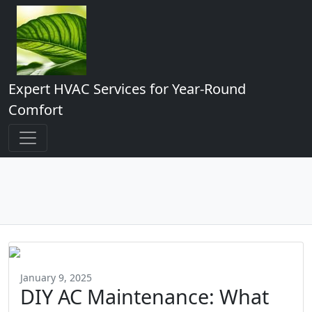
Expert HVAC Services for Year-Round
Comfort
January 9, 2025
DIY AC Maintenance: What