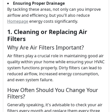
Ensuring Proper Drainage
By tackling these areas, not only can you improve
airflow and efficiency, but you'll also reduce
Homepage
energy costs significantly.
1. Cleaning or Replacing Air
Filters
Why Are Air Filters Important?
Air filters play a crucial role in maintaining good air
quality within your home while ensuring your HVAC
system functions properly. Dirty filters can lead to
reduced airflow, increased energy consumption,
and even system failure.
How Often Should You Change Your
Filters?
Generally speaking, it's advisable to check your air
filters every month and replace them every three