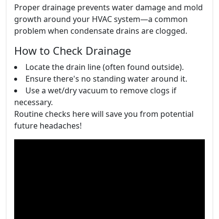
Proper drainage prevents water damage and mold
growth around your HVAC system—a common
problem when condensate drains are clogged.
How to Check Drainage
Locate the drain line (often found outside).
Ensure there's no standing water around it.
Use a wet/dry vacuum to remove clogs if
necessary.
Routine checks here will save you from potential
future headaches!