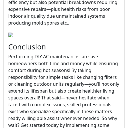
efficiency but also potential breakdowns requiring
expensive repairs—plus health risks from poor
indoor air quality due unmaintained systems
producing mold spores etc..
Conclusion
Performing DIY AC maintenance can save
homeowners both time and money while ensuring
comfort during hot seasons! By taking
responsibility for simple tasks like changing filters
or cleaning outdoor units regularly—you'll not only
extend its lifespan but also create healthier living
spaces overall! That said—never hesitate when
faced with complex issues; skilled professionals
exist who specialize specifically in these matters
ready willing able assist whenever needed! So why
wait? Get started today by implementing some