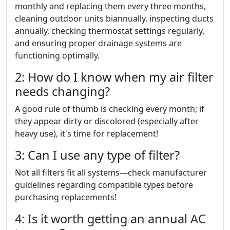
monthly and replacing them every three months,
cleaning outdoor units biannually, inspecting ducts
annually, checking thermostat settings regularly,
and ensuring proper drainage systems are
functioning optimally.
2: How do I know when my air filter
needs changing?
A good rule of thumb is checking every month; if
they appear dirty or discolored (especially after
heavy use), it's time for replacement!
3: Can I use any type of filter?
Not all filters fit all systems—check manufacturer
guidelines regarding compatible types before
purchasing replacements!
4: Is it worth getting an annual AC