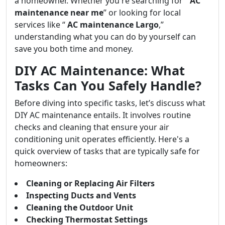
a homeowner. Whether you're searching for “
AC
maintenance near me
” or looking for local
services like “
AC maintenance Largo
,”
understanding what you can do by yourself can
save you both time and money.
DIY AC Maintenance: What
Tasks Can You Safely Handle?
Before diving into specific tasks, let’s discuss what
DIY AC maintenance entails. It involves routine
checks and cleaning that ensure your air
conditioning unit operates efficiently. Here's a
quick overview of tasks that are typically safe for
homeowners:
Cleaning or Replacing Air Filters
Inspecting Ducts and Vents
Cleaning the Outdoor Unit
Checking Thermostat Settings