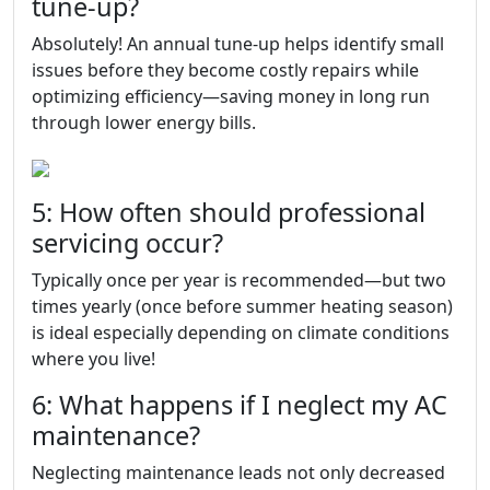
tune-up?
Absolutely! An annual tune-up helps identify small
issues before they become costly repairs while
optimizing efficiency—saving money in long run
through lower energy bills.
5: How often should professional
servicing occur?
Typically once per year is recommended—but two
times yearly (once before summer heating season)
is ideal especially depending on climate conditions
where you live!
6: What happens if I neglect my AC
maintenance?
Neglecting maintenance leads not only decreased