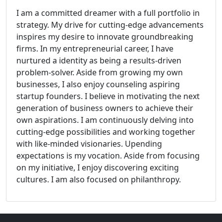
I am a committed dreamer with a full portfolio in
strategy. My drive for cutting-edge advancements
inspires my desire to innovate groundbreaking
firms. In my entrepreneurial career, I have
nurtured a identity as being a results-driven
problem-solver. Aside from growing my own
businesses, I also enjoy counseling aspiring
startup founders. I believe in motivating the next
generation of business owners to achieve their
own aspirations. I am continuously delving into
cutting-edge possibilities and working together
with like-minded visionaries. Upending
expectations is my vocation. Aside from focusing
on my initiative, I enjoy discovering exciting
cultures. I am also focused on philanthropy.