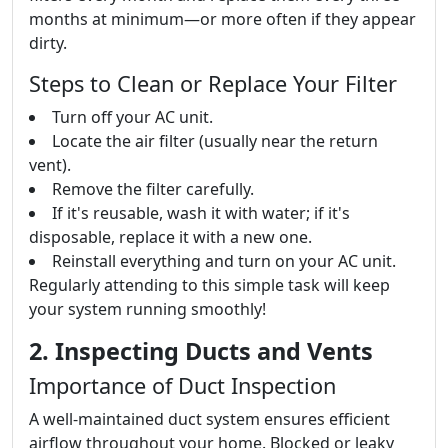
months at minimum—or more often if they appear
dirty.
Steps to Clean or Replace Your Filter
Turn off your AC unit.
Locate the air filter (usually near the return
vent).
Remove the filter carefully.
If it's reusable, wash it with water; if it's
disposable, replace it with a new one.
Reinstall everything and turn on your AC unit.
Regularly attending to this simple task will keep
your system running smoothly!
2. Inspecting Ducts and Vents
Importance of Duct Inspection
A well-maintained duct system ensures efficient
airflow throughout your home. Blocked or leaky