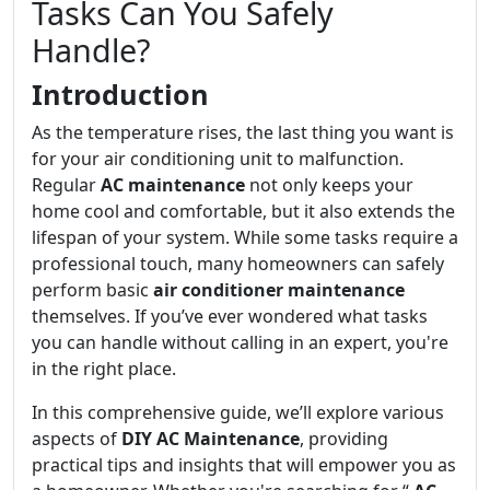
Tasks Can You Safely
Handle?
Introduction
As the temperature rises, the last thing you want is
for your air conditioning unit to malfunction.
Regular
AC maintenance
not only keeps your
home cool and comfortable, but it also extends the
lifespan of your system. While some tasks require a
professional touch, many homeowners can safely
perform basic
air conditioner maintenance
themselves. If you’ve ever wondered what tasks
you can handle without calling in an expert, you're
in the right place.
In this comprehensive guide, we’ll explore various
aspects of
DIY AC Maintenance
, providing
practical tips and insights that will empower you as