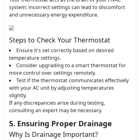
system; incorrect settings can lead to discomfort
and unnecessary energy expenditure.
Steps to Check Your Thermostat
Ensure it's set correctly based on desired
temperature settings.
Consider upgrading to a smart thermostat for
more control over settings remotely.
Test if the thermostat communicates effectively
with your AC unit by adjusting temperatures
slightly.
If any discrepancies arise during testing,
consulting an expert may be necessary.
5. Ensuring Proper Drainage
Why Is Drainage Important?