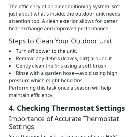
The efficiency of an air conditioning system isn't
just about what's inside; the outdoor unit needs
attention too! A clean exterior allows for better
heat exchange and improved performance.
Steps to Clean Your Outdoor Unit
Turn off power to the unit.
Remove any debris (leaves, dirt) around it.
Gently clean the fins using a soft brush.
Rinse with a garden hose—avoid using high
pressure which might bend fins.
Performing this task once a season will help
maintain efficiency!
4. Checking Thermostat Settings
Importance of Accurate Thermostat
Settings
Your thermostat acts as the brain of your HVAC