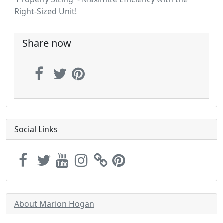
Right-Sized Unit!
Share now
Social Links
About Marion Hogan