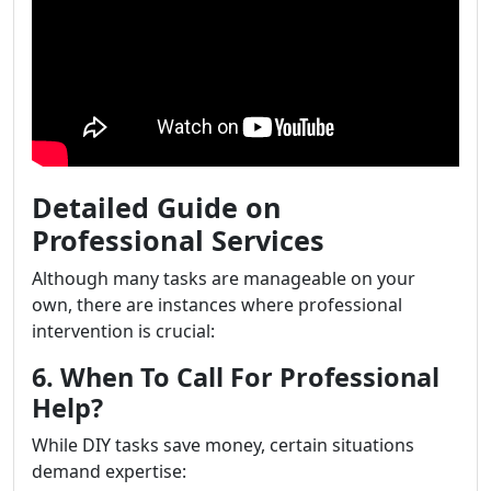
Detailed Guide on
Professional Services
Although many tasks are manageable on your
own, there are instances where professional
intervention is crucial:
6. When To Call For Professional
Help?
While DIY tasks save money, certain situations
demand expertise: