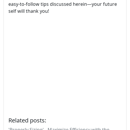
easy-to-follow tips discussed herein—your future
self will thank you!
Related posts:
'Properly Sizing' - Maximize Efficiency with the