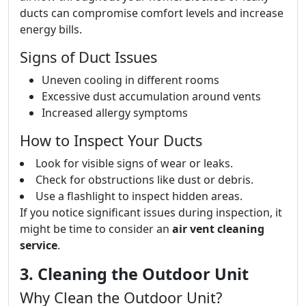
ducts can compromise comfort levels and increase
energy bills.
Signs of Duct Issues
Uneven cooling in different rooms
Excessive dust accumulation around vents
Increased allergy symptoms
How to Inspect Your Ducts
Look for visible signs of wear or leaks.
Check for obstructions like dust or debris.
Use a flashlight to inspect hidden areas.
If you notice significant issues during inspection, it
might be time to consider an
air vent cleaning
service
.
3. Cleaning the Outdoor Unit
Why Clean the Outdoor Unit?