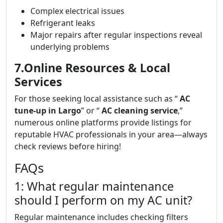
Complex electrical issues
Refrigerant leaks
Major repairs after regular inspections reveal
underlying problems
7.Online Resources & Local
Services
For those seeking local assistance such as “
AC
tune-up in Largo
” or “
AC cleaning service
,”
numerous online platforms provide listings for
reputable HVAC professionals in your area—always
check reviews before hiring!
FAQs
1: What regular maintenance
should I perform on my AC unit?
Regular maintenance includes checking filters