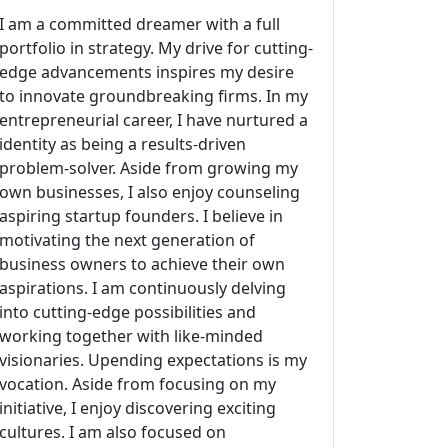
I am a committed dreamer with a full
portfolio in strategy. My drive for cutting-
edge advancements inspires my desire
to innovate groundbreaking firms. In my
entrepreneurial career, I have nurtured a
identity as being a results-driven
problem-solver. Aside from growing my
own businesses, I also enjoy counseling
aspiring startup founders. I believe in
motivating the next generation of
business owners to achieve their own
aspirations. I am continuously delving
into cutting-edge possibilities and
working together with like-minded
visionaries. Upending expectations is my
vocation. Aside from focusing on my
initiative, I enjoy discovering exciting
cultures. I am also focused on