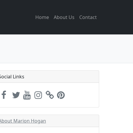
Home
About Us
Contact
Social Links
About Marion Hogan