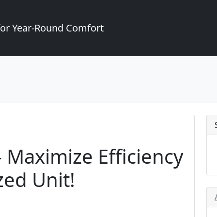
for Year-Round Comfort
 - Maximize Efficiency
zed Unit!