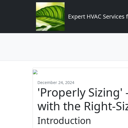
Expert HVAC Services 
December 24, 2024
'Properly Sizing'
with the Right-Si
Introduction