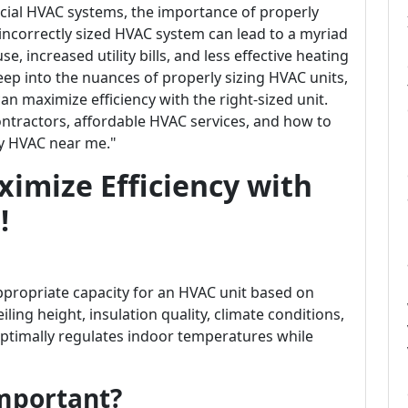
cial HVAC systems, the importance of properly
 incorrectly sized HVAC system can lead to a myriad
e, increased utility bills, and less effective heating
 deep into the nuances of properly sizing HVAC units,
n maximize efficiency with the right-sized unit.
contractors, affordable HVAC services, and how to
y HVAC near me."
ximize Efficiency with
!
ppropriate capacity for an HVAC unit based on
iling height, insulation quality, climate conditions,
optimally regulates indoor temperatures while
Important?