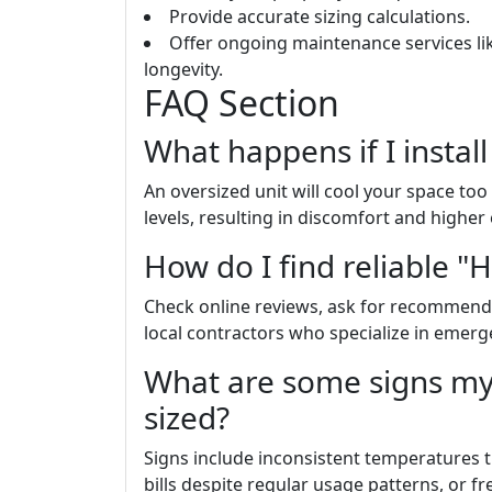
Provide accurate sizing calculations.
Offer ongoing maintenance services l
longevity.
FAQ Section
What happens if I install
An oversized unit will cool your space to
levels, resulting in discomfort and higher
How do I find reliable "
Check online reviews, ask for recommendat
local contractors who specialize in emerg
What are some signs my
sized?
Signs include inconsistent temperatures
bills despite regular usage patterns, or