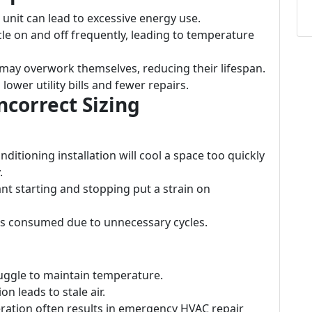
 unit can lead to excessive energy use.
le on and off frequently, leading to temperature
 may overwork themselves, reducing their lifespan.
o lower utility bills and fewer repairs.
correct Sizing
onditioning installation will cool a space too quickly
.
ant starting and stopping put a strain on
y is consumed due to unnecessary cycles.
ruggle to maintain temperature.
on leads to stale air.
ration often results in emergency HVAC repair