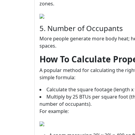
zones.
5. Number of Occupants
More people generate more body heat; he
spaces.
How To Calculate Prope
A popular method for calculating the right
simple formula:
Calculate the square footage (length x 
Multiply by 25 BTUs per square foot (t
number of occupants).
For example: