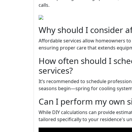
calls.
Why should I consider a
Affordable services allow homeowners to 
ensuring proper care that extends equipmen
How often should I sch
services?
It’s recommended to schedule professiona
seasons begin—spring for cooling systems
Can I perform my own si
While DIY calculations can provide estima
tailored specifically to your residence's u