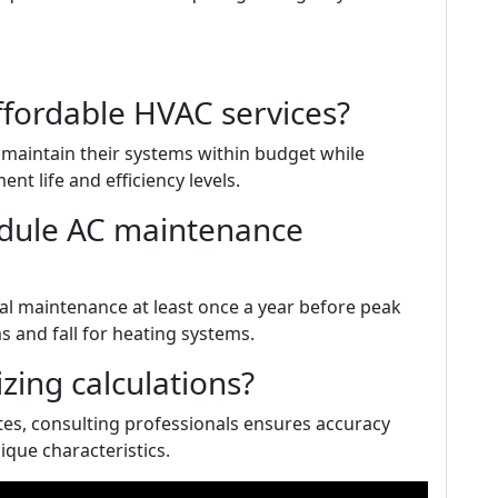
ffordable HVAC services?
maintain their systems within budget while
t life and efficiency levels.
edule AC maintenance
l maintenance at least once a year before peak
 and fall for heating systems.
zing calculations?
tes, consulting professionals ensures accuracy
nique characteristics.