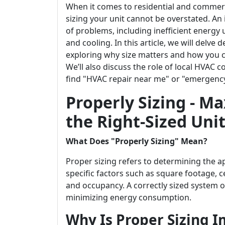
When it comes to residential and commer
sizing your unit cannot be overstated. An
of problems, including inefficient energy us
and cooling. In this article, we will delve
exploring why size matters and how you ca
We’ll also discuss the role of local HVAC 
find "HVAC repair near me" or "emergenc
Properly Sizing - Ma
the Right-Sized Unit
What Does "Properly Sizing" Mean?
Proper sizing refers to determining the a
specific factors such as square footage, ce
and occupancy. A correctly sized system 
minimizing energy consumption.
Why Is Proper Sizing 