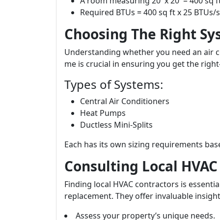
A room measuring 20' x 20' = 400 sq f
Required BTUs = 400 sq ft x 25 BTUs/s
Choosing The Right Sy
Understanding whether you need an air con
me is crucial in ensuring you get the right
Types of Systems:
Central Air Conditioners
Heat Pumps
Ductless Mini-Splits
Each has its own sizing requirements base
Consulting Local HVAC 
Finding local HVAC contractors is essentia
replacement. They offer invaluable insigh
Assess your property’s unique needs.