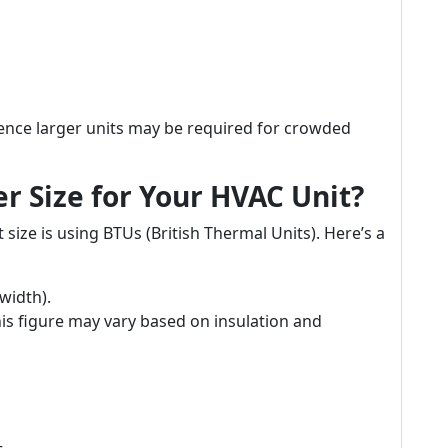
nce larger units may be required for crowded
r Size for Your HVAC Unit?
 size is using BTUs (British Thermal Units). Here’s a
width).
his figure may vary based on insulation and