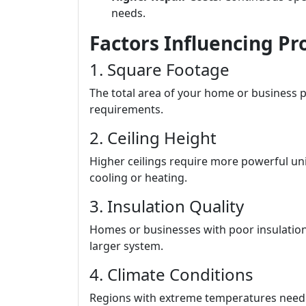
needs.
Factors Influencing Pr
1. Square Footage
The total area of your home or business pl
requirements.
2. Ceiling Height
Higher ceilings require more powerful uni
cooling or heating.
3. Insulation Quality
Homes or businesses with poor insulation 
larger system.
4. Climate Conditions
Regions with extreme temperatures nee