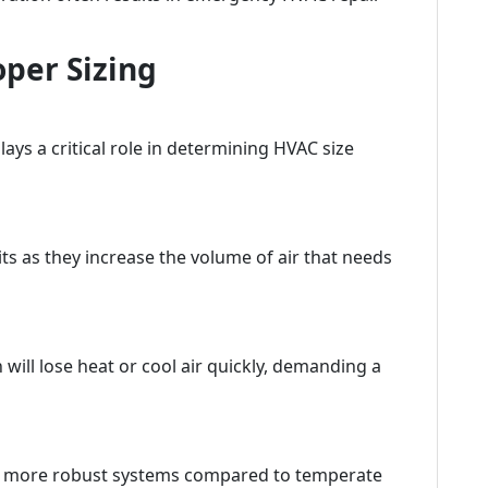
oper Sizing
ays a critical role in determining HVAC size
ts as they increase the volume of air that needs
will lose heat or cool air quickly, demanding a
d more robust systems compared to temperate