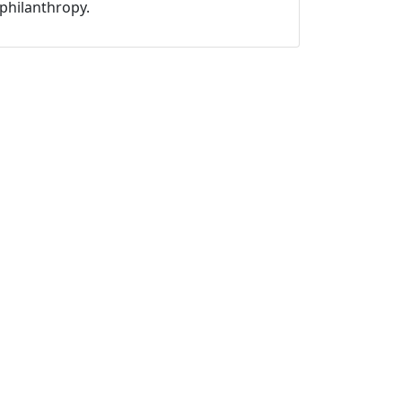
philanthropy.