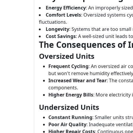
Energy Efficiency
: An improperly sized
Comfort Levels
: Oversized systems cyc
fluctuations.
Longevity
: Systems that are too small
Cost Savings
: A well-sized unit leads t
The Consequences of In
Oversized Units
Frequent Cycling
: An oversized air c
but won't remove humidity effectively
Increased Wear and Tear
: The const
components.
Higher Energy Bills
: More electricit
Undersized Units
Constant Running
: Smaller units st
Poor Air Quality
: Inadequate ventilati
Higher Repair Costs
: Continuous ope