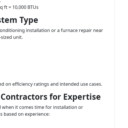
t
q ft = 10,000 BTUs
stem Type
ditioning installation or a furnace repair near
-sized unit.
d on efficiency ratings and intended use cases.
Contractors for Expertise
l when it comes time for installation or
ts based on experience: