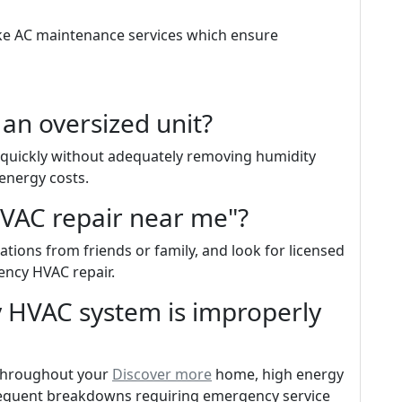
ike AC maintenance services which ensure
 an oversized unit?
o quickly without adequately removing humidity
 energy costs.
HVAC repair near me"?
ions from friends or family, and look for licensed
ency HVAC repair.
 HVAC system is improperly
 throughout your
Discover more
home, high energy
 frequent breakdowns requiring emergency service