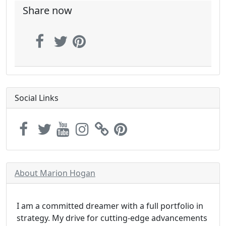
Share now
Social Links
About Marion Hogan
I am a committed dreamer with a full portfolio in
strategy. My drive for cutting-edge advancements