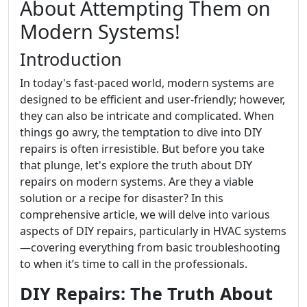
About Attempting Them on
Modern Systems!
Introduction
In today's fast-paced world, modern systems are
designed to be efficient and user-friendly; however,
they can also be intricate and complicated. When
things go awry, the temptation to dive into DIY
repairs is often irresistible. But before you take
that plunge, let's explore the truth about DIY
repairs on modern systems. Are they a viable
solution or a recipe for disaster? In this
comprehensive article, we will delve into various
aspects of DIY repairs, particularly in HVAC systems
—covering everything from basic troubleshooting
to when it’s time to call in the professionals.
DIY Repairs: The Truth About