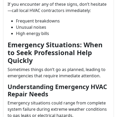
If you encounter any of these signs, don’t hesitate
—call local HVAC contractors immediately:
Frequent breakdowns
Unusual noises
High energy bills
Emergency Situations: When
to Seek Professional Help
Quickly
Sometimes things don’t go as planned, leading to
emergencies that require immediate attention.
Understanding Emergency HVAC
Repair Needs
Emergency situations could range from complete
system failure during extreme weather conditions
to gas leaks or electrical hazards.