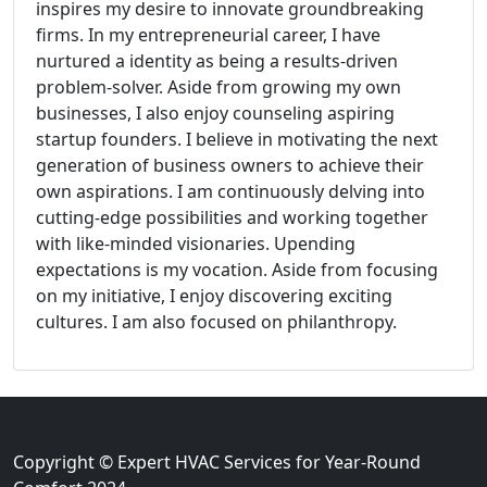
inspires my desire to innovate groundbreaking
firms. In my entrepreneurial career, I have
nurtured a identity as being a results-driven
problem-solver. Aside from growing my own
businesses, I also enjoy counseling aspiring
startup founders. I believe in motivating the next
generation of business owners to achieve their
own aspirations. I am continuously delving into
cutting-edge possibilities and working together
with like-minded visionaries. Upending
expectations is my vocation. Aside from focusing
on my initiative, I enjoy discovering exciting
cultures. I am also focused on philanthropy.
Copyright © Expert HVAC Services for Year-Round