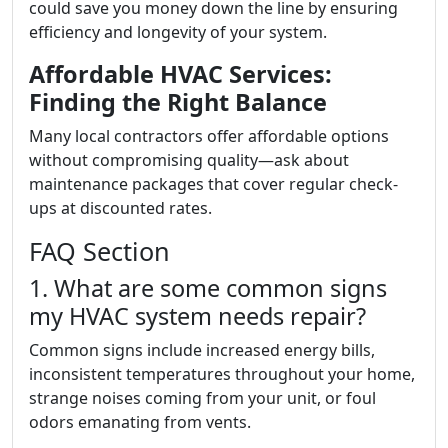
could save you money down the line by ensuring
efficiency and longevity of your system.
Affordable HVAC Services:
Finding the Right Balance
Many local contractors offer affordable options
without compromising quality—ask about
maintenance packages that cover regular check-
ups at discounted rates.
FAQ Section
1. What are some common signs
my HVAC system needs repair?
Common signs include increased energy bills,
inconsistent temperatures throughout your home,
strange noises coming from your unit, or foul
odors emanating from vents.