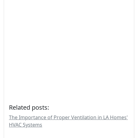
Related posts:
The Importance of Proper Ventilation in LA Homes'
HVAC Systems