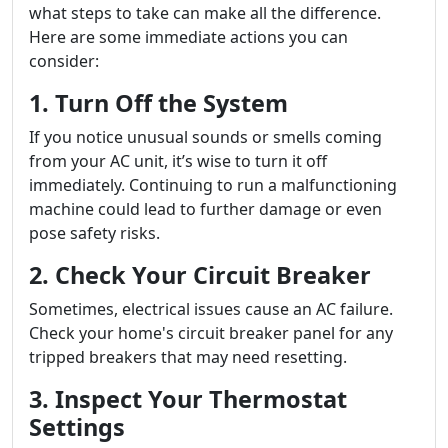
what steps to take can make all the difference.
Here are some immediate actions you can
consider:
1. Turn Off the System
If you notice unusual sounds or smells coming
from your AC unit, it’s wise to turn it off
immediately. Continuing to run a malfunctioning
machine could lead to further damage or even
pose safety risks.
2. Check Your Circuit Breaker
Sometimes, electrical issues cause an AC failure.
Check your home's circuit breaker panel for any
tripped breakers that may need resetting.
3. Inspect Your Thermostat
Settings