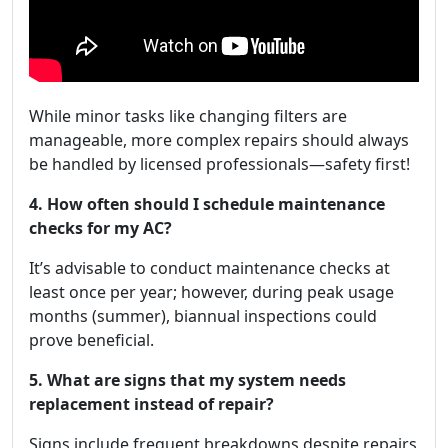
While minor tasks like changing filters are
manageable, more complex repairs should always
be handled by licensed professionals—safety first!
4. How often should I schedule maintenance
checks for my AC?
It’s advisable to conduct maintenance checks at
least once per year; however, during peak usage
months (summer), biannual inspections could
prove beneficial.
5. What are signs that my system needs
replacement instead of repair?
Signs include frequent breakdowns despite repairs