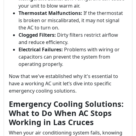
your unit to blow warm air.
Thermostat Malfunctions:
If the thermostat
is broken or miscalibrated, it may not signal
the AC to turn on.
Clogged Filters:
Dirty filters restrict airflow
and reduce efficiency.
Electrical Failures:
Problems with wiring or
capacitors can prevent the system from
operating properly.
Now that we've established why it's essential to
have a working AC unit let’s dive into specific
emergency cooling solutions.
Emergency Cooling Solutions:
What to Do When AC Stops
Working in Las Cruces
When your air conditioning system fails, knowing