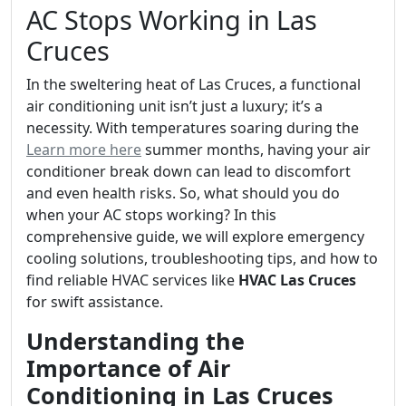
AC Stops Working in Las
Cruces
In the sweltering heat of Las Cruces, a functional
air conditioning unit isn’t just a luxury; it’s a
necessity. With temperatures soaring during the
Learn more here
summer months, having your air
conditioner break down can lead to discomfort
and even health risks. So, what should you do
when your AC stops working? In this
comprehensive guide, we will explore emergency
cooling solutions, troubleshooting tips, and how to
find reliable HVAC services like
HVAC Las Cruces
for swift assistance.
Understanding the
Importance of Air
Conditioning in Las Cruces