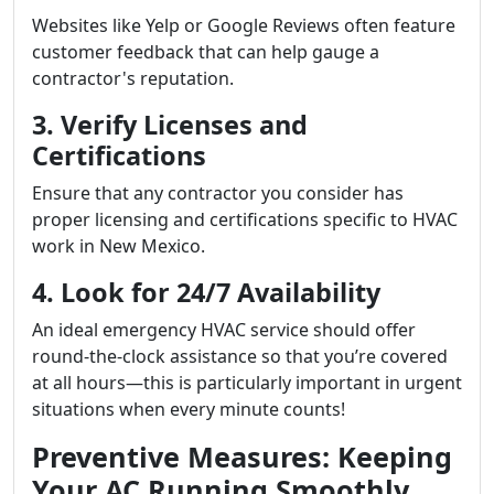
Websites like Yelp or Google Reviews often feature
customer feedback that can help gauge a
contractor's reputation.
3. Verify Licenses and
Certifications
Ensure that any contractor you consider has
proper licensing and certifications specific to HVAC
work in New Mexico.
4. Look for 24/7 Availability
An ideal emergency HVAC service should offer
round-the-clock assistance so that you’re covered
at all hours—this is particularly important in urgent
situations when every minute counts!
Preventive Measures: Keeping
Your AC Running Smoothly