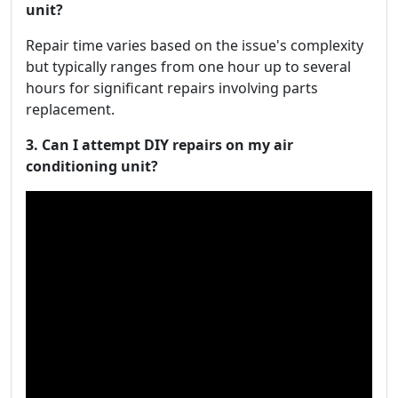
unit?
Repair time varies based on the issue's complexity
but typically ranges from one hour up to several
hours for significant repairs involving parts
replacement.
3. Can I attempt DIY repairs on my air
conditioning unit?