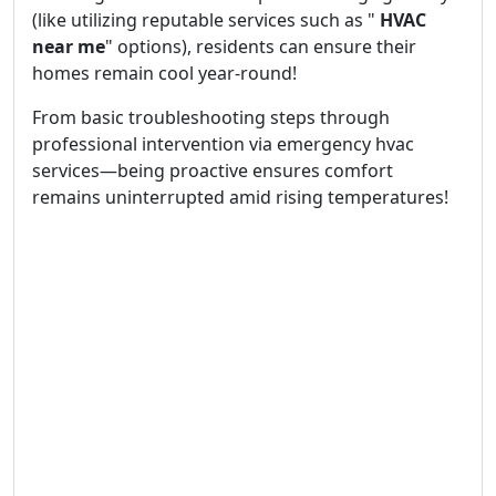
(like utilizing reputable services such as "
HVAC
near me
" options), residents can ensure their
homes remain cool year-round!
From basic troubleshooting steps through
professional intervention via emergency hvac
services—being proactive ensures comfort
remains uninterrupted amid rising temperatures!