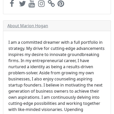
About Marion Hogan
I am a committed dreamer with a full portfolio in
strategy. My drive for cutting-edge advancements
inspires my desire to innovate groundbreaking
firms. In my entrepreneurial career, I have
nurtured a identity as being a results-driven
problem-solver. Aside from growing my own
businesses, I also enjoy counseling aspiring
startup founders. I believe in motivating the next
generation of business owners to achieve their
own aspirations. I am continuously delving into
cutting-edge possibilities and working together
with like-minded visionaries. Upending