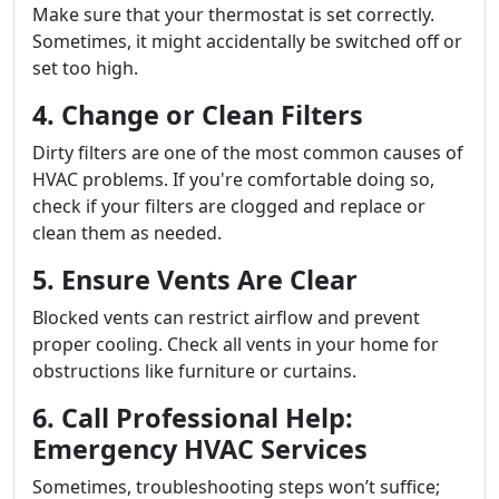
Make sure that your thermostat is set correctly.
Sometimes, it might accidentally be switched off or
set too high.
4. Change or Clean Filters
Dirty filters are one of the most common causes of
HVAC problems. If you're comfortable doing so,
check if your filters are clogged and replace or
clean them as needed.
5. Ensure Vents Are Clear
Blocked vents can restrict airflow and prevent
proper cooling. Check all vents in your home for
obstructions like furniture or curtains.
6. Call Professional Help:
Emergency HVAC Services
Sometimes, troubleshooting steps won’t suffice;