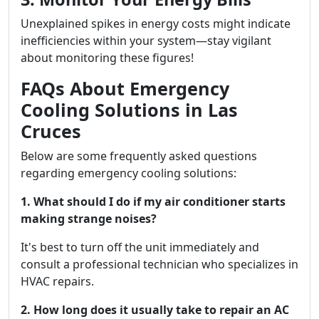
Unexplained spikes in energy costs might indicate
inefficiencies within your system—stay vigilant
about monitoring these figures!
FAQs About Emergency
Cooling Solutions in Las
Cruces
Below are some frequently asked questions
regarding emergency cooling solutions:
1. What should I do if my air conditioner starts
making strange noises?
It's best to turn off the unit immediately and
consult a professional technician who specializes in
HVAC repairs.
2. How long does it usually take to repair an AC