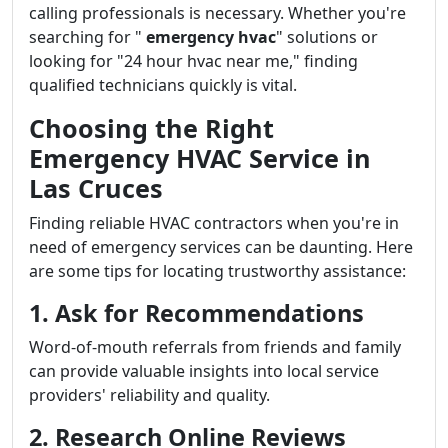
calling professionals is necessary. Whether you're
searching for "
emergency hvac
" solutions or
looking for "24 hour hvac near me," finding
qualified technicians quickly is vital.
Choosing the Right
Emergency HVAC Service in
Las Cruces
Finding reliable HVAC contractors when you're in
need of emergency services can be daunting. Here
are some tips for locating trustworthy assistance:
1. Ask for Recommendations
Word-of-mouth referrals from friends and family
can provide valuable insights into local service
providers' reliability and quality.
2. Research Online Reviews