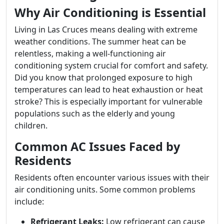
Why Air Conditioning is Essential
Living in Las Cruces means dealing with extreme
weather conditions. The summer heat can be
relentless, making a well-functioning air
conditioning system crucial for comfort and safety.
Did you know that prolonged exposure to high
temperatures can lead to heat exhaustion or heat
stroke? This is especially important for vulnerable
populations such as the elderly and young
children.
Common AC Issues Faced by
Residents
Residents often encounter various issues with their
air conditioning units. Some common problems
include:
Refrigerant Leaks:
Low refrigerant can cause