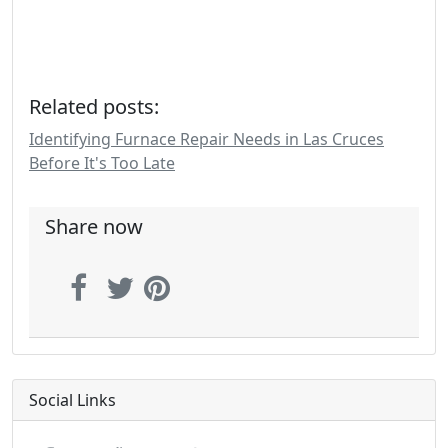
Related posts:
Identifying Furnace Repair Needs in Las Cruces
Before It's Too Late
Share now
Social Links