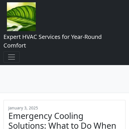
Expert HVAC Services for Year-Round
Comfort
January 3, 2025
Emergency Cooling
Solutions: What to Do When