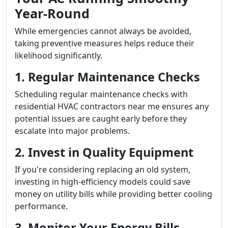
Year-Round
While emergencies cannot always be avoided,
taking preventive measures helps reduce their
likelihood significantly.
1. Regular Maintenance Checks
Scheduling regular maintenance checks with
residential HVAC contractors near me ensures any
potential issues are caught early before they
escalate into major problems.
2. Invest in Quality Equipment
If you're considering replacing an old system,
investing in high-efficiency models could save
money on utility bills while providing better cooling
performance.
3. Monitor Your Energy Bills