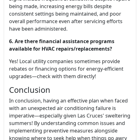
being made, increasing energy bills despite
consistent settings being maintained, and poor
overall performance even after servicing efforts
have been administered.
6. Are there financial assistance programs
available for HVAC repairs/replacements?
Yes! Local utility companies sometimes provide
rebates or financing options for energy-efficient
upgrades—check with them directly!
Conclusion
In conclusion, having an effective plan when faced
with an unexpected air conditioning failure is
imperative—especially given Las Cruces' sweltering
summers! By understanding common issues and
implementing preventive measures alongside
knowing where to seek help when things go awry