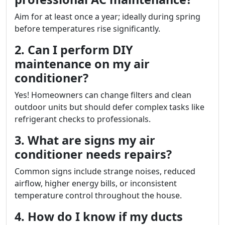
Aim for at least once a year; ideally during spring
before temperatures rise significantly.
2. Can I perform DIY
maintenance on my air
conditioner?
Yes! Homeowners can change filters and clean
outdoor units but should defer complex tasks like
refrigerant checks to professionals.
3. What are signs my air
conditioner needs repairs?
Common signs include strange noises, reduced
airflow, higher energy bills, or inconsistent
temperature control throughout the house.
4. How do I know if my ducts