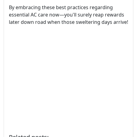
By embracing these best practices regarding
essential AC care now—you'll surely reap rewards
later down road when those sweltering days arrive!