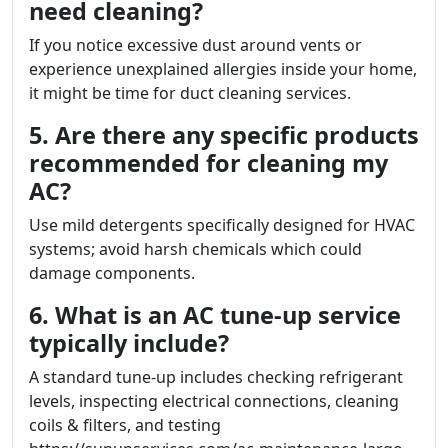
need cleaning?
If you notice excessive dust around vents or
experience unexplained allergies inside your home,
it might be time for duct cleaning services.
5. Are there any specific products
recommended for cleaning my
AC?
Use mild detergents specifically designed for HVAC
systems; avoid harsh chemicals which could
damage components.
6. What is an AC tune-up service
typically include?
A standard tune-up includes checking refrigerant
levels, inspecting electrical connections, cleaning
coils & filters, and testing