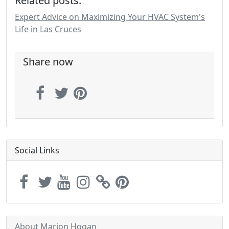
Related posts:
Expert Advice on Maximizing Your HVAC System's
Life in Las Cruces
Share now
Social Links
About Marion Hogan