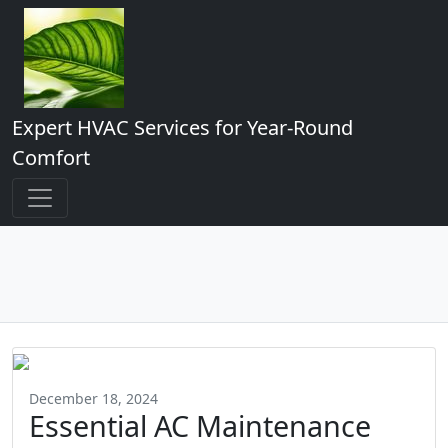
Expert HVAC Services for Year-Round
Comfort
December 18, 2024
Essential AC Maintenance