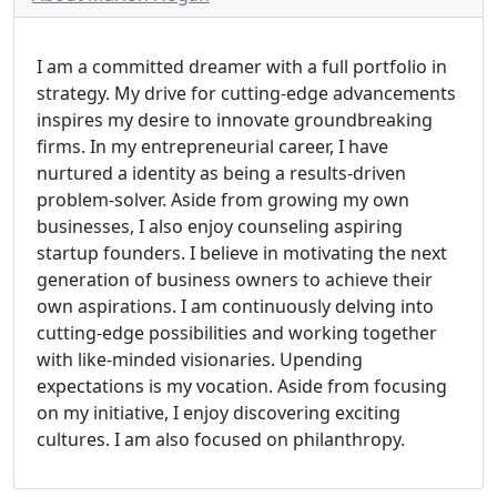
I am a committed dreamer with a full portfolio in
strategy. My drive for cutting-edge advancements
inspires my desire to innovate groundbreaking
firms. In my entrepreneurial career, I have
nurtured a identity as being a results-driven
problem-solver. Aside from growing my own
businesses, I also enjoy counseling aspiring
startup founders. I believe in motivating the next
generation of business owners to achieve their
own aspirations. I am continuously delving into
cutting-edge possibilities and working together
with like-minded visionaries. Upending
expectations is my vocation. Aside from focusing
on my initiative, I enjoy discovering exciting
cultures. I am also focused on philanthropy.