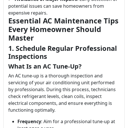
potential issues can save homeowners from
expensive repairs.
Essential AC Maintenance Tips
Every Homeowner Should
Master
1. Schedule Regular Professional
Inspections
What Is an AC Tune-Up?
An AC tune-up is a thorough inspection and
servicing of your air conditioning unit performed
by professionals. During this process, technicians
check refrigerant levels, clean coils, inspect
electrical components, and ensure everything is
functioning optimally.
Frequency
: Aim for a professional tune-up at