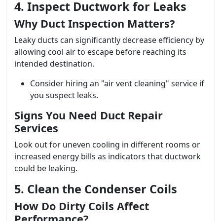
4. Inspect Ductwork for Leaks
Why Duct Inspection Matters?
Leaky ducts can significantly decrease efficiency by
allowing cool air to escape before reaching its
intended destination.
Consider hiring an "air vent cleaning" service if
you suspect leaks.
Signs You Need Duct Repair
Services
Look out for uneven cooling in different rooms or
increased energy bills as indicators that ductwork
could be leaking.
5. Clean the Condenser Coils
How Do Dirty Coils Affect
Performance?