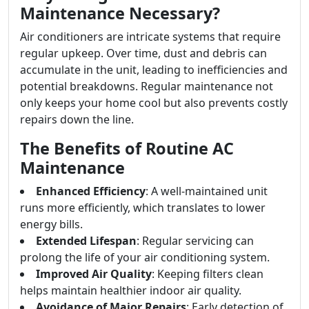
Maintenance Necessary?
Air conditioners are intricate systems that require
regular upkeep. Over time, dust and debris can
accumulate in the unit, leading to inefficiencies and
potential breakdowns. Regular maintenance not
only keeps your home cool but also prevents costly
repairs down the line.
The Benefits of Routine AC
Maintenance
Enhanced Efficiency
: A well-maintained unit
runs more efficiently, which translates to lower
energy bills.
Extended Lifespan
: Regular servicing can
prolong the life of your air conditioning system.
Improved Air Quality
: Keeping filters clean
helps maintain healthier indoor air quality.
Avoidance of Major Repairs
: Early detection of