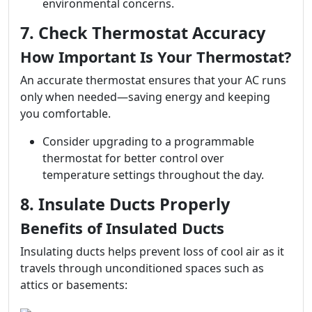
environmental concerns.
7. Check Thermostat Accuracy
How Important Is Your Thermostat?
An accurate thermostat ensures that your AC runs
only when needed—saving energy and keeping
you comfortable.
Consider upgrading to a programmable
thermostat for better control over
temperature settings throughout the day.
8. Insulate Ducts Properly
Benefits of Insulated Ducts
Insulating ducts helps prevent loss of cool air as it
travels through unconditioned spaces such as
attics or basements: