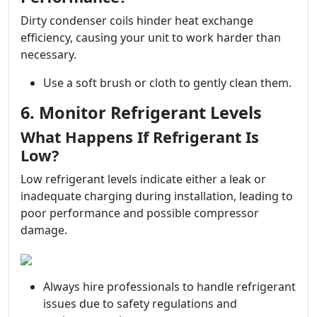
Dirty condenser coils hinder heat exchange
efficiency, causing your unit to work harder than
necessary.
Use a soft brush or cloth to gently clean them.
6. Monitor Refrigerant Levels
What Happens If Refrigerant Is
Low?
Low refrigerant levels indicate either a leak or
inadequate charging during installation, leading to
poor performance and possible compressor
damage.
Always hire professionals to handle refrigerant
issues due to safety regulations and