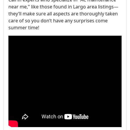
near me," like those found in Largo area listings—
they’ll make sure all aspects are thoroughly taken
care of so you don’t have any surprises come
summer time!