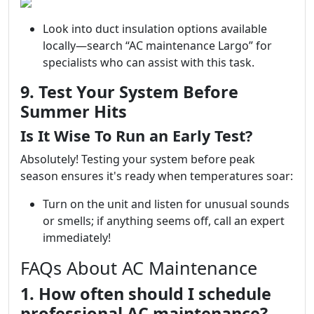
Look into duct insulation options available
locally—search “AC maintenance Largo” for
specialists who can assist with this task.
9. Test Your System Before
Summer Hits
Is It Wise To Run an Early Test?
Absolutely! Testing your system before peak
season ensures it's ready when temperatures soar:
Turn on the unit and listen for unusual sounds
or smells; if anything seems off, call an expert
immediately!
FAQs About AC Maintenance
1. How often should I schedule
professional AC maintenance?