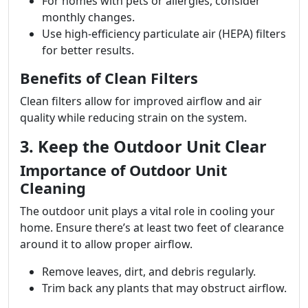
For homes with pets or allergies, consider
monthly changes.
Use high-efficiency particulate air (HEPA) filters
for better results.
Benefits of Clean Filters
Clean filters allow for improved airflow and air
quality while reducing strain on the system.
3. Keep the Outdoor Unit Clear
Importance of Outdoor Unit
Cleaning
The outdoor unit plays a vital role in cooling your
home. Ensure there’s at least two feet of clearance
around it to allow proper airflow.
Remove leaves, dirt, and debris regularly.
Trim back any plants that may obstruct airflow.