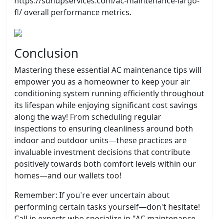
https://sunupservices.com/ac-maintenance-largo-
fl/ overall performance metrics.
Conclusion
Mastering these essential AC maintenance tips will
empower you as a homeowner to keep your air
conditioning system running efficiently throughout
its lifespan while enjoying significant cost savings
along the way! From scheduling regular
inspections to ensuring cleanliness around both
indoor and outdoor units—these practices are
invaluable investment decisions that contribute
positively towards both comfort levels within our
homes—and our wallets too!
Remember: If you're ever uncertain about
performing certain tasks yourself—don't hesitate!
Call in experts who specialize in "AC maintenance