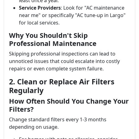
least once a year.
Service Providers
: Look for "AC maintenance
near me" or specifically "AC tune-up in Largo"
for local services.
Why You Shouldn't Skip
Professional Maintenance
Skipping professional inspections can lead to
unnoticed issues that could escalate into costly
repairs or even complete system failure.
2. Clean or Replace Air Filters
Regularly
How Often Should You Change Your
Filters?
Change standard filters every 1-3 months
depending on usage.