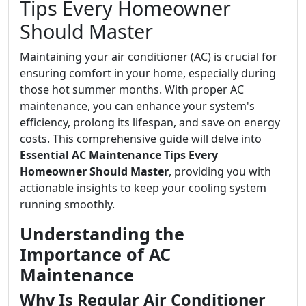
Tips Every Homeowner
Should Master
Maintaining your air conditioner (AC) is crucial for
ensuring comfort in your home, especially during
those hot summer months. With proper AC
maintenance, you can enhance your system's
efficiency, prolong its lifespan, and save on energy
costs. This comprehensive guide will delve into
Essential AC Maintenance Tips Every
Homeowner Should Master
, providing you with
actionable insights to keep your cooling system
running smoothly.
Understanding the
Importance of AC
Maintenance
Why Is Regular Air Conditioner