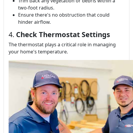
Trim back any vegetation or debris within a
two-foot radius.
Ensure there's no obstruction that could
hinder airflow.
4.
Check Thermostat Settings
The thermostat plays a critical role in managing
your home's temperature.