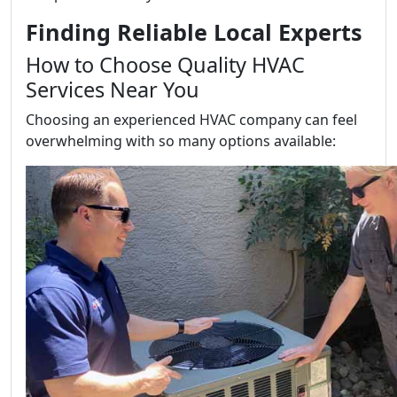
Finding Reliable Local Experts
How to Choose Quality HVAC
Services Near You
Choosing an experienced HVAC company can feel
overwhelming with so many options available: