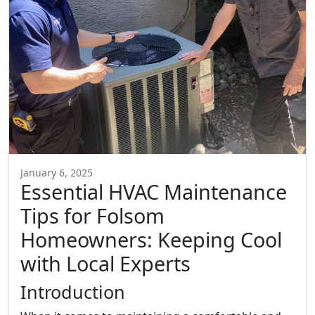
January 6, 2025
Essential HVAC Maintenance
Tips for Folsom
Homeowners: Keeping Cool
with Local Experts
Introduction