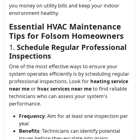
you money on utility bills and keep your indoor
environment healthy.
Essential HVAC Maintenance
Tips for Folsom Homeowners
1.
Schedule Regular Professional
Inspections
One of the most effective ways to ensure your
system operates efficiently is by scheduling regular
professional inspections. Look for
heating service
near me
or
hvac services near me
to find reliable
technicians who can assess your system's
performance.
Frequency
: Aim for at least one inspection per
year.
Benefits
: Technicians can identify potential
issues before they escalate into major