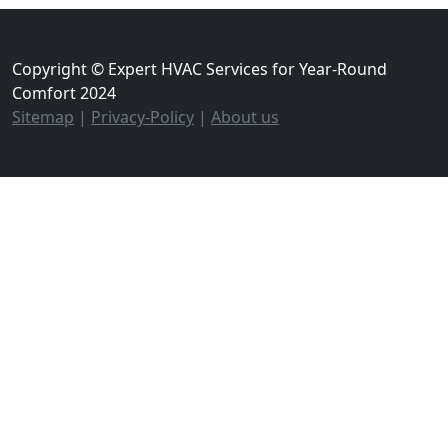
Copyright © Expert HVAC Services for Year-Round
Comfort 2024
Sitemap
|
Privacy-Policy
|
About us