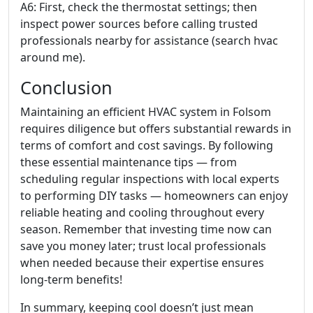
A6: First, check the thermostat settings; then
inspect power sources before calling trusted
professionals nearby for assistance (search hvac
around me).
Conclusion
Maintaining an efficient HVAC system in Folsom
requires diligence but offers substantial rewards in
terms of comfort and cost savings. By following
these essential maintenance tips — from
scheduling regular inspections with local experts
to performing DIY tasks — homeowners can enjoy
reliable heating and cooling throughout every
season. Remember that investing time now can
save you money later; trust local professionals
when needed because their expertise ensures
long-term benefits!
In summary, keeping cool doesn’t just mean