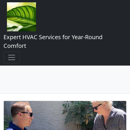
Expert HVAC Services for Year-Round
Comfort