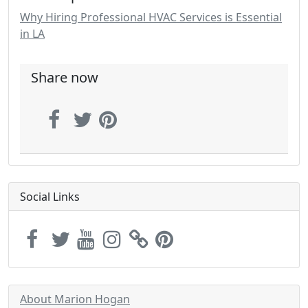
Why Hiring Professional HVAC Services is Essential
in LA
Share now
Social Links
About Marion Hogan