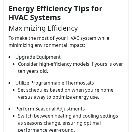
Energy Efficiency Tips for
HVAC Systems
Maximizing Efficiency
To make the most of your HVAC system while
minimizing environmental impact:
Upgrade Equipment
Consider high-efficiency models if yours is over
ten years old.
Utilize Programmable Thermostats
Set schedules based on when you're home
versus away to optimize energy use.
Perform Seasonal Adjustments
Switch between heating and cooling settings
as seasons change, ensuring optimal
performance year-round.