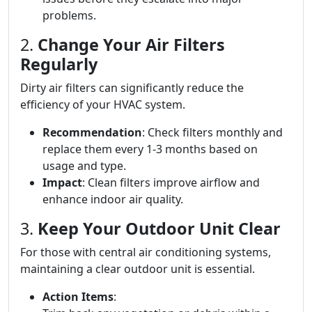
problems.
2.
Change Your Air Filters
Regularly
Dirty air filters can significantly reduce the
efficiency of your HVAC system.
Recommendation
: Check filters monthly and
replace them every 1-3 months based on
usage and type.
Impact
: Clean filters improve airflow and
enhance indoor air quality.
3.
Keep Your Outdoor Unit Clear
For those with central air conditioning systems,
maintaining a clear outdoor unit is essential.
Action Items
: