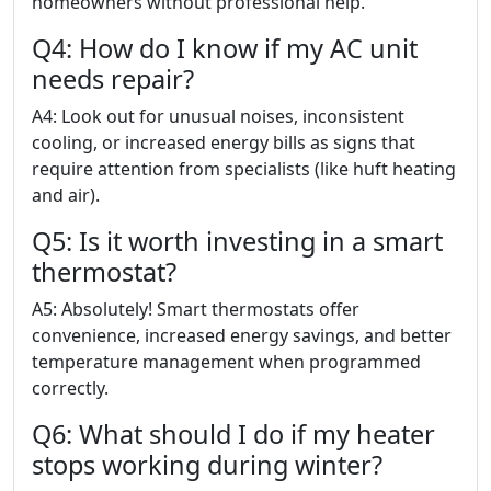
homeowners without professional help.
Q4: How do I know if my AC unit
needs repair?
A4: Look out for unusual noises, inconsistent
cooling, or increased energy bills as signs that
require attention from specialists (like huft heating
and air).
Q5: Is it worth investing in a smart
thermostat?
A5: Absolutely! Smart thermostats offer
convenience, increased energy savings, and better
temperature management when programmed
correctly.
Q6: What should I do if my heater
stops working during winter?