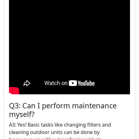
Q3: Can I perform maintenance
myself?
A3: Yes! Basic tasks like changing filters and
cleaning outdoor units can be done by