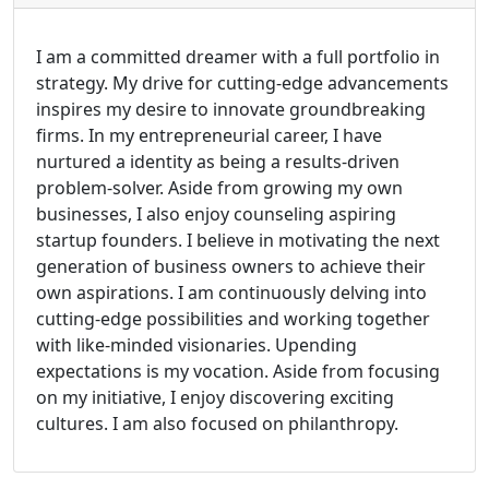
I am a committed dreamer with a full portfolio in
strategy. My drive for cutting-edge advancements
inspires my desire to innovate groundbreaking
firms. In my entrepreneurial career, I have
nurtured a identity as being a results-driven
problem-solver. Aside from growing my own
businesses, I also enjoy counseling aspiring
startup founders. I believe in motivating the next
generation of business owners to achieve their
own aspirations. I am continuously delving into
cutting-edge possibilities and working together
with like-minded visionaries. Upending
expectations is my vocation. Aside from focusing
on my initiative, I enjoy discovering exciting
cultures. I am also focused on philanthropy.