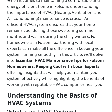
When it comes to maintaining a comfortable and
energy-efficient home in Folsom, understanding
the importance of HVAC (Heating, Ventilation, and
Air Conditioning) maintenance is crucial. An
efficient HVAC system ensures that your home
remains cool during those sweltering summer
months and warm during the chilly winters. For
homeowners in Folsom, partnering with local
experts can make all the difference in keeping your
system running smoothly. In this article, we’ll delve
into
Essential HVAC Maintenance Tips for Folsom
Homeowners: Keeping Cool with Local Experts
,
offering insights that will help you maintain your
system effectively while highlighting the benefits of
working with reputable HVAC companies near you.
Understanding the Basics of
HVAC Systems