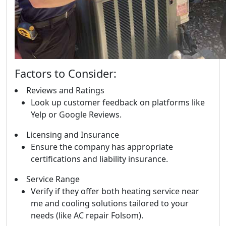
Factors to Consider:
Reviews and Ratings
Look up customer feedback on platforms like
Yelp or Google Reviews.
Licensing and Insurance
Ensure the company has appropriate
certifications and liability insurance.
Service Range
Verify if they offer both heating service near
me and cooling solutions tailored to your
needs (like AC repair Folsom).