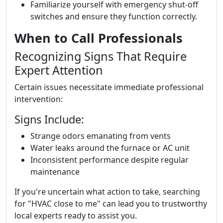
Familiarize yourself with emergency shut-off
switches and ensure they function correctly.
When to Call Professionals
Recognizing Signs That Require
Expert Attention
Certain issues necessitate immediate professional
intervention:
Signs Include:
Strange odors emanating from vents
Water leaks around the furnace or AC unit
Inconsistent performance despite regular
maintenance
If you're uncertain what action to take, searching
for "HVAC close to me" can lead you to trustworthy
local experts ready to assist you.