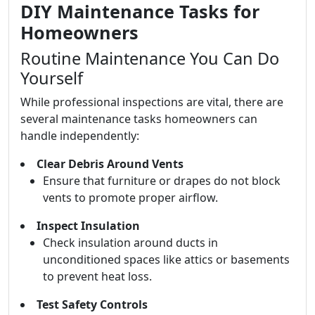
DIY Maintenance Tasks for
Homeowners
Routine Maintenance You Can Do
Yourself
While professional inspections are vital, there are
several maintenance tasks homeowners can
handle independently:
Clear Debris Around Vents
Ensure that furniture or drapes do not block
vents to promote proper airflow.
Inspect Insulation
Check insulation around ducts in
unconditioned spaces like attics or basements
to prevent heat loss.
Test Safety Controls