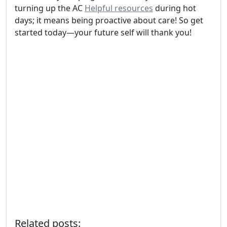
turning up the AC
Helpful resources
during hot
days; it means being proactive about care! So get
started today—your future self will thank you!
Related posts: