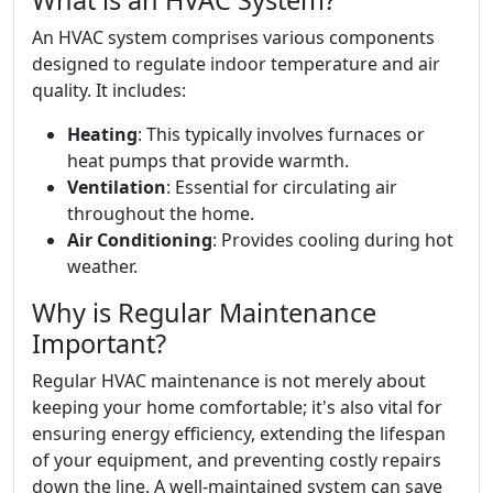
What is an HVAC System?
An HVAC system comprises various components
designed to regulate indoor temperature and air
quality. It includes:
Heating
: This typically involves furnaces or
heat pumps that provide warmth.
Ventilation
: Essential for circulating air
throughout the home.
Air Conditioning
: Provides cooling during hot
weather.
Why is Regular Maintenance
Important?
Regular HVAC maintenance is not merely about
keeping your home comfortable; it's also vital for
ensuring energy efficiency, extending the lifespan
of your equipment, and preventing costly repairs
down the line. A well-maintained system can save