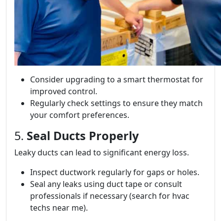
Consider upgrading to a smart thermostat for
improved control.
Regularly check settings to ensure they match
your comfort preferences.
5.
Seal Ducts Properly
Leaky ducts can lead to significant energy loss.
Inspect ductwork regularly for gaps or holes.
Seal any leaks using duct tape or consult
professionals if necessary (search for hvac
techs near me).