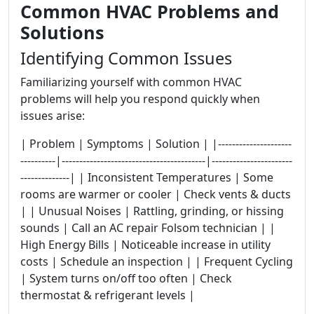
Common HVAC Problems and
Solutions
Identifying Common Issues
Familiarizing yourself with common HVAC
problems will help you respond quickly when
issues arise:
| Problem | Symptoms | Solution | |---------------------
----------|-----------------------------------------|-----------------------
--------------| | Inconsistent Temperatures | Some
rooms are warmer or cooler | Check vents & ducts
| | Unusual Noises | Rattling, grinding, or hissing
sounds | Call an AC repair Folsom technician | |
High Energy Bills | Noticeable increase in utility
costs | Schedule an inspection | | Frequent Cycling
| System turns on/off too often | Check
thermostat & refrigerant levels |