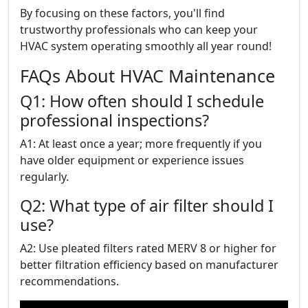
By focusing on these factors, you'll find
trustworthy professionals who can keep your
HVAC system operating smoothly all year round!
FAQs About HVAC Maintenance
Q1: How often should I schedule
professional inspections?
A1: At least once a year; more frequently if you
have older equipment or experience issues
regularly.
Q2: What type of air filter should I
use?
A2: Use pleated filters rated MERV 8 or higher for
better filtration efficiency based on manufacturer
recommendations.