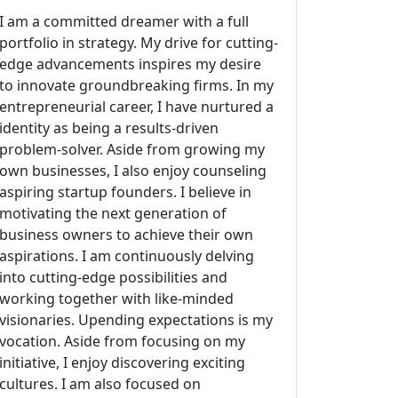
I am a committed dreamer with a full
portfolio in strategy. My drive for cutting-
edge advancements inspires my desire
to innovate groundbreaking firms. In my
entrepreneurial career, I have nurtured a
identity as being a results-driven
problem-solver. Aside from growing my
own businesses, I also enjoy counseling
aspiring startup founders. I believe in
motivating the next generation of
business owners to achieve their own
aspirations. I am continuously delving
into cutting-edge possibilities and
working together with like-minded
visionaries. Upending expectations is my
vocation. Aside from focusing on my
initiative, I enjoy discovering exciting
cultures. I am also focused on