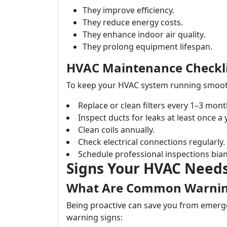
They improve efficiency.
They reduce energy costs.
They enhance indoor air quality.
They prolong equipment lifespan.
HVAC Maintenance Checkli
To keep your HVAC system running smoothl
Replace or clean filters every 1–3 mont
Inspect ducts for leaks at least once a 
Clean coils annually.
Check electrical connections regularly.
Schedule professional inspections bian
Signs Your HVAC Needs
What Are Common Warnin
Being proactive can save you from emergen
warning signs: