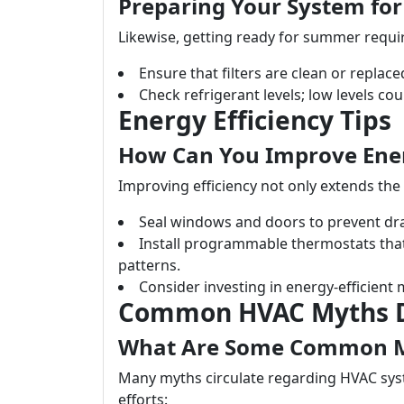
Preparing Your System f
Likewise, getting ready for summer requir
Ensure that filters are clean or replac
Check refrigerant levels; low levels coul
Energy Efficiency Tips
How Can You Improve Ener
Improving efficiency not only extends the l
Seal windows and doors to prevent dra
Install programmable thermostats tha
patterns.
Consider investing in energy-efficient
Common HVAC Myths 
What Are Some Common M
Many myths circulate regarding HVAC sys
efforts: