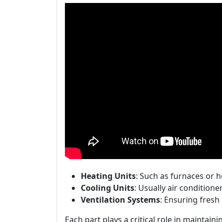
Heating Units
: Such as furnaces or 
Cooling Units
: Usually air conditione
Ventilation Systems
: Ensuring fresh
Each part plays a critical role in maintain