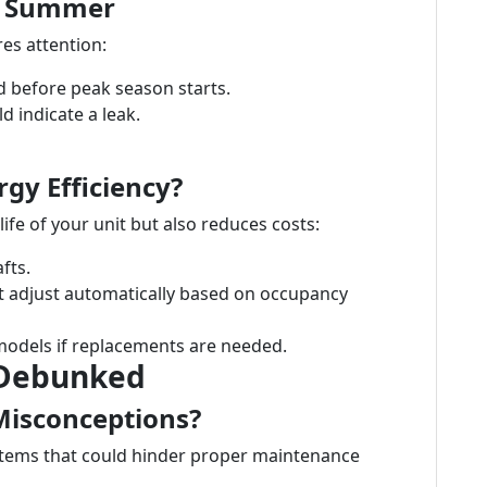
or Summer
es attention:
ed before peak season starts.
d indicate a leak.
gy Efficiency?
ife of your unit but also reduces costs:
fts.
t adjust automatically based on occupancy
 models if replacements are needed.
Debunked
isconceptions?
tems that could hinder proper maintenance