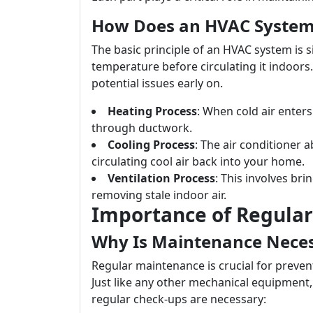
How Does an HVAC Syste
The basic principle of an HVAC system is si
temperature before circulating it indoors
potential issues early on.
Heating Process
: When cold air enters
through ductwork.
Cooling Process
: The air conditioner 
circulating cool air back into your home.
Ventilation Process
: This involves br
removing stale indoor air.
Importance of Regula
Why Is Maintenance Nece
Regular maintenance is crucial for preve
Just like any other mechanical equipment,
regular check-ups are necessary: