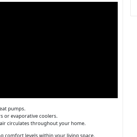
heat pumps.
rs or evaporative coolers.
 air circulates throughout your home.
ing comfort levels within your living space.