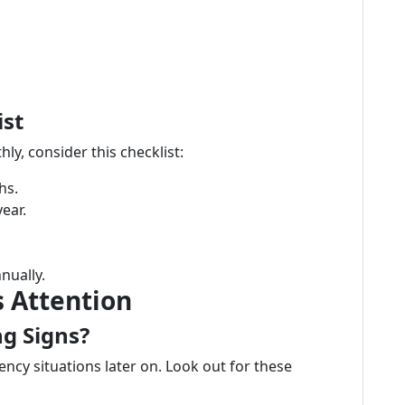
st
y, consider this checklist:
hs.
year.
nually.
 Attention
g Signs?
cy situations later on. Look out for these