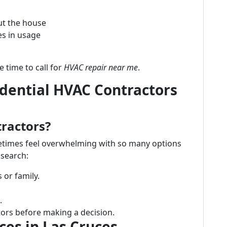
ut the house
es in usage
e time to call for
HVAC repair near me
.
idential HVAC Contractors
tractors?
etimes feel overwhelming with so many options
 search:
or family.
.
ors before making a decision.
es in Las Cruces