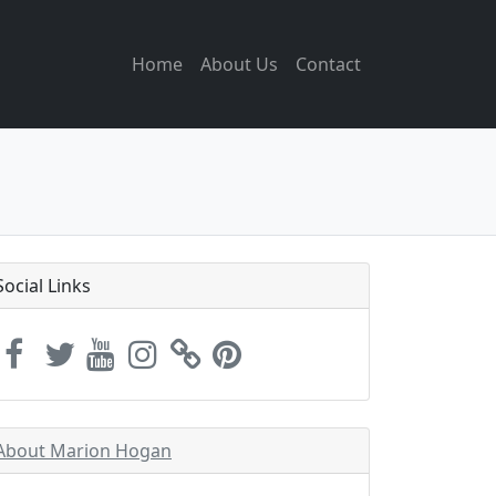
Home
About Us
Contact
Social Links
About Marion Hogan