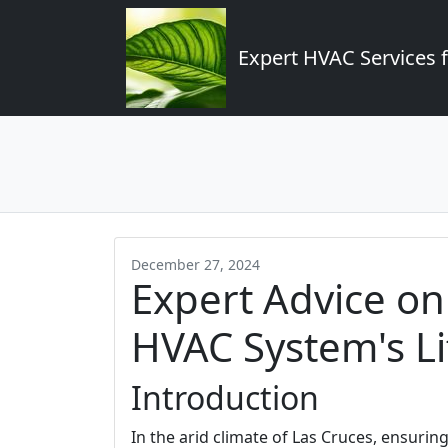
Expert HVAC Services 
December 27, 2024
Expert Advice o
HVAC System's Li
Introduction
In the arid climate of Las Cruces, ensuring