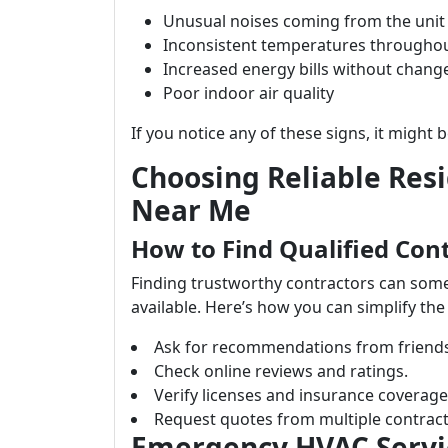
Unusual noises coming from the unit
Inconsistent temperatures througho
Increased energy bills without chang
Poor indoor air quality
If you notice any of these signs, it might b
Choosing Reliable Res
Near Me
How to Find Qualified Con
Finding trustworthy contractors can som
available. Here’s how you can simplify the
Ask for recommendations from friends 
Check online reviews and ratings.
Verify licenses and insurance coverage
Request quotes from multiple contract
Emergency HVAC Servic