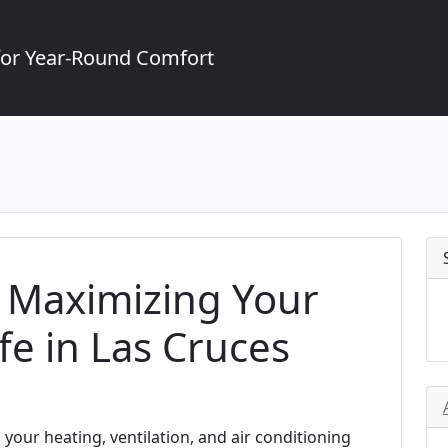
for Year-Round Comfort
n Maximizing Your
fe in Las Cruces
 your heating, ventilation, and air conditioning