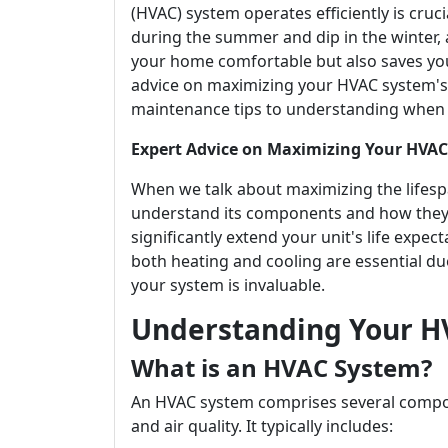
(HVAC) system operates efficiently is cruc
during the summer and dip in the winter,
your home comfortable but also saves you 
advice on maximizing your HVAC system's l
maintenance tips to understanding when t
Expert Advice on Maximizing Your HVAC 
When we talk about maximizing the lifespa
understand its components and how they 
significantly extend your unit's life expe
both heating and cooling are essential d
your system is invaluable.
Understanding Your H
What is an HVAC System?
An HVAC system comprises several compo
and air quality. It typically includes: