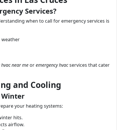
rgency Services?
rstanding when to call for emergency services is
 weather
 hvac near me
or
emergency hvac
services that cater
ing and Cooling
 Winter
prepare your heating systems:
inter hits.
ts airflow.