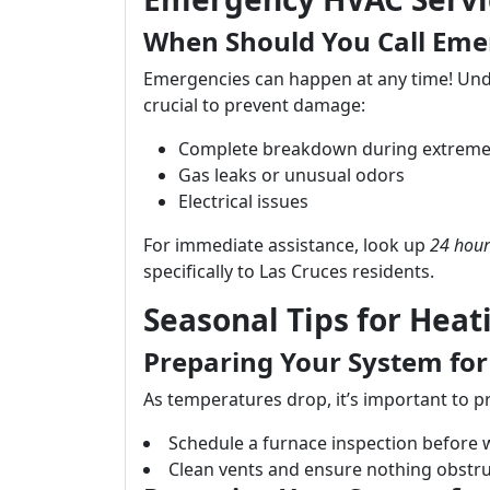
When Should You Call Eme
Emergencies can happen at any time! Unde
crucial to prevent damage:
Complete breakdown during extreme
Gas leaks or unusual odors
Electrical issues
For immediate assistance, look up
24 hour
specifically to Las Cruces residents.
Seasonal Tips for Heat
Preparing Your System for
As temperatures drop, it’s important to 
Schedule a furnace inspection before w
Clean vents and ensure nothing obstruc