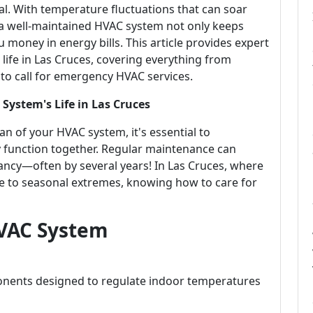
ial. With temperature fluctuations that can soar
 a well-maintained HVAC system not only keeps
money in energy bills. This article provides expert
ife in Las Cruces, covering everything from
o call for emergency HVAC services.
System's Life in Las Cruces
n of your HVAC system, it's essential to
function together. Regular maintenance can
ctancy—often by several years! In Las Cruces, where
ue to seasonal extremes, knowing how to care for
VAC System
nents designed to regulate indoor temperatures