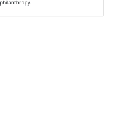
philanthropy.