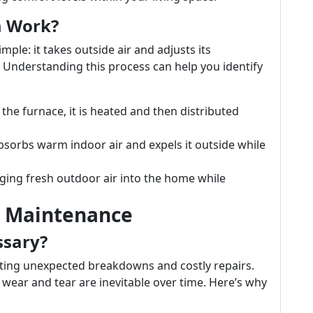
m Work?
mple: it takes outside air and adjusts its
. Understanding this process can help you identify
 the furnace, it is heated and then distributed
absorbs warm indoor air and expels it outside while
inging fresh outdoor air into the home while
r Maintenance
ssary?
nting unexpected breakdowns and costly repairs.
 wear and tear are inevitable over time. Here’s why