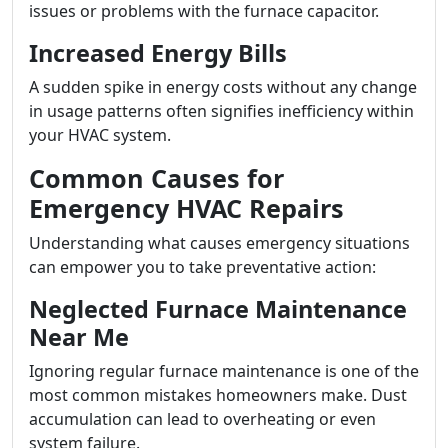
issues or problems with the furnace capacitor.
Increased Energy Bills
A sudden spike in energy costs without any change
in usage patterns often signifies inefficiency within
your HVAC system.
Common Causes for
Emergency HVAC Repairs
Understanding what causes emergency situations
can empower you to take preventative action:
Neglected Furnace Maintenance
Near Me
Ignoring regular furnace maintenance is one of the
most common mistakes homeowners make. Dust
accumulation can lead to overheating or even
system failure.