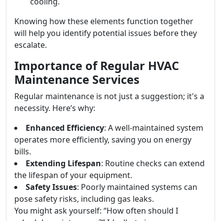
cooling.
Knowing how these elements function together
will help you identify potential issues before they
escalate.
Importance of Regular HVAC
Maintenance Services
Regular maintenance is not just a suggestion; it's a
necessity. Here’s why:
Enhanced Efficiency
: A well-maintained system
operates more efficiently, saving you on energy
bills.
Extending Lifespan
: Routine checks can extend
the lifespan of your equipment.
Safety Issues
: Poorly maintained systems can
pose safety risks, including gas leaks.
You might ask yourself: “How often should I