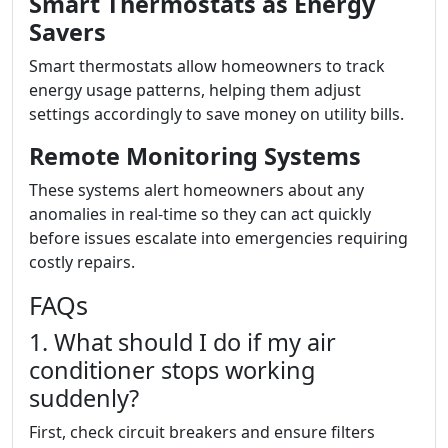
Smart Thermostats as Energy
Savers
Smart thermostats allow homeowners to track
energy usage patterns, helping them adjust
settings accordingly to save money on utility bills.
Remote Monitoring Systems
These systems alert homeowners about any
anomalies in real-time so they can act quickly
before issues escalate into emergencies requiring
costly repairs.
FAQs
1. What should I do if my air
conditioner stops working
suddenly?
First, check circuit breakers and ensure filters