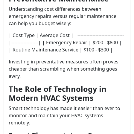
Understanding cost differences between
emergency repairs versus regular maintenance
can help you budget wisely:
| Cost Type | Average Cost | |-------------------------------
|------------------| | Emergency Repair | $200 - $800 |
| Routine Maintenance Service | $100 - $300 |
Investing in preventative measures often proves
cheaper than scrambling when something goes
awry.
The Role of Technology in
Modern HVAC Systems
Smart technology has made it easier than ever to
monitor and maintain your HVAC systems
remotely: