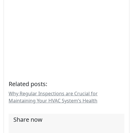
Related posts:
Why Regular Inspections are Crucial for
Maintaining Your HVAC System’s Health
Share now