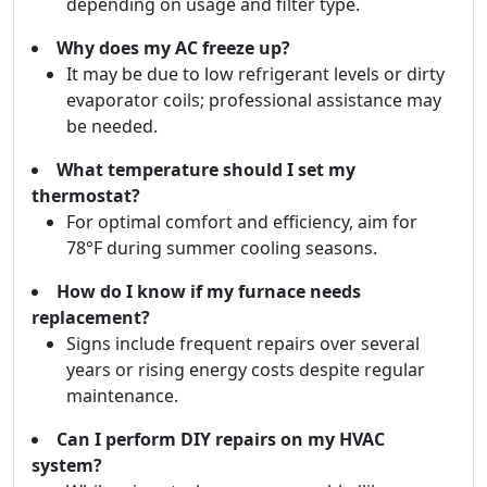
depending on usage and filter type.
Why does my AC freeze up?
It may be due to low refrigerant levels or dirty
evaporator coils; professional assistance may
be needed.
What temperature should I set my
thermostat?
For optimal comfort and efficiency, aim for
78°F during summer cooling seasons.
How do I know if my furnace needs
replacement?
Signs include frequent repairs over several
years or rising energy costs despite regular
maintenance.
Can I perform DIY repairs on my HVAC
system?