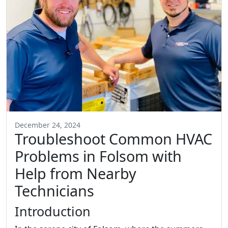
December 24, 2024
Troubleshoot Common HVAC
Problems in Folsom with
Help from Nearby
Technicians
Introduction