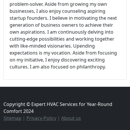
problem-solver. Aside from growing my own
businesses, I also enjoy counseling aspiring
startup founders. I believe in motivating the next
generation of business owners to achieve their
own aspirations. I am continuously delving into
cutting-edge possibilities and working together
with like-minded visionaries. Upending
expectations is my vocation. Aside from focusing
on my initiative, I enjoy discovering exciting
cultures. I am also focused on philanthropy.
Copyright © Expert HVAC Services for Year-Round
Comfort 2024
Sitemap
|
Privacy-Policy
|
About us