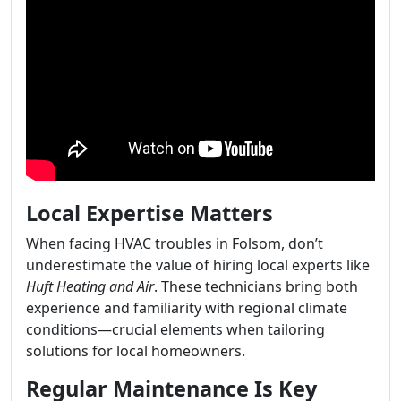
Local Expertise Matters
When facing HVAC troubles in Folsom, don’t
underestimate the value of hiring local experts like
Huft Heating and Air
. These technicians bring both
experience and familiarity with regional climate
conditions—crucial elements when tailoring
solutions for local homeowners.
Regular Maintenance Is Key