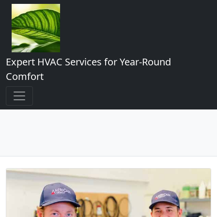
Expert HVAC Services for Year-Round
Comfort