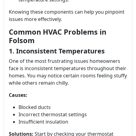
Knowing these components can help you pinpoint
issues more effectively.
Common HVAC Problems in
Folsom
1. Inconsistent Temperatures
One of the most frustrating issues homeowners
face is inconsistent temperatures throughout their
homes. You may notice certain rooms feeling stuffy
while others remain chilly.
Causes:
Blocked ducts
Incorrect thermostat settings
Insufficient insulation
Solutions:
Start by checking your thermostat