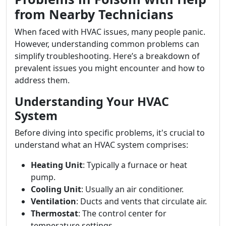
from Nearby Technicians
When faced with HVAC issues, many people panic.
However, understanding common problems can
simplify troubleshooting. Here’s a breakdown of
prevalent issues you might encounter and how to
address them.
Understanding Your HVAC
System
Before diving into specific problems, it's crucial to
understand what an HVAC system comprises:
Heating Unit
: Typically a furnace or heat
pump.
Cooling Unit
: Usually an air conditioner.
Ventilation
: Ducts and vents that circulate air.
Thermostat
: The control center for
temperature settings.