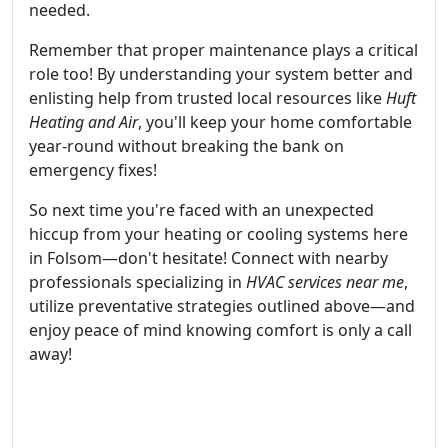
needed.
Remember that proper maintenance plays a critical
role too! By understanding your system better and
enlisting help from trusted local resources like
Huft
Heating and Air
, you'll keep your home comfortable
year-round without breaking the bank on
emergency fixes!
So next time you're faced with an unexpected
hiccup from your heating or cooling systems here
in Folsom—don't hesitate! Connect with nearby
professionals specializing in
HVAC services near me
,
utilize preventative strategies outlined above—and
enjoy peace of mind knowing comfort is only a call
away!