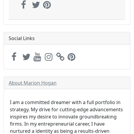
Social Links
About Marion Hogan
I am a committed dreamer with a full portfolio in
strategy. My drive for cutting-edge advancements
inspires my desire to innovate groundbreaking
firms. In my entrepreneurial career, I have
nurtured a identity as being a results-driven