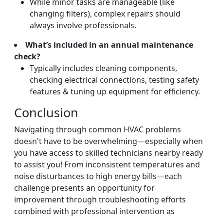
While minor tasks are manageable (like
changing filters), complex repairs should
always involve professionals.
What’s included in an annual maintenance
check?
Typically includes cleaning components,
checking electrical connections, testing safety
features & tuning up equipment for efficiency.
Conclusion
Navigating through common HVAC problems
doesn't have to be overwhelming—especially when
you have access to skilled technicians nearby ready
to assist you! From inconsistent temperatures and
noise disturbances to high energy bills—each
challenge presents an opportunity for
improvement through troubleshooting efforts
combined with professional intervention as