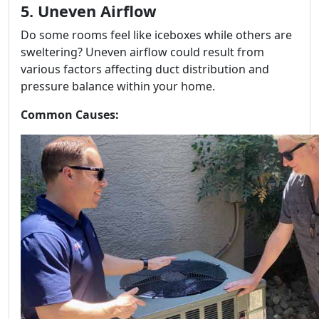
5. Uneven Airflow
Do some rooms feel like iceboxes while others are
sweltering? Uneven airflow could result from
various factors affecting duct distribution and
pressure balance within your home.
Common Causes: