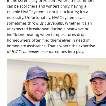
In the serene city of Folsom, where the summers
can be scorchers and winters chilly, having a
reliable HVAC system is not just a luxury; it's a
necessity. Unfortunately, HVAC systems can
sometimes throw us curveballs. Whether it’s an
unexpected breakdown during a heatwave or
inefficient heating when temperatures drop,
homeowners often find themselves in need of
immediate assistance. That's where the expertise
of
HVAC companies near me
comes into play.