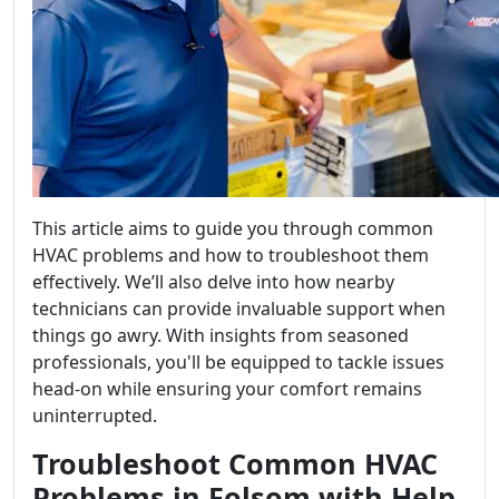
This article aims to guide you through common
HVAC problems and how to troubleshoot them
effectively. We’ll also delve into how nearby
technicians can provide invaluable support when
things go awry. With insights from seasoned
professionals, you'll be equipped to tackle issues
head-on while ensuring your comfort remains
uninterrupted.
Troubleshoot Common HVAC
Problems in Folsom with Help