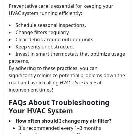
Preventative care is essential for keeping your
HVAC system running efficiently:
Schedule seasonal inspections.
Change filters regularly.
Clear debris around outdoor units.
Keep vents unobstructed.
Invest in smart thermostats that optimize usage
patterns.
By adhering to these practices, you can
significantly minimize potential problems down the
road and avoid calling
HVAC close to me
at
inconvenient times!
FAQs About Troubleshooting
Your HVAC System
How often should I change my air filter?
It's recommended every 1–3 months