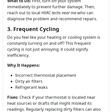
What to Do:
First, turn off your system
immediately to prevent further damage. Then,
reach out to local
HVAC techs near me
who can
diagnose the problem and recommend repairs.
3. Frequent Cycling
Do you feel like your heating or cooling system is
constantly turning on and off? This frequent
cycling is not just annoying; it could signify
inefficiency.
Why It Happens:
Incorrect thermostat placement
Dirty air filters
Refrigerant leaks
Fixes:
Check if your thermostat is located near
heat sources or drafts that might mislead its
readings. Regularly replacing dirty filters can also