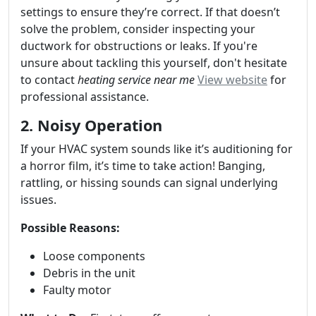
settings to ensure they’re correct. If that doesn’t
solve the problem, consider inspecting your
ductwork for obstructions or leaks. If you're
unsure about tackling this yourself, don't hesitate
to contact
heating service near me
View website
for
professional assistance.
2. Noisy Operation
If your HVAC system sounds like it’s auditioning for
a horror film, it’s time to take action! Banging,
rattling, or hissing sounds can signal underlying
issues.
Possible Reasons:
Loose components
Debris in the unit
Faulty motor