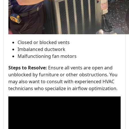
Closed or blocked vents
Imbalanced ductwork
Malfunctioning fan motors
Steps to Resolve:
Ensure all vents are open and
unblocked by furniture or other obstructions. You
may also want to consult with experienced HVAC
technicians who specialize in airflow optimization.