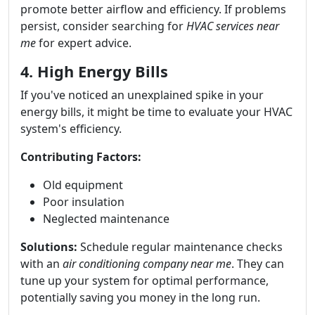
promote better airflow and efficiency. If problems
persist, consider searching for
HVAC services near
me
for expert advice.
4. High Energy Bills
If you've noticed an unexplained spike in your
energy bills, it might be time to evaluate your HVAC
system's efficiency.
Contributing Factors:
Old equipment
Poor insulation
Neglected maintenance
Solutions:
Schedule regular maintenance checks
with an
air conditioning company near me
. They can
tune up your system for optimal performance,
potentially saving you money in the long run.