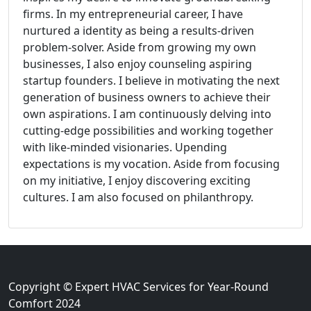
firms. In my entrepreneurial career, I have
nurtured a identity as being a results-driven
problem-solver. Aside from growing my own
businesses, I also enjoy counseling aspiring
startup founders. I believe in motivating the next
generation of business owners to achieve their
own aspirations. I am continuously delving into
cutting-edge possibilities and working together
with like-minded visionaries. Upending
expectations is my vocation. Aside from focusing
on my initiative, I enjoy discovering exciting
cultures. I am also focused on philanthropy.
Copyright © Expert HVAC Services for Year-Round
Comfort 2024