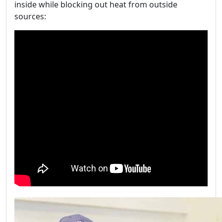
inside while blocking out heat from outside
sources: