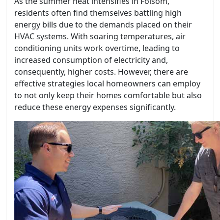
As the summer heat intensifies in Folsom,
residents often find themselves battling high
energy bills due to the demands placed on their
HVAC systems. With soaring temperatures, air
conditioning units work overtime, leading to
increased consumption of electricity and,
consequently, higher costs. However, there are
effective strategies local homeowners can employ
to not only keep their homes comfortable but also
reduce these energy expenses significantly.