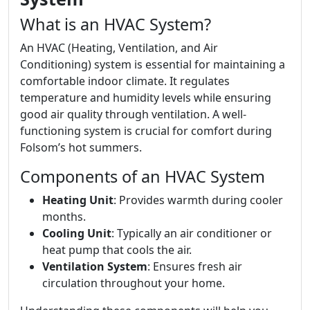
What is an HVAC System?
An HVAC (Heating, Ventilation, and Air
Conditioning) system is essential for maintaining a
comfortable indoor climate. It regulates
temperature and humidity levels while ensuring
good air quality through ventilation. A well-
functioning system is crucial for comfort during
Folsom’s hot summers.
Components of an HVAC System
Heating Unit
: Provides warmth during cooler
months.
Cooling Unit
: Typically an air conditioner or
heat pump that cools the air.
Ventilation System
: Ensures fresh air
circulation throughout your home.