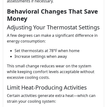
assessments if necessary.
Behavioral Changes That Save
Money
Adjusting Your Thermostat Settings
A few degrees can make a significant difference in
energy consumption:
Set thermostats at 78°F when home
Increase settings when away
This small change reduces wear on the system
while keeping comfort levels acceptable without
excessive cooling costs.
Limit Heat-Producing Activities
Certain activities generate extra heat—which can
strain your cooling system: