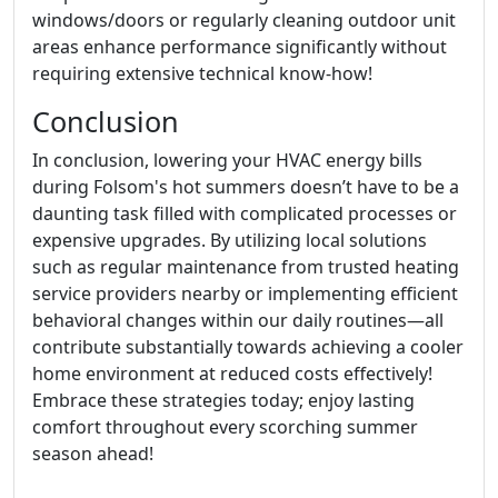
windows/doors or regularly cleaning outdoor unit
areas enhance performance significantly without
requiring extensive technical know-how!
Conclusion
In conclusion, lowering your HVAC energy bills
during Folsom's hot summers doesn’t have to be a
daunting task filled with complicated processes or
expensive upgrades. By utilizing local solutions
such as regular maintenance from trusted heating
service providers nearby or implementing efficient
behavioral changes within our daily routines—all
contribute substantially towards achieving a cooler
home environment at reduced costs effectively!
Embrace these strategies today; enjoy lasting
comfort throughout every scorching summer
season ahead!