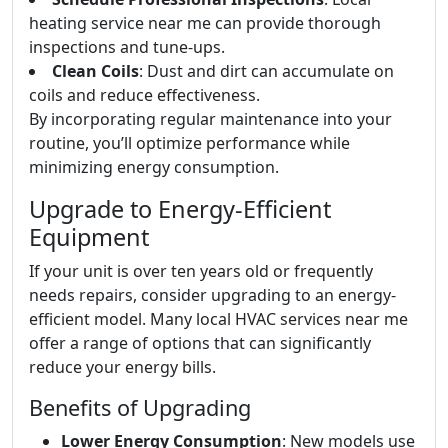
heating service near me can provide thorough
inspections and tune-ups.
Clean Coils
: Dust and dirt can accumulate on
coils and reduce effectiveness.
By incorporating regular maintenance into your
routine, you’ll optimize performance while
minimizing energy consumption.
Upgrade to Energy-Efficient
Equipment
If your unit is over ten years old or frequently
needs repairs, consider upgrading to an energy-
efficient model. Many local HVAC services near me
offer a range of options that can significantly
reduce your energy bills.
Benefits of Upgrading
Lower Energy Consumption
: New models use