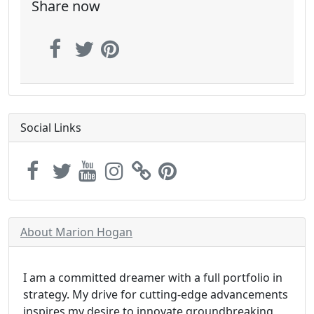
Share now
Social Links
About Marion Hogan
I am a committed dreamer with a full portfolio in
strategy. My drive for cutting-edge advancements
inspires my desire to innovate groundbreaking