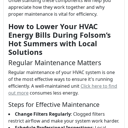
Understanding these components will help you
appreciate how they work together and why
proper maintenance is vital for efficiency.
How to Lower Your HVAC
Energy Bills During Folsom’s
Hot Summers with Local
Solutions
Regular Maintenance Matters
Regular maintenance of your HVAC system is one
of the most effective ways to ensure it's running
efficiently. A well-maintained unit
Click here to find
out more
consumes less energy.
Steps for Effective Maintenance
Change Filters Regularly
: Clogged filters
restrict airflow and make your system work harder.
Schedule Professional Inspections
: Local