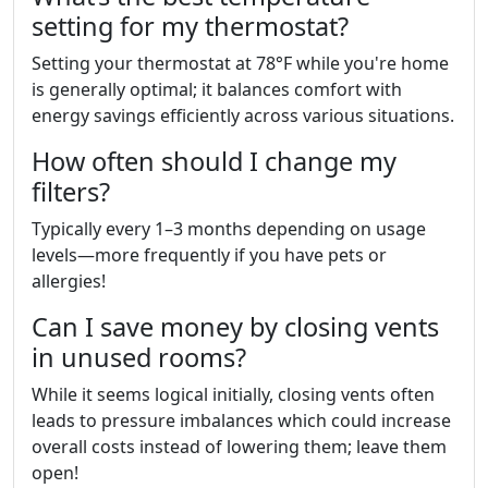
setting for my thermostat?
Setting your thermostat at 78°F while you're home
is generally optimal; it balances comfort with
energy savings efficiently across various situations.
How often should I change my
filters?
Typically every 1–3 months depending on usage
levels—more frequently if you have pets or
allergies!
Can I save money by closing vents
in unused rooms?
While it seems logical initially, closing vents often
leads to pressure imbalances which could increase
overall costs instead of lowering them; leave them
open!