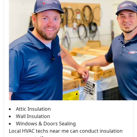
Attic Insulation
Wall Insulation
Windows & Doors Sealing
Local HVAC techs near me can conduct insulation