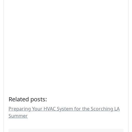
Related posts:
Preparing Your HVAC System for the Scorching LA
Summer