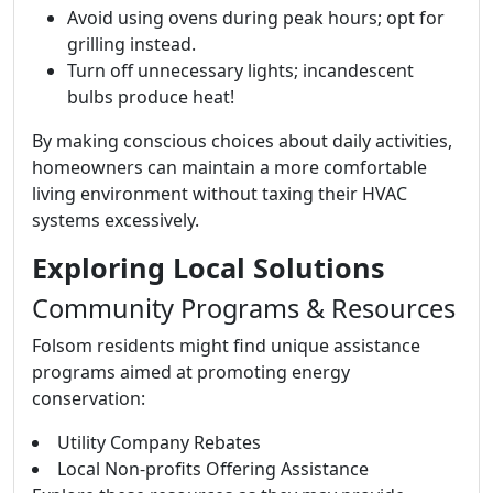
Avoid using ovens during peak hours; opt for
grilling instead.
Turn off unnecessary lights; incandescent
bulbs produce heat!
By making conscious choices about daily activities,
homeowners can maintain a more comfortable
living environment without taxing their HVAC
systems excessively.
Exploring Local Solutions
Community Programs & Resources
Folsom residents might find unique assistance
programs aimed at promoting energy
conservation:
Utility Company Rebates
Local Non-profits Offering Assistance