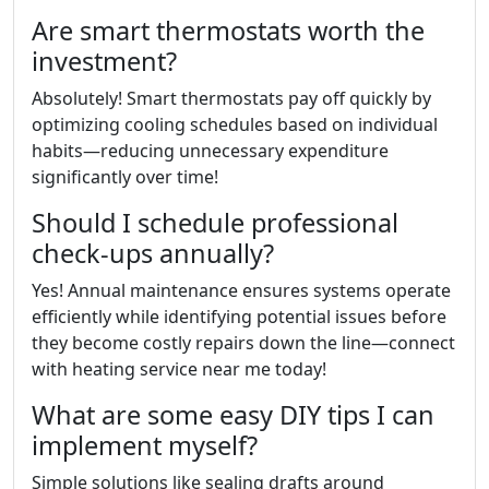
Are smart thermostats worth the
investment?
Absolutely! Smart thermostats pay off quickly by
optimizing cooling schedules based on individual
habits—reducing unnecessary expenditure
significantly over time!
Should I schedule professional
check-ups annually?
Yes! Annual maintenance ensures systems operate
efficiently while identifying potential issues before
they become costly repairs down the line—connect
with heating service near me today!
What are some easy DIY tips I can
implement myself?
Simple solutions like sealing drafts around