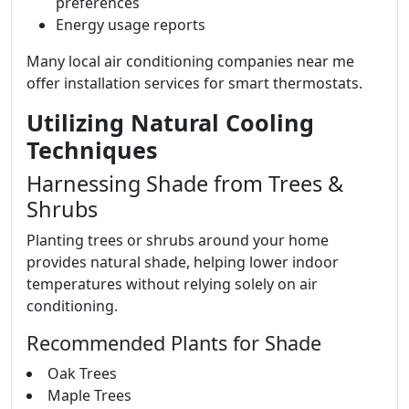
preferences
Energy usage reports
Many local air conditioning companies near me
offer installation services for smart thermostats.
Utilizing Natural Cooling
Techniques
Harnessing Shade from Trees &
Shrubs
Planting trees or shrubs around your home
provides natural shade, helping lower indoor
temperatures without relying solely on air
conditioning.
Recommended Plants for Shade
Oak Trees
Maple Trees