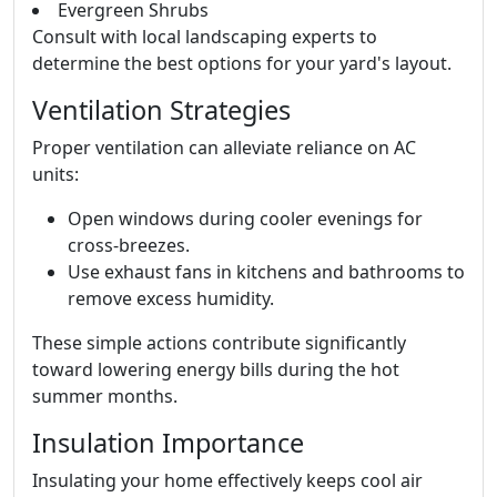
Evergreen Shrubs
Consult with local landscaping experts to
determine the best options for your yard's layout.
Ventilation Strategies
Proper ventilation can alleviate reliance on AC
units:
Open windows during cooler evenings for
cross-breezes.
Use exhaust fans in kitchens and bathrooms to
remove excess humidity.
These simple actions contribute significantly
toward lowering energy bills during the hot
summer months.
Insulation Importance
Insulating your home effectively keeps cool air