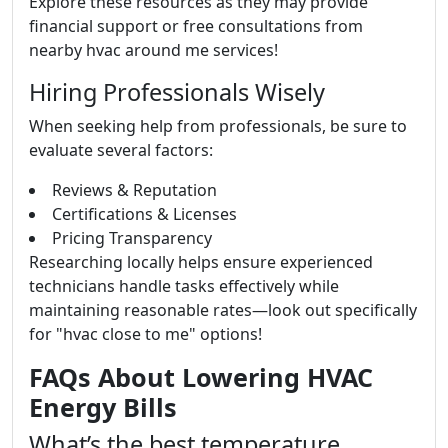
Explore these resources as they may provide
financial support or free consultations from
nearby hvac around me services!
Hiring Professionals Wisely
When seeking help from professionals, be sure to
evaluate several factors:
Reviews & Reputation
Certifications & Licenses
Pricing Transparency
Researching locally helps ensure experienced
technicians handle tasks effectively while
maintaining reasonable rates—look out specifically
for "hvac close to me" options!
FAQs About Lowering HVAC
Energy Bills
What’s the best temperature