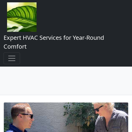
Expert HVAC Services for Year-Round
Comfort