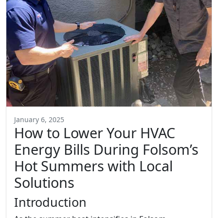
January 6, 2025
How to Lower Your HVAC
Energy Bills During Folsom’s
Hot Summers with Local
Solutions
Introduction