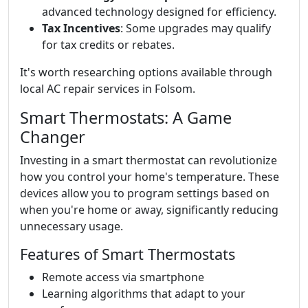
advanced technology designed for efficiency.
Tax Incentives
: Some upgrades may qualify
for tax credits or rebates.
It's worth researching options available through
local AC repair services in Folsom.
Smart Thermostats: A Game
Changer
Investing in a smart thermostat can revolutionize
how you control your home's temperature. These
devices allow you to program settings based on
when you're home or away, significantly reducing
unnecessary usage.
Features of Smart Thermostats
Remote access via smartphone
Learning algorithms that adapt to your