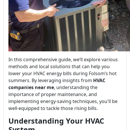
In this comprehensive guide, we’ll explore various
methods and local solutions that can help you
lower your HVAC energy bills during Folsom’s hot
summers. By leveraging insights from
HVAC
companies near me
, understanding the
importance of proper maintenance, and
implementing energy-saving techniques, you'll be
well-equipped to tackle those rising bills.
Understanding Your HVAC
System