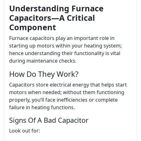
Understanding Furnace
Capacitors—A Critical
Component
Furnace capacitors play an important role in
starting up motors within your heating system;
hence understanding their functionality is vital
during maintenance checks.
How Do They Work?
Capacitors store electrical energy that helps start
motors when needed; without them functioning
properly, you’ll face inefficiencies or complete
failure in heating functions.
Signs Of A Bad Capacitor
Look out for: