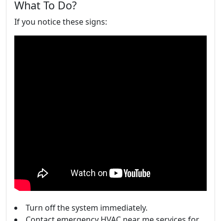
What To Do?
If you notice these signs:
Turn off the system immediately.
Contact emergency HVAC near me services for