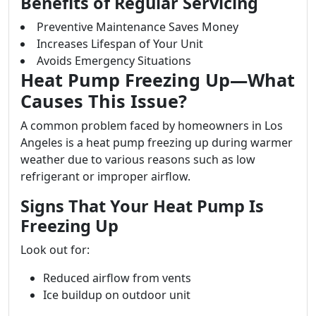
Benefits of Regular Servicing
Preventive Maintenance Saves Money
Increases Lifespan of Your Unit
Avoids Emergency Situations
Heat Pump Freezing Up—What
Causes This Issue?
A common problem faced by homeowners in Los
Angeles is a heat pump freezing up during warmer
weather due to various reasons such as low
refrigerant or improper airflow.
Signs That Your Heat Pump Is
Freezing Up
Look out for:
Reduced airflow from vents
Ice buildup on outdoor unit