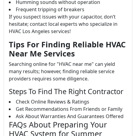
Humming sounds without operation
Frequent tripping of breakers
If you suspect issues with your capacitor, don’t
hesitate; contact local experts who specialize in
HVAC Los Angeles services!
Tips For Finding Reliable HVAC
Near Me Services
Searching online for "HVAC near me" can yield
many results; however, finding reliable service
providers requires some diligence.
Steps To Find The Right Contractor
Check Online Reviews & Ratings
Get Recommendations From Friends or Family
Ask About Warranties And Guarantees Offered
FAQs About Preparing Your
HVAC System for Summer