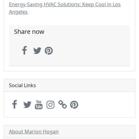
Energy-Saving HVAC Solutions: Keep Cool in Los
Angeles
Share now
Social Links
About Marion Hogan