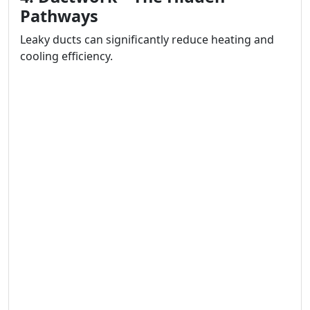
Pathways
Leaky ducts can significantly reduce heating and
cooling efficiency.