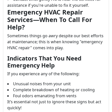
assistance if you're unable to fix it yourself.
Emergency HVAC Repair
Services—When To Call For
Help?
Sometimes things go awry despite our best efforts
at maintenance; this is when knowing "emergency
HVAC repair" comes into play.
Indicators That You Need
Emergency Help
If you experience any of the following:
Unusual noises from your unit
Complete breakdown of heating or cooling
Foul odors emanating from vents
It’s essential not just to ignore these signs but act
quickly!