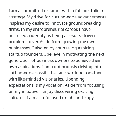
I am a committed dreamer with a full portfolio in
strategy. My drive for cutting-edge advancements
inspires my desire to innovate groundbreaking
firms. In my entrepreneurial career, I have
nurtured a identity as being a results-driven
problem-solver. Aside from growing my own
businesses, I also enjoy counseling aspiring
startup founders. I believe in motivating the next
generation of business owners to achieve their
own aspirations. I am continuously delving into
cutting-edge possibilities and working together
with like-minded visionaries. Upending
expectations is my vocation. Aside from focusing
on my initiative, I enjoy discovering exciting
cultures. I am also focused on philanthropy.