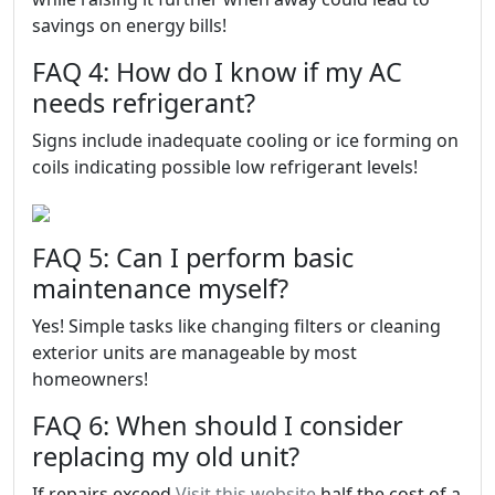
savings on energy bills!
FAQ 4: How do I know if my AC
needs refrigerant?
Signs include inadequate cooling or ice forming on
coils indicating possible low refrigerant levels!
FAQ 5: Can I perform basic
maintenance myself?
Yes! Simple tasks like changing filters or cleaning
exterior units are manageable by most
homeowners!
FAQ 6: When should I consider
replacing my old unit?
If repairs exceed
Visit this website
half the cost of a