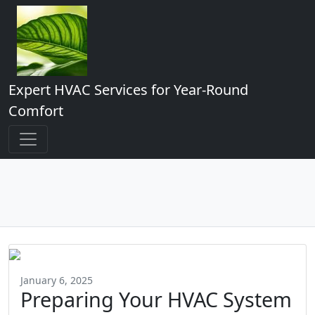
Expert HVAC Services for Year-Round
Comfort
January 6, 2025
Preparing Your HVAC System