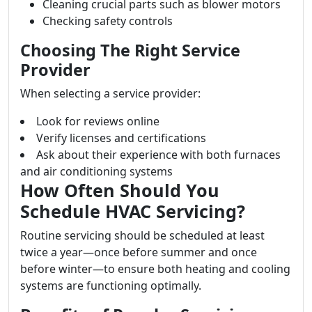
Cleaning crucial parts such as blower motors
Checking safety controls
Choosing The Right Service
Provider
When selecting a service provider:
Look for reviews online
Verify licenses and certifications
Ask about their experience with both furnaces
and air conditioning systems
How Often Should You
Schedule HVAC Servicing?
Routine servicing should be scheduled at least
twice a year—once before summer and once
before winter—to ensure both heating and cooling
systems are functioning optimally.