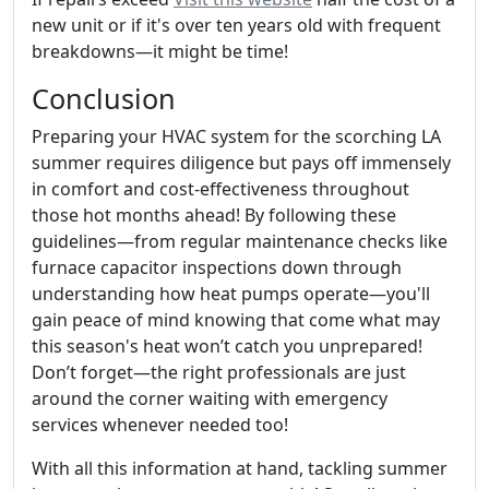
new unit or if it's over ten years old with frequent
breakdowns—it might be time!
Conclusion
Preparing your HVAC system for the scorching LA
summer requires diligence but pays off immensely
in comfort and cost-effectiveness throughout
those hot months ahead! By following these
guidelines—from regular maintenance checks like
furnace capacitor inspections down through
understanding how heat pumps operate—you'll
gain peace of mind knowing that come what may
this season's heat won’t catch you unprepared!
Don’t forget—the right professionals are just
around the corner waiting with emergency
services whenever needed too!
With all this information at hand, tackling summer