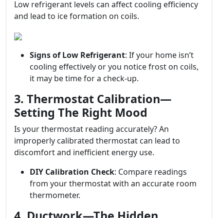
Low refrigerant levels can affect cooling efficiency
and lead to ice formation on coils.
Signs of Low Refrigerant
: If your home isn’t
cooling effectively or you notice frost on coils,
it may be time for a check-up.
3. Thermostat Calibration—
Setting The Right Mood
Is your thermostat reading accurately? An
improperly calibrated thermostat can lead to
discomfort and inefficient energy use.
DIY Calibration Check
: Compare readings
from your thermostat with an accurate room
thermometer.
4. Ductwork—The Hidden