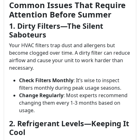
Common Issues That Require
Attention Before Summer
1. Dirty Filters—The Silent
Saboteurs
Your HVAC filters trap dust and allergens but
become clogged over time. A dirty filter can reduce
airflow and cause your unit to work harder than
necessary.
Check Filters Monthly
: It’s wise to inspect
filters monthly during peak usage seasons.
Change Regularly
: Most experts recommend
changing them every 1-3 months based on
usage.
2. Refrigerant Levels—Keeping It
Cool