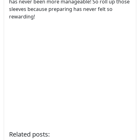
has never been more manageable! So roll up those
sleeves because preparing has never felt so
rewarding!
Related posts: