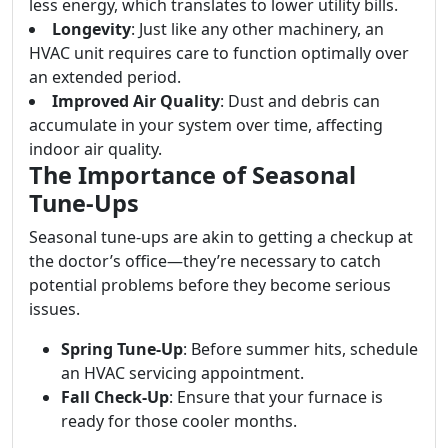
less energy, which translates to lower utility bills.
Longevity
: Just like any other machinery, an
HVAC unit requires care to function optimally over
an extended period.
Improved Air Quality
: Dust and debris can
accumulate in your system over time, affecting
indoor air quality.
The Importance of Seasonal
Tune-Ups
Seasonal tune-ups are akin to getting a checkup at
the doctor’s office—they’re necessary to catch
potential problems before they become serious
issues.
Spring Tune-Up
: Before summer hits, schedule
an HVAC servicing appointment.
Fall Check-Up
: Ensure that your furnace is
ready for those cooler months.