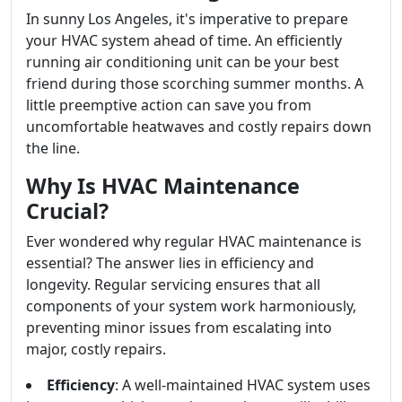
In sunny Los Angeles, it's imperative to prepare
your HVAC system ahead of time. An efficiently
running air conditioning unit can be your best
friend during those scorching summer months. A
little preemptive action can save you from
uncomfortable heatwaves and costly repairs down
the line.
Why Is HVAC Maintenance
Crucial?
Ever wondered why regular HVAC maintenance is
essential? The answer lies in efficiency and
longevity. Regular servicing ensures that all
components of your system work harmoniously,
preventing minor issues from escalating into
major, costly repairs.
Efficiency
: A well-maintained HVAC system uses