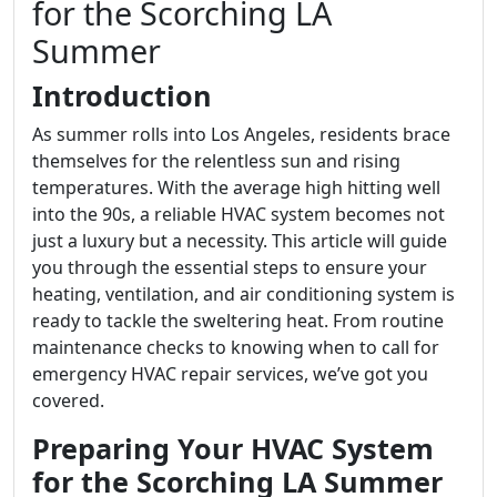
for the Scorching LA
Summer
Introduction
As summer rolls into Los Angeles, residents brace
themselves for the relentless sun and rising
temperatures. With the average high hitting well
into the 90s, a reliable HVAC system becomes not
just a luxury but a necessity. This article will guide
you through the essential steps to ensure your
heating, ventilation, and air conditioning system is
ready to tackle the sweltering heat. From routine
maintenance checks to knowing when to call for
emergency HVAC repair services, we’ve got you
covered.
Preparing Your HVAC System
for the Scorching LA Summer