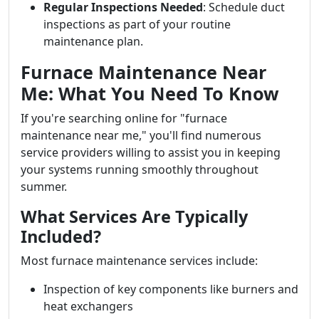
Regular Inspections Needed
: Schedule duct
inspections as part of your routine
maintenance plan.
Furnace Maintenance Near
Me: What You Need To Know
If you're searching online for "furnace
maintenance near me," you'll find numerous
service providers willing to assist you in keeping
your systems running smoothly throughout
summer.
What Services Are Typically
Included?
Most furnace maintenance services include:
Inspection of key components like burners and
heat exchangers