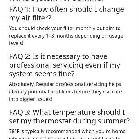
FAQ 1: How often should I change
my air filter?
You should check your filter monthly but aim to
replace it every 1–3 months depending on usage
levels!
FAQ 2: Is it necessary to have
professional servicing even if my
system seems fine?
Absolutely! Regular professional servicing helps
identify potential problems before they escalate
into bigger issues!
FAQ 3: What temperature should I
set my thermostat during summer?
78°F is typically recommended when you're home
while raising it further when away could lead to