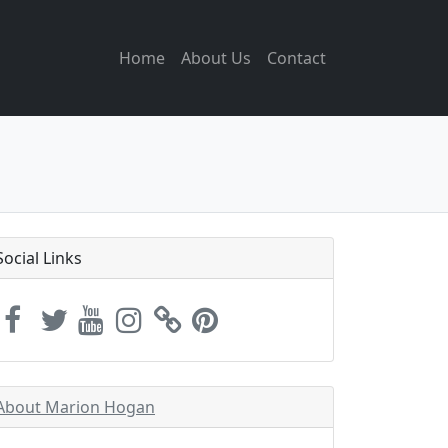
Home
About Us
Contact
Social Links
About Marion Hogan