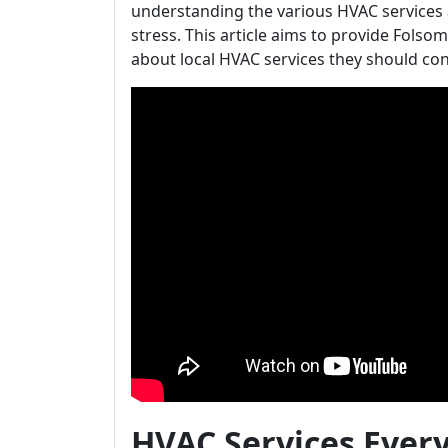
understanding the various HVAC services 
stress. This article aims to provide Fo
about local HVAC services they should con
HVAC Services Eve