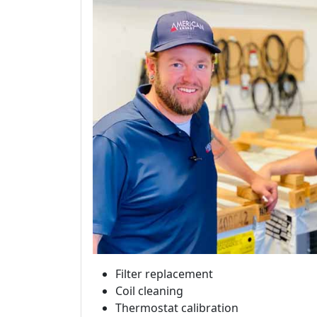
Filter replacement
Coil cleaning
Thermostat calibration