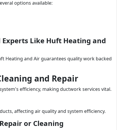
veral options available:
al Experts Like Huft Heating and
uft Heating and Air guarantees quality work backed
Cleaning and Repair
 system's efficiency, making ductwork services vital.
ucts, affecting air quality and system efficiency.
Repair or Cleaning