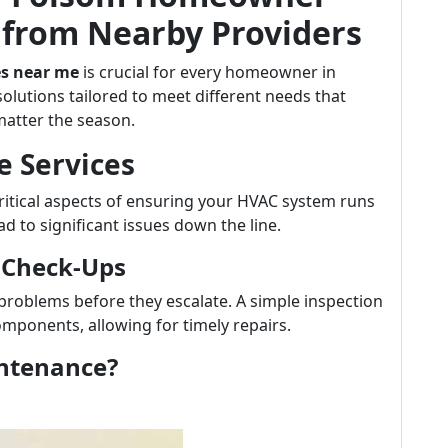
from Nearby Providers
es near me
is crucial for every homeowner in
solutions tailored to meet different needs that
atter the season.
e Services
ritical aspects of ensuring your HVAC system runs
ead to significant issues down the line.
 Check-Ups
 problems before they escalate. A simple inspection
omponents, allowing for timely repairs.
intenance?