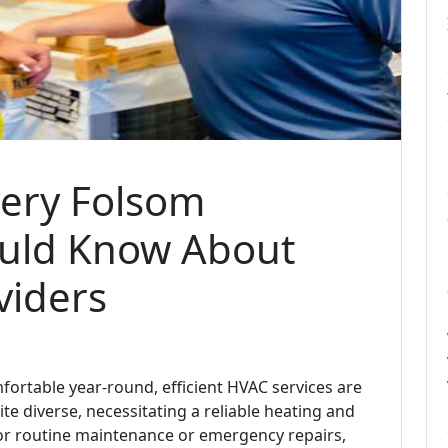
very Folsom
uld Know About
viders
rtable year-round, efficient HVAC services are
ite diverse, necessitating a reliable heating and
or routine maintenance or emergency repairs,