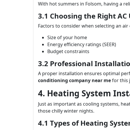
With hot summers in Folsom, having a reli
3.1 Choosing the Right AC 
Factors to consider when selecting an air 
Size of your home
Energy efficiency ratings (SEER)
Budget constraints
3.2 Professional Installat
A proper installation ensures optimal per
conditioning company near me
for this 
4. Heating System Ins
Just as important as cooling systems, he
those chilly winter nights.
4.1 Types of Heating Syste