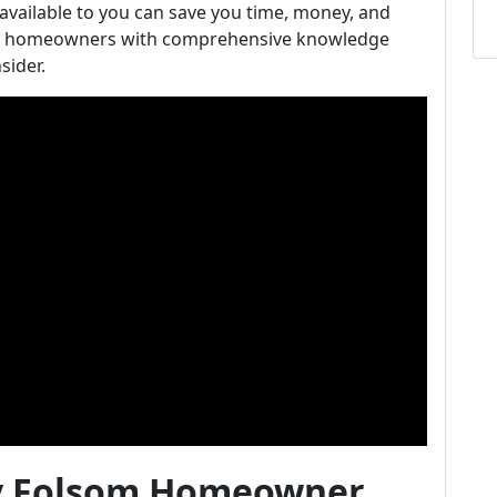
available to you can save you time, money, and
lsom homeowners with comprehensive knowledge
sider.
ry Folsom Homeowner