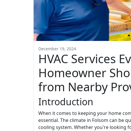
December 19, 2024
HVAC Services E
Homeowner Sho
from Nearby Pro
Introduction
When it comes to keeping your home comfo
essential. The climate in Folsom can be qu
cooling system. Whether you're looking f