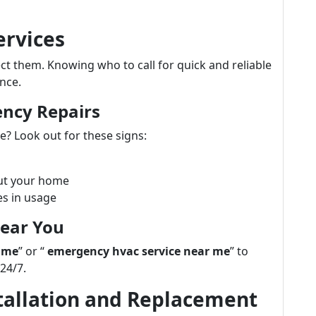
ervices
 them. Knowing who to call for quick and reliable
nce.
ency Repairs
? Look out for these signs:
ut your home
es in usage
Near You
 me
” or “
emergency hvac service near me
” to
 24/7.
stallation and Replacement