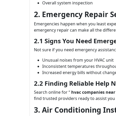
Overall system inspection
2. Emergency Repair S
Emergencies happen when you least expect
emergency repair can make all the differe
2.1 Signs You Need Emerg
Not sure if you need emergency assistance
Unusual noises from your HVAC unit
Inconsistent temperatures througho
Increased energy bills without chang
2.2 Finding Reliable Help 
Search online for “
hvac companies near
find trusted providers ready to assist you
3. Air Conditioning In