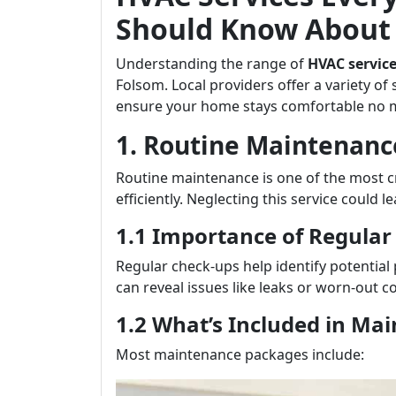
Should Know About 
Understanding the range of
HVAC servic
Folsom. Local providers offer a variety of 
ensure your home stays comfortable no m
1. Routine Maintenanc
Routine maintenance is one of the most c
efficiently. Neglecting this service could l
1.1 Importance of Regular
Regular check-ups help identify potential
can reveal issues like leaks or worn-out c
1.2 What’s Included in Ma
Most maintenance packages include: