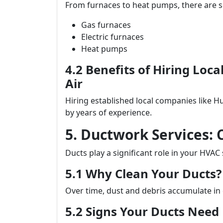
From furnaces to heat pumps, there are se
Gas furnaces
Electric furnaces
Heat pumps
4.2 Benefits of Hiring Loc
Air
Hiring established local companies like H
by years of experience.
5. Ductwork Services: 
Ducts play a significant role in your HVAC
5.1 Why Clean Your Ducts?
Over time, dust and debris accumulate in d
5.2 Signs Your Ducts Need 