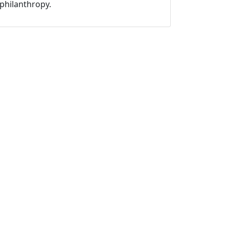
philanthropy.