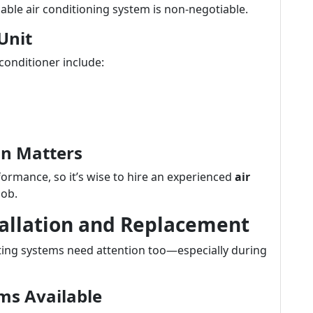
able air conditioning system is non-negotiable.
Unit
conditioner include:
ion Matters
formance, so it’s wise to hire an experienced
air
job.
tallation and Replacement
ating systems need attention too—especially during
ms Available