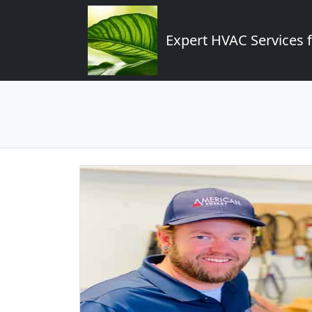
Expert HVAC Services 