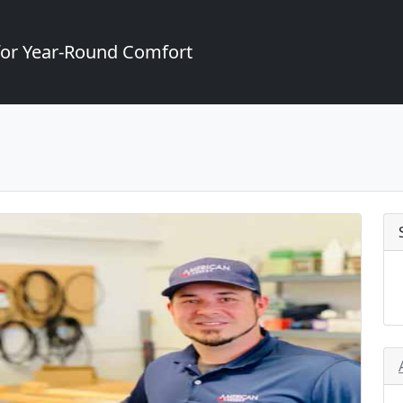
for Year-Round Comfort