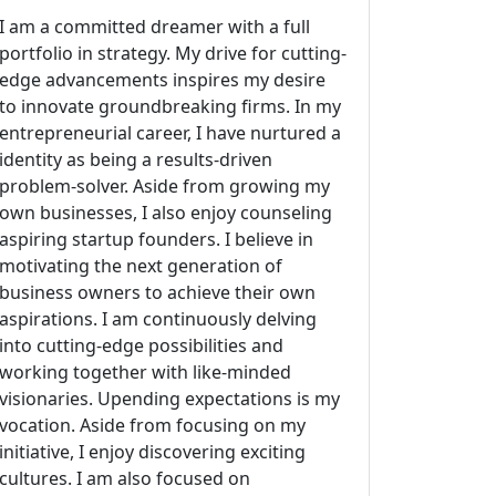
I am a committed dreamer with a full
portfolio in strategy. My drive for cutting-
edge advancements inspires my desire
to innovate groundbreaking firms. In my
entrepreneurial career, I have nurtured a
identity as being a results-driven
problem-solver. Aside from growing my
own businesses, I also enjoy counseling
aspiring startup founders. I believe in
motivating the next generation of
business owners to achieve their own
aspirations. I am continuously delving
into cutting-edge possibilities and
working together with like-minded
visionaries. Upending expectations is my
vocation. Aside from focusing on my
initiative, I enjoy discovering exciting
cultures. I am also focused on