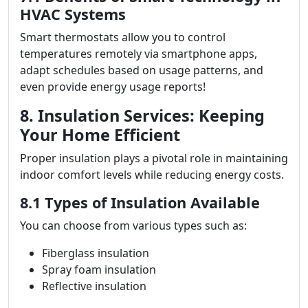
HVAC Systems
Smart thermostats allow you to control
temperatures remotely via smartphone apps,
adapt schedules based on usage patterns, and
even provide energy usage reports!
8. Insulation Services: Keeping
Your Home Efficient
Proper insulation plays a pivotal role in maintaining
indoor comfort levels while reducing energy costs.
8.1 Types of Insulation Available
You can choose from various types such as:
Fiberglass insulation
Spray foam insulation
Reflective insulation