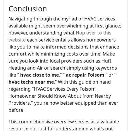
Conclusion
Navigating through the myriad of HVAC services
available might seem overwhelming at first glance;
however, understanding what
Hop over to this
website
each service entails allows homeowners
like you to make informed decisions that enhance
comfort while minimizing costs over time! Make
sure you look into local providers such as Huft
Heating and Air or search simply using keywords
like “
hvac close to me
,” “
ac repair Folsom
,” or “
hvac techs near me
.” With this guide on hand
regarding "HVAC Services Every Folsom
Homeowner Should Know About from Nearby
Providers," you're now better equipped than ever
before!
This comprehensive overview serves as a valuable
resource not just for understanding what’s out