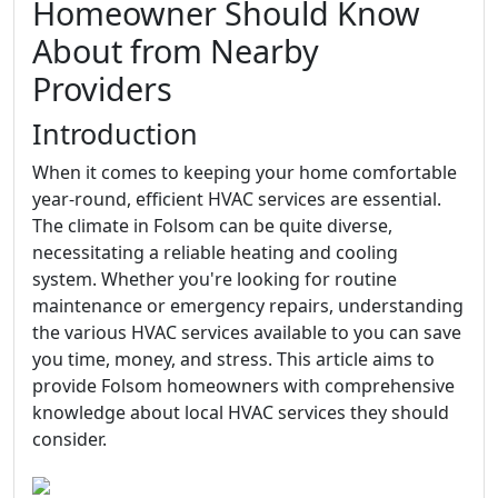
Homeowner Should Know
About from Nearby
Providers
Introduction
When it comes to keeping your home comfortable
year-round, efficient HVAC services are essential.
The climate in Folsom can be quite diverse,
necessitating a reliable heating and cooling
system. Whether you're looking for routine
maintenance or emergency repairs, understanding
the various HVAC services available to you can save
you time, money, and stress. This article aims to
provide Folsom homeowners with comprehensive
knowledge about local HVAC services they should
consider.