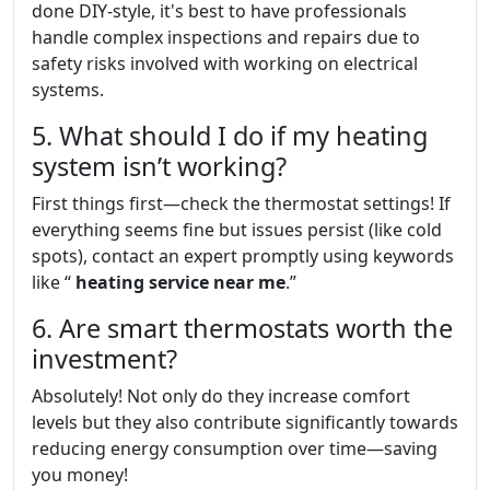
done DIY-style, it's best to have professionals
handle complex inspections and repairs due to
safety risks involved with working on electrical
systems.
5. What should I do if my heating
system isn’t working?
First things first—check the thermostat settings! If
everything seems fine but issues persist (like cold
spots), contact an expert promptly using keywords
like “
heating service near me
.”
6. Are smart thermostats worth the
investment?
Absolutely! Not only do they increase comfort
levels but they also contribute significantly towards
reducing energy consumption over time—saving
you money!