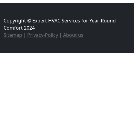
Copyright © Expert HVAC Services for Year-Round
Comfort 2024
Sitemap
|
Privacy-Policy
|
About us