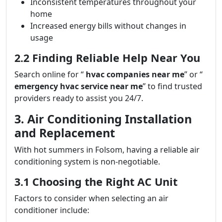
Inconsistent temperatures throughout your
home
Increased energy bills without changes in
usage
2.2 Finding Reliable Help Near You
Search online for “
hvac companies near me
” or “
emergency hvac service near me
” to find trusted
providers ready to assist you 24/7.
3. Air Conditioning Installation
and Replacement
With hot summers in Folsom, having a reliable air
conditioning system is non-negotiable.
3.1 Choosing the Right AC Unit
Factors to consider when selecting an air
conditioner include: