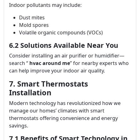
Indoor pollutants may include:
Dust mites
Mold spores
Volatile organic compounds (VOCs)
6.2 Solutions Available Near You
Consider installing an air purifier or humidifier—
search “
hvac around me
” for nearby experts who
can help improve your indoor air quality.
7. Smart Thermostats
Installation
Modern technology has revolutionized how we
manage our homes’ climates with smart
thermostats offering convenience and energy
savings.
7.1 Benefits of Smart Technology in