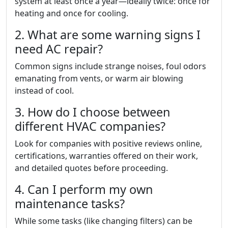
system at least once a year—ideally twice: once for
heating and once for cooling.
2. What are some warning signs I
need AC repair?
Common signs include strange noises, foul odors
emanating from vents, or warm air blowing
instead of cool.
3. How do I choose between
different HVAC companies?
Look for companies with positive reviews online,
certifications, warranties offered on their work,
and detailed quotes before proceeding.
4. Can I perform my own
maintenance tasks?
While some tasks (like changing filters) can be