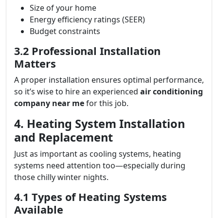
Size of your home
Energy efficiency ratings (SEER)
Budget constraints
3.2 Professional Installation
Matters
A proper installation ensures optimal performance,
so it’s wise to hire an experienced
air conditioning
company near me
for this job.
4. Heating System Installation
and Replacement
Just as important as cooling systems, heating
systems need attention too—especially during
those chilly winter nights.
4.1 Types of Heating Systems
Available