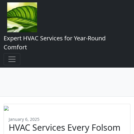
Expert HVAC Services for Year-Round
Comfort
January 6, 2025
HVAC Services Every Folsom