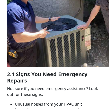
2.1 Signs You Need Emergency
Repairs
Not sure if you need emergency assistance? Look
out for these signs:
Unusual noises from your HVAC unit