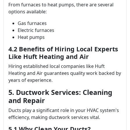
From furnaces to heat pumps, there are several
options available:
Gas furnaces
Electric furnaces
Heat pumps
4.2 Benefits of Hiring Local Experts
Like Huft Heating and Air
Hiring established local companies like Huft
Heating and Air guarantees quality work backed by
years of experience.
5. Ductwork Services: Cleaning
and Repair
Ducts play a significant role in your HVAC system's
efficiency, making ductwork services vital.
5.1 Why Clean Your Ducts?