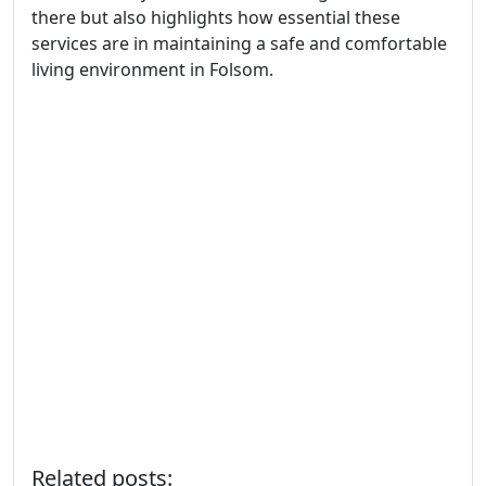
there but also highlights how essential these
services are in maintaining a safe and comfortable
living environment in Folsom.
Related posts: