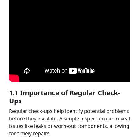
1.1 Importance of Regular Check-
Ups
Regular check-ups help identify potential problems
before they escalate. A simple inspection can reveal
issues like leaks or worn-out components, allowing
for timely repairs.