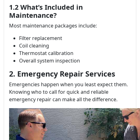
1.2 What’s Included in
Maintenance?
Most maintenance packages include:
Filter replacement
Coil cleaning
Thermostat calibration
Overall system inspection
2. Emergency Repair Services
Emergencies happen when you least expect them.
Knowing who to call for quick and reliable
emergency repair can make all the difference.