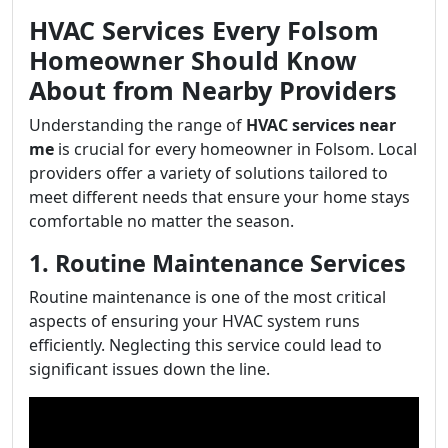
HVAC Services Every Folsom
Homeowner Should Know
About from Nearby Providers
Understanding the range of
HVAC services near
me
is crucial for every homeowner in Folsom. Local
providers offer a variety of solutions tailored to
meet different needs that ensure your home stays
comfortable no matter the season.
1. Routine Maintenance Services
Routine maintenance is one of the most critical
aspects of ensuring your HVAC system runs
efficiently. Neglecting this service could lead to
significant issues down the line.