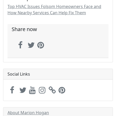
Top HVAC Issues Folsom Homeowners Face and
How Nearby Services Can Help Fix Them
Share now
Social Links
About Marion Hogan