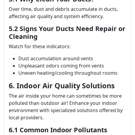
Over time, dust and debris accumulate in ducts,
affecting air quality and system efficiency.
5.2 Signs Your Ducts Need Repair or
Cleaning
Watch for these indicators:
Dust accumulation around vents
Unpleasant odors coming from vents
Uneven heating/cooling throughout rooms
6. Indoor Air Quality Solutions
The air inside your home can sometimes be more
polluted than outdoor air! Enhance your indoor
environment with specialized solutions offered by
local providers.
6.1 Common Indoor Pollutants