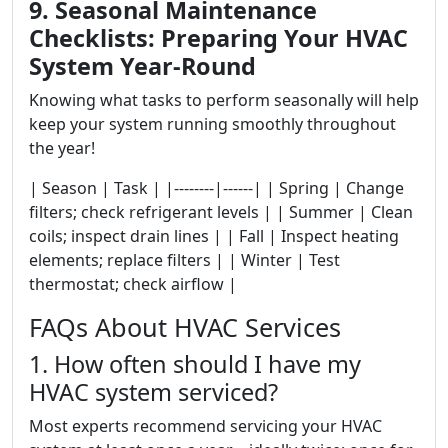
9. Seasonal Maintenance
Checklists: Preparing Your HVAC
System Year-Round
Knowing what tasks to perform seasonally will help
keep your system running smoothly throughout
the year!
| Season | Task | |--------|------| | Spring | Change
filters; check refrigerant levels | | Summer | Clean
coils; inspect drain lines | | Fall | Inspect heating
elements; replace filters | | Winter | Test
thermostat; check airflow |
FAQs About HVAC Services
1. How often should I have my
HVAC system serviced?
Most experts recommend servicing your HVAC