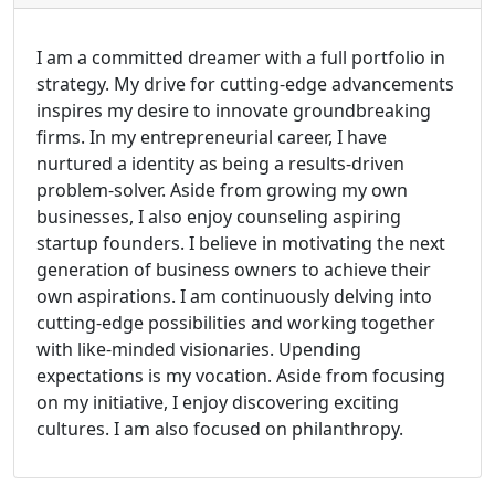
I am a committed dreamer with a full portfolio in
strategy. My drive for cutting-edge advancements
inspires my desire to innovate groundbreaking
firms. In my entrepreneurial career, I have
nurtured a identity as being a results-driven
problem-solver. Aside from growing my own
businesses, I also enjoy counseling aspiring
startup founders. I believe in motivating the next
generation of business owners to achieve their
own aspirations. I am continuously delving into
cutting-edge possibilities and working together
with like-minded visionaries. Upending
expectations is my vocation. Aside from focusing
on my initiative, I enjoy discovering exciting
cultures. I am also focused on philanthropy.