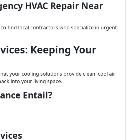
gency HVAC Repair Near
o find local contractors who specialize in urgent
vices: Keeping Your
at your cooling solutions provide clean, cool air
ck into your living space.
ance Entail?
rvices