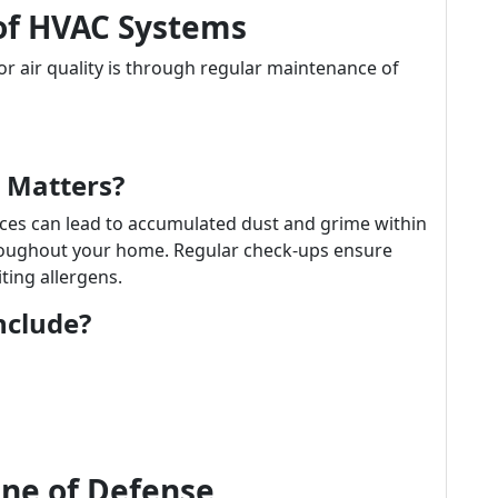
of HVAC Systems
r air quality is through regular maintenance of
 Matters?
ices can lead to accumulated dust and grime within
hroughout your home. Regular check-ups ensure
iting allergens.
nclude?
Line of Defense