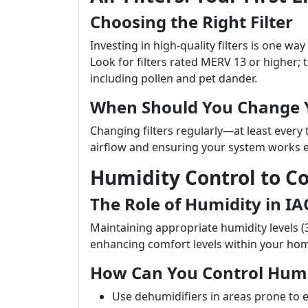
Choosing the Right Filter
Investing in high-quality filters is one way
Look for filters rated MERV 13 or higher; th
including pollen and pet dander.
When Should You Change Y
Changing filters regularly—at least every
airflow and ensuring your system works ef
Humidity Control to 
The Role of Humidity in IA
Maintaining appropriate humidity levels (
enhancing comfort levels within your ho
How Can You Control Humi
Use dehumidifiers in areas prone to 