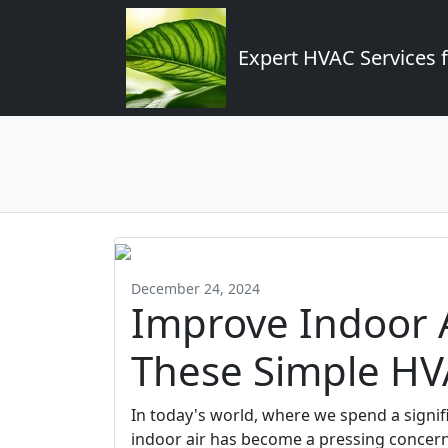
Expert HVAC Services 
December 24, 2024
Improve Indoor A
These Simple HV
In today's world, where we spend a signifi
indoor air has become a pressing concern.