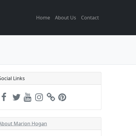
Home
About Us
Contact
Social Links
About Marion Hogan