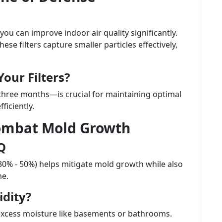
 you can improve indoor air quality significantly.
ese filters capture smaller particles effectively,
our Filters?
 three months—is crucial for maintaining optimal
ficiently.
Combat Mold Growth
Q
30% - 50%) helps mitigate mold growth while also
me.
dity?
excess moisture like basements or bathrooms.