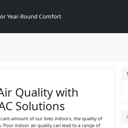
for Year-Round Comfort
ir Quality with
AC Solutions
cant amount of our lives indoors, the quality of
 Poor indoor air quality can lead to a range of