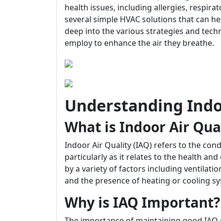
health issues, including allergies, respira
several simple HVAC solutions that can hel
deep into the various strategies and tec
employ to enhance the air they breathe.
Understanding Indoo
What is Indoor Air Qua
Indoor Air Quality (IAQ) refers to the cond
particularly as it relates to the health an
by a variety of factors including ventilati
and the presence of heating or cooling s
Why is IAQ Important?
The importance of maintaining good IAQ 