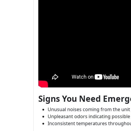
Signs You Need Emerge
Unusual noises coming from the unit
Unpleasant odors indicating possibl
Inconsistent temperatures througho