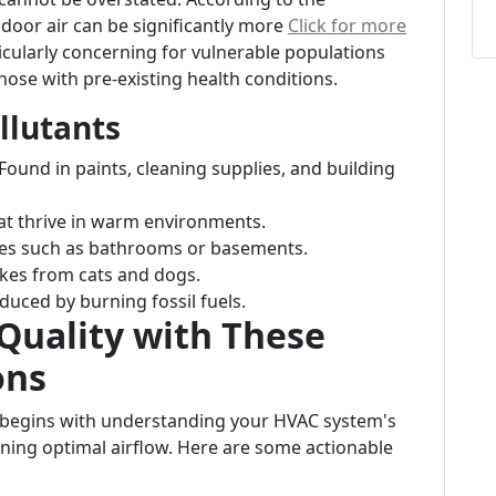
door air can be significantly more
Click for more
ticularly concerning for vulnerable populations
those with pre-existing health conditions.
llutants
 Found in paints, cleaning supplies, and building
at thrive in warm environments.
es such as bathrooms or basements.
lakes from cats and dogs.
oduced by burning fossil fuels.
Quality with These
ons
y begins with understanding your HVAC system's
aining optimal airflow. Here are some actionable