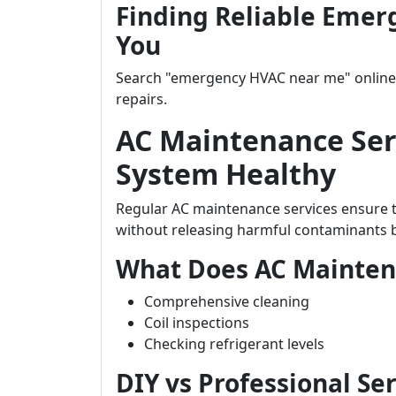
Finding Reliable Emer
You
Search "emergency HVAC near me" online t
repairs.
AC Maintenance Ser
System Healthy
Regular AC maintenance services ensure th
without releasing harmful contaminants ba
What Does AC Mainten
Comprehensive cleaning
Coil inspections
Checking refrigerant levels
DIY vs Professional Se