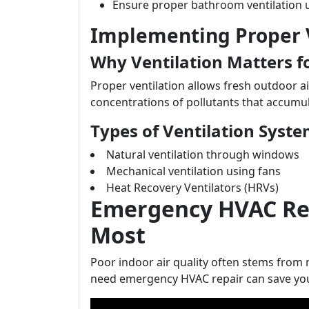
Ensure proper bathroom ventilation 
Implementing Proper V
Why Ventilation Matters f
Proper ventilation allows fresh outdoor air
concentrations of pollutants that accumul
Types of Ventilation Syst
Natural ventilation through windows
Mechanical ventilation using fans
Heat Recovery Ventilators (HRVs)
Emergency HVAC Rep
Most
Poor indoor air quality often stems fro
need emergency HVAC repair can save you