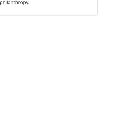
philanthropy.