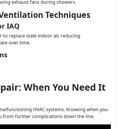
using exhaust fans during showers.
entilation Techniques
or IAQ
 to replace stale indoor air, reducing
ate over time.
ems
air: When You Need It
m malfunctioning HVAC systems. Knowing when you
 from further complications down the line.