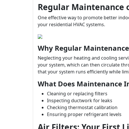
Regular Maintenance 
One effective way to promote better indoo
your residential HVAC systems.
Why Regular Maintenance
Neglecting your heating and cooling serv
your system, which can then circulate t
that your system runs efficiently while lim
What Does Maintenance I
Cleaning or replacing filters
Inspecting ductwork for leaks
Checking thermostat calibration
Ensuring proper refrigerant levels
Air Filters: Your First 