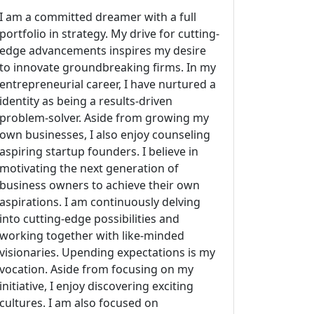
I am a committed dreamer with a full
portfolio in strategy. My drive for cutting-
edge advancements inspires my desire
to innovate groundbreaking firms. In my
entrepreneurial career, I have nurtured a
identity as being a results-driven
problem-solver. Aside from growing my
own businesses, I also enjoy counseling
aspiring startup founders. I believe in
motivating the next generation of
business owners to achieve their own
aspirations. I am continuously delving
into cutting-edge possibilities and
working together with like-minded
visionaries. Upending expectations is my
vocation. Aside from focusing on my
initiative, I enjoy discovering exciting
cultures. I am also focused on