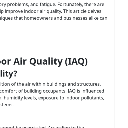
tory problems, and fatigue. Fortunately, there are
p improve indoor air quality. This article delves
hniques that homeowners and businesses alike can
r Air Quality (IAQ)
lity?
ition of the air within buildings and structures,
d comfort of building occupants. IAQ is influenced
on, humidity levels, exposure to indoor pollutants,
ystems.
cannot be overstated. According to the