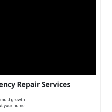
ncy Repair Services
e mold growth
ut your home