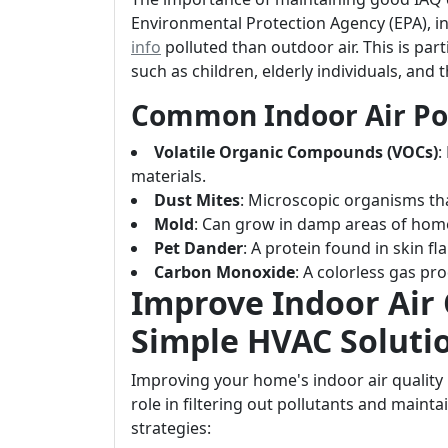
Environmental Protection Agency (EPA), in
info
polluted than outdoor air. This is par
such as children, elderly individuals, and 
Common Indoor Air Po
Volatile Organic Compounds (VOCs)
:
materials.
Dust Mites
: Microscopic organisms th
Mold
: Can grow in damp areas of hom
Pet Dander
: A protein found in skin f
Carbon Monoxide
: A colorless gas pr
Improve Indoor Air 
Simple HVAC Soluti
Improving your home's indoor air qualit
role in filtering out pollutants and maint
strategies: