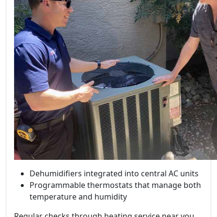
Dehumidifiers integrated into central AC units
Programmable thermostats that manage both
temperature and humidity
Regular checks through heating service near you