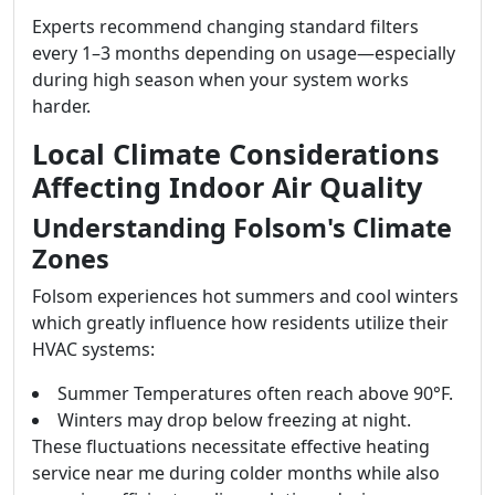
Experts recommend changing standard filters
every 1–3 months depending on usage—especially
during high season when your system works
harder.
Local Climate Considerations
Affecting Indoor Air Quality
Understanding Folsom's Climate
Zones
Folsom experiences hot summers and cool winters
which greatly influence how residents utilize their
HVAC systems:
Summer Temperatures often reach above 90°F.
Winters may drop below freezing at night.
These fluctuations necessitate effective heating
service near me during colder months while also