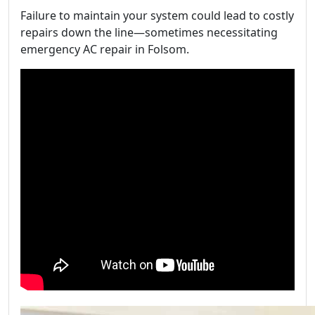
Failure to maintain your system could lead to costly
repairs down the line—sometimes necessitating
emergency AC repair in Folsom.