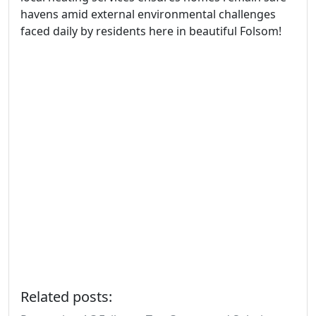
havens amid external environmental challenges
faced daily by residents here in beautiful Folsom!
Related posts: