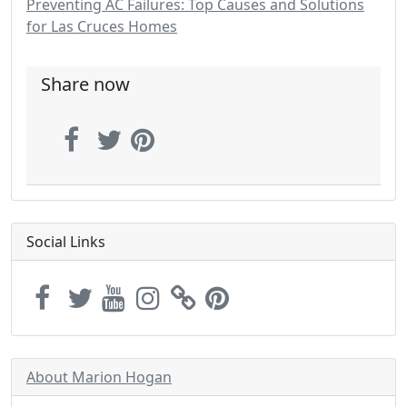
Preventing AC Failures: Top Causes and Solutions
for Las Cruces Homes
Share now
Social Links
About Marion Hogan