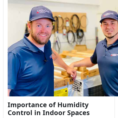
Importance of Humidity
Control in Indoor Spaces