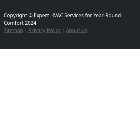
Copyright © Expert HVAC Services for Year-Round
Comfort 2024
Sitemap
|
Privacy-Policy
|
About us