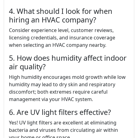
4. What should I look for when
hiring an HVAC company?
Consider experience level, customer reviews,
licensing credentials, and insurance coverage
when selecting an HVAC company nearby.
5. How does humidity affect indoor
air quality?
High humidity encourages mold growth while low
humidity may lead to dry skin and respiratory
discomfort; both extremes require careful
management via your HVAC system.
6. Are UV light filters effective?
Yes! UV light filters are excellent at eliminating
bacteria and viruses from circulating air within
your home or office space.