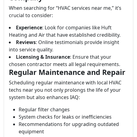
When searching for “HVAC services near me,” it’s
crucial to consider:
Experience
: Look for companies like Huft
Heating and Air that have established credibility.
Reviews
: Online testimonials provide insight
into service quality.
Licensing & Insurance
: Ensure that your
chosen contractor meets all legal requirements.
Regular Maintenance and Repair
Scheduling regular maintenance with local HVAC
techs near you not only prolongs the life of your
system but also enhances IAQ:
Regular filter changes
System checks for leaks or inefficiencies
Recommendations for upgrading outdated
equipment