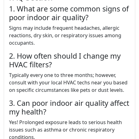
1. What are some common signs of
poor indoor air quality?
Signs may include frequent headaches, allergic
reactions, dry skin, or respiratory issues among
occupants.
2. How often should I change my
HVAC filters?
Typically every one to three months; however,
consult with your local HVAC techs near you based
on specific circumstances like pets or dust levels.
3. Can poor indoor air quality affect
my health?
Yes! Prolonged exposure leads to serious health
issues such as asthma or chronic respiratory
conditions.