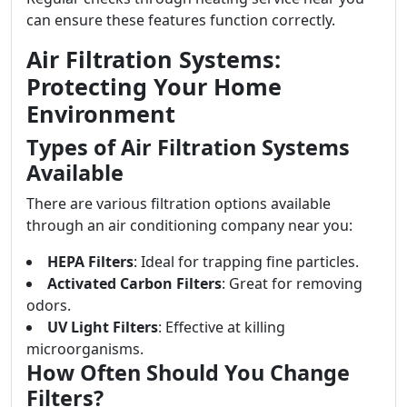
can ensure these features function correctly.
Air Filtration Systems:
Protecting Your Home
Environment
Types of Air Filtration Systems
Available
There are various filtration options available
through an air conditioning company near you:
HEPA Filters
: Ideal for trapping fine particles.
Activated Carbon Filters
: Great for removing
odors.
UV Light Filters
: Effective at killing
microorganisms.
How Often Should You Change
Filters?