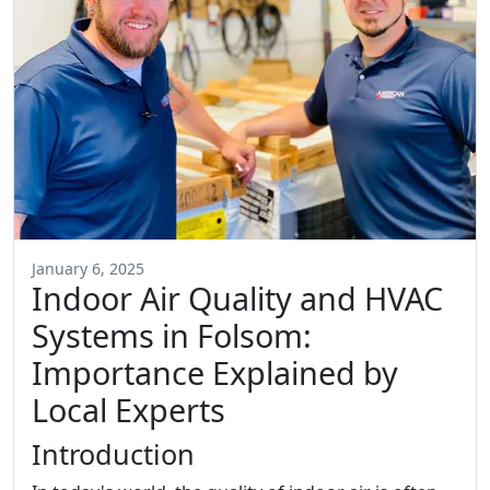
January 6, 2025
Indoor Air Quality and HVAC
Systems in Folsom:
Importance Explained by
Local Experts
Introduction