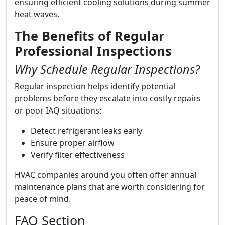
ensuring efficient cooling solutions during summer
heat waves.
The Benefits of Regular
Professional Inspections
Why Schedule Regular Inspections?
Regular inspection helps identify potential
problems before they escalate into costly repairs
or poor IAQ situations:
Detect refrigerant leaks early
Ensure proper airflow
Verify filter effectiveness
HVAC companies around you often offer annual
maintenance plans that are worth considering for
peace of mind.
FAQ Section