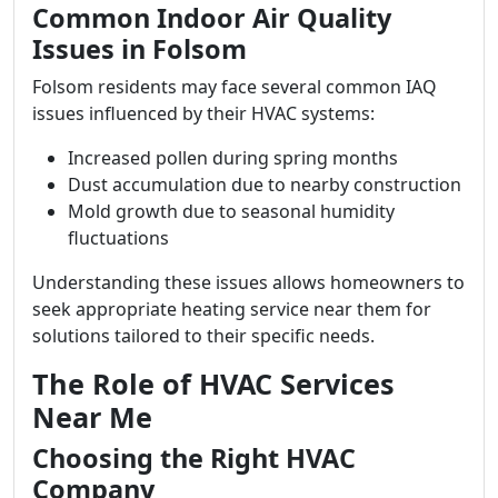
Common Indoor Air Quality
Issues in Folsom
Folsom residents may face several common IAQ
issues influenced by their HVAC systems:
Increased pollen during spring months
Dust accumulation due to nearby construction
Mold growth due to seasonal humidity
fluctuations
Understanding these issues allows homeowners to
seek appropriate heating service near them for
solutions tailored to their specific needs.
The Role of HVAC Services
Near Me
Choosing the Right HVAC
Company