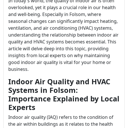
In today's world, the quality of indoor air is often
overlooked, yet it plays a crucial role in our health
and well-being. Especially in Folsom, where
seasonal changes can significantly impact heating,
ventilation, and air conditioning (HVAC) systems,
understanding the relationship between indoor air
quality and HVAC systems becomes essential. This
article will delve deep into this topic, providing
insights from local experts on why maintaining
good indoor air quality is vital for your home or
business.
Indoor Air Quality and HVAC
Systems in Folsom:
Importance Explained by Local
Experts
Indoor air quality (IAQ) refers to the condition of
the air within buildings as it relates to the health