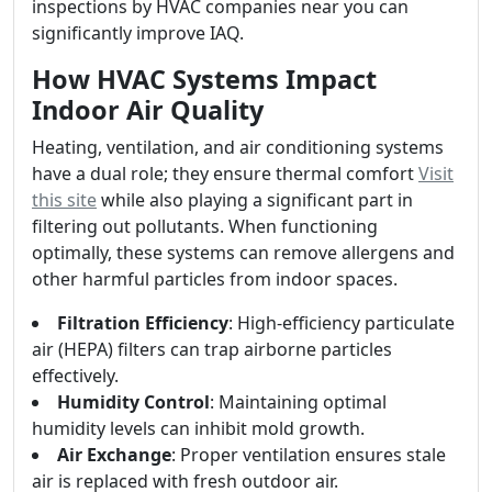
inspections by HVAC companies near you can
significantly improve IAQ.
How HVAC Systems Impact
Indoor Air Quality
Heating, ventilation, and air conditioning systems
have a dual role; they ensure thermal comfort
Visit
this site
while also playing a significant part in
filtering out pollutants. When functioning
optimally, these systems can remove allergens and
other harmful particles from indoor spaces.
Filtration Efficiency
: High-efficiency particulate
air (HEPA) filters can trap airborne particles
effectively.
Humidity Control
: Maintaining optimal
humidity levels can inhibit mold growth.
Air Exchange
: Proper ventilation ensures stale
air is replaced with fresh outdoor air.