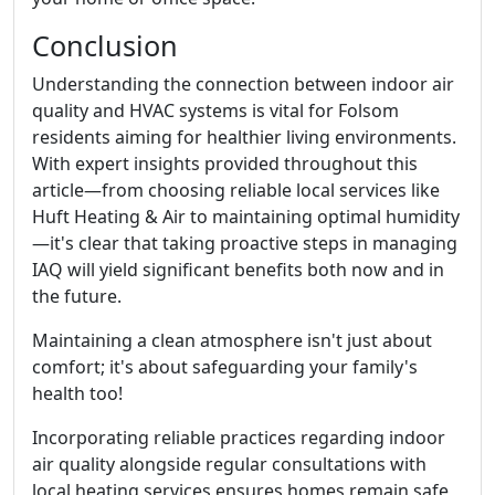
Conclusion
Understanding the connection between indoor air
quality and HVAC systems is vital for Folsom
residents aiming for healthier living environments.
With expert insights provided throughout this
article—from choosing reliable local services like
Huft Heating & Air to maintaining optimal humidity
—it's clear that taking proactive steps in managing
IAQ will yield significant benefits both now and in
the future.
Maintaining a clean atmosphere isn't just about
comfort; it's about safeguarding your family's
health too!
Incorporating reliable practices regarding indoor
air quality alongside regular consultations with
local heating services ensures homes remain safe