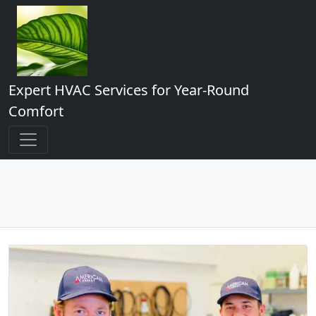
Expert HVAC Services for Year-Round
Comfort