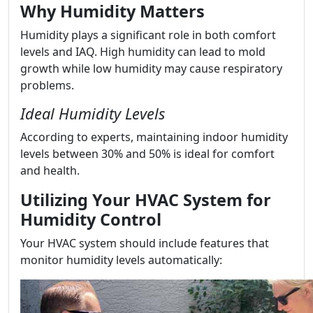
Why Humidity Matters
Humidity plays a significant role in both comfort
levels and IAQ. High humidity can lead to mold
growth while low humidity may cause respiratory
problems.
Ideal Humidity Levels
According to experts, maintaining indoor humidity
levels between 30% and 50% is ideal for comfort
and health.
Utilizing Your HVAC System for
Humidity Control
Your HVAC system should include features that
monitor humidity levels automatically: