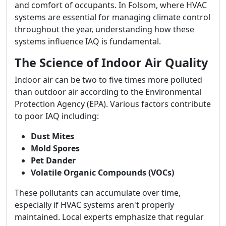
and comfort of occupants. In Folsom, where HVAC
systems are essential for managing climate control
throughout the year, understanding how these
systems influence IAQ is fundamental.
The Science of Indoor Air Quality
Indoor air can be two to five times more polluted
than outdoor air according to the Environmental
Protection Agency (EPA). Various factors contribute
to poor IAQ including:
Dust Mites
Mold Spores
Pet Dander
Volatile Organic Compounds (VOCs)
These pollutants can accumulate over time,
especially if HVAC systems aren't properly
maintained. Local experts emphasize that regular