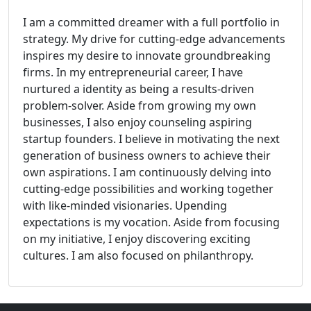
I am a committed dreamer with a full portfolio in
strategy. My drive for cutting-edge advancements
inspires my desire to innovate groundbreaking
firms. In my entrepreneurial career, I have
nurtured a identity as being a results-driven
problem-solver. Aside from growing my own
businesses, I also enjoy counseling aspiring
startup founders. I believe in motivating the next
generation of business owners to achieve their
own aspirations. I am continuously delving into
cutting-edge possibilities and working together
with like-minded visionaries. Upending
expectations is my vocation. Aside from focusing
on my initiative, I enjoy discovering exciting
cultures. I am also focused on philanthropy.