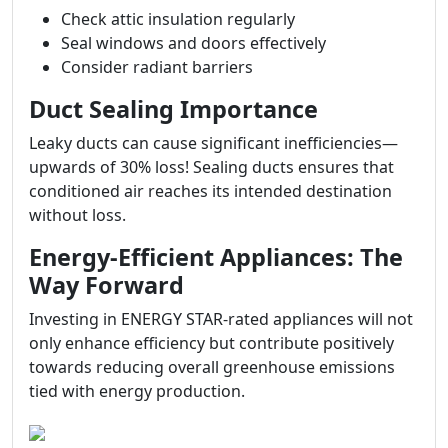
Check attic insulation regularly
Seal windows and doors effectively
Consider radiant barriers
Duct Sealing Importance
Leaky ducts can cause significant inefficiencies—
upwards of 30% loss! Sealing ducts ensures that
conditioned air reaches its intended destination
without loss.
Energy-Efficient Appliances: The
Way Forward
Investing in ENERGY STAR-rated appliances will not
only enhance efficiency but contribute positively
towards reducing overall greenhouse emissions
tied with energy production.