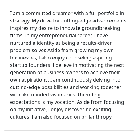
I am a committed dreamer with a full portfolio in
strategy. My drive for cutting-edge advancements
inspires my desire to innovate groundbreaking
firms. In my entrepreneurial career, I have
nurtured a identity as being a results-driven
problem-solver. Aside from growing my own
businesses, I also enjoy counseling aspiring
startup founders. I believe in motivating the next
generation of business owners to achieve their
own aspirations. I am continuously delving into
cutting-edge possibilities and working together
with like-minded visionaries. Upending
expectations is my vocation. Aside from focusing
on my initiative, I enjoy discovering exciting
cultures. I am also focused on philanthropy.