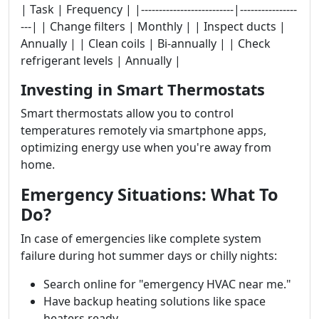
| Task | Frequency | |--------------------------|----------------
---| | Change filters | Monthly | | Inspect ducts |
Annually | | Clean coils | Bi-annually | | Check
refrigerant levels | Annually |
Investing in Smart Thermostats
Smart thermostats allow you to control
temperatures remotely via smartphone apps,
optimizing energy use when you're away from
home.
Emergency Situations: What To
Do?
In case of emergencies like complete system
failure during hot summer days or chilly nights:
Search online for "emergency HVAC near me."
Have backup heating solutions like space
heaters ready.