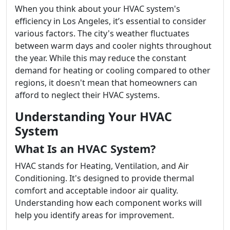
When you think about your HVAC system's
efficiency in Los Angeles, it’s essential to consider
various factors. The city's weather fluctuates
between warm days and cooler nights throughout
the year. While this may reduce the constant
demand for heating or cooling compared to other
regions, it doesn't mean that homeowners can
afford to neglect their HVAC systems.
Understanding Your HVAC
System
What Is an HVAC System?
HVAC stands for Heating, Ventilation, and Air
Conditioning. It's designed to provide thermal
comfort and acceptable indoor air quality.
Understanding how each component works will
help you identify areas for improvement.