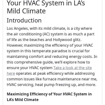
Your HVAC System in LA’s
Mild Climate
Introduction
Los Angeles, with its mild climate, is a city where
the air conditioning (AC) system is as much a part
of life as the beaches and Hollywood glitz.
However, maximizing the efficiency of your HVAC
system in this temperate paradise is crucial for
maintaining comfort and reducing energy costs. In
this comprehensive guide, we’ll explore how to
ensure your HVAC system
Take a look at the site
here
operates at peak efficiency while addressing
common issues like furnace maintenance near me,
HVAC servicing, heat pump freezing up, and more.
Maximizing Efficiency of Your HVAC System in
LA’s Mild Climate