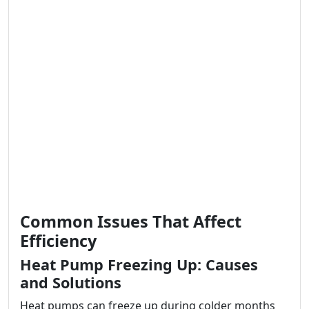
Common Issues That Affect
Efficiency
Heat Pump Freezing Up: Causes
and Solutions
Heat pumps can freeze up during colder months