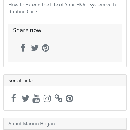
How to Extend the Life of Your HVAC System with
Routine Care
Share now
Social Links
About Marion Hogan