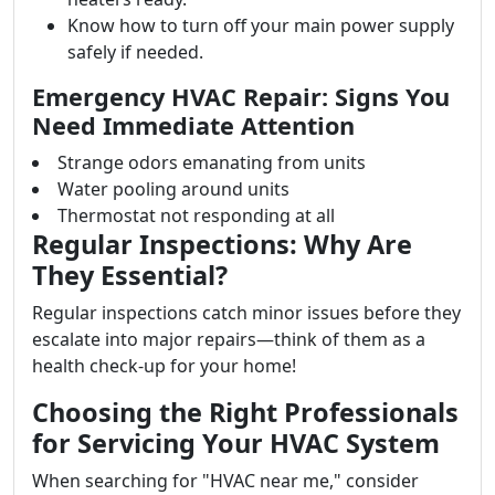
Know how to turn off your main power supply
safely if needed.
Emergency HVAC Repair: Signs You
Need Immediate Attention
Strange odors emanating from units
Water pooling around units
Thermostat not responding at all
Regular Inspections: Why Are
They Essential?
Regular inspections catch minor issues before they
escalate into major repairs—think of them as a
health check-up for your home!
Choosing the Right Professionals
for Servicing Your HVAC System
When searching for "HVAC near me," consider