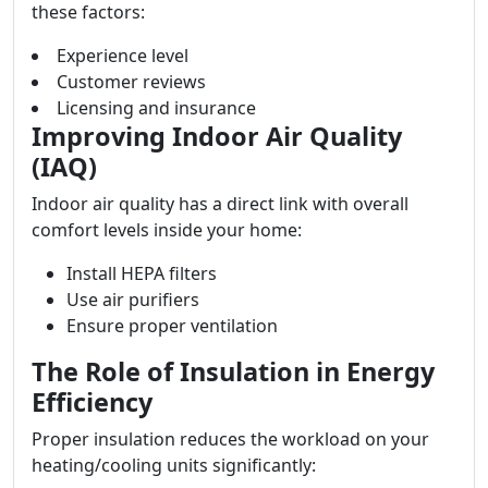
these factors:
Experience level
Customer reviews
Licensing and insurance
Improving Indoor Air Quality
(IAQ)
Indoor air quality has a direct link with overall
comfort levels inside your home:
Install HEPA filters
Use air purifiers
Ensure proper ventilation
The Role of Insulation in Energy
Efficiency
Proper insulation reduces the workload on your
heating/cooling units significantly: