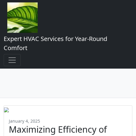
Expert HVAC Services for Year-Round
Comfort
January 4, 2025
Maximizing Efficiency of