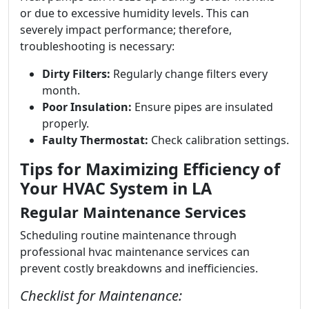
or due to excessive humidity levels. This can
severely impact performance; therefore,
troubleshooting is necessary:
Dirty Filters:
Regularly change filters every
month.
Poor Insulation:
Ensure pipes are insulated
properly.
Faulty Thermostat:
Check calibration settings.
Tips for Maximizing Efficiency of
Your HVAC System in LA
Regular Maintenance Services
Scheduling routine maintenance through
professional hvac maintenance services can
prevent costly breakdowns and inefficiencies.
Checklist for Maintenance: