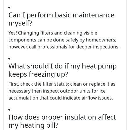
Can I perform basic maintenance
myself?
Yes! Changing filters and cleaning visible
components can be done safely by homeowners;
however, call professionals for deeper inspections.
What should I do if my heat pump
keeps freezing up?
First, check the filter status; clean or replace it as
necessary then inspect outdoor units for ice
accumulation that could indicate airflow issues.
How does proper insulation affect
my heating bill?