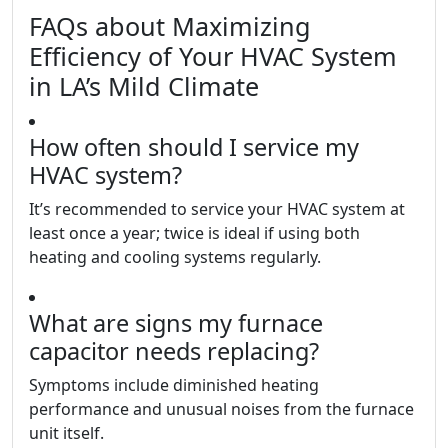
FAQs about Maximizing
Efficiency of Your HVAC System
in LA’s Mild Climate
How often should I service my
HVAC system?
It’s recommended to service your HVAC system at
least once a year; twice is ideal if using both
heating and cooling systems regularly.
What are signs my furnace
capacitor needs replacing?
Symptoms include diminished heating
performance and unusual noises from the furnace
unit itself.