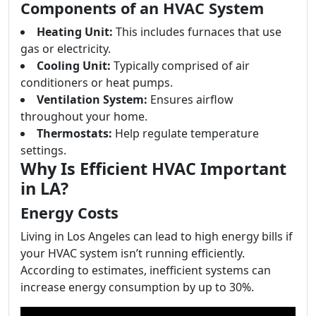
Components of an HVAC System
Heating Unit:
This includes furnaces that use
gas or electricity.
Cooling Unit:
Typically comprised of air
conditioners or heat pumps.
Ventilation System:
Ensures airflow
throughout your home.
Thermostats:
Help regulate temperature
settings.
Why Is Efficient HVAC Important
in LA?
Energy Costs
Living in Los Angeles can lead to high energy bills if
your HVAC system isn’t running efficiently.
According to estimates, inefficient systems can
increase energy consumption by up to 30%.