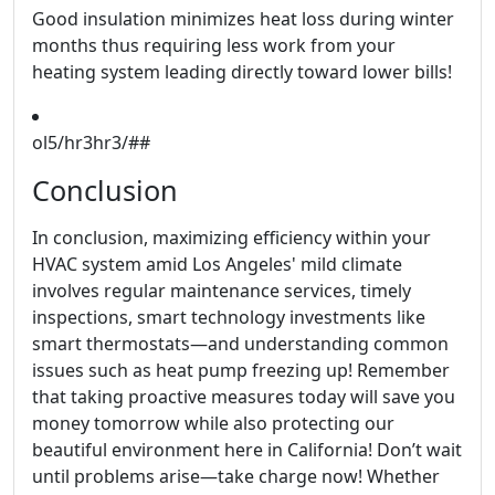
Good insulation minimizes heat loss during winter
months thus requiring less work from your
heating system leading directly toward lower bills!
ol5/hr3hr3/##
Conclusion
In conclusion, maximizing efficiency within your
HVAC system amid Los Angeles' mild climate
involves regular maintenance services, timely
inspections, smart technology investments like
smart thermostats—and understanding common
issues such as heat pump freezing up! Remember
that taking proactive measures today will save you
money tomorrow while also protecting our
beautiful environment here in California! Don’t wait
until problems arise—take charge now! Whether