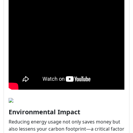
Environmental Impact
Reducing energy usage not only saves money but
also lessens your carbon footprint—a critical factor