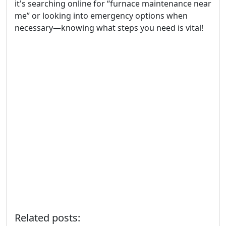
it's searching online for “furnace maintenance near
me” or looking into emergency options when
necessary—knowing what steps you need is vital!
Related posts: