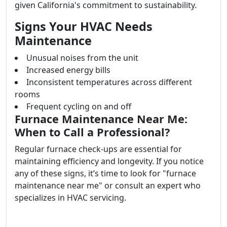
given California's commitment to sustainability.
Signs Your HVAC Needs
Maintenance
Unusual noises from the unit
Increased energy bills
Inconsistent temperatures across different
rooms
Frequent cycling on and off
Furnace Maintenance Near Me:
When to Call a Professional?
Regular furnace check-ups are essential for
maintaining efficiency and longevity. If you notice
any of these signs, it’s time to look for "furnace
maintenance near me" or consult an expert who
specializes in HVAC servicing.