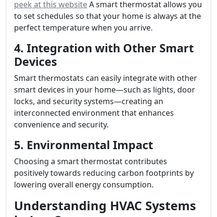
peek at this website
A smart thermostat allows you
to set schedules so that your home is always at the
perfect temperature when you arrive.
4. Integration with Other Smart
Devices
Smart thermostats can easily integrate with other
smart devices in your home—such as lights, door
locks, and security systems—creating an
interconnected environment that enhances
convenience and security.
5. Environmental Impact
Choosing a smart thermostat contributes
positively towards reducing carbon footprints by
lowering overall energy consumption.
Understanding HVAC Systems