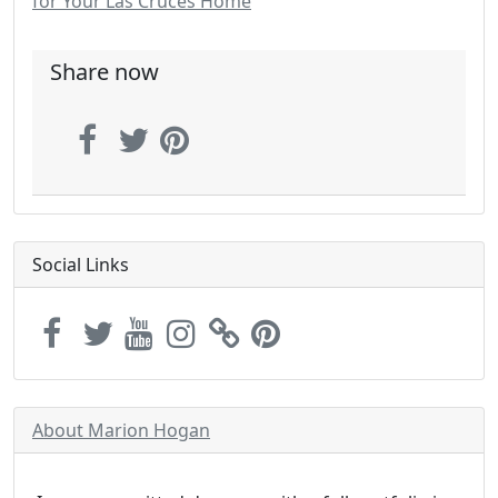
for Your Las Cruces Home
Share now
Social Links
About Marion Hogan