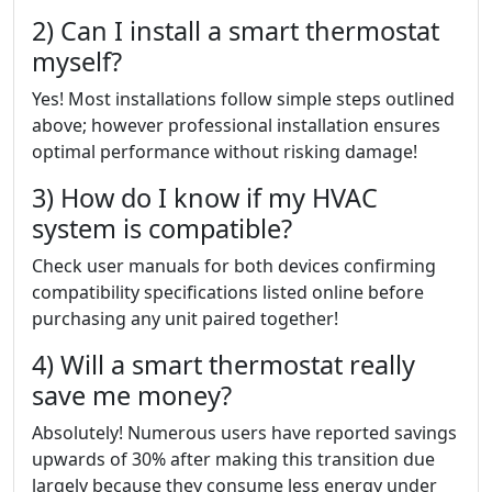
2) Can I install a smart thermostat
myself?
Yes! Most installations follow simple steps outlined
above; however professional installation ensures
optimal performance without risking damage!
3) How do I know if my HVAC
system is compatible?
Check user manuals for both devices confirming
compatibility specifications listed online before
purchasing any unit paired together!
4) Will a smart thermostat really
save me money?
Absolutely! Numerous users have reported savings
upwards of 30% after making this transition due
largely because they consume less energy under