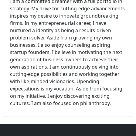
I am a committed dreamer with a full portfolio in
strategy. My drive for cutting-edge advancements
inspires my desire to innovate groundbreaking
firms. In my entrepreneurial career, I have
nurtured a identity as being a results-driven
problem-solver. Aside from growing my own
businesses, I also enjoy counseling aspiring
startup founders. I believe in motivating the next
generation of business owners to achieve their
own aspirations. I am continuously delving into
cutting-edge possibilities and working together
with like-minded visionaries. Upending
expectations is my vocation. Aside from focusing
on my initiative, I enjoy discovering exciting
cultures. I am also focused on philanthropy.