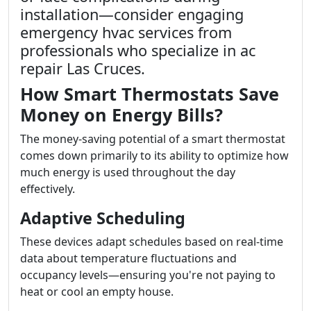
installation—consider engaging
emergency hvac services from
professionals who specialize in ac
repair Las Cruces.
How Smart Thermostats Save
Money on Energy Bills?
The money-saving potential of a smart thermostat
comes down primarily to its ability to optimize how
much energy is used throughout the day
effectively.
Adaptive Scheduling
These devices adapt schedules based on real-time
data about temperature fluctuations and
occupancy levels—ensuring you're not paying to
heat or cool an empty house.