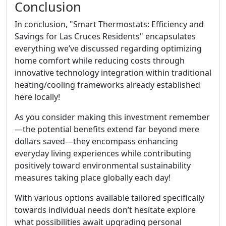
Conclusion
In conclusion, "Smart Thermostats: Efficiency and
Savings for Las Cruces Residents" encapsulates
everything we’ve discussed regarding optimizing
home comfort while reducing costs through
innovative technology integration within traditional
heating/cooling frameworks already established
here locally!
As you consider making this investment remember
—the potential benefits extend far beyond mere
dollars saved—they encompass enhancing
everyday living experiences while contributing
positively toward environmental sustainability
measures taking place globally each day!
With various options available tailored specifically
towards individual needs don’t hesitate explore
what possibilities await upgrading personal