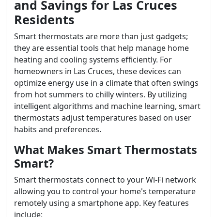
and Savings for Las Cruces
Residents
Smart thermostats are more than just gadgets;
they are essential tools that help manage home
heating and cooling systems efficiently. For
homeowners in Las Cruces, these devices can
optimize energy use in a climate that often swings
from hot summers to chilly winters. By utilizing
intelligent algorithms and machine learning, smart
thermostats adjust temperatures based on user
habits and preferences.
What Makes Smart Thermostats
Smart?
Smart thermostats connect to your Wi-Fi network
allowing you to control your home's temperature
remotely using a smartphone app. Key features
include: