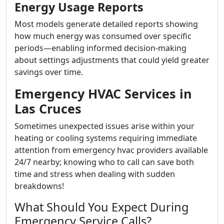
Energy Usage Reports
Most models generate detailed reports showing
how much energy was consumed over specific
periods—enabling informed decision-making
about settings adjustments that could yield greater
savings over time.
Emergency HVAC Services in
Las Cruces
Sometimes unexpected issues arise within your
heating or cooling systems requiring immediate
attention from emergency hvac providers available
24/7 nearby; knowing who to call can save both
time and stress when dealing with sudden
breakdowns!
What Should You Expect During
Emergency Service Calls?