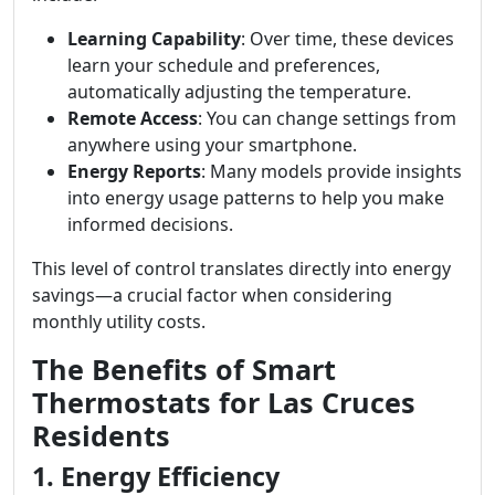
Learning Capability
: Over time, these devices
learn your schedule and preferences,
automatically adjusting the temperature.
Remote Access
: You can change settings from
anywhere using your smartphone.
Energy Reports
: Many models provide insights
into energy usage patterns to help you make
informed decisions.
This level of control translates directly into energy
savings—a crucial factor when considering
monthly utility costs.
The Benefits of Smart
Thermostats for Las Cruces
Residents
1. Energy Efficiency