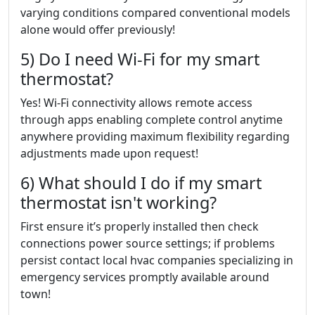
varying conditions compared conventional models
alone would offer previously!
5) Do I need Wi-Fi for my smart
thermostat?
Yes! Wi-Fi connectivity allows remote access
through apps enabling complete control anytime
anywhere providing maximum flexibility regarding
adjustments made upon request!
6) What should I do if my smart
thermostat isn't working?
First ensure it’s properly installed then check
connections power source settings; if problems
persist contact local hvac companies specializing in
emergency services promptly available around
town!