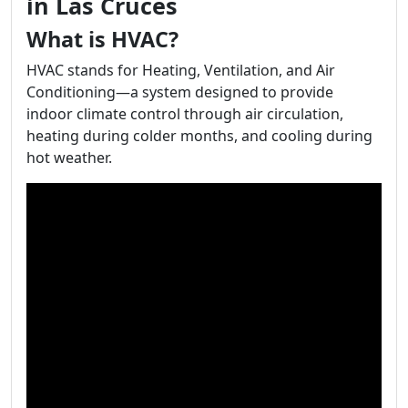
in Las Cruces
What is HVAC?
HVAC stands for Heating, Ventilation, and Air
Conditioning—a system designed to provide
indoor climate control through air circulation,
heating during colder months, and cooling during
hot weather.