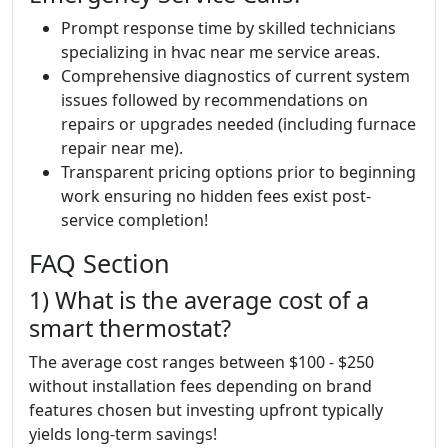
Prompt response time by skilled technicians
specializing in hvac near me service areas.
Comprehensive diagnostics of current system
issues followed by recommendations on
repairs or upgrades needed (including furnace
repair near me).
Transparent pricing options prior to beginning
work ensuring no hidden fees exist post-
service completion!
FAQ Section
1) What is the average cost of a
smart thermostat?
The average cost ranges between $100 - $250
without installation fees depending on brand
features chosen but investing upfront typically
yields long-term savings!