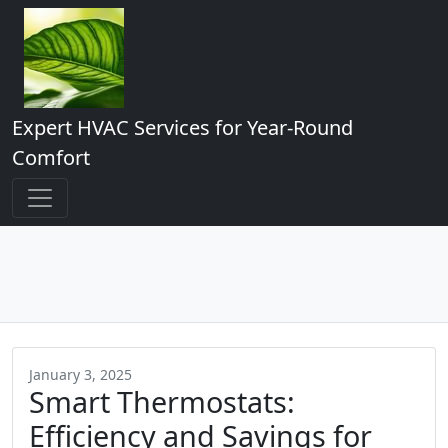
Expert HVAC Services for Year-Round
Comfort
January 3, 2025
Smart Thermostats:
Efficiency and Savings for