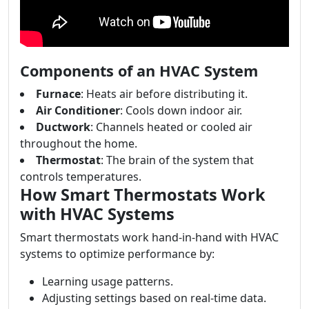
Components of an HVAC System
Furnace
: Heats air before distributing it.
Air Conditioner
: Cools down indoor air.
Ductwork
: Channels heated or cooled air
throughout the home.
Thermostat
: The brain of the system that
controls temperatures.
How Smart Thermostats Work
with HVAC Systems
Smart thermostats work hand-in-hand with HVAC
systems to optimize performance by:
Learning usage patterns.
Adjusting settings based on real-time data.