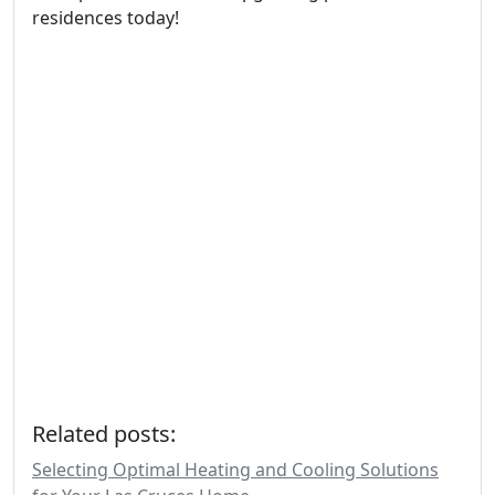
residences today!
Related posts:
Selecting Optimal Heating and Cooling Solutions