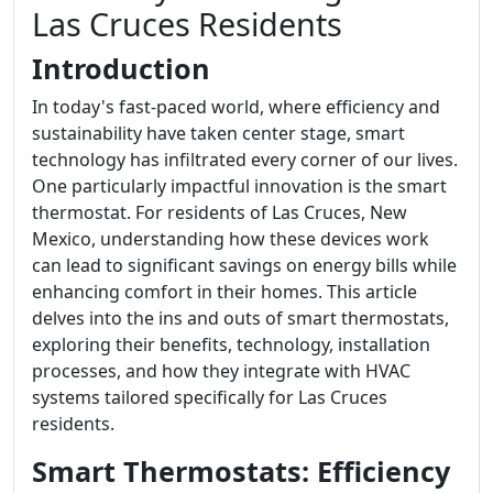
Las Cruces Residents
Introduction
In today's fast-paced world, where efficiency and
sustainability have taken center stage, smart
technology has infiltrated every corner of our lives.
One particularly impactful innovation is the smart
thermostat. For residents of Las Cruces, New
Mexico, understanding how these devices work
can lead to significant savings on energy bills while
enhancing comfort in their homes. This article
delves into the ins and outs of smart thermostats,
exploring their benefits, technology, installation
processes, and how they integrate with HVAC
systems tailored specifically for Las Cruces
residents.
Smart Thermostats: Efficiency