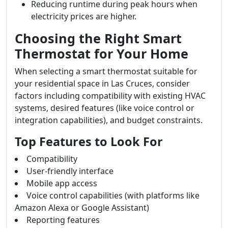
Reducing runtime during peak hours when
electricity prices are higher.
Choosing the Right Smart
Thermostat for Your Home
When selecting a smart thermostat suitable for
your residential space in Las Cruces, consider
factors including compatibility with existing HVAC
systems, desired features (like voice control or
integration capabilities), and budget constraints.
Top Features to Look For
Compatibility
User-friendly interface
Mobile app access
Voice control capabilities (with platforms like
Amazon Alexa or Google Assistant)
Reporting features