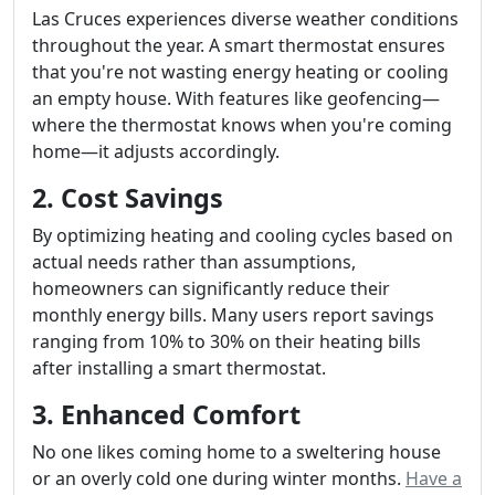
Las Cruces experiences diverse weather conditions
throughout the year. A smart thermostat ensures
that you're not wasting energy heating or cooling
an empty house. With features like geofencing—
where the thermostat knows when you're coming
home—it adjusts accordingly.
2. Cost Savings
By optimizing heating and cooling cycles based on
actual needs rather than assumptions,
homeowners can significantly reduce their
monthly energy bills. Many users report savings
ranging from 10% to 30% on their heating bills
after installing a smart thermostat.
3. Enhanced Comfort
No one likes coming home to a sweltering house
or an overly cold one during winter months.
Have a