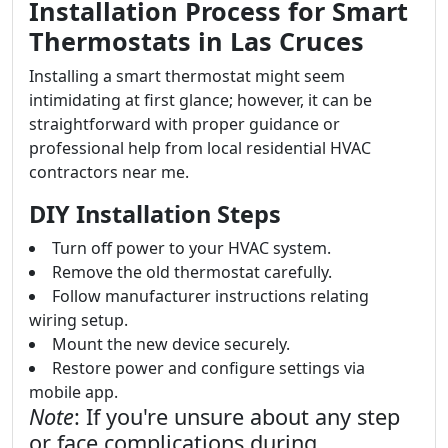
Installation Process for Smart
Thermostats in Las Cruces
Installing a smart thermostat might seem
intimidating at first glance; however, it can be
straightforward with proper guidance or
professional help from local residential HVAC
contractors near me.
DIY Installation Steps
Turn off power to your HVAC system.
Remove the old thermostat carefully.
Follow manufacturer instructions relating
wiring setup.
Mount the new device securely.
Restore power and configure settings via
mobile app.
Note
: If you're unsure about any step
or face complications during