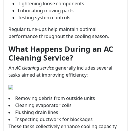
Tightening loose components
Lubricating moving parts
Testing system controls
Regular tune-ups help maintain optimal
performance throughout the cooling season.
What Happens During an AC
Cleaning Service?
An
AC cleaning service
generally includes several
tasks aimed at improving efficiency:
Removing debris from outside units
Cleaning evaporator coils
Flushing drain lines
Inspecting ductwork for blockages
These tasks collectively enhance cooling capacity