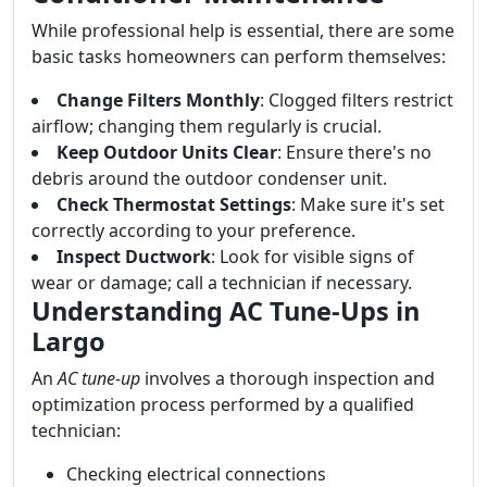
While professional help is essential, there are some
basic tasks homeowners can perform themselves:
Change Filters Monthly
: Clogged filters restrict
airflow; changing them regularly is crucial.
Keep Outdoor Units Clear
: Ensure there's no
debris around the outdoor condenser unit.
Check Thermostat Settings
: Make sure it's set
correctly according to your preference.
Inspect Ductwork
: Look for visible signs of
wear or damage; call a technician if necessary.
Understanding AC Tune-Ups in
Largo
An
AC tune-up
involves a thorough inspection and
optimization process performed by a qualified
technician:
Checking electrical connections