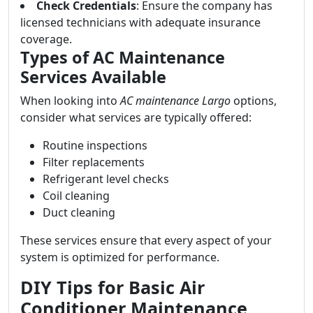
Check Credentials
: Ensure the company has
licensed technicians with adequate insurance
coverage.
Types of AC Maintenance
Services Available
When looking into
AC maintenance Largo
options,
consider what services are typically offered:
Routine inspections
Filter replacements
Refrigerant level checks
Coil cleaning
Duct cleaning
These services ensure that every aspect of your
system is optimized for performance.
DIY Tips for Basic Air
Conditioner Maintenance