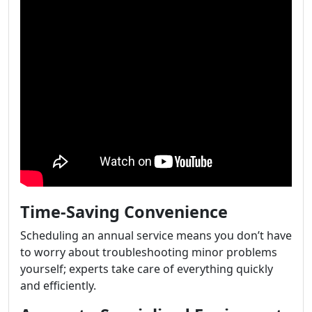
Time-Saving Convenience
Scheduling an annual service means you don’t have
to worry about troubleshooting minor problems
yourself; experts take care of everything quickly
and efficiently.