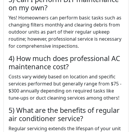
on my own?
Yes! Homeowners can perform basic tasks such as
changing filters monthly and clearing debris from
outdoor units as part of their regular upkeep
routine; however, professional service is necessary
for comprehensive inspections.
4) How much does professional AC
maintenance cost?
Costs vary widely based on location and specific
services performed but generally range from $75 -
$300 annually depending on required tasks like
tune-ups or duct cleaning services among others!
5) What are the benefits of regular
air conditioner service?
Regular servicing extends the lifespan of your unit