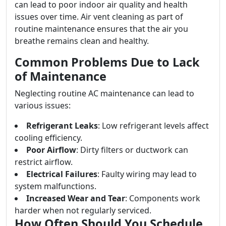
can lead to poor indoor air quality and health
issues over time. Air vent cleaning as part of
routine maintenance ensures that the air you
breathe remains clean and healthy.
Common Problems Due to Lack
of Maintenance
Neglecting routine AC maintenance can lead to
various issues:
Refrigerant Leaks
: Low refrigerant levels affect
cooling efficiency.
Poor Airflow
: Dirty filters or ductwork can
restrict airflow.
Electrical Failures
: Faulty wiring may lead to
system malfunctions.
Increased Wear and Tear
: Components work
harder when not regularly serviced.
How Often Should You Schedule