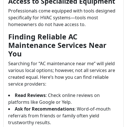
Access to Specialized Equipment
Professionals come equipped with tools designed
specifically for HVAC systems—tools most
homeowners do not have access to.
Finding Reliable AC
Maintenance Services Near
You
Searching for “AC maintenance near me” will yield
various local options; however, not all services are
created equal. Here’s how you can find reliable
service providers:
Read Reviews
: Check online reviews on
platforms like Google or Yelp.
Ask for Recommendations
: Word-of-mouth
referrals from friends or family often yield
trustworthy results.