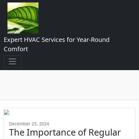
Expert HVAC Services for Year-Round
Comfort
December 25, 2024
The Importance of Regular