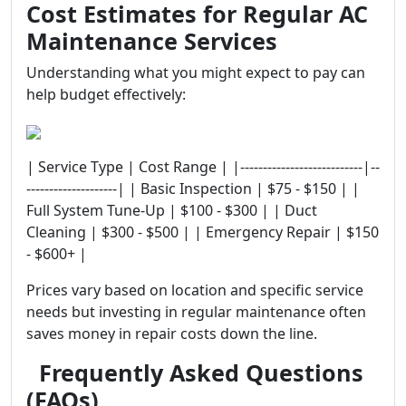
Cost Estimates for Regular AC
Maintenance Services
Understanding what you might expect to pay can
help budget effectively:
| Service Type | Cost Range | |---------------------------|--
--------------------| | Basic Inspection | $75 - $150 | |
Full System Tune-Up | $100 - $300 | | Duct
Cleaning | $300 - $500 | | Emergency Repair | $150
- $600+ |
Prices vary based on location and specific service
needs but investing in regular maintenance often
saves money in repair costs down the line.
Frequently Asked Questions
(FAQs)