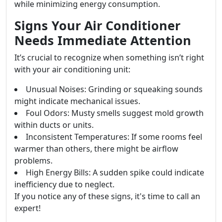
while minimizing energy consumption.
Signs Your Air Conditioner
Needs Immediate Attention
It’s crucial to recognize when something isn’t right
with your air conditioning unit:
Unusual Noises: Grinding or squeaking sounds
might indicate mechanical issues.
Foul Odors: Musty smells suggest mold growth
within ducts or units.
Inconsistent Temperatures: If some rooms feel
warmer than others, there might be airflow
problems.
High Energy Bills: A sudden spike could indicate
inefficiency due to neglect.
If you notice any of these signs, it's time to call an
expert!