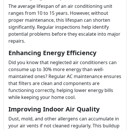
The average lifespan of an air conditioning unit
ranges from 10 to 15 years. However, without
proper maintenance, this lifespan can shorten
significantly. Regular inspections help identify
potential problems before they escalate into major
repairs.
Enhancing Energy Efficiency
Did you know that neglected air conditioners can
consume up to 30% more energy than well-
maintained ones? Regular AC maintenance ensures
that filters are clean and components are
functioning correctly, helping lower energy bills
while keeping your home cool.
Improving Indoor Air Quality
Dust, mold, and other allergens can accumulate in
your air vents if not cleaned regularly. This buildup