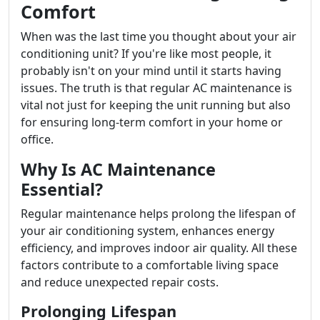
Comfort
When was the last time you thought about your air
conditioning unit? If you're like most people, it
probably isn't on your mind until it starts having
issues. The truth is that regular AC maintenance is
vital not just for keeping the unit running but also
for ensuring long-term comfort in your home or
office.
Why Is AC Maintenance
Essential?
Regular maintenance helps prolong the lifespan of
your air conditioning system, enhances energy
efficiency, and improves indoor air quality. All these
factors contribute to a comfortable living space
and reduce unexpected repair costs.
Prolonging Lifespan