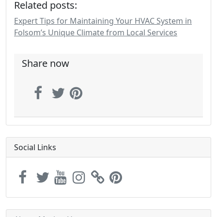
Related posts:
Expert Tips for Maintaining Your HVAC System in
Folsom’s Unique Climate from Local Services
Share now
Social Links