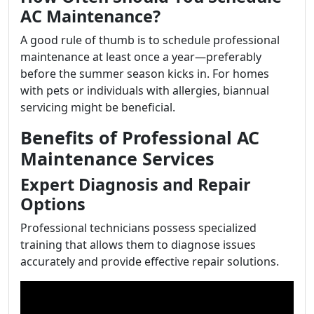
AC Maintenance?
A good rule of thumb is to schedule professional
maintenance at least once a year—preferably
before the summer season kicks in. For homes
with pets or individuals with allergies, biannual
servicing might be beneficial.
Benefits of Professional AC
Maintenance Services
Expert Diagnosis and Repair
Options
Professional technicians possess specialized
training that allows them to diagnose issues
accurately and provide effective repair solutions.