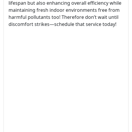
lifespan but also enhancing overall efficiency while
maintaining fresh indoor environments free from
harmful pollutants too! Therefore don’t wait until
discomfort strikes—schedule that service today!