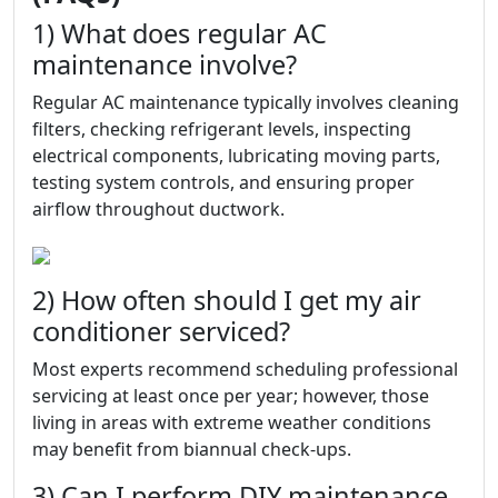
1) What does regular AC
maintenance involve?
Regular AC maintenance typically involves cleaning
filters, checking refrigerant levels, inspecting
electrical components, lubricating moving parts,
testing system controls, and ensuring proper
airflow throughout ductwork.
2) How often should I get my air
conditioner serviced?
Most experts recommend scheduling professional
servicing at least once per year; however, those
living in areas with extreme weather conditions
may benefit from biannual check-ups.
3) Can I perform DIY maintenance