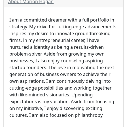
About Marion Hogan
I am a committed dreamer with a full portfolio in
strategy. My drive for cutting-edge advancements
inspires my desire to innovate groundbreaking
firms. In my entrepreneurial career, I have
nurtured a identity as being a results-driven
problem-solver. Aside from growing my own
businesses, I also enjoy counseling aspiring
startup founders. I believe in motivating the next
generation of business owners to achieve their
own aspirations. I am continuously delving into
cutting-edge possibilities and working together
with like-minded visionaries. Upending
expectations is my vocation. Aside from focusing
on my initiative, I enjoy discovering exciting
cultures. I am also focused on philanthropy.