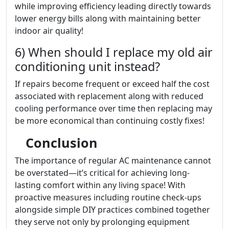
while improving efficiency leading directly towards
lower energy bills along with maintaining better
indoor air quality!
6) When should I replace my old air
conditioning unit instead?
If repairs become frequent or exceed half the cost
associated with replacement along with reduced
cooling performance over time then replacing may
be more economical than continuing costly fixes!
Conclusion
The importance of regular AC maintenance cannot
be overstated—it’s critical for achieving long-
lasting comfort within any living space! With
proactive measures including routine check-ups
alongside simple DIY practices combined together
they serve not only by prolonging equipment