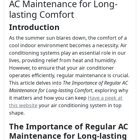
AC Maintenance for Long-
lasting Comfort
Introduction
As the summer sun blares down, the comfort of a
cool indoor environment becomes a necessity. Air
conditioning systems play an essential role in our
lives, providing relief from heat and humidity.
However, to ensure that your air conditioner
operates efficiently, regular maintenance is crucial.
This article delves into
The Importance of Regular AC
Maintenance for Long-lasting Comfort
, exploring why
it matters and how you can keep
Have a peek at
this website
your air conditioning system in top
shape.
The Importance of Regular AC
Maintenance for Long-lasting