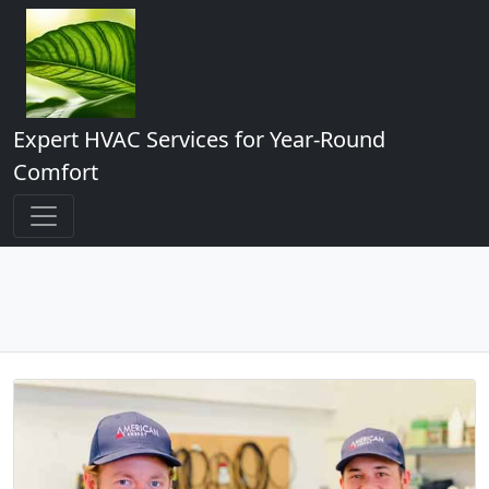
Expert HVAC Services for Year-Round
Comfort