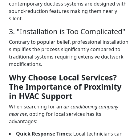
contemporary ductless systems are designed with
sound-reduction features making them nearly
silent.
3. "Installation is Too Complicated"
Contrary to popular belief, professional installation
simplifies the process significantly compared to
traditional systems requiring extensive ductwork
modifications.
Why Choose Local Services?
The Importance of Proximity
in HVAC Support
When searching for an
air conditioning company
near me
, opting for local services has its
advantages:
Quick Response Times
: Local technicians can