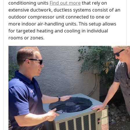
conditioning units
Find out more
that rely on
extensive ductwork, ductless systems consist of an
outdoor compressor unit connected to one or
more indoor air-handling units. This setup allows
for targeted heating and cooling in individual
rooms or zones.