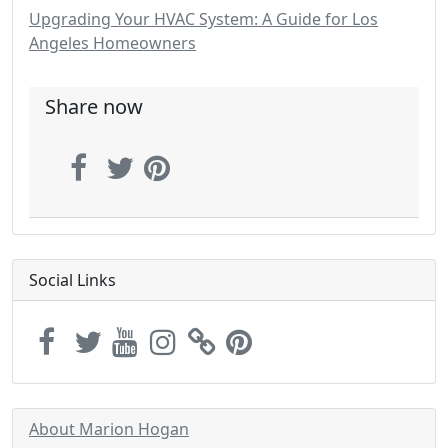
Upgrading Your HVAC System: A Guide for Los
Angeles Homeowners
Share now
Social Links
About Marion Hogan