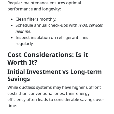
Regular maintenance ensures optimal
performance and longevity:
Clean filters monthly.
Schedule annual check-ups with
HVAC services
near me
.
Inspect insulation on refrigerant lines
regularly.
Cost Considerations: Is it
Worth It?
Initial Investment vs Long-term
Savings
While ductless systems may have higher upfront
costs than conventional ones, their energy
efficiency often leads to considerable savings over
time: