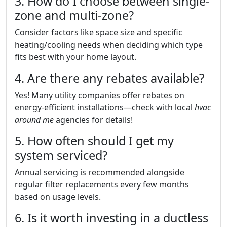
3. How do I choose between single-
zone and multi-zone?
Consider factors like space size and specific
heating/cooling needs when deciding which type
fits best with your home layout.
4. Are there any rebates available?
Yes! Many utility companies offer rebates on
energy-efficient installations—check with local
hvac
around me
agencies for details!
5. How often should I get my
system serviced?
Annual servicing is recommended alongside
regular filter replacements every few months
based on usage levels.
6. Is it worth investing in a ductless