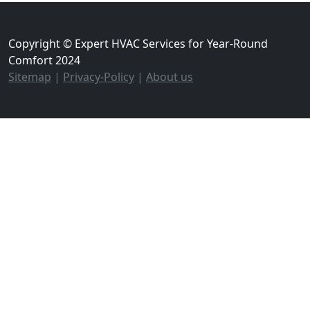
Copyright © Expert HVAC Services for Year-Round
Comfort 2024
Sitemap
|
Privacy-Policy
|
About us