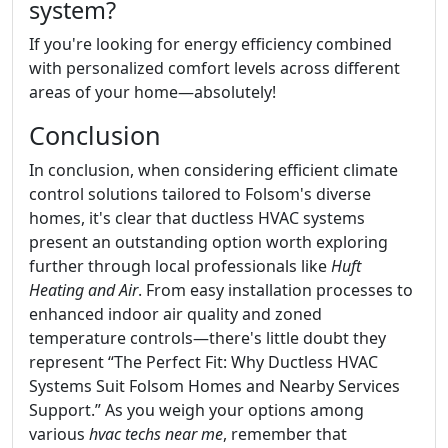
system?
If you're looking for energy efficiency combined
with personalized comfort levels across different
areas of your home—absolutely!
Conclusion
In conclusion, when considering efficient climate
control solutions tailored to Folsom's diverse
homes, it's clear that ductless HVAC systems
present an outstanding option worth exploring
further through local professionals like
Huft
Heating and Air
. From easy installation processes to
enhanced indoor air quality and zoned
temperature controls—there's little doubt they
represent “The Perfect Fit: Why Ductless HVAC
Systems Suit Folsom Homes and Nearby Services
Support.” As you weigh your options among
various
hvac techs near me
, remember that