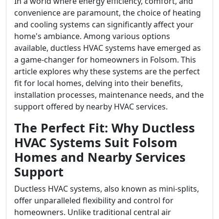
In a world where energy efficiency, comfort, and
convenience are paramount, the choice of heating
and cooling systems can significantly affect your
home's ambiance. Among various options
available, ductless HVAC systems have emerged as
a game-changer for homeowners in Folsom. This
article explores why these systems are the perfect
fit for local homes, delving into their benefits,
installation processes, maintenance needs, and the
support offered by nearby HVAC services.
The Perfect Fit: Why Ductless
HVAC Systems Suit Folsom
Homes and Nearby Services
Support
Ductless HVAC systems, also known as mini-splits,
offer unparalleled flexibility and control for
homeowners. Unlike traditional central air