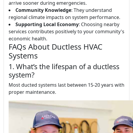
arrive sooner during emergencies.
Community Knowledge
: They understand
regional climate impacts on system performance.
Supporting Local Economy
: Choosing nearby
services contributes positively to your community's
economic health.
FAQs About Ductless HVAC
Systems
1. What’s the lifespan of a ductless
system?
Most ducted systems last between 15-20 years with
proper maintenance.