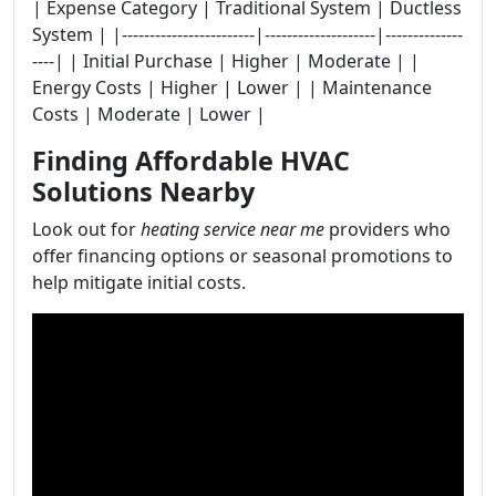
| Expense Category | Traditional System | Ductless
System | |------------------------|--------------------|--------------
----| | Initial Purchase | Higher | Moderate | |
Energy Costs | Higher | Lower | | Maintenance
Costs | Moderate | Lower |
Finding Affordable HVAC
Solutions Nearby
Look out for
heating service near me
providers who
offer financing options or seasonal promotions to
help mitigate initial costs.