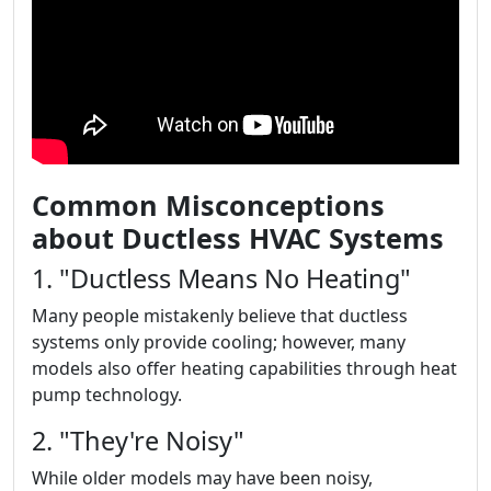
Common Misconceptions
about Ductless HVAC Systems
1. "Ductless Means No Heating"
Many people mistakenly believe that ductless
systems only provide cooling; however, many
models also offer heating capabilities through heat
pump technology.
2. "They're Noisy"
While older models may have been noisy,