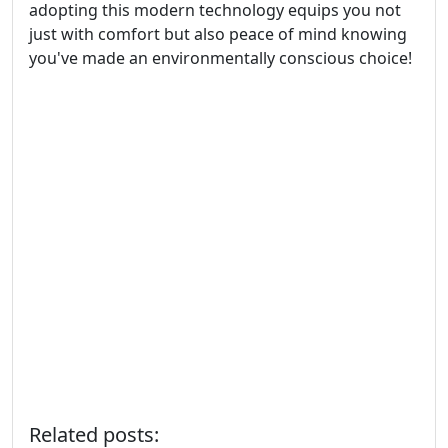
adopting this modern technology equips you not
just with comfort but also peace of mind knowing
you've made an environmentally conscious choice!
Related posts: