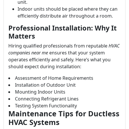
unit.
Indoor units should be placed where they can
efficiently distribute air throughout a room.
Professional Installation: Why It
Matters
Hiring qualified professionals from reputable
HVAC
companies near me
ensures that your system
operates efficiently and safely. Here’s what you
should expect during installation:
Assessment of Home Requirements
Installation of Outdoor Unit
Mounting Indoor Units
Connecting Refrigerant Lines
Testing System Functionality
Maintenance Tips for Ductless
HVAC Systems