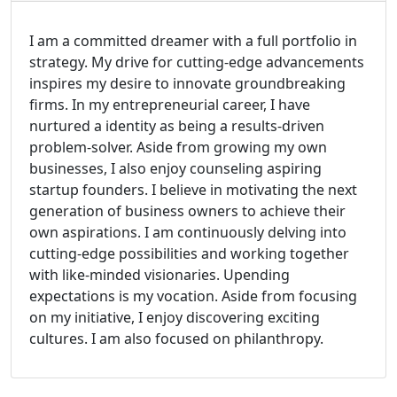
I am a committed dreamer with a full portfolio in
strategy. My drive for cutting-edge advancements
inspires my desire to innovate groundbreaking
firms. In my entrepreneurial career, I have
nurtured a identity as being a results-driven
problem-solver. Aside from growing my own
businesses, I also enjoy counseling aspiring
startup founders. I believe in motivating the next
generation of business owners to achieve their
own aspirations. I am continuously delving into
cutting-edge possibilities and working together
with like-minded visionaries. Upending
expectations is my vocation. Aside from focusing
on my initiative, I enjoy discovering exciting
cultures. I am also focused on philanthropy.