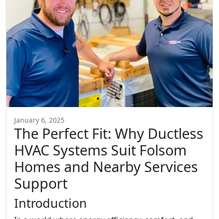
January 6, 2025
The Perfect Fit: Why Ductless
HVAC Systems Suit Folsom
Homes and Nearby Services
Support
Introduction