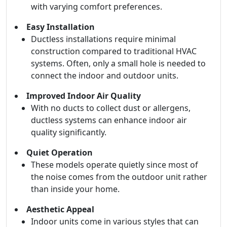
with varying comfort preferences.
Easy Installation
Ductless installations require minimal
construction compared to traditional HVAC
systems. Often, only a small hole is needed to
connect the indoor and outdoor units.
Improved Indoor Air Quality
With no ducts to collect dust or allergens,
ductless systems can enhance indoor air
quality significantly.
Quiet Operation
These models operate quietly since most of
the noise comes from the outdoor unit rather
than inside your home.
Aesthetic Appeal
Indoor units come in various styles that can