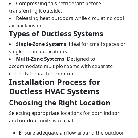
Compressing this refrigerant before
transferring it outside.
Releasing heat outdoors while circulating cool
air back inside.
Types of Ductless Systems
Single-Zone Systems
: Ideal for small spaces or
single-room applications.
Multi-Zone Systems
: Designed to
accommodate multiple rooms with separate
controls for each indoor unit.
Installation Process for
Ductless HVAC Systems
Choosing the Right Location
Selecting appropriate locations for both indoor
and outdoor units is crucial:
Ensure adequate airflow around the outdoor