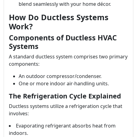
blend seamlessly with your home décor.
How Do Ductless Systems
Work?
Components of Ductless HVAC
Systems
A standard ductless system comprises two primary
components:
An outdoor compressor/condenser.
One or more indoor air-handling units.
The Refrigeration Cycle Explained
Ductless systems utilize a refrigeration cycle that
involves:
Evaporating refrigerant absorbs heat from
indoors.