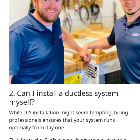
2. Can I install a ductless system
myself?
While DIY installation might seem tempting, hiring
professionals ensures that your system runs
optimally from day one.