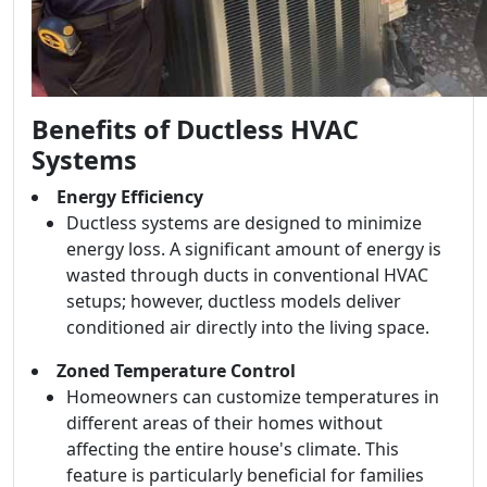
Benefits of Ductless HVAC
Systems
Energy Efficiency
Ductless systems are designed to minimize
energy loss. A significant amount of energy is
wasted through ducts in conventional HVAC
setups; however, ductless models deliver
conditioned air directly into the living space.
Zoned Temperature Control
Homeowners can customize temperatures in
different areas of their homes without
affecting the entire house's climate. This
feature is particularly beneficial for families