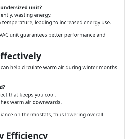
 undersized unit?
uently, wasting energy.
n temperature, leading to increased energy use.
HVAC unit guarantees better performance and
Effectively
y can help circulate warm air during winter months
nd?
fect that keeps you cool.
ushes warm air downwards.
eliance on thermostats, thus lowering overall
 Efficiency