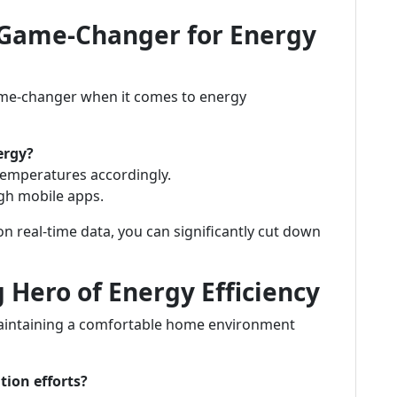
 Game-Changer for Energy
game-changer when it comes to energy
ergy?
temperatures accordingly.
gh mobile apps.
n real-time data, you can significantly cut down
 Hero of Energy Efficiency
n maintaining a comfortable home environment
tion efforts?