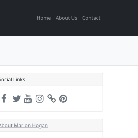
Home
About Us
Contact
Social Links
About Marion Hogan