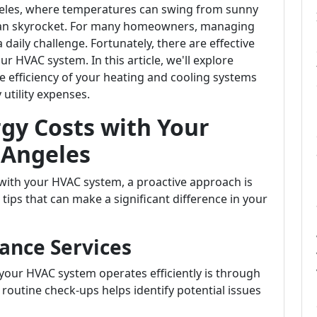
Angeles, where temperatures can swing from sunny
 can skyrocket. For many homeowners, managing
 daily challenge. Fortunately, there are effective
r HVAC system. In this article, we'll explore
the efficiency of your heating and cooling systems
 utility expenses.
rgy Costs with Your
 Angeles
with your HVAC system, a proactive approach is
 tips that can make a significant difference in your
ance Services
your HVAC system operates efficiently is through
routine check-ups helps identify potential issues