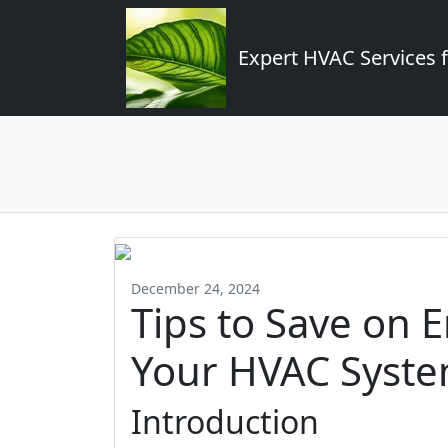
Expert HVAC Services 
December 24, 2024
Tips to Save on 
Your HVAC Syste
Introduction