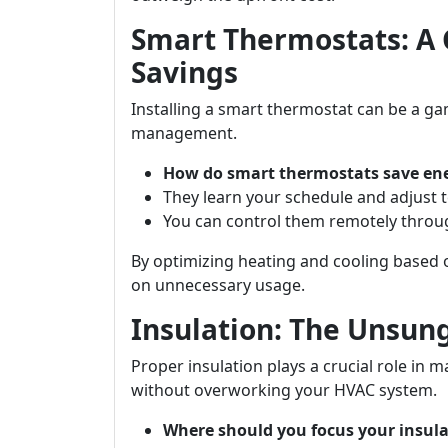
Smart Thermostats: A
Savings
Installing a smart thermostat can be a 
management.
How do smart thermostats save en
They learn your schedule and adjust 
You can control them remotely throu
By optimizing heating and cooling based o
on unnecessary usage.
Insulation: The Unsung
Proper insulation plays a crucial role i
without overworking your HVAC system.
Where should you focus your insula