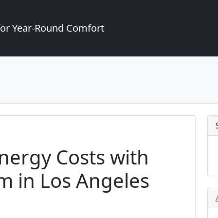
for Year-Round Comfort
Energy Costs with
m in Los Angeles