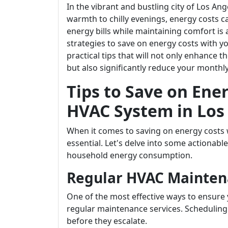
In the vibrant and bustling city of Los 
warmth to chilly evenings, energy costs
energy bills while maintaining comfort is a
strategies to save on energy costs with you
practical tips that will not only enhance 
but also significantly reduce your monthly
Tips to Save on Ene
HVAC System in Los
When it comes to saving on energy costs 
essential. Let's delve into some actionable
household energy consumption.
Regular HVAC Mainten
One of the most effective ways to ensure 
regular maintenance services. Scheduling 
before they escalate.