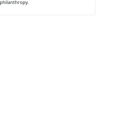
philanthropy.