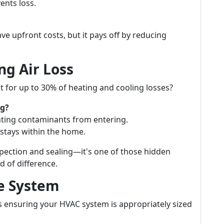
vents loss.
ave upfront costs, but it pays off by reducing
ng Air Loss
 for up to 30% of heating and cooling losses?
ng?
nting contaminants from entering.
stays within the home.
spection and sealing—it's one of those hidden
 of difference.
ze System
is ensuring your HVAC system is appropriately sized