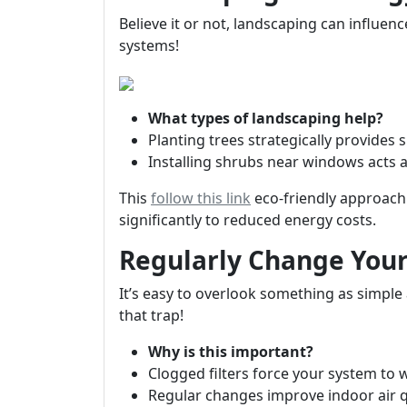
Believe it or not, landscaping can influe
systems!
What types of landscaping help?
Planting trees strategically provides
Installing shrubs near windows acts as
This
follow this link
eco-friendly approach 
significantly to reduced energy costs.
Regularly Change Your 
It’s easy to overlook something as simple a
that trap!
Why is this important?
Clogged filters force your system to
Regular changes improve indoor air qu