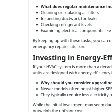
What does regular maintenance in
Cleaning or replacing air filters
Inspecting ductwork for leaks
Checking refrigerant levels
Examining electrical components like
By keeping up with these tasks, you can 
emergency repairs later on.
Investing in Energy-Ef
If your HVAC system is more than a decad
units are designed with energy efficiency 
Why should you consider upgradin
Newer models often boast higher SEER 
They typically require less electricity 
While the initial investment may seem daun
outweigh the upfront cost.