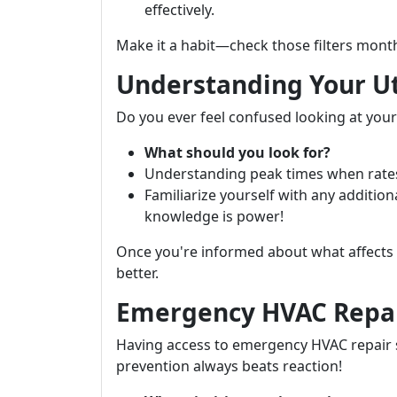
effectively.
Make it a habit—check those filters month
Understanding Your Uti
Do you ever feel confused looking at your ut
What should you look for?
Understanding peak times when rates 
Familiarize yourself with any additi
knowledge is power!
Once you're informed about what affects
better.
Emergency HVAC Repai
Having access to emergency HVAC repair s
prevention always beats reaction!