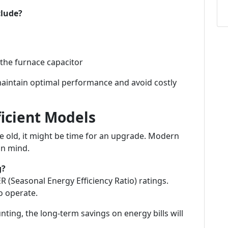
clude?
 the furnace capacitor
maintain optimal performance and avoid costly
ficient Models
e old, it might be time for an upgrade. Modern
in mind.
g?
(Seasonal Energy Efficiency Ratio) ratings.
to operate.
ting, the long-term savings on energy bills will