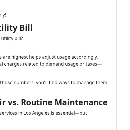
ly!
lity Bill
ility bill?
are highest helps adjust usage accordingly.
onal charges related to demand usage or taxes—
 those numbers, you'll find ways to manage them
r vs. Routine Maintenance
ervices in Los Angeles is essential—but