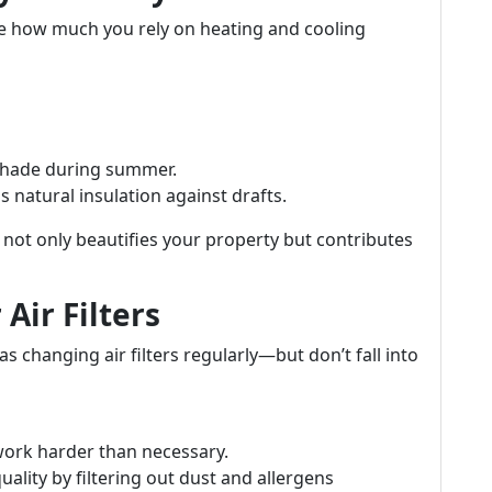
nce how much you rely on heating and cooling
 shade during summer.
 natural insulation against drafts.
not only beautifies your property but contributes
Air Filters
s changing air filters regularly—but don’t fall into
 work harder than necessary.
ality by filtering out dust and allergens