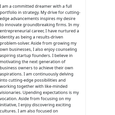
I am a committed dreamer with a full
portfolio in strategy. My drive for cutting-
edge advancements inspires my desire
to innovate groundbreaking firms. In my
entrepreneurial career, I have nurtured a
identity as being a results-driven
problem-solver. Aside from growing my
own businesses, I also enjoy counseling
aspiring startup founders. I believe in
motivating the next generation of
business owners to achieve their own
aspirations. I am continuously delving
into cutting-edge possibilities and
working together with like-minded
visionaries. Upending expectations is my
vocation. Aside from focusing on my
initiative, I enjoy discovering exciting
cultures. I am also focused on