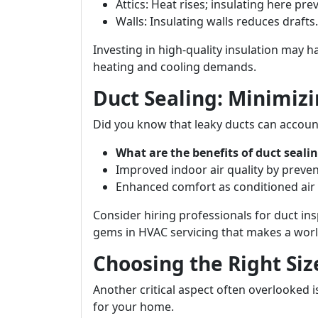
Attics: Heat rises; insulating here pre
Walls: Insulating walls reduces drafts.
Investing in high-quality insulation may h
heating and cooling demands.
Duct Sealing: Minimizi
Did you know that leaky ducts can account
What are the benefits of duct seali
Improved indoor air quality by preve
Enhanced comfort as conditioned air 
Consider hiring professionals for duct in
gems in HVAC servicing that makes a world
Choosing the Right Si
Another critical aspect often overlooked 
for your home.