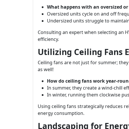
What happens with an oversized or
Oversized units cycle on and off freq
Undersized units struggle to maintai
Consulting an expert when selecting an 
efficiency.
Utilizing Ceiling Fans 
Ceiling fans are not just for summer; the
as well!
How do ceiling fans work year-rou
In summer, they create a wind-chill ef
In winter, running them clockwise p
Using ceiling fans strategically reduces r
energy consumption.
Landscaping for Energy