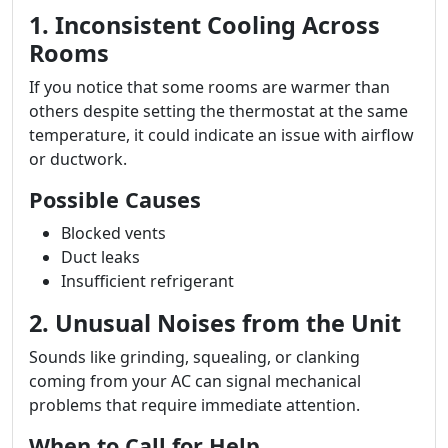
1. Inconsistent Cooling Across
Rooms
If you notice that some rooms are warmer than
others despite setting the thermostat at the same
temperature, it could indicate an issue with airflow
or ductwork.
Possible Causes
Blocked vents
Duct leaks
Insufficient refrigerant
2. Unusual Noises from the Unit
Sounds like grinding, squealing, or clanking
coming from your AC can signal mechanical
problems that require immediate attention.
When to Call for Help