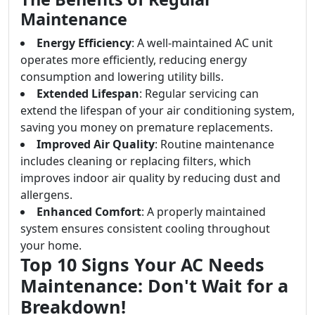
Maintenance
Energy Efficiency
: A well-maintained AC unit
operates more efficiently, reducing energy
consumption and lowering utility bills.
Extended Lifespan
: Regular servicing can
extend the lifespan of your air conditioning system,
saving you money on premature replacements.
Improved Air Quality
: Routine maintenance
includes cleaning or replacing filters, which
improves indoor air quality by reducing dust and
allergens.
Enhanced Comfort
: A properly maintained
system ensures consistent cooling throughout
your home.
Top 10 Signs Your AC Needs
Maintenance: Don't Wait for a
Breakdown!