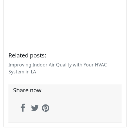
Related posts:
Improving Indoor Air Quality with Your HVAC
System in LA
Share now