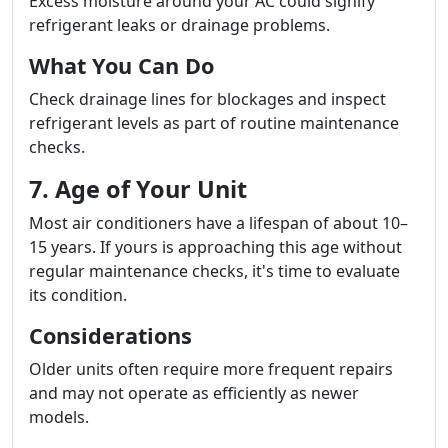
Excess moisture around your AC could signify
refrigerant leaks or drainage problems.
What You Can Do
Check drainage lines for blockages and inspect
refrigerant levels as part of routine maintenance
checks.
7. Age of Your Unit
Most air conditioners have a lifespan of about 10–
15 years. If yours is approaching this age without
regular maintenance checks, it's time to evaluate
its condition.
Considerations
Older units often require more frequent repairs
and may not operate as efficiently as newer
models.