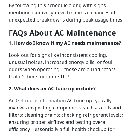
By following this schedule along with signs
mentioned above, you will minimize chances of
unexpected breakdowns during peak usage times!
FAQs About AC Maintenance
1. How do I know if my AC needs maintenance?
Look out for signs like inconsistent cooling,
unusual noises, increased energy bills, or foul
odors when operating—these are all indicators
that it's time for some TLC!
2. What does an AC tune-up include?
An
Get more information
AC tune-up typically
involves inspecting components such as coils and
filters; cleaning drains; checking refrigerant levels;
ensuring proper airflow; and testing overall
efficiency—essentially a full health checkup for