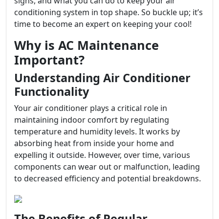
signs, and what you can do to keep your air
conditioning system in top shape. So buckle up; it’s
time to become an expert on keeping your cool!
Why is AC Maintenance
Important?
Understanding Air Conditioner
Functionality
Your air conditioner plays a critical role in
maintaining indoor comfort by regulating
temperature and humidity levels. It works by
absorbing heat from inside your home and
expelling it outside. However, over time, various
components can wear out or malfunction, leading
to decreased efficiency and potential breakdowns.
The Benefits of Regular