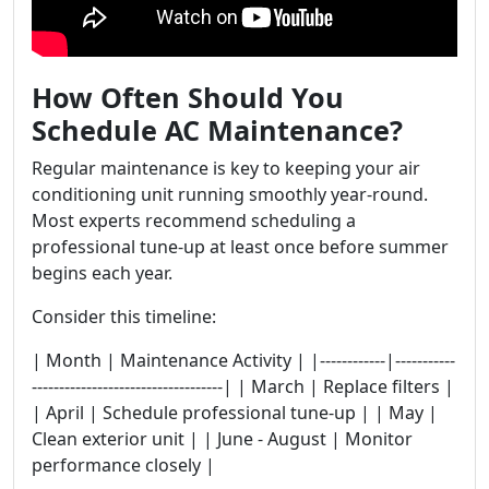
How Often Should You
Schedule AC Maintenance?
Regular maintenance is key to keeping your air
conditioning unit running smoothly year-round.
Most experts recommend scheduling a
professional tune-up at least once before summer
begins each year.
Consider this timeline:
| Month | Maintenance Activity | |------------|-----------
-----------------------------------| | March | Replace filters |
| April | Schedule professional tune-up | | May |
Clean exterior unit | | June - August | Monitor
performance closely |