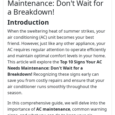
Maintenance: Don't Wait for
a Breakdown!
Introduction
When the sweltering heat of summer strikes, your
air conditioning (AC) unit becomes your best
friend. However, just like any other appliance, your
AC requires regular attention to operate efficiently
and maintain optimal comfort levels in your home.
This article will explore the
Top 10 Signs Your AC
Needs Maintenance: Don't Wait for a
Breakdown!
Recognizing these signs early can
save you from costly repairs and ensure that your
air conditioner runs smoothly throughout the
season.
In this comprehensive guide, we will delve into the
importance of
AC maintenance
, common warning