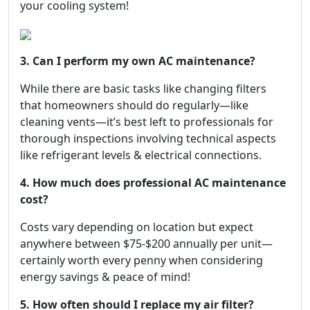
your cooling system!
3. Can I perform my own AC maintenance?
While there are basic tasks like changing filters
that homeowners should do regularly—like
cleaning vents—it’s best left to professionals for
thorough inspections involving technical aspects
like refrigerant levels & electrical connections.
4. How much does professional AC maintenance
cost?
Costs vary depending on location but expect
anywhere between $75-$200 annually per unit—
certainly worth every penny when considering
energy savings & peace of mind!
5. How often should I replace my air filter?