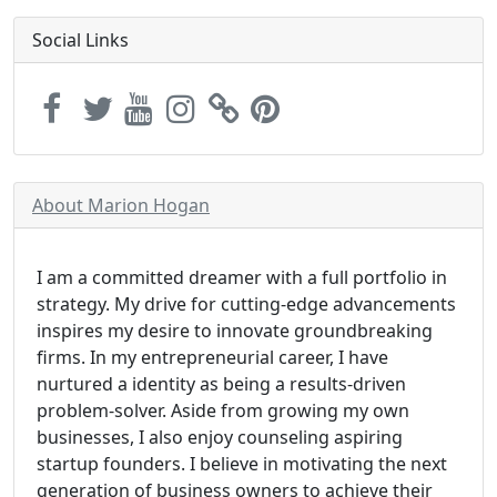
Social Links
About Marion Hogan
I am a committed dreamer with a full portfolio in
strategy. My drive for cutting-edge advancements
inspires my desire to innovate groundbreaking
firms. In my entrepreneurial career, I have
nurtured a identity as being a results-driven
problem-solver. Aside from growing my own
businesses, I also enjoy counseling aspiring
startup founders. I believe in motivating the next
generation of business owners to achieve their