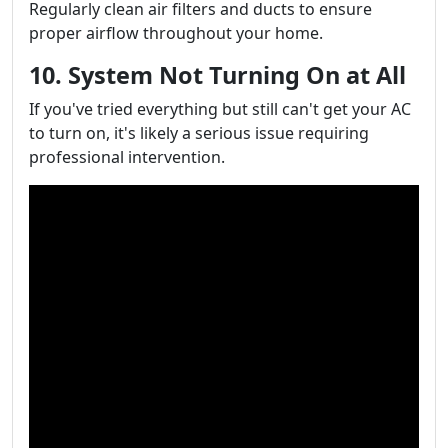
Regularly clean air filters and ducts to ensure
proper airflow throughout your home.
10. System Not Turning On at All
If you've tried everything but still can't get your AC
to turn on, it's likely a serious issue requiring
professional intervention.