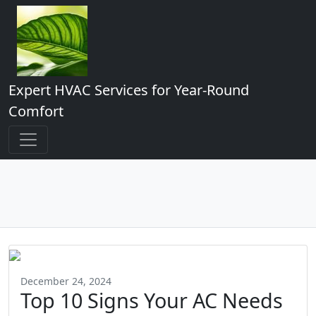
Expert HVAC Services for Year-Round
Comfort
December 24, 2024
Top 10 Signs Your AC Needs