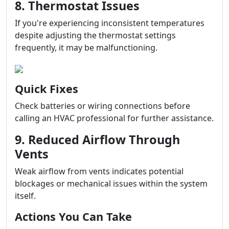
8. Thermostat Issues
If you're experiencing inconsistent temperatures
despite adjusting the thermostat settings
frequently, it may be malfunctioning.
Quick Fixes
Check batteries or wiring connections before
calling an HVAC professional for further assistance.
9. Reduced Airflow Through
Vents
Weak airflow from vents indicates potential
blockages or mechanical issues within the system
itself.
Actions You Can Take