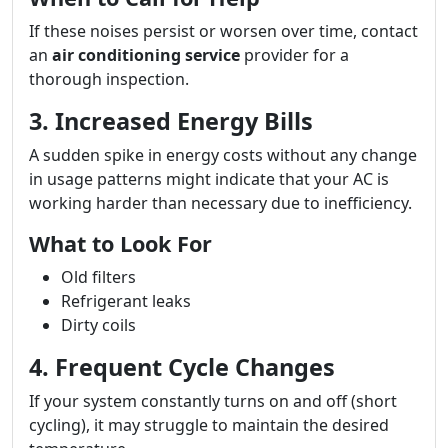
If these noises persist or worsen over time, contact
an
air conditioning service
provider for a
thorough inspection.
3. Increased Energy Bills
A sudden spike in energy costs without any change
in usage patterns might indicate that your AC is
working harder than necessary due to inefficiency.
What to Look For
Old filters
Refrigerant leaks
Dirty coils
4. Frequent Cycle Changes
If your system constantly turns on and off (short
cycling), it may struggle to maintain the desired