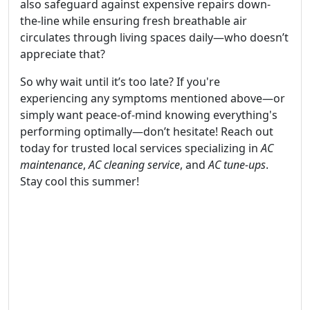
also safeguard against expensive repairs down-
the-line while ensuring fresh breathable air
circulates through living spaces daily—who doesn’t
appreciate that?
So why wait until it’s too late? If you're
experiencing any symptoms mentioned above—or
simply want peace-of-mind knowing everything's
performing optimally—don’t hesitate! Reach out
today for trusted local services specializing in
AC
maintenance
,
AC cleaning service
, and
AC tune-ups
.
Stay cool this summer!