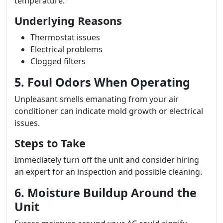
temperature.
Underlying Reasons
Thermostat issues
Electrical problems
Clogged filters
5. Foul Odors When Operating
Unpleasant smells emanating from your air
conditioner can indicate mold growth or electrical
issues.
Steps to Take
Immediately turn off the unit and consider hiring
an expert for an inspection and possible cleaning.
6. Moisture Buildup Around the
Unit