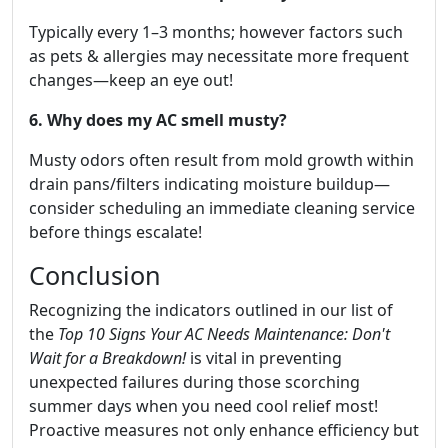
Typically every 1–3 months; however factors such
as pets & allergies may necessitate more frequent
changes—keep an eye out!
6. Why does my AC smell musty?
Musty odors often result from mold growth within
drain pans/filters indicating moisture buildup—
consider scheduling an immediate cleaning service
before things escalate!
Conclusion
Recognizing the indicators outlined in our list of
the
Top 10 Signs Your AC Needs Maintenance: Don't
Wait for a Breakdown!
is vital in preventing
unexpected failures during those scorching
summer days when you need cool relief most!
Proactive measures not only enhance efficiency but