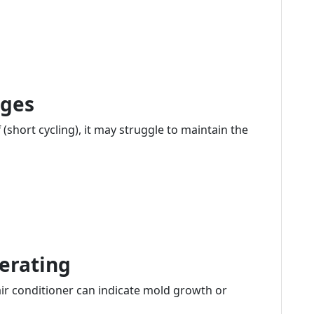
nges
 (short cycling), it may struggle to maintain the
erating
r conditioner can indicate mold growth or