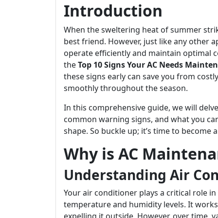
Introduction
When the sweltering heat of summer strik
best friend. However, just like any other 
operate efficiently and maintain optimal co
the
Top 10 Signs Your AC Needs Mainten
these signs early can save you from costl
smoothly throughout the season.
In this comprehensive guide, we will delv
common warning signs, and what you can 
shape. So buckle up; it’s time to become 
Why is AC Maintena
Understanding Air Con
Your air conditioner plays a critical role 
temperature and humidity levels. It work
expelling it outside. However, over time,