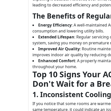
leading to decreased efficiency and pote
The Benefits of Regul
Energy Efficiency
: A well-maintained A
consumption and lowering utility bills.
Extended Lifespan
: Regular servicing 
system, saving you money on premature 
Improved Air Quality
: Routine mainte
improves indoor air quality by reducing d
Enhanced Comfort
: A properly maint
throughout your home.
Top 10 Signs Your 
Don't Wait for a Br
1. Inconsistent Coolin
If you notice that some rooms are warmer
same temperature, it could indicate an is