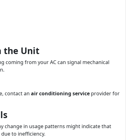
 the Unit
king coming from your AC can signal mechanical
n.
me, contact an
air conditioning service
provider for
ls
ny change in usage patterns might indicate that
due to inefficiency.