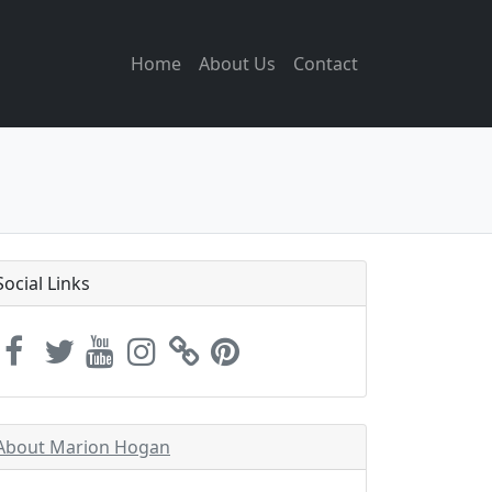
Home
About Us
Contact
Social Links
About Marion Hogan