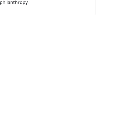
philanthropy.