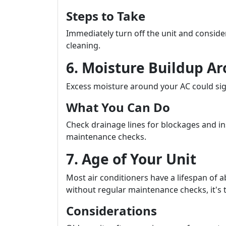
Steps to Take
Immediately turn off the unit and conside
cleaning.
6. Moisture Buildup Ar
Excess moisture around your AC could sig
What You Can Do
Check drainage lines for blockages and ins
maintenance checks.
7. Age of Your Unit
Most air conditioners have a lifespan of a
without regular maintenance checks, it's t
Considerations