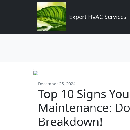
Expert HVAC Services 
December 25, 2024
Top 10 Signs Yo
Maintenance: Don
Breakdown!