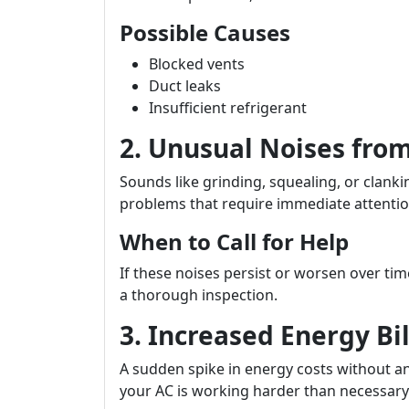
Possible Causes
Blocked vents
Duct leaks
Insufficient refrigerant
2. Unusual Noises from
Sounds like grinding, squealing, or clan
problems that require immediate attentio
When to Call for Help
If these noises persist or worsen over ti
a thorough inspection.
3. Increased Energy Bil
A sudden spike in energy costs without a
your AC is working harder than necessary 