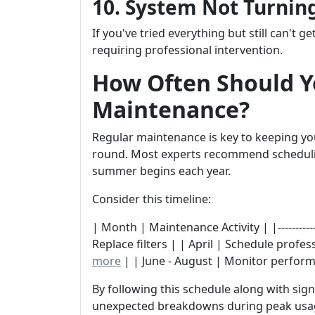
10. System Not Turning
If you've tried everything but still can't ge
requiring professional intervention.
How Often Should Y
Maintenance?
Regular maintenance is key to keeping you
round. Most experts recommend schedulin
summer begins each year.
Consider this timeline:
| Month | Maintenance Activity | |------------|---
Replace filters | | April | Schedule profe
more
| | June - August | Monitor perform
By following this schedule along with sig
unexpected breakdowns during peak usa