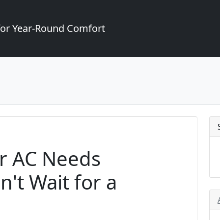
for Year-Round Comfort
ur AC Needs
't Wait for a