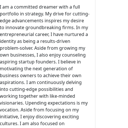
I am a committed dreamer with a full
portfolio in strategy. My drive for cutting-
edge advancements inspires my desire
to innovate groundbreaking firms. In my
entrepreneurial career, I have nurtured a
identity as being a results-driven
problem-solver. Aside from growing my
own businesses, I also enjoy counseling
aspiring startup founders. I believe in
motivating the next generation of
business owners to achieve their own
aspirations. I am continuously delving
into cutting-edge possibilities and
working together with like-minded
visionaries. Upending expectations is my
vocation. Aside from focusing on my
initiative, I enjoy discovering exciting
cultures. I am also focused on