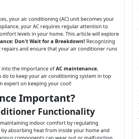
es, your air conditioning (AC) unit becomes your
appliance, your AC requires regular attention to
mfort levels in your home. This article will explore
ance: Don't Wait for a Breakdown!
Recognizing
y repairs and ensure that your air conditioner runs
e into the importance of
AC maintenance
,
do to keep your air conditioning system in top
an expert on keeping your cool!
nce Important?
ditioner Functionality
in maintaining indoor comfort by regulating
s by absorbing heat from inside your home and
 various components can wear out or malfunction,