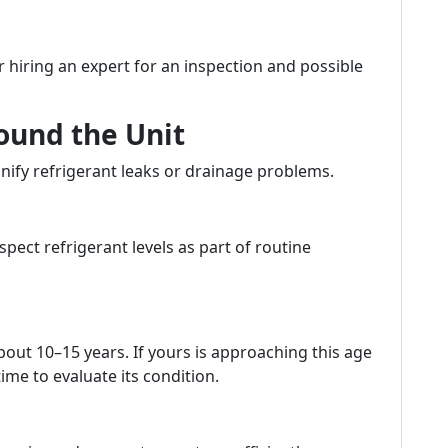
r hiring an expert for an inspection and possible
ound the Unit
nify refrigerant leaks or drainage problems.
pect refrigerant levels as part of routine
bout 10–15 years. If yours is approaching this age
ime to evaluate its condition.