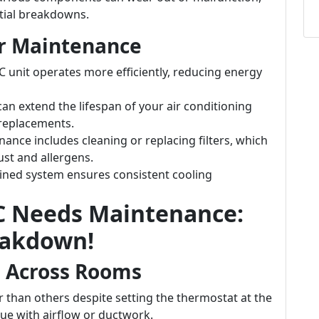
ntial breakdowns.
ar Maintenance
C unit operates more efficiently, reducing energy
can extend the lifespan of your air conditioning
replacements.
nance includes cleaning or replacing filters, which
ust and allergens.
ained system ensures consistent cooling
AC Needs Maintenance:
eakdown!
g Across Rooms
 than others despite setting the thermostat at the
sue with airflow or ductwork.