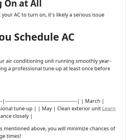
 On at All
t your AC to turn on, it's likely a serious issue
ou Schedule AC
r air conditioning unit running smoothly year-
g a professional tune-up at least once before
-------------------------------------------| | March |
ssional tune-up | | May | Clean exterior unit
Learn
ance closely |
ns mentioned above, you will minimize chances of
ge times!