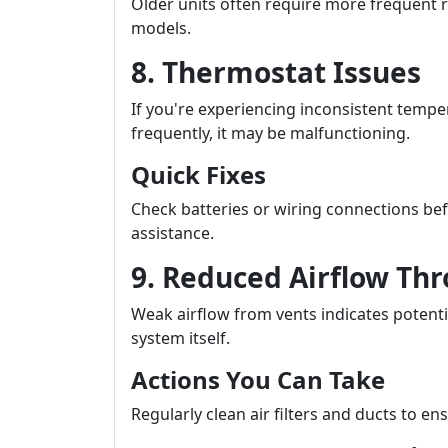
Older units often require more frequent r
models.
8. Thermostat Issues
If you're experiencing inconsistent tempe
frequently, it may be malfunctioning.
Quick Fixes
Check batteries or wiring connections bef
assistance.
9. Reduced Airflow Th
Weak airflow from vents indicates potenti
system itself.
Actions You Can Take
Regularly clean air filters and ducts to 