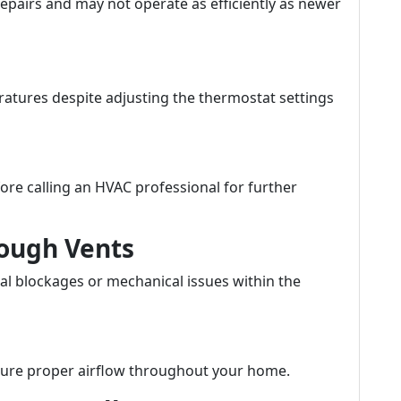
epairs and may not operate as efficiently as newer
ratures despite adjusting the thermostat settings
ore calling an HVAC professional for further
rough Vents
al blockages or mechanical issues within the
ensure proper airflow throughout your home.