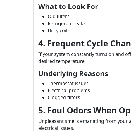
What to Look For
Old filters
Refrigerant leaks
Dirty coils
4. Frequent Cycle Cha
If your system constantly turns on and off
desired temperature.
Underlying Reasons
Thermostat issues
Electrical problems
Clogged filters
5. Foul Odors When Op
Unpleasant smells emanating from your ai
electrical issues.