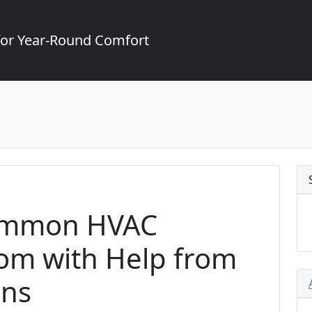
for Year-Round Comfort
ommon HVAC
som with Help from
ans