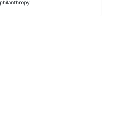
philanthropy.