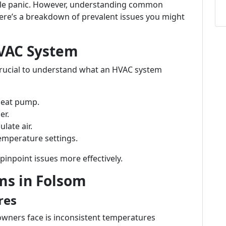
le panic. However, understanding common
ere’s a breakdown of prevalent issues you might
VAC System
s crucial to understand what an HVAC system
 heat pump.
er.
ulate air.
temperature settings.
npoint issues more effectively.
s in Folsom
res
wners face is inconsistent temperatures