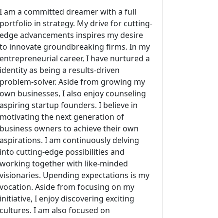
I am a committed dreamer with a full
portfolio in strategy. My drive for cutting-
edge advancements inspires my desire
to innovate groundbreaking firms. In my
entrepreneurial career, I have nurtured a
identity as being a results-driven
problem-solver. Aside from growing my
own businesses, I also enjoy counseling
aspiring startup founders. I believe in
motivating the next generation of
business owners to achieve their own
aspirations. I am continuously delving
into cutting-edge possibilities and
working together with like-minded
visionaries. Upending expectations is my
vocation. Aside from focusing on my
initiative, I enjoy discovering exciting
cultures. I am also focused on