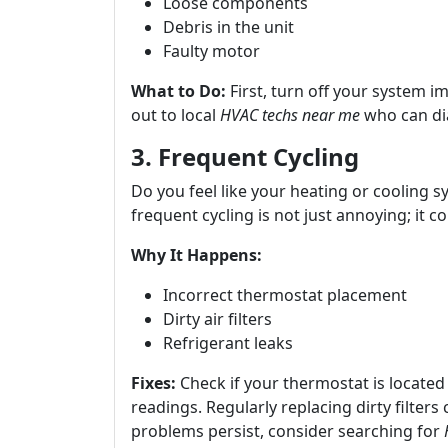
Loose components
Debris in the unit
Faulty motor
What to Do:
First, turn off your system 
out to local
HVAC techs near me
who can di
3. Frequent Cycling
Do you feel like your heating or cooling s
frequent cycling is not just annoying; it cou
Why It Happens:
Incorrect thermostat placement
Dirty air filters
Refrigerant leaks
Fixes:
Check if your thermostat is located
readings. Regularly replacing dirty filters
problems persist, consider searching for