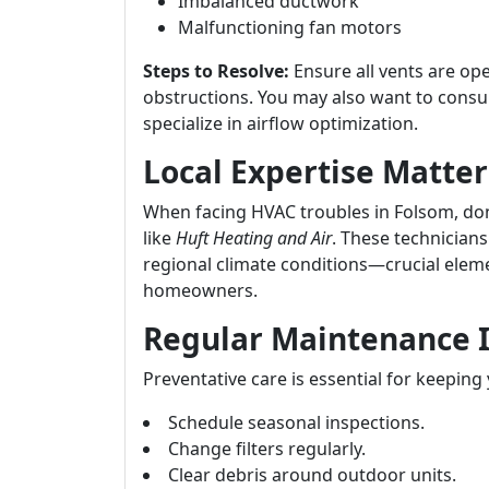
Imbalanced ductwork
Malfunctioning fan motors
Steps to Resolve:
Ensure all vents are op
obstructions. You may also want to consu
specialize in airflow optimization.
Local Expertise Matter
When facing HVAC troubles in Folsom, don’
like
Huft Heating and Air
. These technicians
regional climate conditions—crucial eleme
homeowners.
Regular Maintenance I
Preventative care is essential for keeping
Schedule seasonal inspections.
Change filters regularly.
Clear debris around outdoor units.