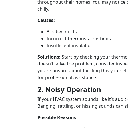
throughout their homes. You may notice c
chilly.
Causes:
Blocked ducts
Incorrect thermostat settings
Insufficient insulation
Solutions:
Start by checking your thermost
doesn’t solve the problem, consider inspe
you're unsure about tackling this yourself
for professional assistance.
2. Noisy Operation
If your HVAC system sounds like it’s auditio
Banging, rattling, or hissing sounds can s
Possible Reasons: