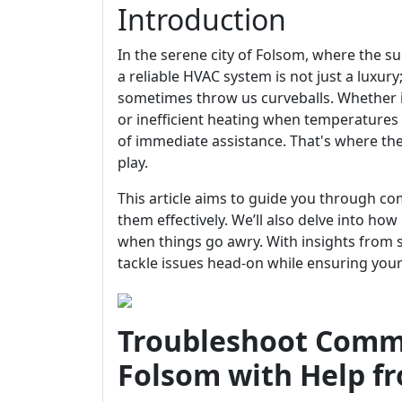
Introduction
In the serene city of Folsom, where the s
a reliable HVAC system is not just a luxury
sometimes throw us curveballs. Whether 
or inefficient heating when temperature
of immediate assistance. That's where the
play.
This article aims to guide you through
them effectively. We’ll also delve into ho
when things go awry. With insights from 
tackle issues head-on while ensuring you
Troubleshoot Comm
Folsom with Help f