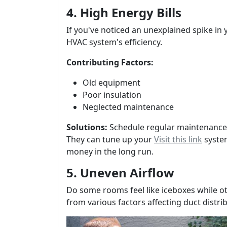
4. High Energy Bills
If you've noticed an unexplained spike in y
HVAC system's efficiency.
Contributing Factors:
Old equipment
Poor insulation
Neglected maintenance
Solutions:
Schedule regular maintenance
They can tune up your
Visit this link
system
money in the long run.
5. Uneven Airflow
Do some rooms feel like iceboxes while ot
from various factors affecting duct distr