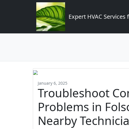
Expert HVAC Services 
January 6, 2025
Troubleshoot C
Problems in Fol
Nearby Technici