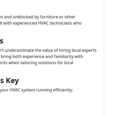
en and unblocked by furniture or other
lt with experienced HVAC technicians who
s
t underestimate the value of hiring local experts
 bring both experience and familiarity with
nts when tailoring solutions for local
s Key
 your HVAC system running efficiently: