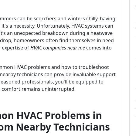
ummers can be scorchers and winters chilly, having
; it's a necessity. Unfortunately, HVAC systems can
it’s an unexpected breakdown during a heatwave
s drop, homeowners often find themselves in need
 expertise of
HVAC companies near me
comes into
 common HVAC problems and how to troubleshoot
w nearby technicians can provide invaluable support
seasoned professionals, you'll be equipped to
r comfort remains uninterrupted.
on HVAC Problems in
rom Nearby Technicians