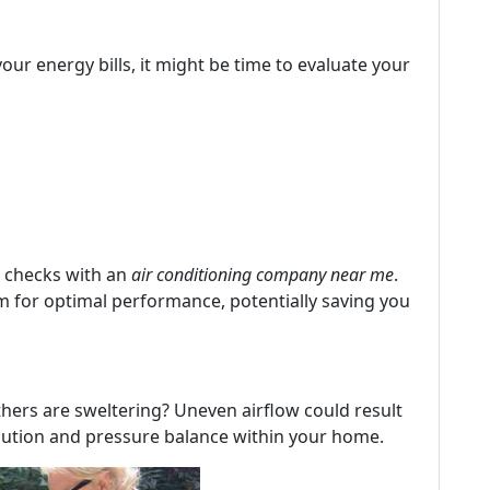
our energy bills, it might be time to evaluate your
 checks with an
air conditioning company near me
.
 for optimal performance, potentially saving you
hers are sweltering? Uneven airflow could result
ibution and pressure balance within your home.