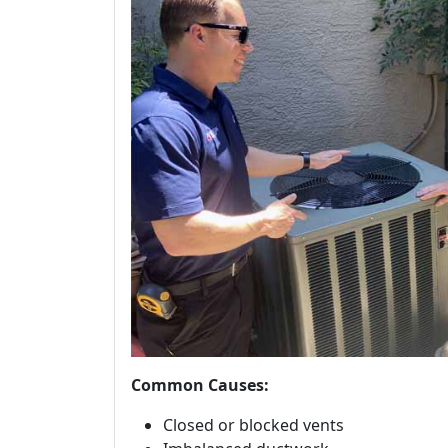
Common Causes:
Closed or blocked vents