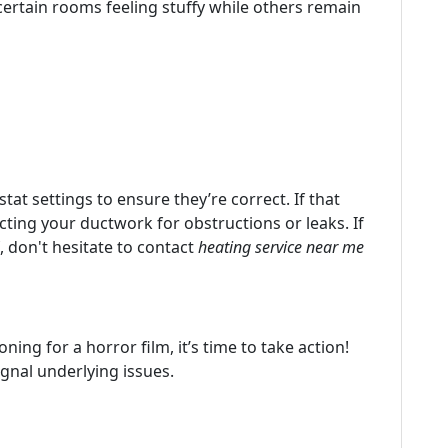
ertain rooms feeling stuffy while others remain
at settings to ensure they’re correct. If that
cting your ductwork for obstructions or leaks. If
, don't hesitate to contact
heating service near me
ning for a horror film, it’s time to take action!
ignal underlying issues.