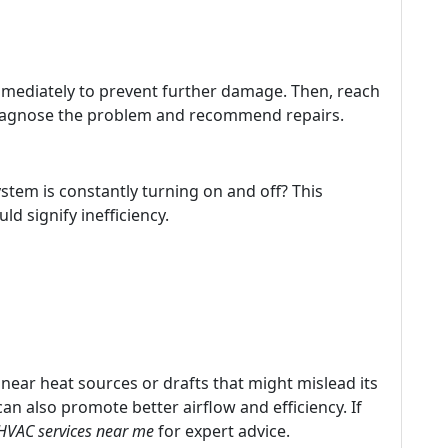
immediately to prevent further damage. Then, reach
agnose the problem and recommend repairs.
ystem is constantly turning on and off? This
ld signify inefficiency.
 near heat sources or drafts that might mislead its
 can also promote better airflow and efficiency. If
HVAC services near me
for expert advice.