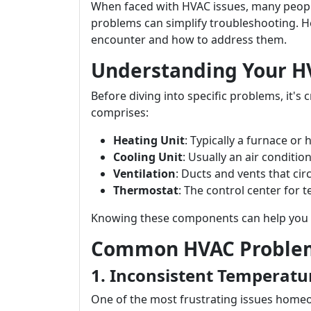
When faced with HVAC issues, many peop
problems can simplify troubleshooting. H
encounter and how to address them.
Understanding Your H
Before diving into specific problems, it'
comprises:
Heating Unit
: Typically a furnace or
Cooling Unit
: Usually an air condition
Ventilation
: Ducts and vents that circ
Thermostat
: The control center for 
Knowing these components can help you pi
Common HVAC Problem
1. Inconsistent Temperatu
One of the most frustrating issues homeo