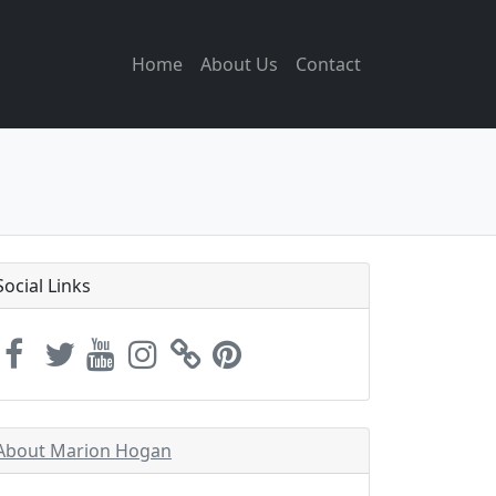
Home
About Us
Contact
Social Links
About Marion Hogan