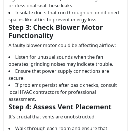
professional seal these leaks.
Insulate ducts that run through unconditioned
spaces like attics to prevent energy loss.
Step 3: Check Blower Motor
Functionality
A faulty blower motor could be affecting airflow:
Listen for unusual sounds when the fan
operates; grinding noises may indicate trouble.
Ensure that power supply connections are
secure.
If problems persist after basic checks, consult
local HVAC contractors for professional
assessment.
Step 4: Assess Vent Placement
It's crucial that vents are unobstructed:
Walk through each room and ensure that