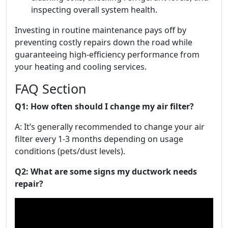
inspecting overall system health.
Investing in routine maintenance pays off by
preventing costly repairs down the road while
guaranteeing high-efficiency performance from
your heating and cooling services.
FAQ Section
Q1: How often should I change my air filter?
A: It’s generally recommended to change your air
filter every 1-3 months depending on usage
conditions (pets/dust levels).
Q2: What are some signs my ductwork needs
repair?