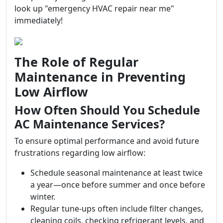
look up "emergency HVAC repair near me"
immediately!
The Role of Regular
Maintenance in Preventing
Low Airflow
How Often Should You Schedule
AC Maintenance Services?
To ensure optimal performance and avoid future
frustrations regarding low airflow:
Schedule seasonal maintenance at least twice
a year—once before summer and once before
winter.
Regular tune-ups often include filter changes,
cleaning coils, checking refrigerant levels, and