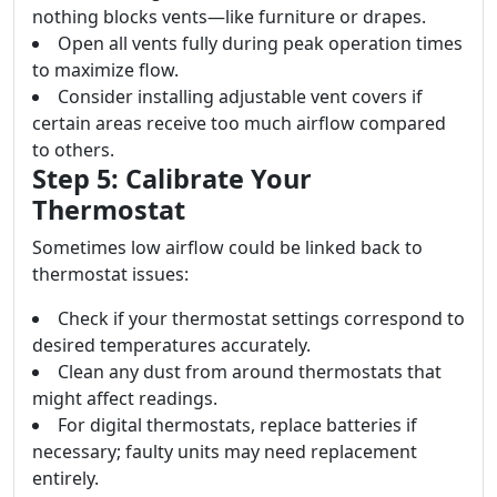
nothing blocks vents—like furniture or drapes.
Open all vents fully during peak operation times
to maximize flow.
Consider installing adjustable vent covers if
certain areas receive too much airflow compared
to others.
Step 5: Calibrate Your
Thermostat
Sometimes low airflow could be linked back to
thermostat issues:
Check if your thermostat settings correspond to
desired temperatures accurately.
Clean any dust from around thermostats that
might affect readings.
For digital thermostats, replace batteries if
necessary; faulty units may need replacement
entirely.