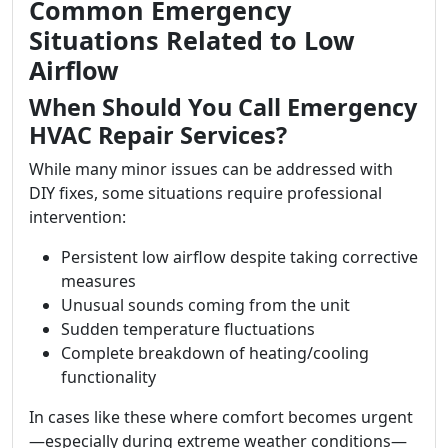
Common Emergency
Situations Related to Low
Airflow
When Should You Call Emergency
HVAC Repair Services?
While many minor issues can be addressed with
DIY fixes, some situations require professional
intervention:
Persistent low airflow despite taking corrective
measures
Unusual sounds coming from the unit
Sudden temperature fluctuations
Complete breakdown of heating/cooling
functionality
In cases like these where comfort becomes urgent
—especially during extreme weather conditions—