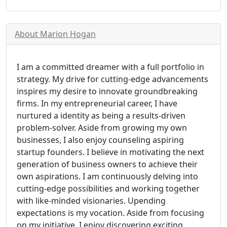
About Marion Hogan
I am a committed dreamer with a full portfolio in
strategy. My drive for cutting-edge advancements
inspires my desire to innovate groundbreaking
firms. In my entrepreneurial career, I have
nurtured a identity as being a results-driven
problem-solver. Aside from growing my own
businesses, I also enjoy counseling aspiring
startup founders. I believe in motivating the next
generation of business owners to achieve their
own aspirations. I am continuously delving into
cutting-edge possibilities and working together
with like-minded visionaries. Upending
expectations is my vocation. Aside from focusing
on my initiative, I enjoy discovering exciting