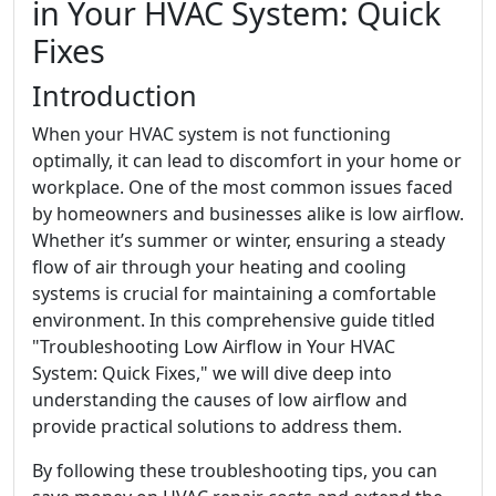
in Your HVAC System: Quick
Fixes
Introduction
When your HVAC system is not functioning
optimally, it can lead to discomfort in your home or
workplace. One of the most common issues faced
by homeowners and businesses alike is low airflow.
Whether it’s summer or winter, ensuring a steady
flow of air through your heating and cooling
systems is crucial for maintaining a comfortable
environment. In this comprehensive guide titled
"Troubleshooting Low Airflow in Your HVAC
System: Quick Fixes," we will dive deep into
understanding the causes of low airflow and
provide practical solutions to address them.
By following these troubleshooting tips, you can