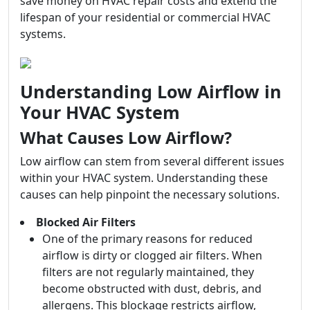
save money on HVAC repair costs and extend the
lifespan of your residential or commercial HVAC
systems.
Understanding Low Airflow in
Your HVAC System
What Causes Low Airflow?
Low airflow can stem from several different issues
within your HVAC system. Understanding these
causes can help pinpoint the necessary solutions.
Blocked Air Filters
One of the primary reasons for reduced
airflow is dirty or clogged air filters. When
filters are not regularly maintained, they
become obstructed with dust, debris, and
allergens. This blockage restricts airflow,