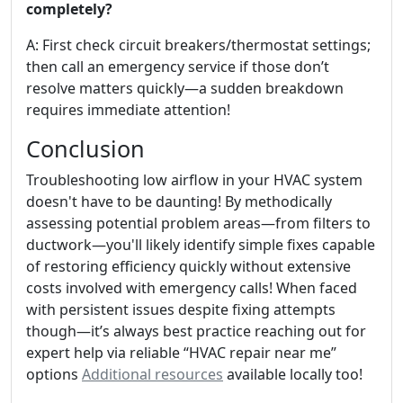
completely?
A: First check circuit breakers/thermostat settings;
then call an emergency service if those don’t
resolve matters quickly—a sudden breakdown
requires immediate attention!
Conclusion
Troubleshooting low airflow in your HVAC system
doesn't have to be daunting! By methodically
assessing potential problem areas—from filters to
ductwork—you'll likely identify simple fixes capable
of restoring efficiency quickly without extensive
costs involved with emergency calls! When faced
with persistent issues despite fixing attempts
though—it’s always best practice reaching out for
expert help via reliable “HVAC repair near me”
options
Additional resources
available locally too!