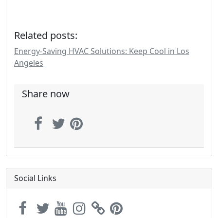
Related posts:
Energy-Saving HVAC Solutions: Keep Cool in Los
Angeles
Share now
Social Links