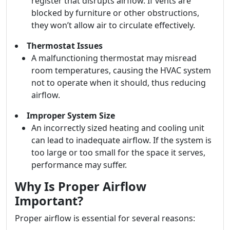
register that disrupts airflow. If vents are
blocked by furniture or other obstructions,
they won’t allow air to circulate effectively.
Thermostat Issues
A malfunctioning thermostat may misread
room temperatures, causing the HVAC system
not to operate when it should, thus reducing
airflow.
Improper System Size
An incorrectly sized heating and cooling unit
can lead to inadequate airflow. If the system is
too large or too small for the space it serves,
performance may suffer.
Why Is Proper Airflow
Important?
Proper airflow is essential for several reasons: