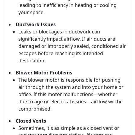
leading to inefficiency in heating or cooling
your space.
Ductwork Issues
Leaks or blockages in ductwork can
significantly impact airflow. If air ducts are
damaged or improperly sealed, conditioned air
escapes before reaching its intended
destination.
Blower Motor Problems
The blower motor is responsible for pushing
air through the system and into your home or
office. If this motor malfunctions—whether
due to age or electrical issues—airflow will be
compromised.
Closed Vents
Sometimes, it's as simple as a closed vent or