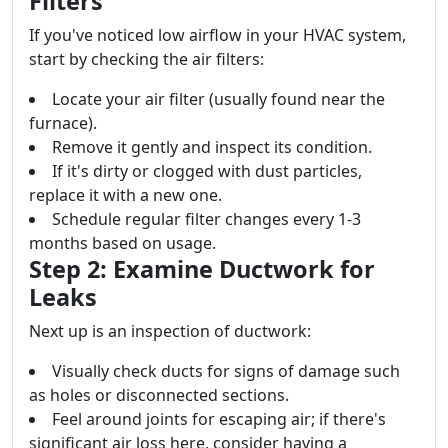
Filters
If you've noticed low airflow in your HVAC system,
start by checking the air filters:
Locate your air filter (usually found near the
furnace).
Remove it gently and inspect its condition.
If it's dirty or clogged with dust particles,
replace it with a new one.
Schedule regular filter changes every 1-3
months based on usage.
Step 2: Examine Ductwork for
Leaks
Next up is an inspection of ductwork:
Visually check ducts for signs of damage such
as holes or disconnected sections.
Feel around joints for escaping air; if there's
significant air loss here, consider having a