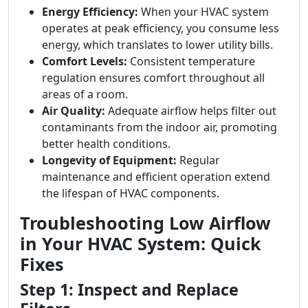
Energy Efficiency:
When your HVAC system
operates at peak efficiency, you consume less
energy, which translates to lower utility bills.
Comfort Levels:
Consistent temperature
regulation ensures comfort throughout all
areas of a room.
Air Quality:
Adequate airflow helps filter out
contaminants from the indoor air, promoting
better health conditions.
Longevity of Equipment:
Regular
maintenance and efficient operation extend
the lifespan of HVAC components.
Troubleshooting Low Airflow
in Your HVAC System: Quick
Fixes
Step 1: Inspect and Replace