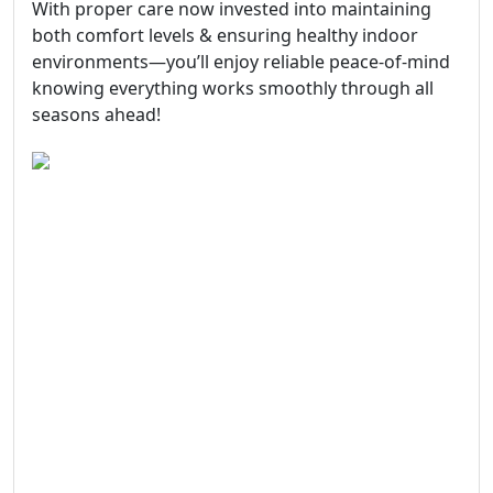
With proper care now invested into maintaining
both comfort levels & ensuring healthy indoor
environments—you’ll enjoy reliable peace-of-mind
knowing everything works smoothly through all
seasons ahead!