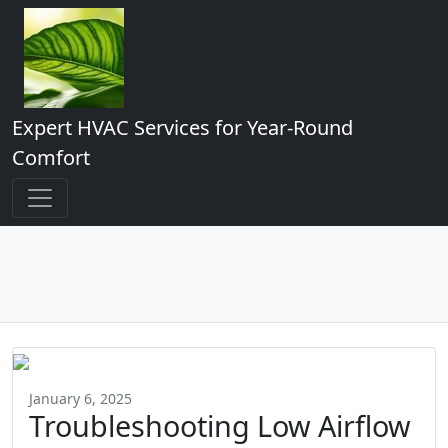
Expert HVAC Services for Year-Round
Comfort
January 6, 2025
Troubleshooting Low Airflow