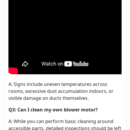
A: Signs include uneven temperatures across
rooms, excessive dust accumulation indoors, or
visible damage on ducts themselves.
Q3: Can I clean my own blower motor?
A: While you can perform basic cleaning around
accessible parts, detailed inspections should be left