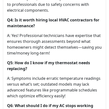
to professionals due to safety concerns with
electrical components.
Q4: Is it worth hiring local HVAC contractors for
maintenance?
A: Yes! Professional technicians have expertise that
ensures thorough assessments beyond what
homeowners might detect themselves—saving you
time/money long-term!
Q5: How do I know if my thermostat needs
replacing?
A: Symptoms include erratic temperature readings
versus what’s set; outdated models may lack
advanced features like programmable schedules
which optimize efficiency easily!
Q6: What should I do if my AC stops working